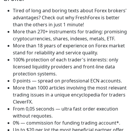
Tired of long and boring texts about Forex brokers'
advantages? Check out why FreshForex is better
than the others in just 1 minute!
More than 270+ instruments for trading: promising
cryptocurrencies, shares, indexes, metals, ETF.
More than 18 years of experience on Forex market
stand for reliability and service quality.
100% protection of each trader's interests: only
licensed liquidity providers and front-line data
protection systems.
0 points — spread on professional ECN accounts.
More than 1000 articles involving the most relevant
trading issues in a unique encyclopedia for traders
CleverFX.
From 0,05 seconds — ultra fast order execution
without requotes.
0% — commission for funding trading account*.
Up to $20 per lot the most beneficial partner offer