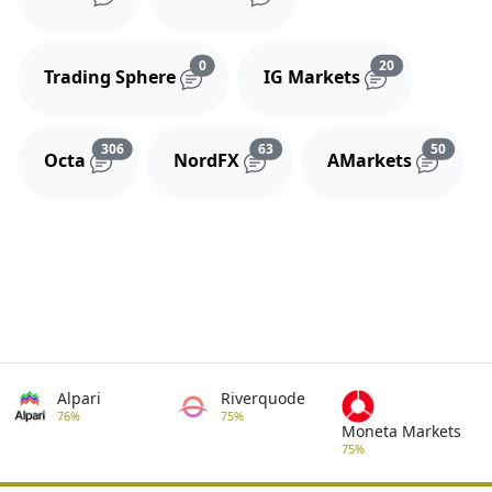
Reviews and comments
Reviews and 
0
20
Trading Sphere
IG Markets
Reviews and comments
Reviews and comments
Review
306
63
50
Octa
NordFX
AMarkets
Alpari
Riverquode
76%
75%
Moneta Markets
75%