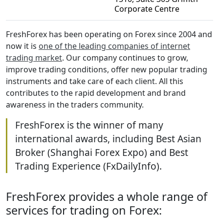
Corporate Centre
FreshForex has been operating on Forex since 2004 and
now it is
one of the leading companies of internet
trading market
. Our company continues to grow,
improve trading conditions, offer new popular trading
instruments and take care of each client. All this
contributes to the rapid development and brand
awareness in the traders community.
FreshForex is the winner of many
international awards, including Best Asian
Broker (Shanghai Forex Expo) and Best
Trading Experience (FxDailyInfo).
FreshForex provides a whole range of
services for trading on Forex: