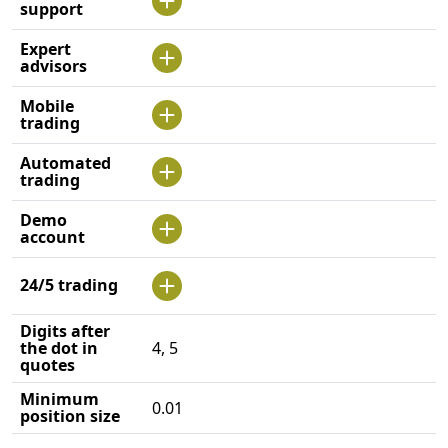
support
Expert
advisors
Mobile
trading
Automated
trading
Demo
account
24/5 trading
Digits after
the dot in
4, 5
quotes
Minimum
0.01
position size