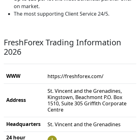
on market.
The most supporting Client Service 24/5.
FreshForex Trading Information
2026
WWW
https://freshforex.com/
St. Vincent and the Grenadines,
Kingstown, Beachmont P.O. Box
Address
1510, Suite 305 Griffith Corporate
Centre
Headquarters
St. Vincent and the Grenadines
24 hour