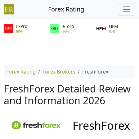
Forex Rating
FxPro
eToro
HFM
89%
86%
85%
Forex Rating
Forex Brokers
FreshForex
FreshForex Detailed Review
and Information 2026
FreshForex