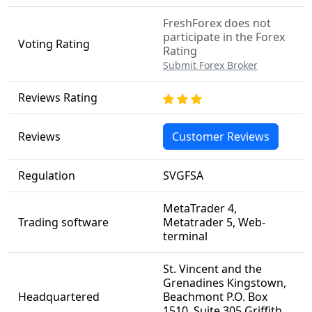
FreshForex does not
participate in the Forex
Voting Rating
Rating
Submit Forex Broker
Reviews Rating
Reviews
Customer Reviews
Regulation
SVGFSA
MetaTrader 4,
Trading software
Metatrader 5, Web-
terminal
St. Vincent and the
Grenadines Kingstown,
Headquartered
Beachmont P.O. Box
1510, Suite 305 Griffith