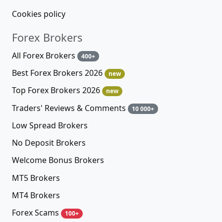
Cookies policy
Forex Brokers
All Forex Brokers
400+
Best Forex Brokers 2026
new
Top Forex Brokers 2026
new
Traders' Reviews & Comments
10 000+
Low Spread Brokers
No Deposit Brokers
Welcome Bonus Brokers
MT5 Brokers
MT4 Brokers
Forex Scams
100+