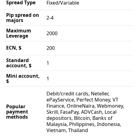
Spread Type
Fixed/Variable
Pip spread on
2-4
majors
Maximum
2000
Leverage
ECN, $
200
Standard
1
account, $
Mini account,
1
$
Debit/credit cards, Neteller,
ePayService, Perfect Money, VT
Finance, OnlineNaira, Webmoney,
Popular
payment
Skrill, FasaPay, ADVCash, Local
methods
depositors, Bitcoin, Banks of
Malaysia, Philippines, Indonesia,
Vietnam, Thailand