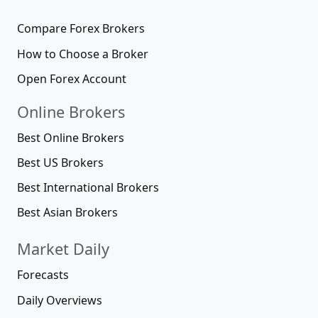
Compare Forex Brokers
How to Choose a Broker
Open Forex Account
Online Brokers
Best Online Brokers
Best US Brokers
Best International Brokers
Best Asian Brokers
Market Daily
Forecasts
Daily Overviews