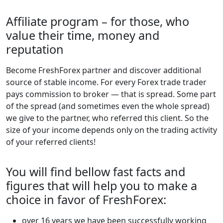
Affiliate program – for those, who
value their time, money and
reputation
Become FreshForex partner and discover additional
source of stable income. For every Forex trade trader
pays commission to broker — that is spread. Some part
of the spread (and sometimes even the whole spread)
we give to the partner, who referred this client. So the
size of your income depends only on the trading activity
of your referred clients!
You will find bellow fast facts and
figures that will help you to make a
choice in favor of FreshForex:
over 16 years we have been successfully working