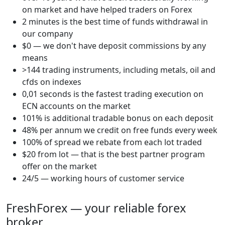
on market and have helped traders on Forex
2 minutes is the best time of funds withdrawal in
our company
$0 — we don't have deposit commissions by any
means
>144 trading instruments, including metals, oil and
cfds on indexes
0,01 seconds is the fastest trading execution on
ECN accounts on the market
101% is additional tradable bonus on each deposit
48% per annum we credit on free funds every week
100% of spread we rebate from each lot traded
$20 from lot — that is the best partner program
offer on the market
24/5 — working hours of customer service
FreshForex — your reliable forex
broker