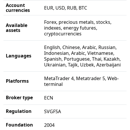
Account
EUR, USD, RUB, BTC
currencies
Forex, precious metals, stocks,
Available
indexes, energy futures,
assets
cryptocurrencies
English, Chinese, Arabic, Russian,
Indonesian, Arabic, Vietnamese,
Languages
Spanish, Portuguese, Thai, Kazakh,
Ukrainian, Tajik, Uzbek, Azerbaijani
MetaTrader 4, Metatrader 5, Web-
Platforms
terminal
Broker type
ECN
Regulation
SVGFSA
Foundation
2004