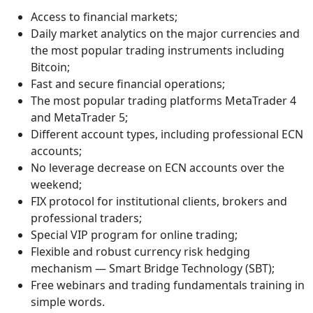
Access to financial markets;
Daily market analytics on the major currencies and
the most popular trading instruments including
Bitcoin;
Fast and secure financial operations;
The most popular trading platforms MetaTrader 4
and MetaTrader 5;
Different account types, including professional ECN
accounts;
No leverage decrease on ECN accounts over the
weekend;
FIX protocol for institutional clients, brokers and
professional traders;
Special VIP program for online trading;
Flexible and robust currency risk hedging
mechanism — Smart Bridge Technology (SBT);
Free webinars and trading fundamentals training in
simple words.