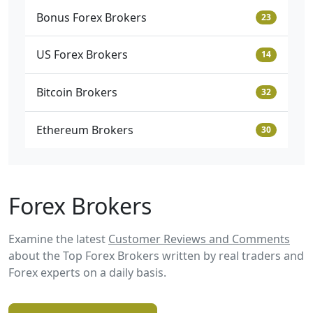
Bonus Forex Brokers
23
US Forex Brokers
14
Bitcoin Brokers
32
Ethereum Brokers
30
Forex Brokers
Examine the latest
Customer Reviews and Comments
about the Top Forex Brokers written by real traders and
Forex experts on a daily basis.