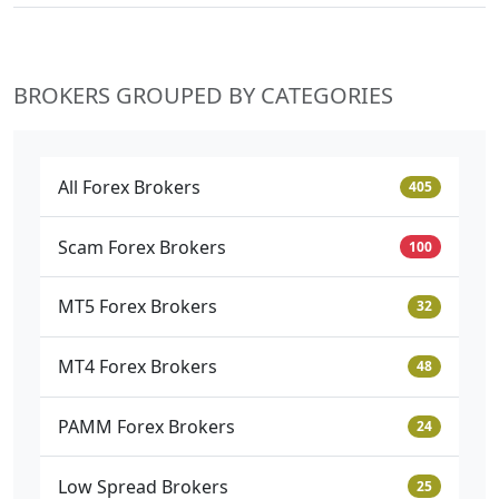
BROKERS GROUPED BY CATEGORIES
All Forex Brokers
405
Scam Forex Brokers
100
MT5 Forex Brokers
32
MT4 Forex Brokers
48
PAMM Forex Brokers
24
Low Spread Brokers
25