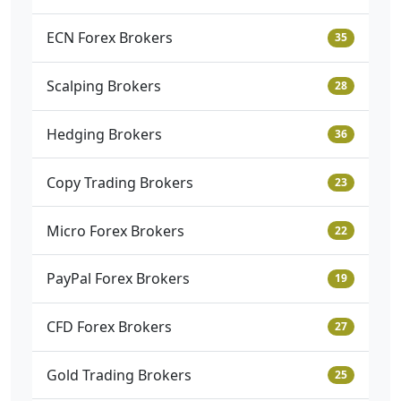
ECN Forex Brokers
35
Scalping Brokers
28
Hedging Brokers
36
Copy Trading Brokers
23
Micro Forex Brokers
22
PayPal Forex Brokers
19
CFD Forex Brokers
27
Gold Trading Brokers
25