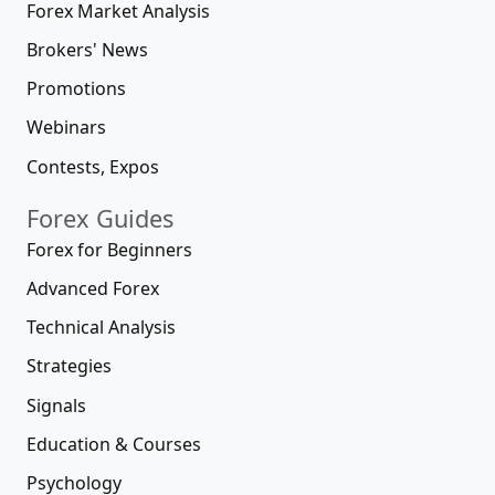
Forex Market Analysis
Brokers' News
Promotions
Webinars
Contests, Expos
Forex Guides
Forex for Beginners
Advanced Forex
Technical Analysis
Strategies
Signals
Education & Courses
Psychology