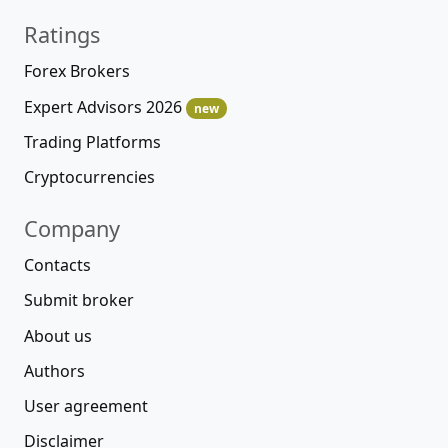
Ratings
Forex Brokers
Expert Advisors 2026
new
Trading Platforms
Cryptocurrencies
Company
Contacts
Submit broker
About us
Authors
User agreement
Disclaimer