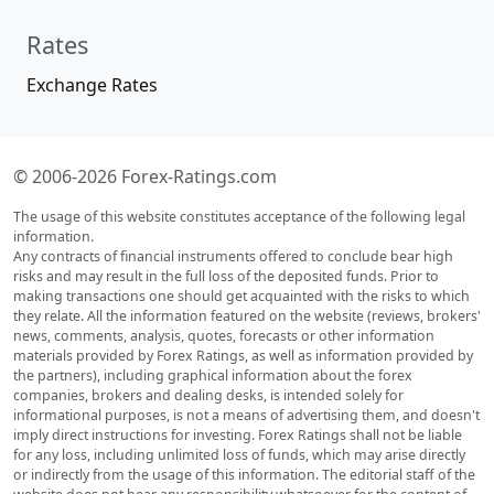
Rates
Exchange Rates
© 2006-2026 Forex-Ratings.com
The usage of this website constitutes acceptance of the following legal
information.
Any contracts of financial instruments offered to conclude bear high
risks and may result in the full loss of the deposited funds. Prior to
making transactions one should get acquainted with the risks to which
they relate. All the information featured on the website (reviews, brokers'
news, comments, analysis, quotes, forecasts or other information
materials provided by Forex Ratings, as well as information provided by
the partners), including graphical information about the forex
companies, brokers and dealing desks, is intended solely for
informational purposes, is not a means of advertising them, and doesn't
imply direct instructions for investing. Forex Ratings shall not be liable
for any loss, including unlimited loss of funds, which may arise directly
or indirectly from the usage of this information. The editorial staff of the