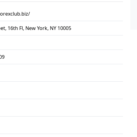
orexclub.biz/
eet, 16th Fl, New York, NY 10005
09