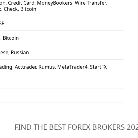
n, Credit Card, MoneyBookers, Wire Transfer,
, Check, Bitcoin
BP
, Bitcoin
nese, Russian
ading, Acttrader, Rumus, MetaTrader4, StartFX
FIND THE BEST FOREX BROKERS 20