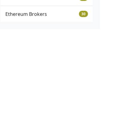
Ethereum Brokers
30