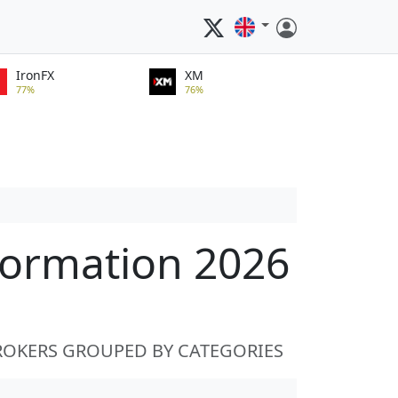
IronFX
XM
77%
76%
formation 2026
ROKERS GROUPED BY CATEGORIES