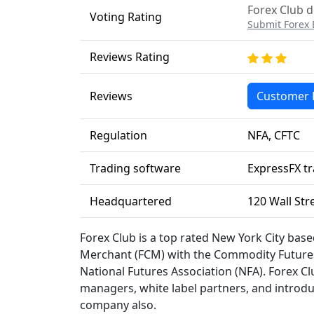
Forex Club d
Voting Rating
Submit Forex 
Reviews Rating
Reviews
Customer 
Regulation
NFA, CFTC
Trading software
ExpressFX tr
Headquartered
120 Wall Str
Forex Club is a top rated New York City bas
Merchant (FCM) with the Commodity Futures
National Futures Association (NFA). Forex Cl
managers, white label partners, and introdu
company also.