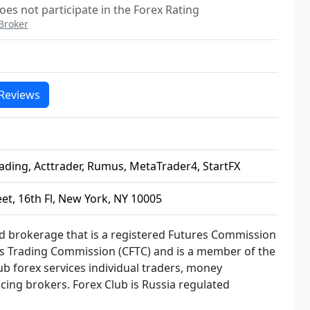
oes not participate in the Forex Rating
Broker
Reviews
ading, Acttrader, Rumus, MetaTrader4, StartFX
eet, 16th Fl, New York, NY 10005
ed brokerage that is a registered Futures Commission
 Trading Commission (CFTC) and is a member of the
ub forex services individual traders, money
cing brokers. Forex Club is Russia regulated