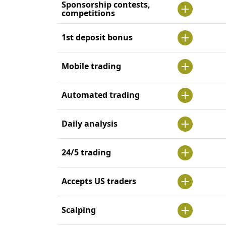
Sponsorship contests,
competitions
1st deposit bonus
Mobile trading
Automated trading
Daily analysis
24/5 trading
Accepts US traders
Scalping