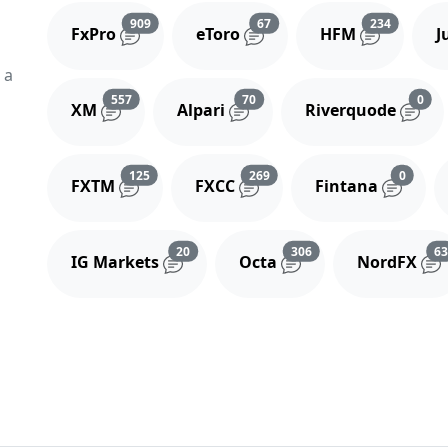
Reviews and comments
Reviews and comments
Reviews 
909
67
234
FxPro
eToro
HFM
J
 a
Reviews and comments
Reviews and comments
Rev
557
70
0
XM
Alpari
Riverquode
Reviews and comments
Reviews and comments
Review
125
269
0
FXTM
FXCC
Fintana
Reviews and comments
Reviews and comment
20
306
6
IG Markets
Octa
NordFX