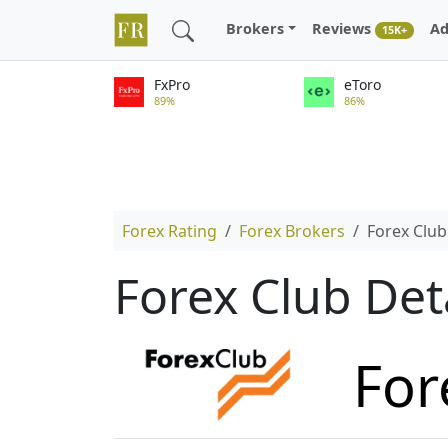
Brokers
Reviews
Ad
15K+
FxPro
eToro
89%
86%
Forex Rating
Forex Brokers
Forex Club
Forex Club Det
For