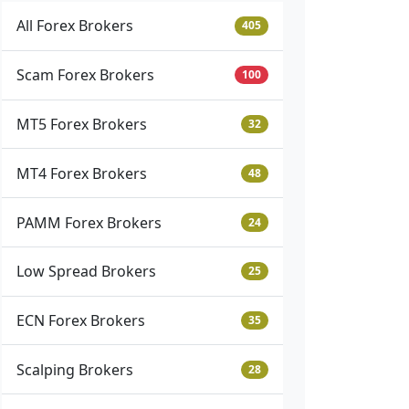
All Forex Brokers
405
Scam Forex Brokers
100
MT5 Forex Brokers
32
MT4 Forex Brokers
48
PAMM Forex Brokers
24
Low Spread Brokers
25
ECN Forex Brokers
35
Scalping Brokers
28