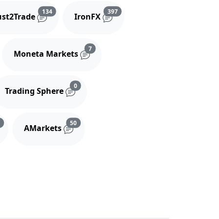
and comments
Reviews and comments
Reviews and comments
134
397
ust2Trade
IronFX
iews and comments
Reviews and comments
7
Moneta Markets
s and comments
Reviews and comments
0
Trading Sphere
s
Reviews and comments
Reviews and comments
3
50
AMarkets