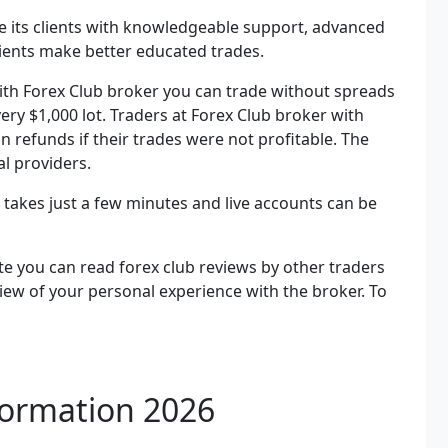
de its clients with knowledgeable support, advanced
clients make better educated trades.
With Forex Club broker you can trade without spreads
every $1,000 lot. Traders at Forex Club broker with
 refunds if their trades were not profitable. The
l providers.
b takes just a few minutes and live accounts can be
e you can read forex club reviews by other traders
view of your personal experience with the broker. To
.
formation 2026