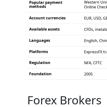
Western Unio
Popular payment
methods
Online Check
Account currencies
EUR, USD, G
Available assets
CFDs, metals
Languages
English, Chi
Platforms
ExpressFX tr
Regulation
NFA, CFTC
Foundation
2005
Forex Brokers