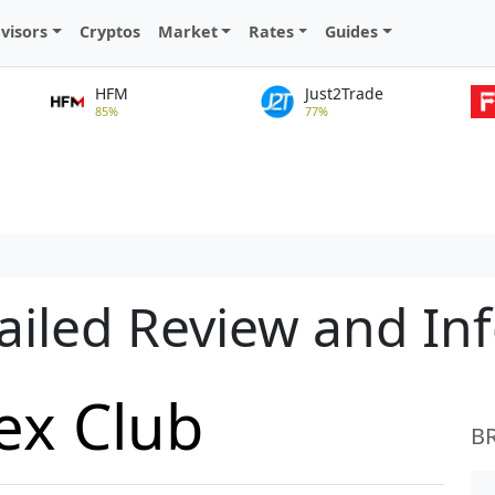
visors
Cryptos
Market
Rates
Guides
HFM
Just2Trade
85%
77%
ailed Review and In
ex Club
B