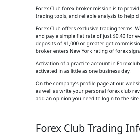
Forex Club forex broker mission is to provi
trading tools, and reliable analysis to help 
Forex Club offers exclusive trading terms. 
and pay a simple flat rate of just $0.40 for 
deposits of $1,000 or greater get commission
broker enters New York rating of forex signa
Activation of a practice account in Forexclu
activated in as little as one business day.
On the company’s profile page at our websit
as well as write your personal forex club re
add an opinion you need to login to the site
Forex Club Trading In