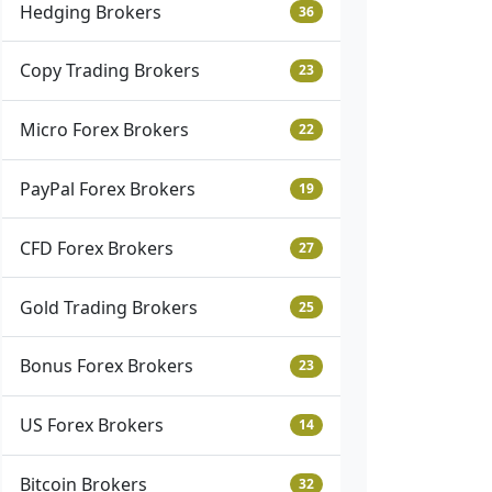
Hedging Brokers
36
Copy Trading Brokers
23
Micro Forex Brokers
22
PayPal Forex Brokers
19
CFD Forex Brokers
27
Gold Trading Brokers
25
Bonus Forex Brokers
23
US Forex Brokers
14
Bitcoin Brokers
32