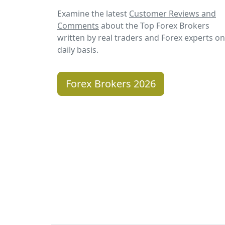
Examine the latest
Customer Reviews and
Comments
about the Top Forex Brokers
written by real traders and Forex experts on
daily basis.
Forex Brokers 2026