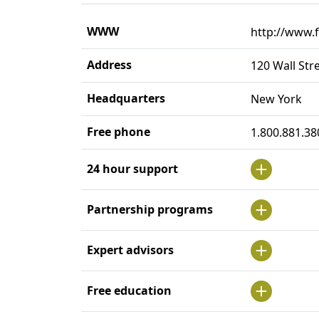
WWW
http://www.f
Address
120 Wall Str
Headquarters
New York
Free phone
1.800.881.38
24 hour support
Partnership programs
Expert advisors
Free education