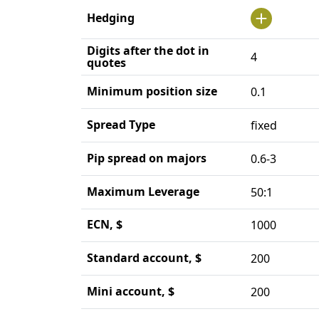
Hedging
Digits after the dot in
4
quotes
Minimum position size
0.1
Spread Type
fixed
Pip spread on majors
0.6-3
Maximum Leverage
50:1
ECN, $
1000
Standard account, $
200
Mini account, $
200