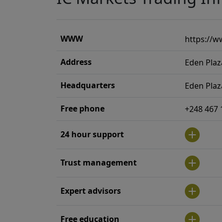
WWW
https://w
Address
Eden Plaz
Headquarters
Eden Plaz
Free phone
+248 467 
24 hour support
Trust management
Expert advisors
Free education