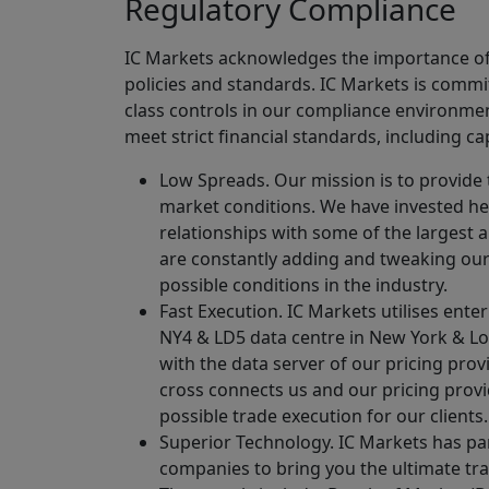
Regulatory Compliance
IC Markets acknowledges the importance of c
policies and standards. IC Markets is commit
class controls in our compliance environment
meet strict financial standards, including c
Low Spreads. Our mission is to provide 
market conditions. We have invested hea
relationships with some of the largest a
are constantly adding and tweaking our 
possible conditions in the industry.
Fast Execution. IC Markets utilises ent
NY4 & LD5 data centre in New York & Lon
with the data server of our pricing prov
cross connects us and our pricing provi
possible trade execution for our clients.
Superior Technology. IC Markets has pa
companies to bring you the ultimate tr