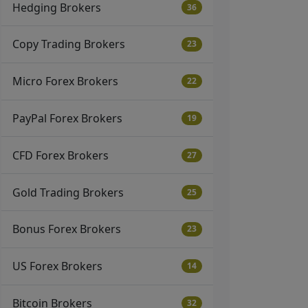
Hedging Brokers
36
Copy Trading Brokers
23
Micro Forex Brokers
22
PayPal Forex Brokers
19
CFD Forex Brokers
27
Gold Trading Brokers
25
Bonus Forex Brokers
23
US Forex Brokers
14
Bitcoin Brokers
32