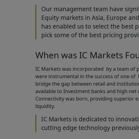
Our management team have signifi
Equity markets in Asia, Europe and 
has enabled us to select the best 
pick some of the best pricing provi
When was IC Markets Fo
IC Markets was incorporated by a team of pr
were instrumental in the success of one of 
bridge the gap between retail and institution
available to Investment banks and high net
Connectivity was born, providing superior e
liquidity.
IC Markets is dedicated to innovat
cutting edge technology previousl