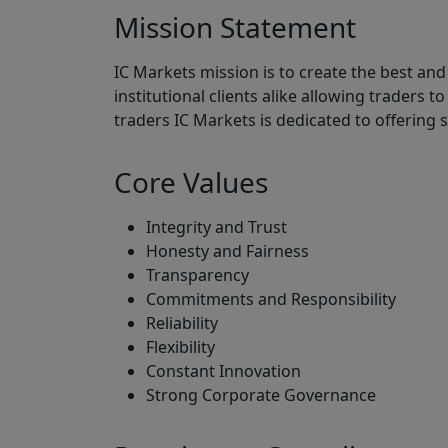
Mission Statement
IC Markets mission is to create the best and
institutional clients alike allowing traders t
traders IC Markets is dedicated to offering 
Core Values
Integrity and Trust
Honesty and Fairness
Transparency
Commitments and Responsibility
Reliability
Flexibility
Constant Innovation
Strong Corporate Governance