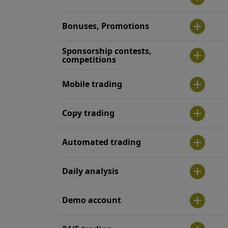
Bonuses, Promotions
Sponsorship contests,
competitions
Mobile trading
Copy trading
Automated trading
Daily analysis
Demo account