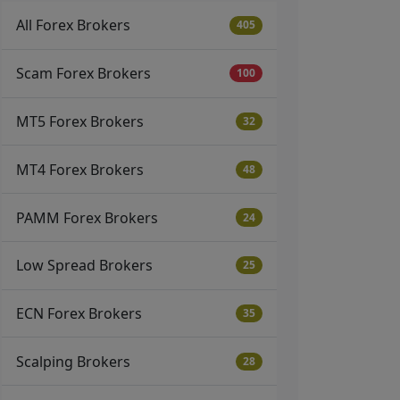
All Forex Brokers
405
Scam Forex Brokers
100
MT5 Forex Brokers
32
MT4 Forex Brokers
48
PAMM Forex Brokers
24
Low Spread Brokers
25
ECN Forex Brokers
35
Scalping Brokers
28