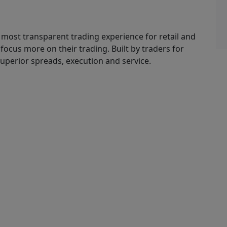
 most transparent trading experience for retail and
o focus more on their trading. Built by traders for
superior spreads, execution and service.