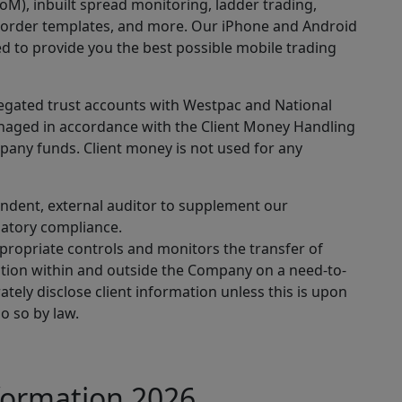
oM), inbuilt spread monitoring, ladder trading,
 order templates, and more. Our iPhone and Android
d to provide you the best possible mobile trading
regated trust accounts with Westpac and National
managed in accordance with the Client Money Handling
pany funds. Client money is not used for any
endent, external auditor to supplement our
latory compliance.
ppropriate controls and monitors the transfer of
mation within and outside the Company on a need-to-
tely disclose client information unless this is upon
do so by law.
formation 2026