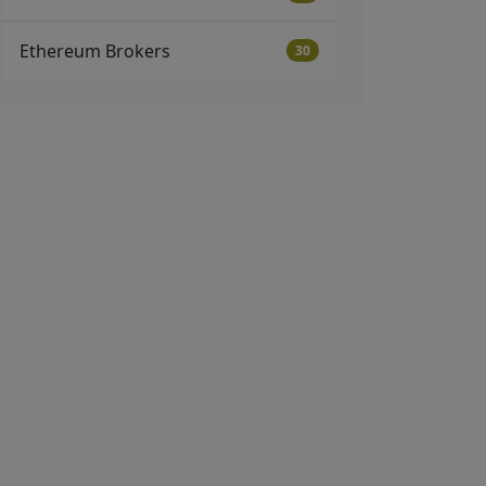
Ethereum Brokers
30