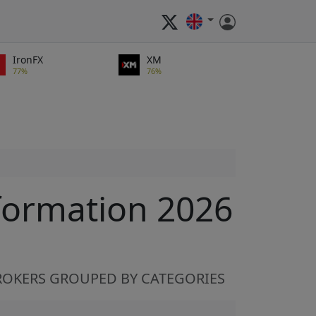
IronFX
XM
77%
76%
formation 2026
ROKERS GROUPED BY CATEGORIES