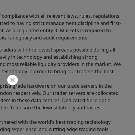
ompliance with all relevant laws, rules, regulations,
ted to having strict management discipline and first-
. As a regulated entity IC Markets is required to
apital adequacy and audit requirements.
traders with the lowest spreads possible during all
vily in technology and establishing strong
nd most reliable liquidity providers in the market. We
technology in order to bring our traders the best
erprise grade hardware on our trade servers in the
don respectively. Our trader servers are collocated
iders in these data centres. Dedicated fibre optic
ders to ensure the lowest latency and fastest
rtnered with the world’s best trading technology
ading experience and cutting edge trading tools.