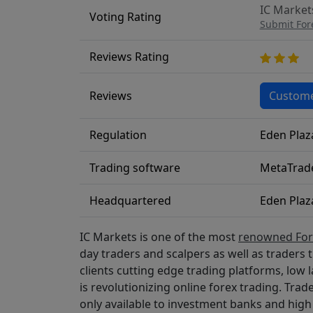
IC Markets
Voting Rating
Submit For
Reviews Rating
Reviews
Custome
Regulation
Eden Plaz
Trading software
MetaTrade
Headquartered
Eden Plaz
IC Markets is one of the most
renowned Fore
day traders and scalpers as well as traders 
clients cutting edge trading platforms, low l
is revolutionizing online forex trading. Trad
only available to investment banks and high 