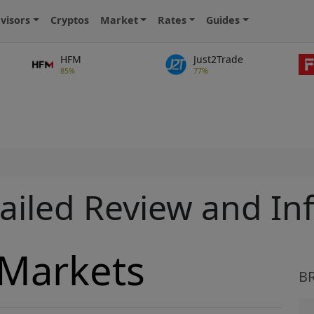
visors
Cryptos
Market
Rates
Guides
HFM
Just2Trade
85%
77%
s
ailed Review and In
 Markets
B