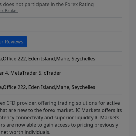
 does not participate in the Forex Rating
ex Broker
r Reviews
a,Office 222, Eden Island,Mahe, Seychelles
r 4, MetaTrader 5, cTrader
a,Office 222, Eden Island,Mahe, Seychelles
x CFD provider, offering trading solutions
for active
that are new to the forex market. IC Markets offers its
atency connectivity and superior liquidity.IC Markets
ers are now able to gain access to pricing previously
net worth individuals.