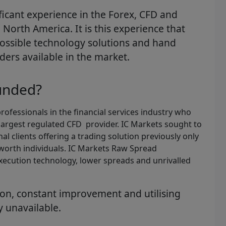
cant experience in the Forex, CFD and
North America. It is this experience that
possible technology solutions and hand
ders available in the market.
unded?
ofessionals in the financial services industry who
largest regulated CFD provider. IC Markets sought to
al clients offering a trading solution previously only
 worth individuals. IC Markets Raw Spread
xecution technology, lower spreads and unrivalled
ion, constant improvement and utilising
y unavailable.