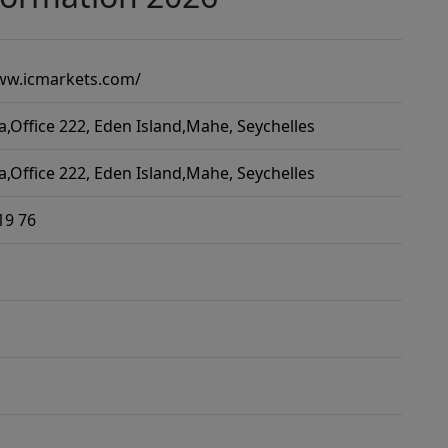
ww.icmarkets.com/
a,Office 222, Eden Island,Mahe, Seychelles
a,Office 222, Eden Island,Mahe, Seychelles
19 76