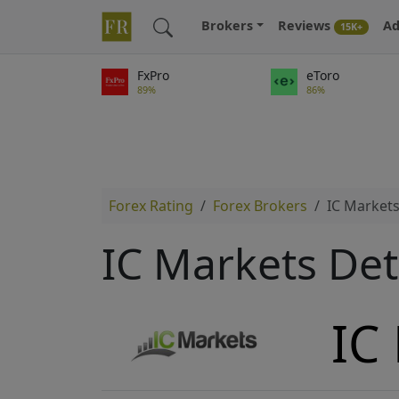
Brokers
Reviews
Ad
15K+
FxPro
eToro
89%
86%
Forex Rating
Forex Brokers
IC Market
IC Markets Det
IC