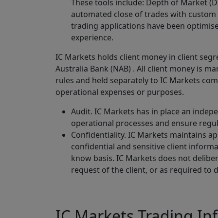
These tools include: Depth of Market (D
automated close of trades with custom
trading applications have been optimise
experience.
IC Markets holds client money in client seg
Australia Bank (NAB) . All client money is 
rules and held separately to IC Markets com
operational expenses or purposes.
Audit. IC Markets has in place an indep
operational processes and ensure regu
Confidentiality. IC Markets maintains a
confidential and sensitive client infor
know basis. IC Markets does not delibera
request of the client, or as required to 
IC Markets Trading In