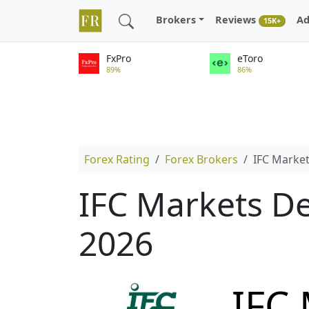
Brokers
Reviews
Ad
15K+
FxPro
eToro
89%
86%
Forex Rating
Forex Brokers
IFC Marke
IFC Markets De
2026
IFC