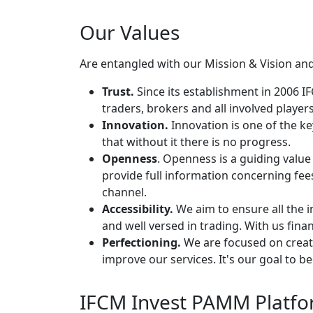
Our Values
Are entangled with our Mission & Vision and
Trust.
Since its establishment in 2006 
traders, brokers and all involved players
Innovation.
Innovation is one of the key
that without it there is no progress.
Openness
. Openness is a guiding value 
provide full information concerning fe
channel.
Accessibility.
We aim to ensure all the
and well versed in trading. With us finan
Perfectioning.
We are focused on creatin
improve our services. It's our goal to b
IFCM Invest PAMM Platfor