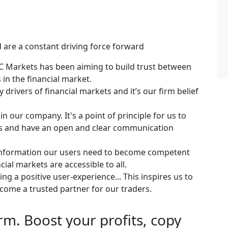
 are a constant driving force forward
IFC Markets has been aiming to build trust between
 in the financial market.
 drivers of financial markets and it’s our firm belief
in our company. It's a point of principle for us to
es and have an open and clear communication
 information our users need to become competent
cial markets are accessible to all.
g a positive user-experience... This inspires us to
ecome a trusted partner for our traders.
m. Boost your profits, copy