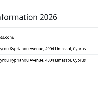
nformation 2026
ets.com/
yrou Kyprianou Avenue, 4004 Limassol, Cyprus
yrou Kyprianou Avenue, 4004 Limassol, Cyprus