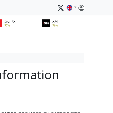
IronFX
XM
77%
76%
nformation