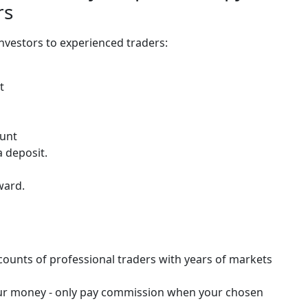
rs
investors to experienced traders:
t
ount
 deposit.
ward.
counts of professional traders with years of markets
f your money - only pay commission when your chosen