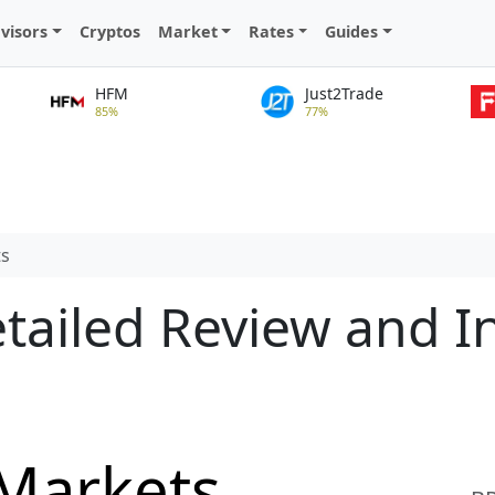
visors
Cryptos
Market
Rates
Guides
HFM
Just2Trade
85%
77%
ts
tailed Review and I
 Markets