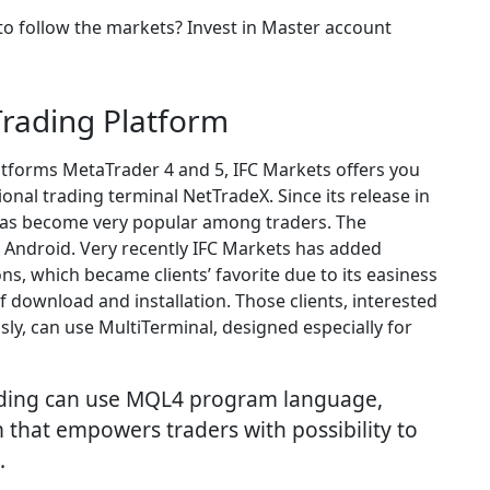
to follow the markets? Invest in Master account
Trading Platform
atforms MetaTrader 4 and 5, IFC Markets offers you
onal trading terminal NetTradeX. Since its release in
has become very popular among traders. The
d Android. Very recently IFC Markets has added
ons, which became clients’ favorite due to its easiness
f download and installation. Those clients, interested
ly, can use MultiTerminal, designed especially for
ading can use MQL4 program language,
 that empowers traders with possibility to
.