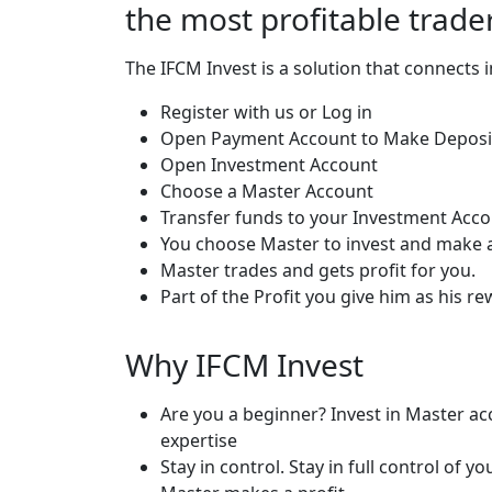
the most profitable trade
The IFCM Invest is a solution that connects 
Register with us or Log in
Open Payment Account to Make Deposi
Open Investment Account
Choose a Master Account
Transfer funds to your Investment Acc
You choose Master to invest and make a
Master trades and gets profit for you.
Part of the Profit you give him as his re
Why IFCM Invest
Are you a beginner? Invest in Master ac
expertise
Stay in control. Stay in full control o