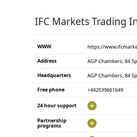
IFC Markets Trading I
WWW
https://www.ifcmark
Address
AGP Chambers, 84 Sp
Headquarters
AGP Chambers, 84 Sp
Free phone
+442039661649
24 hour support
Partnership
programs