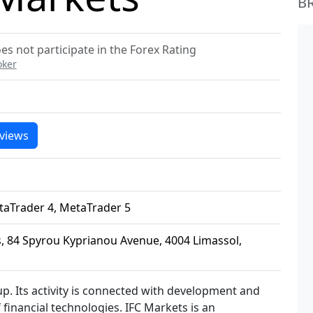
B
es not participate in the Forex Rating
oker
views
taTrader 4, MetaTrader 5
 84 Spyrou Kyprianou Avenue, 4004 Limassol,
p. Its activity is connected with development and
f financial technologies. IFC Markets is an