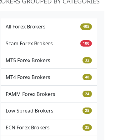
ROKERS GROUPED BY CATEGORIES
All Forex Brokers
405
Scam Forex Brokers
100
MT5 Forex Brokers
32
MT4 Forex Brokers
48
PAMM Forex Brokers
24
Low Spread Brokers
25
ECN Forex Brokers
35