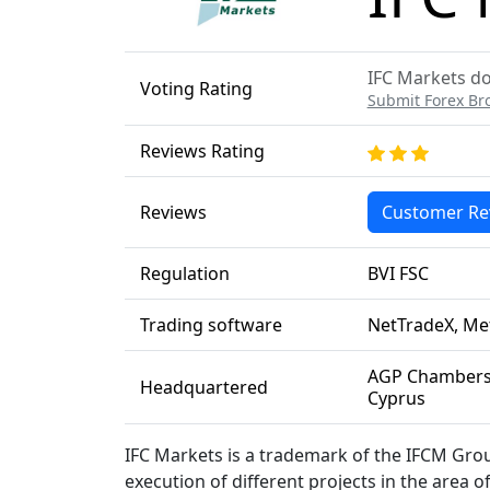
IFC Markets do
Voting Rating
Submit Forex Br
Reviews Rating
Reviews
Customer Re
Regulation
BVI FSC
Trading software
NetTradeX, Me
AGP Chambers,
Headquartered
Cyprus
IFC Markets is a trademark of the IFCM Grou
execution of different projects in the area o