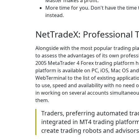
Master makes a profit.
More time for you. Don't have the time 
instead.
NetTradeX: Professional 
Alongside with the most popular trading pl
to assess the advantages of its own professi
2005 MetaTrader 4 Forex trading platform 
platform is available on PC, iOS, Mac OS an
WebTerminal to the list of existing applicati
to use, speed and availability with no need o
in working on several accounts simultaneous
them.
Traders, preferring automated tr
integrated in MT4 trading platform
create trading robots and advisors