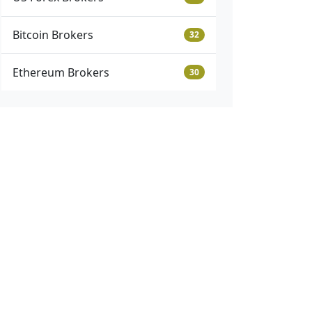
Bitcoin Brokers
32
Ethereum Brokers
30