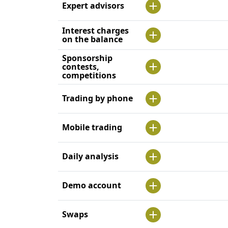
Expert advisors
Interest charges
on the balance
Sponsorship
contests,
competitions
Trading by phone
Mobile trading
Daily analysis
Demo account
Swaps