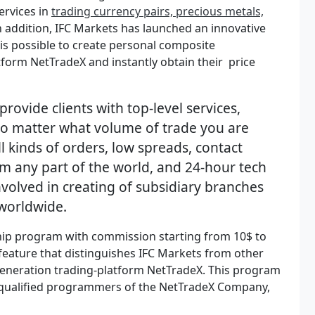
ervices in
trading currency pairs, precious metals,
In addition, IFC Markets has launched an innovative
s possible to create personal composite
atform NetTradeX and instantly obtain their price
provide clients with top-level services,
 no matter what volume of trade you are
l kinds of orders, low spreads, contact
om any part of the world, and 24-hour tech
nvolved in creating of subsidiary branches
 worldwide.
hip program with commission starting from 10$ to
feature that distinguishes IFC Markets from other
generation trading-platform NetTradeX. This program
ly-qualified programmers of the NetTradeX Company,