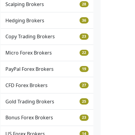
Scalping Brokers
28
Hedging Brokers
36
Copy Trading Brokers
23
Micro Forex Brokers
22
PayPal Forex Brokers
19
CFD Forex Brokers
27
Gold Trading Brokers
25
Bonus Forex Brokers
23
US Forex Brokers
14