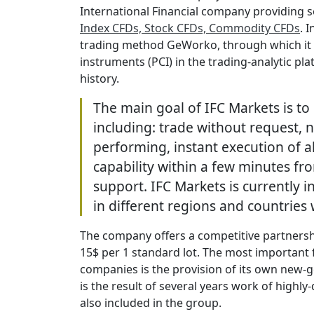
International Financial company providing s
Index CFDs, Stock CFDs, Commodity CFDs
. 
trading method GeWorko, through which it i
instruments (PCI) in the trading-analytic pl
history.
The main goal of IFC Markets is to 
including: trade without request,
performing, instant execution of al
capability within a few minutes fr
support. IFC Markets is currently i
in different regions and countries
The company offers a competitive partners
15$ per 1 standard lot. The most important 
companies is the provision of its own new-
is the result of several years work of high
also included in the group.