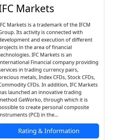
IFC Markets
IFC Markets is a trademark of the IFCM
Group. Its activity is connected with
development and execution of different
projects in the area of financial
technologies. IFC Markets is an
International Financial company providing
services in trading currency pairs,
precious metals, Index CFDs, Stock CFDs,
Commodity CFDs. In addition, IFC Markets
has launched an innovative trading
method GeWorko, through which it is
possible to create personal composite
instruments (PCI) in the...
Rating & Information