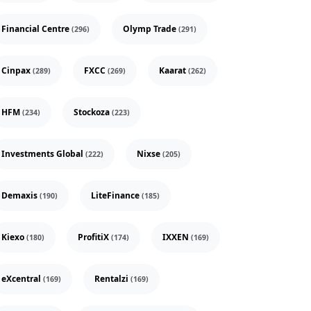
Financial Centre
Olymp Trade
(296)
(291)
Cinpax
FXCC
Kaarat
(289)
(269)
(262)
HFM
Stockoza
(234)
(223)
Investments Global
Nixse
(222)
(205)
Demaxis
LiteFinance
(190)
(185)
Kiexo
ProfitiX
IXXEN
(180)
(174)
(169)
eXcentral
Rentalzi
(169)
(169)