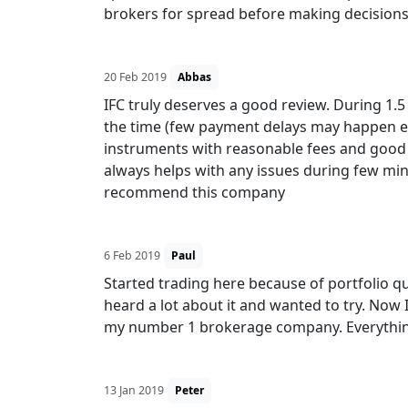
brokers for spread before making decisions
20 Feb 2019
Abbas
IFC truly deserves a good review. During 1.5
the time (few payment delays may happen eve
instruments with reasonable fees and good
always helps with any issues during few min
recommend this company
6 Feb 2019
Paul
Started trading here because of portfolio q
heard a lot about it and wanted to try. Now 
my number 1 brokerage company. Everything
13 Jan 2019
Peter