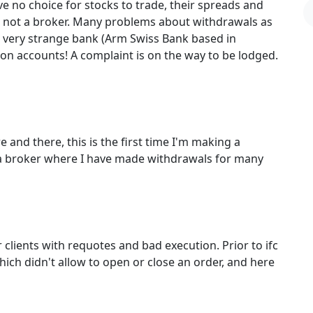
 no choice for stocks to trade, their spreads and
is not a broker. Many problems about withdrawals as
a very strange bank (Arm Swiss Bank based in
on accounts! A complaint is on the way to be lodged.
 and there, this is the first time I'm making a
a broker where I have made withdrawals for many
 clients with requotes and bad execution. Prior to ifc
hich didn't allow to open or close an order, and here