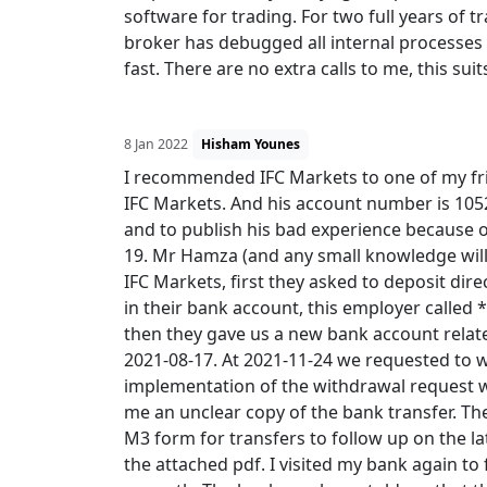
software for trading. For two full years of t
broker has debugged all internal processes 
fast. There are no extra calls to me, this sui
8 Jan 2022
Hisham Younes
I recommended IFC Markets to one of my fri
IFC Markets. And his account number is 10
and to publish his bad experience because o
19. Mr Hamza (and any small knowledge will
IFC Markets, first they asked to deposit dir
in their bank account, this employer called 
then they gave us a new bank account relat
2021-08-17. At 2021-11-24 we requested to w
implementation of the withdrawal request wa
me an unclear copy of the bank transfer. Th
M3 form for transfers to follow up on the la
the attached pdf. I visited my bank again to