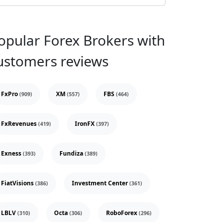
opular Forex Brokers with
ustomers reviews
FxPro
XM
FBS
(909)
(557)
(464)
FxRevenues
IronFX
(419)
(397)
Exness
Fundiza
(393)
(389)
FiatVisions
Investment Center
(386)
(361)
LBLV
Octa
RoboForex
(310)
(306)
(296)