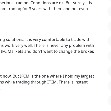
serious trading. Conditions are ok. But surely it is
 am trading for 3 years with them and not even
ng solutions. It is very comfortable to trade with
s work very well. There is never any problem with
ith IFC Markets and don't want to change the broker.
 now. But IFCM is the one where I hold my largest
ms while trading through IFCM. There is instant
.