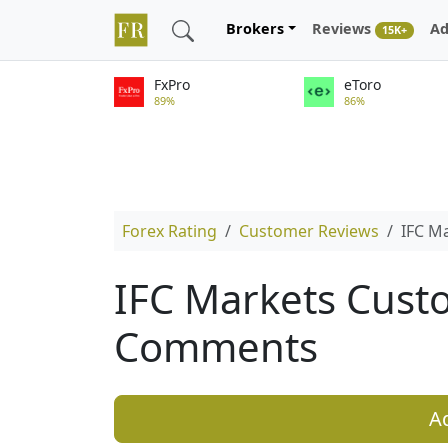
Brokers
Reviews
Ad
15K+
FxPro
eToro
89%
86%
Forex Rating
Customer Reviews
IFC M
IFC Markets Cust
Comments
A