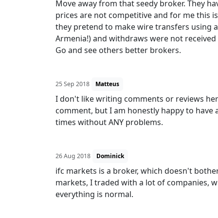
Move away from that seedy broker. They have
prices are not competitive and for me this 
they pretend to make wire transfers using 
Armenia!) and withdraws were not received 
Go and see others better brokers.
25 Sep 2018
Matteus
I don't like writing comments or reviews here
comment, but I am honestly happy to have 
times without ANY problems.
26 Aug 2018
Dominick
ifc markets is a broker, which doesn't bother
markets, I traded with a lot of companies, w
everything is normal.