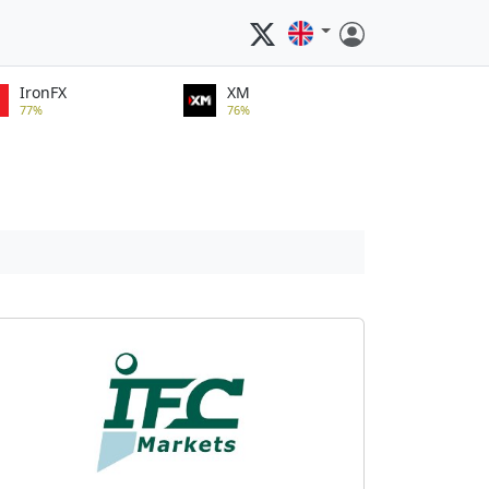
IronFX
XM
77%
76%