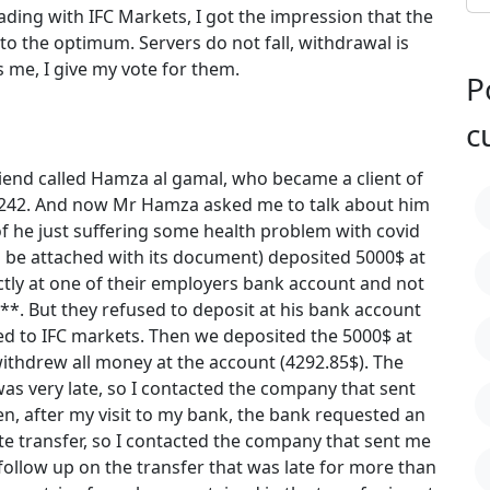
rading with IFC Markets, I got the impression that the
to the optimum. Servers do not fall, withdrawal is
ts me, I give my vote for them.
P
c
end called Hamza al gamal, who became a client of
5242. And now Mr Hamza asked me to talk about him
f he just suffering some health problem with covid
 be attached with its document) deposited 5000$ at
ectly at one of their employers bank account and not
***. But they refused to deposit at his bank account
ed to IFC markets. Then we deposited the 5000$ at
ithdrew all money at the account (4292.85$). The
s very late, so I contacted the company that sent
en, after my visit to my bank, the bank requested an
te transfer, so I contacted the company that sent me
 follow up on the transfer that was late for more than