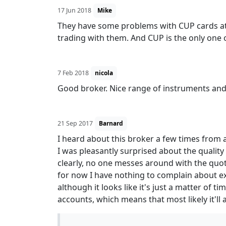
17 Jun 2018
Mike
They have some problems with CUP cards at 
trading with them. And CUP is the only one
7 Feb 2018
nicola
Good broker. Nice range of instruments and s
21 Sep 2017
Barnard
I heard about this broker a few times from a
I was pleasantly surprised about the qualit
clearly, no one messes around with the quote
for now I have nothing to complain about exc
although it looks like it's just a matter of 
accounts, which means that most likely it'll