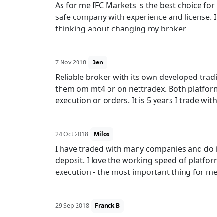
As for me IFC Markets is the best choice for 
safe company with experience and license. I
thinking about changing my broker.
7 Nov 2018
Ben
Reliable broker with its own developed tradi
them om mt4 or on nettradex. Both platform
execution or orders. It is 5 years I trade w
24 Oct 2018
Milos
I have traded with many companies and do it
deposit. I love the working speed of platfor
execution - the most important thing for me
29 Sep 2018
Franck B