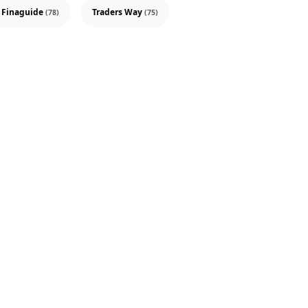
Finaguide
Traders Way
(78)
(75)