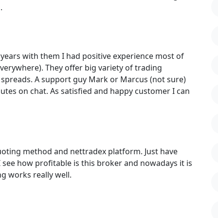
.
 years with them I had positive experience most of
rywhere). They offer big variety of trading
 spreads. A support guy Mark or Marcus (not sure)
utes on chat. As satisfied and happy customer I can
uoting method and nettradex platform. Just have
I see how profitable is this broker and nowadays it is
 works really well.