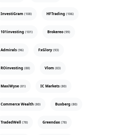
InvestiGram
HFTrading
(108)
(106)
101investing
Brokereo
(101)
(99)
Admirals
FxGlory
(96)
(93)
ROinvesting
Vlom
(88)
(83)
MaxiWyse
IC Markets
(81)
(80)
Commerce Wealth
Buxberg
(80)
(80)
TradedWell
Greendax
(78)
(78)