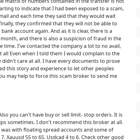
e matrix of numbers contained in the transfer is not
tarting to indicate that I had been exposed to a scam,
mail and each time they said that they would wait
ally, they confirmed that they will not be able to
bank account again. And as it is clear, there is a
month, and there is also a suspicion of fraud in the
 time. I've contacted the company a lot to no avail,
t all Even when I told them I would complain to the
 didn't care at all. I have every documents to prove
ed this story and experience to let other peoples
u may help to force this scam broker to send me
so you can't have buy or sell limit- stop orders. It is
pips sometimes. I don't recommend this broker at all.
 I was with floating spread accounts and some of
 7. Xauusd 55 to 65. Usdcad 4 to 6. Check other good