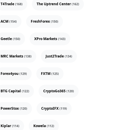
T4Trade
The Uptrend Center
(168)
(162)
ACM
FreshForex
(154)
(150)
Geetle
XPro Markets
(150)
(143)
MRC Markets
Just2Trade
(138)
(134)
Forex4you
FXTM
(129)
(125)
BTG Capital
CryptoGo365
(122)
(120)
PowerStox
CryptoIFX
(120)
(119)
Kiplar
Kowela
(114)
(112)