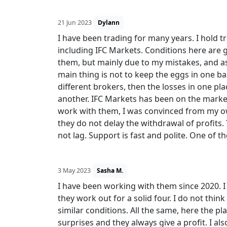
21 Jun 2023
Dylann
I have been trading for many years. I hold t
including IFC Markets. Conditions here are 
them, but mainly due to my mistakes, and as 
main thing is not to keep the eggs in one ba
different brokers, then the losses in one plac
another. IFC Markets has been on the market
work with them, I was convinced from my ow
they do not delay the withdrawal of profits.
not lag. Support is fast and polite. One of t
3 May 2023
Sasha M.
I have been working with them since 2020. I
they work out for a solid four. I do not thi
similar conditions. All the same, here the 
surprises and they always give a profit. I als