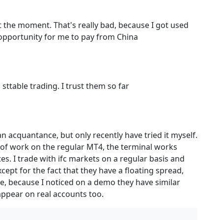
the moment. That's really bad, because I got used
 opportunity for me to pay from China
ttable trading. I trust them so far
n acquantance, but only recently have tried it myself.
y of work on the regular MT4, the terminal works
s. I trade with ifc markets on a regular basis and
ept for the fact that they have a floating spread,
time, because I noticed on a demo they have similar
 appear on real accounts too.