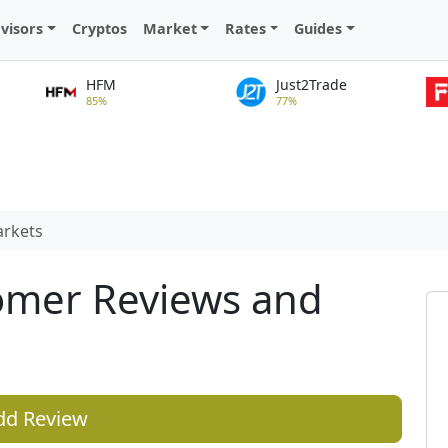
visors
Cryptos
Market
Rates
Guides
HFM
Just2Trade
85%
77%
arkets
omer Reviews and
dd Review