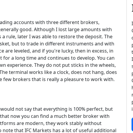
rading accounts with three different brokers,
generally good. Although I lost large amounts with
a rule, later I was able to restore the deposit. The
sket, but to trade in different instruments and with
e are leveled, and if you're lucky, then in excess, in
 for a long time and continues to develop. You can
n experience. They do not put sticks in the wheels,
 The terminal works like a clock, does not hang, does
he few brokers that is really a pleasure to work with.
 would not say that everything is 100% perfect, but
nk that now you can find a much better broker with
platforms are modern, they work stably without
o note that IFC Markets has a lot of useful additional