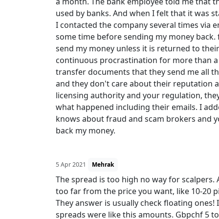
a month. The bank employee told me that th
used by banks. And when I felt that it was s
I contacted the company several times via e
some time before sending my money back. fin
send my money unless it is returned to their 
continuous procrastination for more than a 
transfer documents that they send me all the
and they don't care about their reputation a
licensing authority and your regulation, they
what happened including their emails. I add
knows about fraud and scam brokers and yo
back my money.
5 Apr 2021
Mehrak
The spread is too high no way for scalpers. Al
too far from the price you want, like 10-20 
They answer is usually check floating ones!
spreads were like this amounts. Gbpchf 5 to