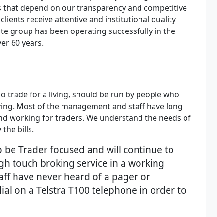
s that depend on our transparency and competitive
lients receive attentive and institutional quality
ate group has been operating successfully in the
ver 60 years.
o trade for a living, should be run by people who
living. Most of the management and staff have long
nd working for traders. We understand the needs of
the bills.
 be Trader focused and will continue to
igh touch broking service in a working
aff have never heard of a pager or
al on a Telstra T100 telephone in order to