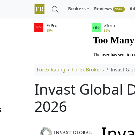
Brokers
Reviews
Ad
15K+
FxPro
eToro
89%
86%
Forex Rating
Forex Brokers
Invast Glo
Invast Global 
2026
Inva