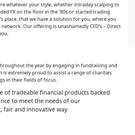
 whatever your style, whether intraday scalping to
ed FX on the floor in the ’80s or started trading
 place, that we have a solution for you, where you
r network. Our offering is unashamedly CFD’s – Direct
you.
 throughout the year by engaging in fundraising and
m is extremely proud to assist a range of charities
 in their fields of focus.
te of tradeable financial products backed
ience to meet the needs of our
nt, fair and innovative way