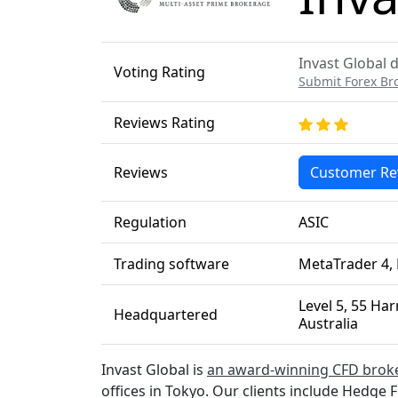
Invast Global d
Voting Rating
Submit Forex Br
Reviews Rating
Reviews
Customer Re
Regulation
ASIC
Trading software
MetaTrader 4, 
Level 5, 55 Ha
Headquartered
Australia
Invast Global is
an award-winning CFD brok
offices in Tokyo. Our clients include Hedge 