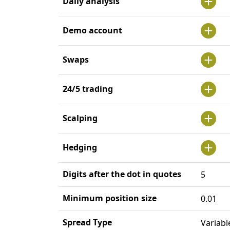
Daily analysis
Demo account
Swaps
24/5 trading
Scalping
Hedging
Digits after the dot in quotes
5
Minimum position size
0.01
Spread Type
Variabl