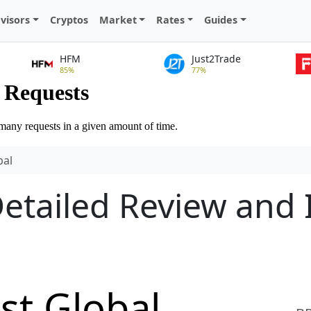
visors
Cryptos
Market
Rates
Guides
HFM
Just2Trade
85%
77%
bal
Detailed Review and
st Global