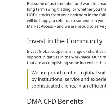
But some of us remember and want to ensure
long term swing trading; or whether you trad
HODL stocks from your bedroom in the folk’s
will be happy to refer us to someone in you
Market Access – and we are proud to serve 
Invast in the Community
Invast Global supports a range of charities
support initiatives in the workplace. Our fir
that are accomplishing some incredible things
We are proud to offer a global sui
by institutional service and exper
sophisticated clients, in an efficie
DMA CFD Benefits