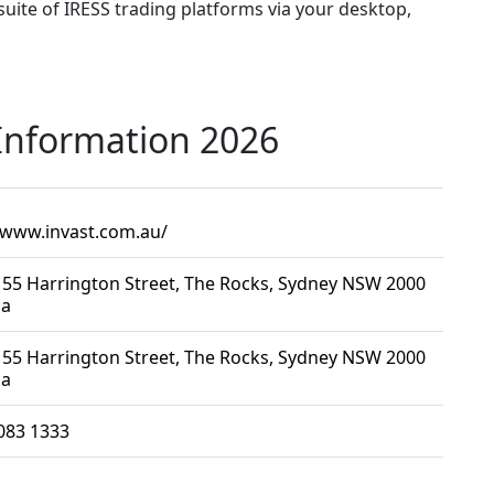
 suite of IRESS trading platforms via your desktop,
 Information 2026
/www.invast.com.au/
, 55 Harrington Street, The Rocks, Sydney NSW 2000
ia
, 55 Harrington Street, The Rocks, Sydney NSW 2000
ia
083 1333