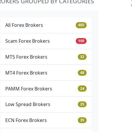
ROKERS GROUPED BY CATEGORIES
All Forex Brokers
405
Scam Forex Brokers
100
MT5 Forex Brokers
32
MT4 Forex Brokers
48
PAMM Forex Brokers
24
Low Spread Brokers
25
ECN Forex Brokers
35