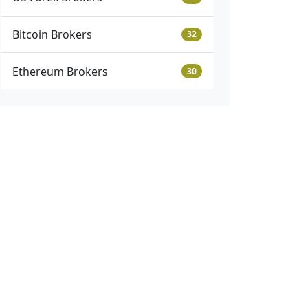
Bitcoin Brokers
32
Ethereum Brokers
30