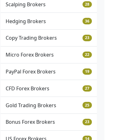
Scalping Brokers
28
Hedging Brokers
36
Copy Trading Brokers
23
Micro Forex Brokers
22
PayPal Forex Brokers
19
CFD Forex Brokers
27
Gold Trading Brokers
25
Bonus Forex Brokers
23
US Forex Brokers
14