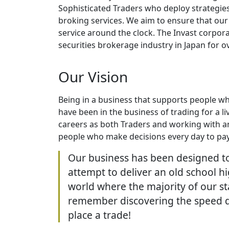
Sophisticated Traders who deploy strategie
broking services. We aim to ensure that our c
service around the clock. The Invast corpor
securities brokerage industry in Japan for o
Our Vision
Being in a business that supports people wh
have been in the business of trading for a 
careers as both Traders and working with a
people who make decisions every day to pay 
Our business has been designed to
attempt to deliver an old school h
world where the majority of our st
remember discovering the speed di
place a trade!