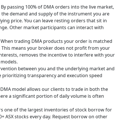
.
By passing 100% of DMA orders into the live market,
th the demand and supply of the instrument you are
ing price. You can leave resting orders that sit in
ge. Other market participants can interact with
When trading DMA products your order is matched
. This means your broker does not profit from your
interests, removes the incentive to interfere with your
D models.
rvention between you and the underlying market and
e prioritizing transparency and execution speed
DMA model allows our clients to trade in both the
re a significant portion of daily volume is often
rs one of the largest inventories of stock borrow for
00+ ASX stocks every day. Request borrow on other