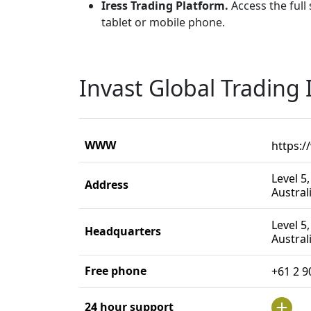
Iress Trading Platform.
Access the full
tablet or mobile phone.
Invast Global Trading
WWW
https:/
Level 5
Address
Austral
Level 5
Headquarters
Austral
Free phone
+61 2 9
24 hour support