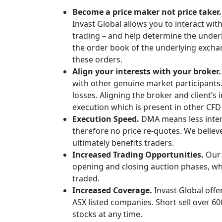
Become a price maker not price taker
Invast Global allows you to interact wi
trading – and help determine the underly
the order book of the underlying exchan
these orders.
Align your interests with your broker.
with other genuine market participants
losses. Aligning the broker and client’s 
execution which is present in other CF
Execution Speed.
DMA means less inte
therefore no price re-quotes. We believ
ultimately benefits traders.
Increased Trading Opportunities.
Our 
opening and closing auction phases, whe
traded.
Increased Coverage.
Invast Global offe
ASX listed companies. Short sell over 6
stocks at any time.