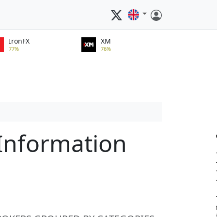
IronFX
XM
77%
76%
 Information