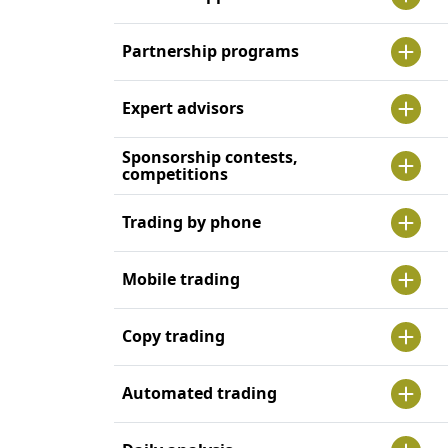
Partnership programs
Expert advisors
Sponsorship contests,
competitions
Trading by phone
Mobile trading
Copy trading
Automated trading