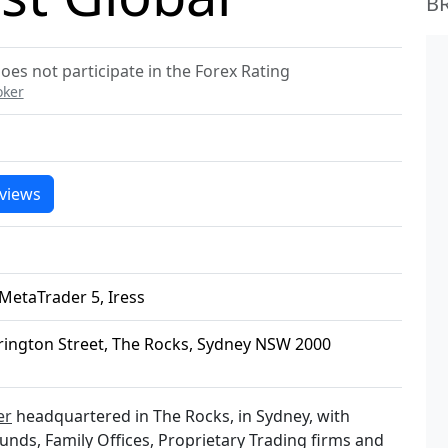
B
oes not participate in the Forex Rating
oker
views
MetaTrader 5, Iress
rrington Street, The Rocks, Sydney NSW 2000
er
headquartered in The Rocks, in Sydney, with
Funds, Family Offices, Proprietary Trading firms and