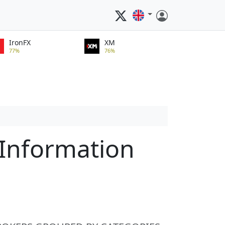
IronFX
XM
77%
76%
Information