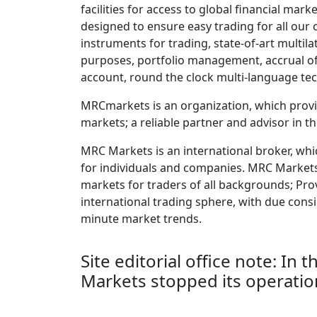
facilities for access to global financial mar
designed to ensure easy trading for all our 
instruments for trading, state-of-art multila
purposes, portfolio management, accrual of
account, round the clock multi-language te
MRCmarkets is an organization, which provid
markets; a reliable partner and advisor in t
MRC Markets is an international broker, whi
for individuals and companies. MRC Markets d
markets for traders of all backgrounds; Pro
international trading sphere, with due cons
minute market trends.
Site editorial office note: In
Markets stopped its operatio