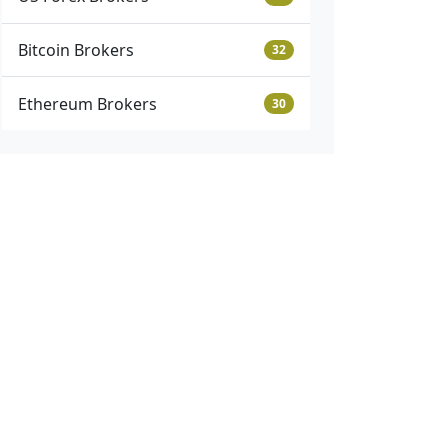
Bitcoin Brokers
32
Ethereum Brokers
30