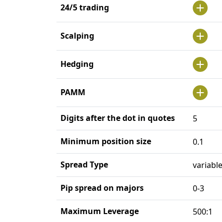
24/5 trading
Scalping
Hedging
PAMM
Digits after the dot in quotes
5
Minimum position size
0.1
Spread Type
variabl
Pip spread on majors
0-3
Maximum Leverage
500:1