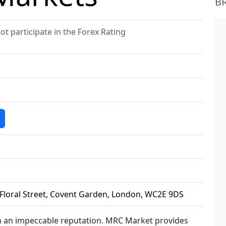
B
 participate in the Forex Rating
5 Floral Street, Covent Garden, London, WC2E 9DS
h an impeccable reputation. MRC Market provides