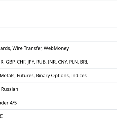
Cards, Wire Transfer, WebMoney
R, GBP, CHF, JPY, RUB, INR, CNY, PLN, BRL
 Metals, Futures, Binary Options, Indices
, Russian
der 4/5
BI