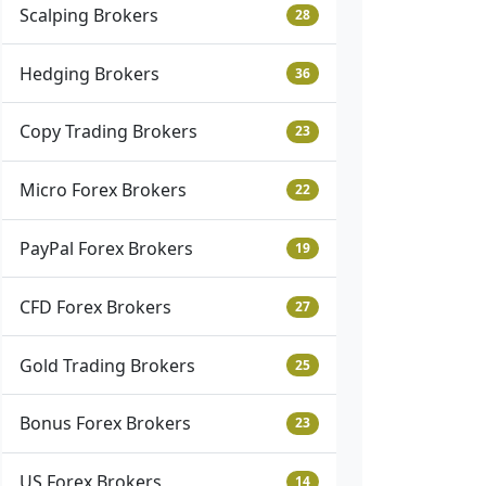
Scalping Brokers
28
Hedging Brokers
36
Copy Trading Brokers
23
Micro Forex Brokers
22
PayPal Forex Brokers
19
CFD Forex Brokers
27
Gold Trading Brokers
25
Bonus Forex Brokers
23
US Forex Brokers
14