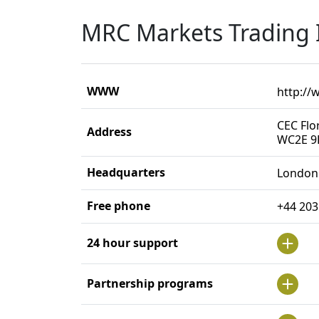
MRC Markets Trading 
WWW
http:/
CEC Flo
Address
WC2E 9
Headquarters
London
Free phone
+44 203
24 hour support
Partnership programs