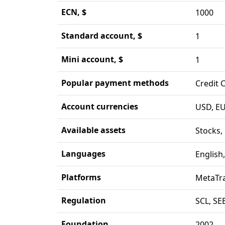
ECN, $
1000
Standard account, $
1
Mini account, $
1
Popular payment methods
Credit 
Account currencies
USD, EU
Available assets
Stocks,
Languages
English
Platforms
MetaTra
Regulation
SCL, SE
Foundation
2002