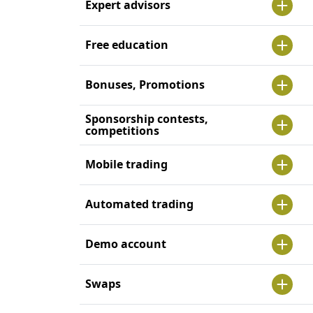
Expert advisors
Free education
Bonuses, Promotions
Sponsorship contests,
competitions
Mobile trading
Automated trading
Demo account
Swaps