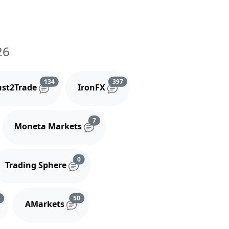
26
and comments
Reviews and comments
Reviews and comments
134
397
ust2Trade
IronFX
iews and comments
Reviews and comments
7
Moneta Markets
s and comments
Reviews and comments
0
Trading Sphere
s
Reviews and comments
Reviews and comments
3
50
AMarkets