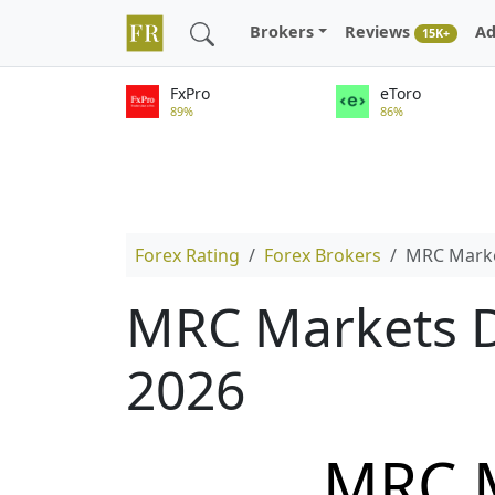
Brokers
Reviews
Ad
15K+
FxPro
eToro
89%
86%
Forex Rating
Forex Brokers
MRC Mark
MRC Markets D
2026
MRC 