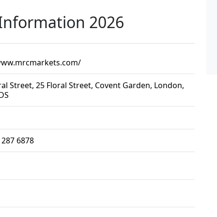
Information 2026
/www.mrcmarkets.com/
ral Street, 25 Floral Street, Covent Garden, London,
DS
 287 6878