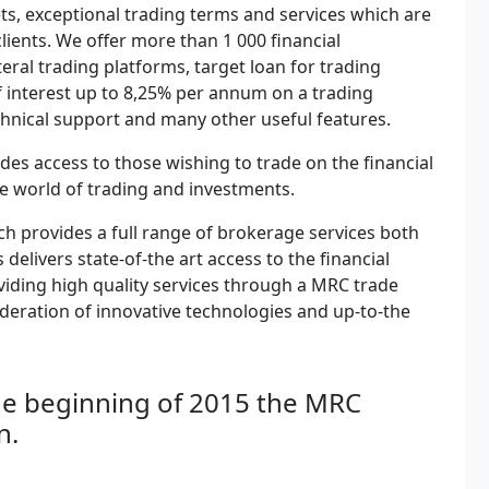
kets, exceptional trading terms and services which are
clients. We offer more than 1 000 financial
teral trading platforms, target loan for trading
 interest up to 8,25% per annum on a trading
chnical support and many other useful features.
es access to those wishing to trade on the financial
he world of trading and investments.
ch provides a full range of brokerage services both
elivers state-of-the art access to the financial
viding high quality services through a MRC trade
ideration of innovative technologies and up-to-the
 the beginning of 2015 the MRC
n.