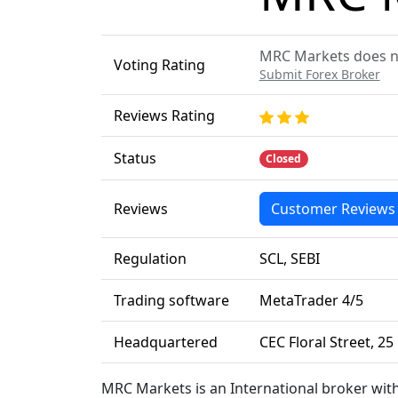
MRC Markets does not
Voting Rating
Submit Forex Broker
Reviews Rating
Status
Closed
Reviews
Customer Reviews
Regulation
SCL, SEBI
Trading software
MetaTrader 4/5
Headquartered
CEC Floral Street, 2
MRC Markets is an International broker wit