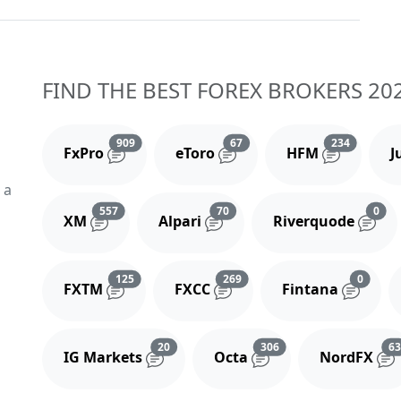
FIND THE BEST FOREX BROKERS 20
Reviews and comments
Reviews and comments
Reviews 
909
67
234
FxPro
eToro
HFM
J
 a
Reviews and comments
Reviews and comments
Rev
557
70
0
XM
Alpari
Riverquode
Reviews and comments
Reviews and comments
Review
125
269
0
FXTM
FXCC
Fintana
Reviews and comments
Reviews and comment
20
306
6
IG Markets
Octa
NordFX