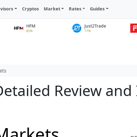
visors
Cryptos
Market
Rates
Guides
HFM
Just2Trade
85%
77%
ets
etailed Review and 
Markets