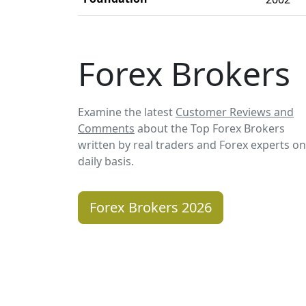
Forex Brokers
Examine the latest
Customer Reviews and
Comments
about the Top Forex Brokers
written by real traders and Forex experts on
daily basis.
Forex Brokers 2026