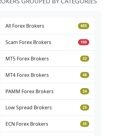
ROKERS GROUPED BY CATEGORIES
All Forex Brokers
405
Scam Forex Brokers
100
MT5 Forex Brokers
32
MT4 Forex Brokers
48
PAMM Forex Brokers
24
Low Spread Brokers
25
ECN Forex Brokers
35