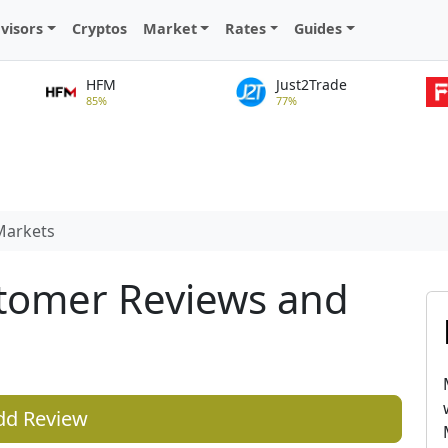
visors
Cryptos
Market
Rates
Guides
HFM
Just2Trade
85%
77%
arkets
tomer Reviews and
dd Review