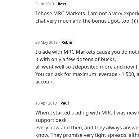
3 Jun 2013
Ross
I chose MRC Markets. I am not a very experie
chat very much and the bonus I got, too. )))
30 May 2013
Robin
I trade with MRC Markets cause you do not 
it with only a few dozens of bucks,
all went well so I deposited more and now I 
You can ask for maximum leverage - 1:500, a
account.
16 Apr 2013
Paul
When I started trading with MRC I was new t
support desk
every now and then, and they always answe
know. They promise very tight spreads, alth