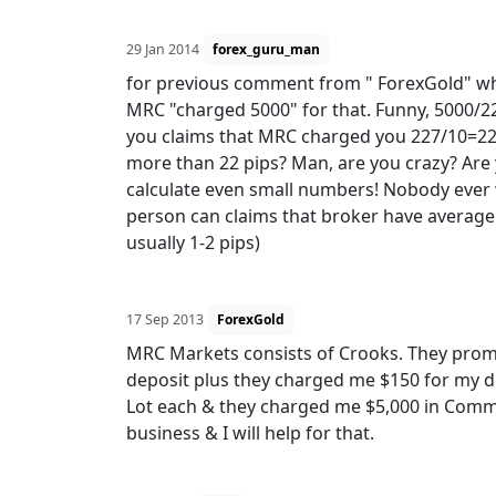
29 Jan 2014
forex_guru_man
for previous comment from " ForexGold" wh
MRC "charged 5000" for that. Funny, 5000/22
you claims that MRC charged you 227/10=22.7
more than 22 pips? Man, are you crazy? Are
calculate even small numbers! Nobody ever wil
person can claims that broker have average 
usually 1-2 pips)
17 Sep 2013
ForexGold
MRC Markets consists of Crooks. They prom
deposit plus they charged me $150 for my de
Lot each & they charged me $5,000 in Commi
business & I will help for that.