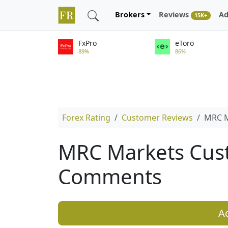
Brokers
Reviews
Ad
15K+
FxPro
eToro
89%
86%
Forex Rating
Customer Reviews
MRC M
MRC Markets Cus
Comments
A