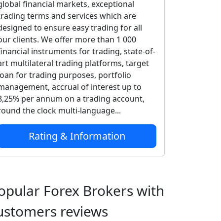
global financial markets, exceptional
trading terms and services which are
designed to ensure easy trading for all
our clients. We offer more than 1 000
financial instruments for trading, state-of-
art multilateral trading platforms, target
loan for trading purposes, portfolio
management, accrual of interest up to
8,25% per annum on a trading account,
round the clock multi-language...
Rating & Information
opular Forex Brokers with
ustomers reviews