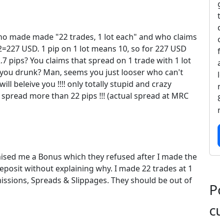
o made made "22 trades, 1 lot each" and who claims
=227 USD. 1 pip on 1 lot means 10, so for 227 USD
 pips? You claims that spread on 1 trade with 1 lot
 you drunk? Man, seems you just looser who can't
l beleive you !!!! only totally stupid and crazy
spread more than 22 pips !!! (actual spread at MRC
ised me a Bonus which they refused after I made the
posit without explaining why. I made 22 trades at 1
ssions, Spreads & Slippages. They should be out of
P
c