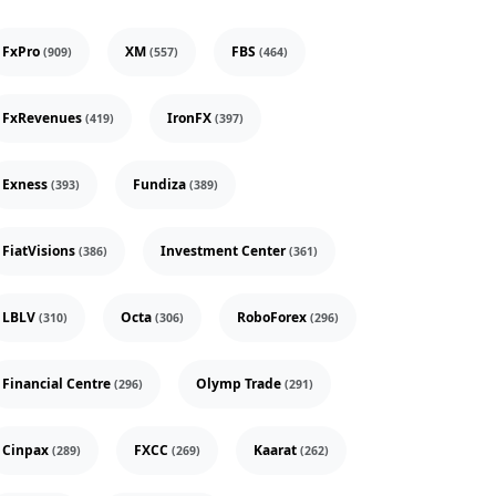
FxPro
XM
FBS
(909)
(557)
(464)
FxRevenues
IronFX
(419)
(397)
Exness
Fundiza
(393)
(389)
FiatVisions
Investment Center
(386)
(361)
LBLV
Octa
RoboForex
(310)
(306)
(296)
Financial Centre
Olymp Trade
(296)
(291)
Cinpax
FXCC
Kaarat
(289)
(269)
(262)