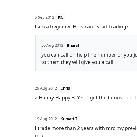
5 Sep 2012
P.T.
I am a beginner. How can I start trading?
20 Aug 2013
Bharat
you can call on help line number or you 
to them they will give you a call
29 Aug 2012
Chris
2 Happy-Happy B. Yes. I get the bonus too! 
19 Aug 2012
Kumart T
I trade more than 2 years with mrc my previ
mrc.