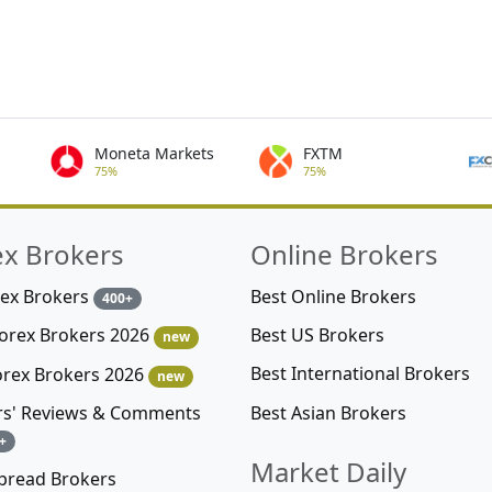
Moneta Markets
FXTM
75%
75%
ex Brokers
Online Brokers
rex Brokers
Best Online Brokers
400+
Best US Brokers
Forex Brokers 2026
new
Best International Brokers
orex Brokers 2026
new
Best Asian Brokers
rs' Reviews & Comments
+
Market Daily
pread Brokers