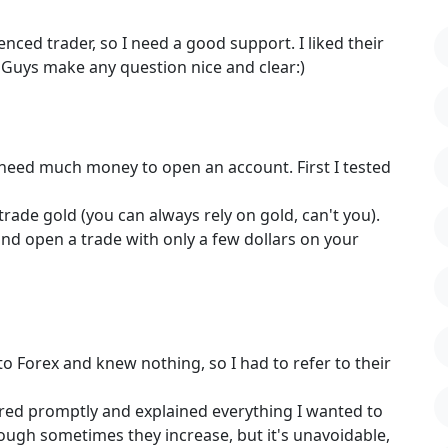
nced trader, so I need a good support. I liked their
) Guys make any question nice and clear:)
need much money to open an account. First I tested
trade gold (you can always rely on gold, can't you).
nd open a trade with only a few dollars on your
o Forex and knew nothing, so I had to refer to their
red promptly and explained everything I wanted to
ough sometimes they increase, but it's unavoidable,