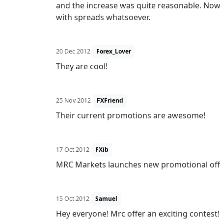
and the increase was quite reasonable. Now
with spreads whatsoever.
20 Dec 2012
Forex_Lover
They are cool!
25 Nov 2012
FXFriend
Their current promotions are awesome!
17 Oct 2012
FXib
MRC Markets launches new promotional offer
15 Oct 2012
Samuel
Hey everyone! Mrc offer an exciting contest