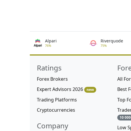
Alpari
Riverquode
76%
75%
Ratings
For
Forex Brokers
All Fo
Expert Advisors 2026
Best 
new
Trading Platforms
Top F
Cryptocurrencies
Trade
10 000
Company
Low S