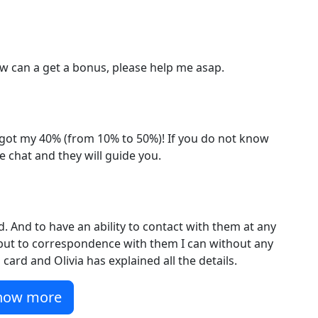
How can a get a bonus, please help me asap.
 got my 40% (from 10% to 50%)! If you do not know
e chat and they will guide you.
. And to have an ability to contact with them at any
t but to correspondence with them I can without any
card and Olivia has explained all the details.
how more