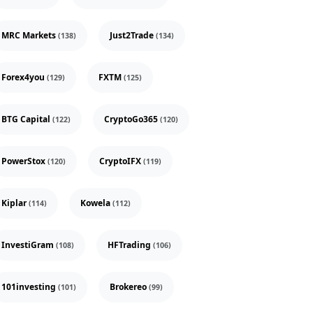
MRC Markets
Just2Trade
(138)
(134)
Forex4you
FXTM
(129)
(125)
BTG Capital
CryptoGo365
(122)
(120)
PowerStox
CryptoIFX
(120)
(119)
Kiplar
Kowela
(114)
(112)
InvestiGram
HFTrading
(108)
(106)
101investing
Brokereo
(101)
(99)