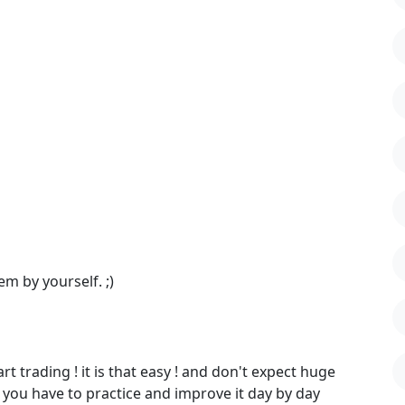
em by yourself. ;)
 trading ! it is that easy ! and don't expect huge
o you have to practice and improve it day by day