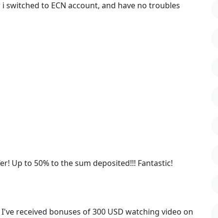
 i switched to ECN account, and have no troubles
! Up to 50% to the sum deposited!!! Fantastic!
! I've received bonuses of 300 USD watching video on