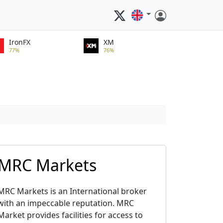
IronFX
XM
77%
76%
MRC Markets
MRC Markets is an International broker
with an impeccable reputation. MRC
Market provides facilities for access to