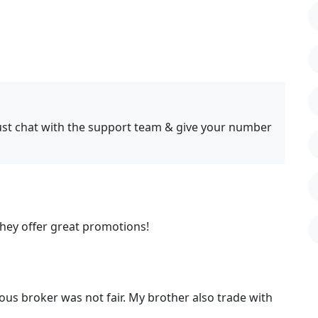
just chat with the support team & give your number
They offer great promotions!
ous broker was not fair. My brother also trade with