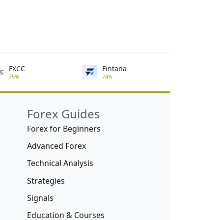
FXCC
Fintana
75%
74%
Forex Guides
Forex for Beginners
Advanced Forex
Technical Analysis
Strategies
Signals
Education & Courses