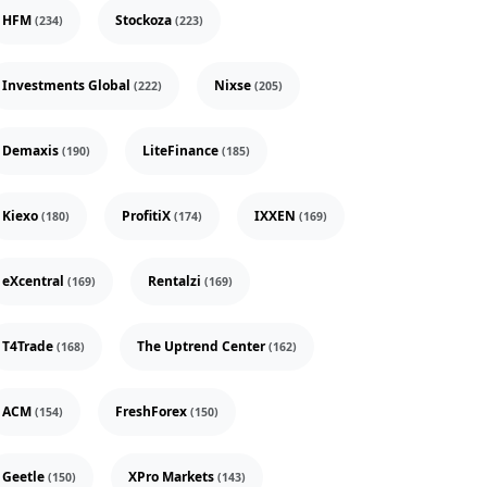
HFM
Stockoza
(234)
(223)
Investments Global
Nixse
(222)
(205)
Demaxis
LiteFinance
(190)
(185)
Kiexo
ProfitiX
IXXEN
(180)
(174)
(169)
eXcentral
Rentalzi
(169)
(169)
T4Trade
The Uptrend Center
(168)
(162)
ACM
FreshForex
(154)
(150)
Geetle
XPro Markets
(150)
(143)