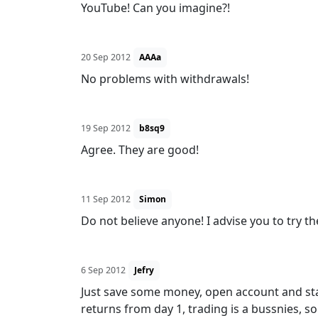
YouTube! Can you imagine?!
20 Sep 2012
AAAa
No problems with withdrawals!
19 Sep 2012
b8sq9
Agree. They are good!
11 Sep 2012
Simon
Do not believe anyone! I advise you to try th
6 Sep 2012
Jefry
Just save some money, open account and start
returns from day 1, trading is a bussnies, s