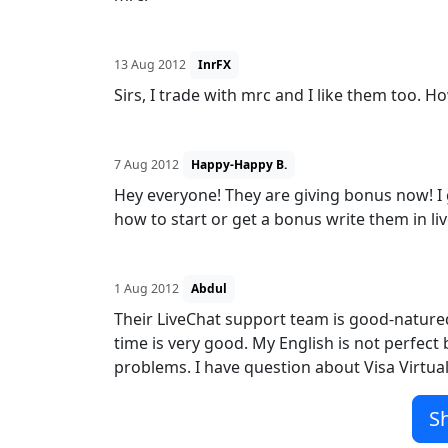
13 Aug 2012
InrFX
Sirs, I trade with mrc and I like them too. 
7 Aug 2012
Happy-Happy B.
Hey everyone! They are giving bonus now! I
how to start or get a bonus write them in liv
1 Aug 2012
Abdul
Their LiveChat support team is good-natured
time is very good. My English is not perfec
problems. I have question about Visa Virtual 
S