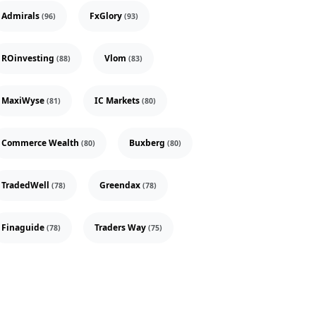
Admirals
FxGlory
(96)
(93)
ROinvesting
Vlom
(88)
(83)
MaxiWyse
IC Markets
(81)
(80)
Commerce Wealth
Buxberg
(80)
(80)
TradedWell
Greendax
(78)
(78)
Finaguide
Traders Way
(78)
(75)