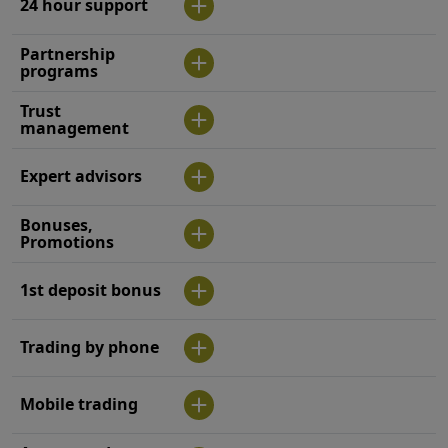
24 hour support
Partnership
programs
Trust
management
Expert advisors
Bonuses,
Promotions
1st deposit bonus
Trading by phone
Mobile trading