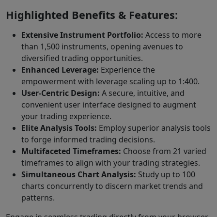
Highlighted Benefits & Features:
Extensive Instrument Portfolio:
Access to more
than 1,500 instruments, opening avenues to
diversified trading opportunities.
Enhanced Leverage:
Experience the
empowerment with leverage scaling up to 1:400.
User-Centric Design:
A secure, intuitive, and
convenient user interface designed to augment
your trading experience.
Elite Analysis Tools:
Employ superior analysis tools
to forge informed trading decisions.
Multifaceted Timeframes:
Choose from 21 varied
timeframes to align with your trading strategies.
Simultaneous Chart Analysis:
Study up to 100
charts concurrently to discern market trends and
patterns.