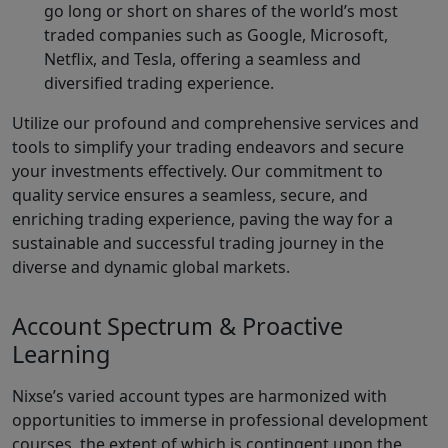
go long or short on shares of the world’s most
traded companies such as Google, Microsoft,
Netflix, and Tesla, offering a seamless and
diversified trading experience.
Utilize our profound and comprehensive services and
tools to simplify your trading endeavors and secure
your investments effectively. Our commitment to
quality service ensures a seamless, secure, and
enriching trading experience, paving the way for a
sustainable and successful trading journey in the
diverse and dynamic global markets.
Account Spectrum & Proactive
Learning
Nixse’s varied account types are harmonized with
opportunities to immerse in professional development
courses, the extent of which is contingent upon the