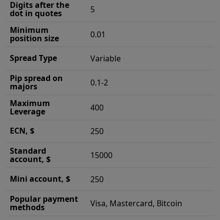
Digits after the
5
dot in quotes
Minimum
0.01
position size
Spread Type
Variable
Pip spread on
0.1-2
majors
Maximum
400
Leverage
ECN, $
250
Standard
15000
account, $
Mini account, $
250
Popular payment
Visa, Mastercard, Bitcoin
methods