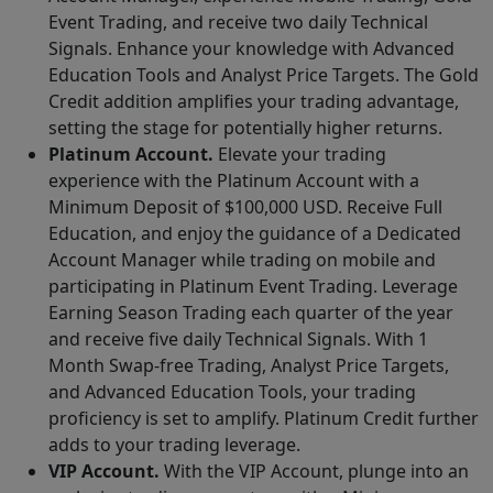
Event Trading, and receive two daily Technical
Signals. Enhance your knowledge with Advanced
Education Tools and Analyst Price Targets. The Gold
Credit addition amplifies your trading advantage,
setting the stage for potentially higher returns.
Platinum Account.
Elevate your trading
experience with the Platinum Account with a
Minimum Deposit of $100,000 USD. Receive Full
Education, and enjoy the guidance of a Dedicated
Account Manager while trading on mobile and
participating in Platinum Event Trading. Leverage
Earning Season Trading each quarter of the year
and receive five daily Technical Signals. With 1
Month Swap-free Trading, Analyst Price Targets,
and Advanced Education Tools, your trading
proficiency is set to amplify. Platinum Credit further
adds to your trading leverage.
VIP Account.
With the VIP Account, plunge into an