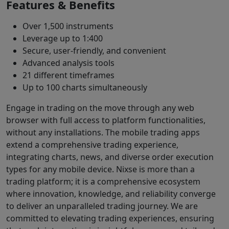
Features & Benefits
Over 1,500 instruments
Leverage up to 1:400
Secure, user-friendly, and convenient
Advanced analysis tools
21 different timeframes
Up to 100 charts simultaneously
Engage in trading on the move through any web
browser with full access to platform functionalities,
without any installations. The mobile trading apps
extend a comprehensive trading experience,
integrating charts, news, and diverse order execution
types for any mobile device. Nixse is more than a
trading platform; it is a comprehensive ecosystem
where innovation, knowledge, and reliability converge
to deliver an unparalleled trading journey. We are
committed to elevating trading experiences, ensuring