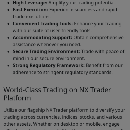
High Leverage:
Amplify your trading potential.
Fast Execution:
Experience seamless and rapid
trade executions.
Convenient Trading Tools:
Enhance your trading
with our suite of user-friendly tools.
Accommodating Support:
Obtain comprehensive
assistance whenever you need.
Secure Trading Environment:
Trade with peace of
mind in our secure environment.
Strong Regulatory Framework:
Benefit from our
adherence to stringent regulatory standards.
World-Class Trading on NX Trader
Platform
Utilize our flagship NX Trader platform to diversify your
trading across currencies, indices, stocks, and various
other assets. Whether on desktop or mobile, engage