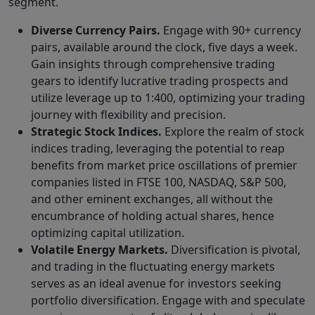
segment.
Diverse Currency Pairs.
Engage with 90+ currency
pairs, available around the clock, five days a week.
Gain insights through comprehensive trading
gears to identify lucrative trading prospects and
utilize leverage up to 1:400, optimizing your trading
journey with flexibility and precision.
Strategic Stock Indices.
Explore the realm of stock
indices trading, leveraging the potential to reap
benefits from market price oscillations of premier
companies listed in FTSE 100, NASDAQ, S&P 500,
and other eminent exchanges, all without the
encumbrance of holding actual shares, hence
optimizing capital utilization.
Volatile Energy Markets.
Diversification is pivotal,
and trading in the fluctuating energy markets
serves as an ideal avenue for investors seeking
portfolio diversification. Engage with and speculate