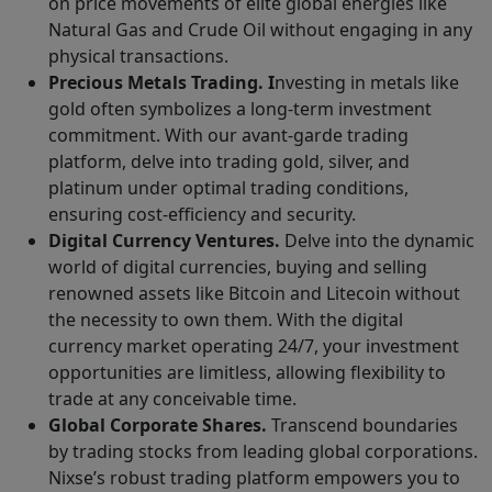
on price movements of elite global energies like
Natural Gas and Crude Oil without engaging in any
physical transactions.
Precious Metals Trading. I
nvesting in metals like
gold often symbolizes a long-term investment
commitment. With our avant-garde trading
platform, delve into trading gold, silver, and
platinum under optimal trading conditions,
ensuring cost-efficiency and security.
Digital Currency Ventures.
Delve into the dynamic
world of digital currencies, buying and selling
renowned assets like Bitcoin and Litecoin without
the necessity to own them. With the digital
currency market operating 24/7, your investment
opportunities are limitless, allowing flexibility to
trade at any conceivable time.
Global Corporate Shares.
Transcend boundaries
by trading stocks from leading global corporations.
Nixse’s robust trading platform empowers you to