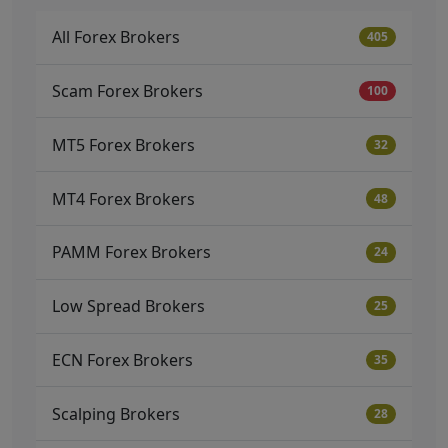
All Forex Brokers
405
Scam Forex Brokers
100
MT5 Forex Brokers
32
MT4 Forex Brokers
48
PAMM Forex Brokers
24
Low Spread Brokers
25
ECN Forex Brokers
35
Scalping Brokers
28