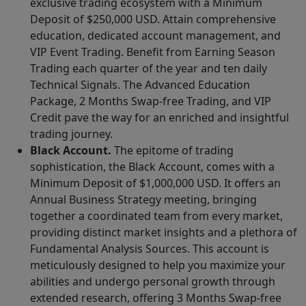
exclusive trading ecosystem with a Minimum
Deposit of $250,000 USD. Attain comprehensive
education, dedicated account management, and
VIP Event Trading. Benefit from Earning Season
Trading each quarter of the year and ten daily
Technical Signals. The Advanced Education
Package, 2 Months Swap-free Trading, and VIP
Credit pave the way for an enriched and insightful
trading journey.
Black Account.
The epitome of trading
sophistication, the Black Account, comes with a
Minimum Deposit of $1,000,000 USD. It offers an
Annual Business Strategy meeting, bringing
together a coordinated team from every market,
providing distinct market insights and a plethora of
Fundamental Analysis Sources. This account is
meticulously designed to help you maximize your
abilities and undergo personal growth through
extended research, offering 3 Months Swap-free