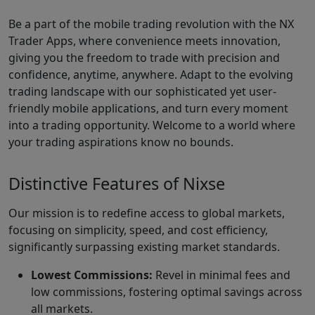
Be a part of the mobile trading revolution with the NX
Trader Apps, where convenience meets innovation,
giving you the freedom to trade with precision and
confidence, anytime, anywhere. Adapt to the evolving
trading landscape with our sophisticated yet user-
friendly mobile applications, and turn every moment
into a trading opportunity. Welcome to a world where
your trading aspirations know no bounds.
Distinctive Features of Nixse
Our mission is to redefine access to global markets,
focusing on simplicity, speed, and cost efficiency,
significantly surpassing existing market standards.
Lowest Commissions:
Revel in minimal fees and
low commissions, fostering optimal savings across
all markets.