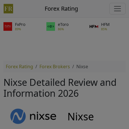
Forex Rating
FxPro
eToro
HFM
89%
86%
85%
Forex Rating
Forex Brokers
Nixse
Nixse Detailed Review and
Information 2026
Nixse