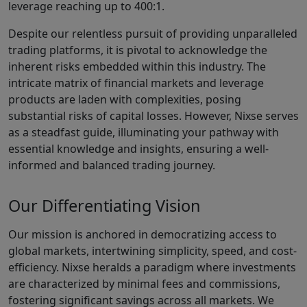
leverage reaching up to 400:1.
Despite our relentless pursuit of providing unparalleled
trading platforms, it is pivotal to acknowledge the
inherent risks embedded within this industry. The
intricate matrix of financial markets and leverage
products are laden with complexities, posing
substantial risks of capital losses. However, Nixse serves
as a steadfast guide, illuminating your pathway with
essential knowledge and insights, ensuring a well-
informed and balanced trading journey.
Our Differentiating Vision
Our mission is anchored in democratizing access to
global markets, intertwining simplicity, speed, and cost-
efficiency. Nixse heralds a paradigm where investments
are characterized by minimal fees and commissions,
fostering significant savings across all markets. We