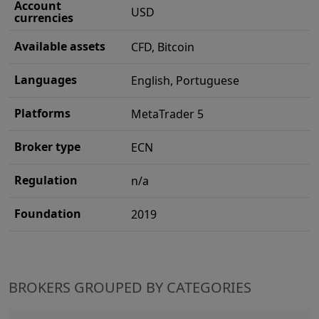
Account
USD
currencies
Available assets
CFD, Bitcoin
Languages
English, Portuguese
Platforms
MetaTrader 5
Broker type
ECN
Regulation
n/a
Foundation
2019
BROKERS GROUPED BY CATEGORIES