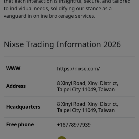
that each interaction is insightful, secure, and tailored
to individual needs, solidifying our stance as a
vanguard in online brokerage services.
Nixse Trading Information 2026
WWW
https://nixse.com/
8 Xinyi Road, Xinyi District,
Address
Taipei City 11049, Taiwan
8 Xinyi Road, Xinyi District,
Headquarters
Taipei City 11049, Taiwan
Free phone
+18778977939