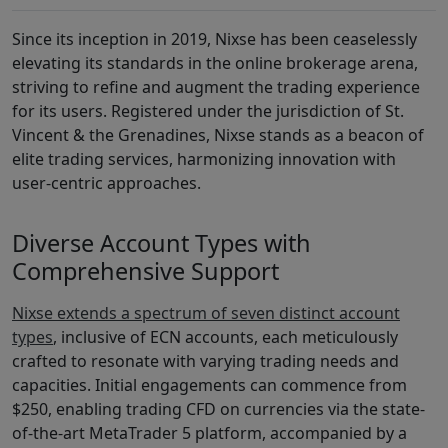
Since its inception in 2019, Nixse has been ceaselessly
elevating its standards in the online brokerage arena,
striving to refine and augment the trading experience
for its users. Registered under the jurisdiction of St.
Vincent & the Grenadines, Nixse stands as a beacon of
elite trading services, harmonizing innovation with
user-centric approaches.
Diverse Account Types with
Comprehensive Support
Nixse extends a spectrum of seven distinct account
types
, inclusive of ECN accounts, each meticulously
crafted to resonate with varying trading needs and
capacities. Initial engagements can commence from
$250, enabling trading CFD on currencies via the state-
of-the-art MetaTrader 5 platform, accompanied by a