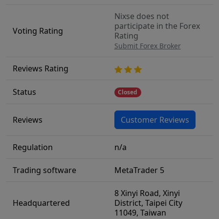
Nixse does not
participate in the Forex
Voting Rating
Rating
Submit Forex Broker
Reviews Rating
Status
Closed
Reviews
Customer Reviews
Regulation
n/a
Trading software
MetaTrader 5
8 Xinyi Road, Xinyi
Headquartered
District, Taipei City
11049, Taiwan