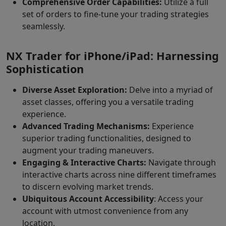
Comprehensive Order Capabilities:
Utilize a full
set of orders to fine-tune your trading strategies
seamlessly.
NX Trader for iPhone/iPad: Harnessing
Sophistication
Diverse Asset Exploration:
Delve into a myriad of
asset classes, offering you a versatile trading
experience.
Advanced Trading Mechanisms:
Experience
superior trading functionalities, designed to
augment your trading maneuvers.
Engaging & Interactive Charts:
Navigate through
interactive charts across nine different timeframes
to discern evolving market trends.
Ubiquitous Account Accessibility
: Access your
account with utmost convenience from any
location.