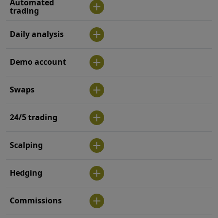
Automated
trading
Daily analysis
Demo account
Swaps
24/5 trading
Scalping
Hedging
Commissions