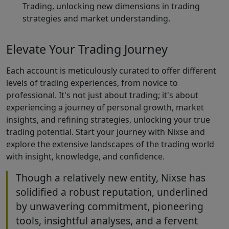
Trading, unlocking new dimensions in trading
strategies and market understanding.
Elevate Your Trading Journey
Each account is meticulously curated to offer different
levels of trading experiences, from novice to
professional. It's not just about trading; it's about
experiencing a journey of personal growth, market
insights, and refining strategies, unlocking your true
trading potential. Start your journey with Nixse and
explore the extensive landscapes of the trading world
with insight, knowledge, and confidence.
Though a relatively new entity, Nixse has
solidified a robust reputation, underlined
by unwavering commitment, pioneering
tools, insightful analyses, and a fervent