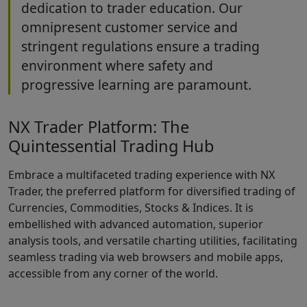
dedication to trader education. Our
omnipresent customer service and
stringent regulations ensure a trading
environment where safety and
progressive learning are paramount.
NX Trader Platform: The
Quintessential Trading Hub
Embrace a multifaceted trading experience with NX
Trader, the preferred platform for diversified trading of
Currencies, Commodities, Stocks & Indices. It is
embellished with advanced automation, superior
analysis tools, and versatile charting utilities, facilitating
seamless trading via web browsers and mobile apps,
accessible from any corner of the world.