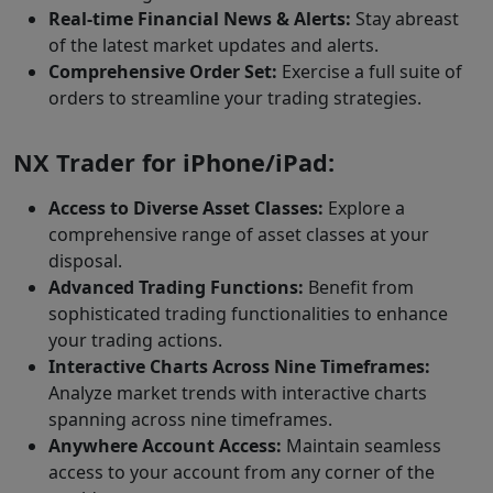
Real-time Financial News & Alerts:
Stay abreast
of the latest market updates and alerts.
Comprehensive Order Set:
Exercise a full suite of
orders to streamline your trading strategies.
NX Trader for iPhone/iPad:
Access to Diverse Asset Classes:
Explore a
comprehensive range of asset classes at your
disposal.
Advanced Trading Functions:
Benefit from
sophisticated trading functionalities to enhance
your trading actions.
Interactive Charts Across Nine Timeframes:
Analyze market trends with interactive charts
spanning across nine timeframes.
Anywhere Account Access:
Maintain seamless
access to your account from any corner of the