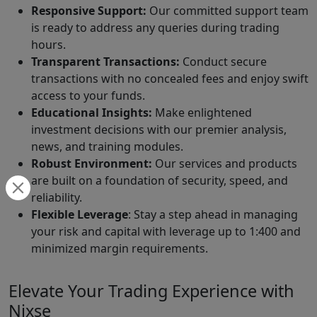
Responsive Support:
Our committed support team
is ready to address any queries during trading
hours.
Transparent Transactions:
Conduct secure
transactions with no concealed fees and enjoy swift
access to your funds.
Educational Insights:
Make enlightened
investment decisions with our premier analysis,
news, and training modules.
Robust Environment:
Our services and products
are built on a foundation of security, speed, and
reliability.
Flexible Leverage
: Stay a step ahead in managing
your risk and capital with leverage up to 1:400 and
minimized margin requirements.
Elevate Your Trading Experience with
Nixse