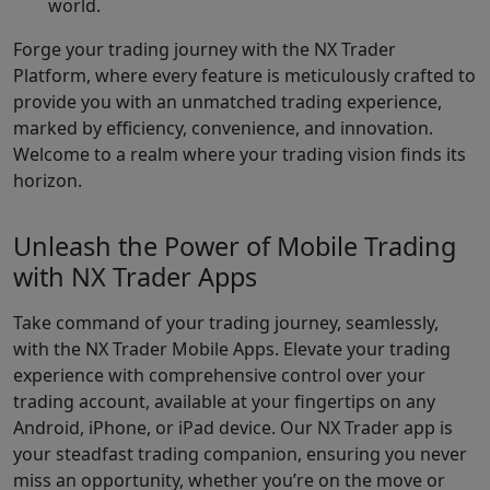
world.
Forge your trading journey with the NX Trader
Platform, where every feature is meticulously crafted to
provide you with an unmatched trading experience,
marked by efficiency, convenience, and innovation.
Welcome to a realm where your trading vision finds its
horizon.
Unleash the Power of Mobile Trading
with NX Trader Apps
Take command of your trading journey, seamlessly,
with the NX Trader Mobile Apps. Elevate your trading
experience with comprehensive control over your
trading account, available at your fingertips on any
Android, iPhone, or iPad device. Our NX Trader app is
your steadfast trading companion, ensuring you never
miss an opportunity, whether you’re on the move or