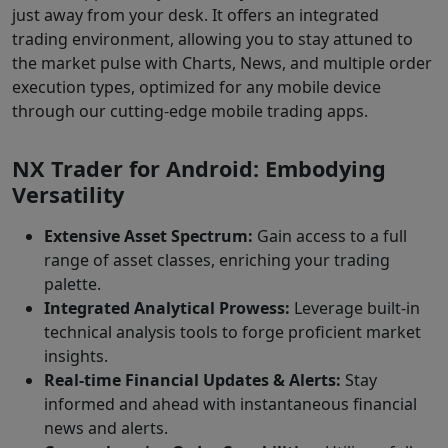
just away from your desk. It offers an integrated
trading environment, allowing you to stay attuned to
the market pulse with Charts, News, and multiple order
execution types, optimized for any mobile device
through our cutting-edge mobile trading apps.
NX Trader for Android: Embodying
Versatility
Extensive Asset Spectrum:
Gain access to a full
range of asset classes, enriching your trading
palette.
Integrated Analytical Prowess:
Leverage built-in
technical analysis tools to forge proficient market
insights.
Real-time Financial Updates & Alerts:
Stay
informed and ahead with instantaneous financial
news and alerts.