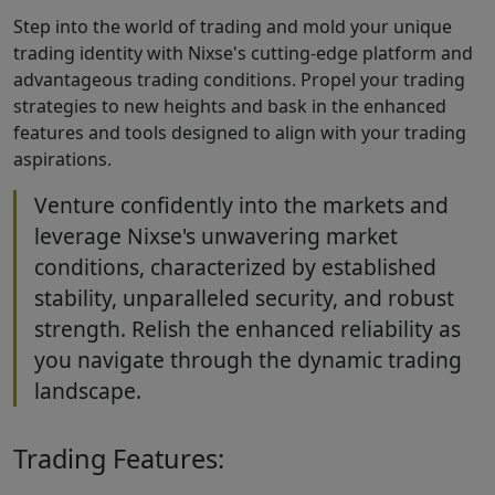
Step into the world of trading and mold your unique
trading identity with Nixse's cutting-edge platform and
advantageous trading conditions. Propel your trading
strategies to new heights and bask in the enhanced
features and tools designed to align with your trading
aspirations.
Venture confidently into the markets and
leverage Nixse's unwavering market
conditions, characterized by established
stability, unparalleled security, and robust
strength. Relish the enhanced reliability as
you navigate through the dynamic trading
landscape.
Trading Features: