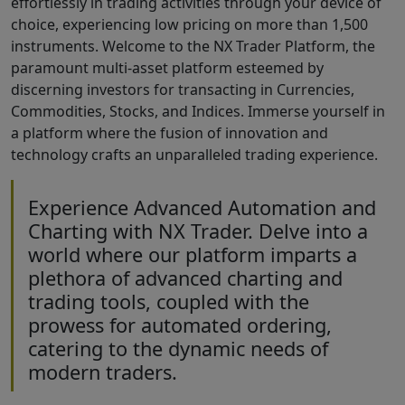
effortlessly in trading activities through your device of
choice, experiencing low pricing on more than 1,500
instruments. Welcome to the NX Trader Platform, the
paramount multi-asset platform esteemed by
discerning investors for transacting in Currencies,
Commodities, Stocks, and Indices. Immerse yourself in
a platform where the fusion of innovation and
technology crafts an unparalleled trading experience.
Experience Advanced Automation and
Charting with NX Trader. Delve into a
world where our platform imparts a
plethora of advanced charting and
trading tools, coupled with the
prowess for automated ordering,
catering to the dynamic needs of
modern traders.