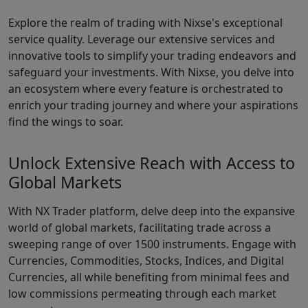
Explore the realm of trading with Nixse's exceptional
service quality. Leverage our extensive services and
innovative tools to simplify your trading endeavors and
safeguard your investments. With Nixse, you delve into
an ecosystem where every feature is orchestrated to
enrich your trading journey and where your aspirations
find the wings to soar.
Unlock Extensive Reach with Access to
Global Markets
With NX Trader platform, delve deep into the expansive
world of global markets, facilitating trade across a
sweeping range of over 1500 instruments. Engage with
Currencies, Commodities, Stocks, Indices, and Digital
Currencies, all while benefiting from minimal fees and
low commissions permeating through each market