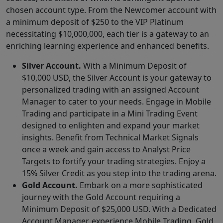
chosen account type. From the Newcomer account with
a minimum deposit of $250 to the VIP Platinum
necessitating $10,000,000, each tier is a gateway to an
enriching learning experience and enhanced benefits.
Silver Account.
With a Minimum Deposit of
$10,000 USD, the Silver Account is your gateway to
personalized trading with an assigned Account
Manager to cater to your needs. Engage in Mobile
Trading and participate in a Mini Trading Event
designed to enlighten and expand your market
insights. Benefit from Technical Market Signals
once a week and gain access to Analyst Price
Targets to fortify your trading strategies. Enjoy a
15% Silver Credit as you step into the trading arena.
Gold Account.
Embark on a more sophisticated
journey with the Gold Account requiring a
Minimum Deposit of $25,000 USD. With a Dedicated
Account Manager, experience Mobile Trading, Gold