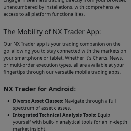
Engage in seamless trading directly from your browser,
unencumbered by installations, with comprehensive
access to all platform functionalities.
The Mobility of NX Trader App:
Our NX Trader app is your trading companion on the
go, allowing you to stay connected with the markets on
your smartphone or tablet. Whether it’s Charts, News,
or multi-order execution types, all are available at your
fingertips through our versatile mobile trading apps.
NX Trader for Android:
Diverse Asset Classes:
Navigate through a full
spectrum of asset classes.
Integrated Technical Analysis Tools:
Equip
yourself with built-in analytical tools for an in-depth
market insight.