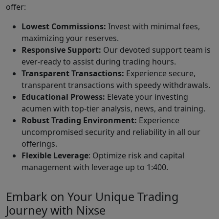
offer:
Lowest Commissions:
Invest with minimal fees,
maximizing your reserves.
Responsive Support:
Our devoted support team is
ever-ready to assist during trading hours.
Transparent Transactions:
Experience secure,
transparent transactions with speedy withdrawals.
Educational Prowess:
Elevate your investing
acumen with top-tier analysis, news, and training.
Robust Trading Environment:
Experience
uncompromised security and reliability in all our
offerings.
Flexible Leverage
: Optimize risk and capital
management with leverage up to 1:400.
Embark on Your Unique Trading
Journey with Nixse