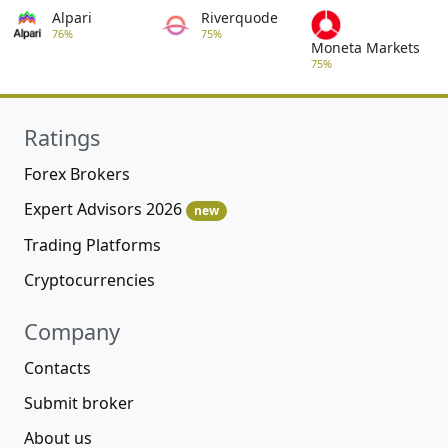
Alpari
Riverquode
76%
75%
Moneta Markets
75%
Ratings
Forex Brokers
Expert Advisors 2026
new
Trading Platforms
Cryptocurrencies
Company
Contacts
Submit broker
About us