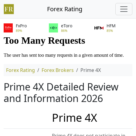
Forex Rating
FxPro
eToro
HFM
89%
86%
85%
Forex Rating
Forex Brokers
Prime 4X
Prime 4X Detailed Review
and Information 2026
Prime 4X
Prime 4X does not participate in