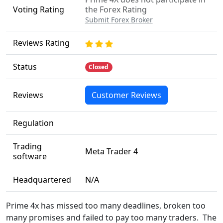
Voting Rating
the Forex Rating
Submit Forex Broker
Reviews Rating
Status
Closed
Reviews
Customer Reviews
Regulation
Trading
Meta Trader 4
software
Headquartered
N/A
Prime 4x has missed too many deadlines, broken too
many promises and failed to pay too many traders. The