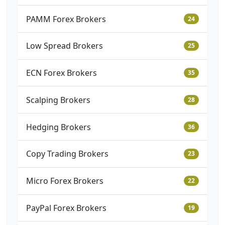
PAMM Forex Brokers
24
Low Spread Brokers
25
ECN Forex Brokers
35
Scalping Brokers
28
Hedging Brokers
36
Copy Trading Brokers
23
Micro Forex Brokers
22
PayPal Forex Brokers
19