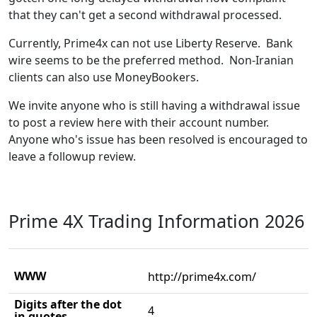
that they can't get a second withdrawal processed.
Currently, Prime4x can not use Liberty Reserve. Bank
wire seems to be the preferred method. Non-Iranian
clients can also use MoneyBookers.
We invite anyone who is still having a withdrawal issue
to post a review here with their account number.
Anyone who's issue has been resolved is encouraged to
leave a followup review.
Prime 4X Trading Information 2026
WWW
http://prime4x.com/
Digits after the dot
4
in quotes