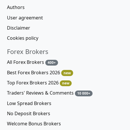
Authors
User agreement
Disclaimer
Cookies policy
Forex Brokers
All Forex Brokers
400+
Best Forex Brokers 2026
new
Top Forex Brokers 2026
new
Traders' Reviews & Comments
10 000+
Low Spread Brokers
No Deposit Brokers
Welcome Bonus Brokers