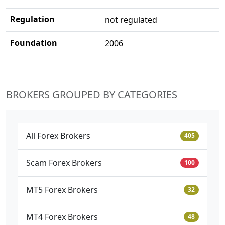
Regulation
not regulated
Foundation
2006
BROKERS GROUPED BY CATEGORIES
All Forex Brokers
405
Scam Forex Brokers
100
MT5 Forex Brokers
32
MT4 Forex Brokers
48