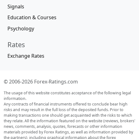
Signals
Education & Courses
Psychology
Rates
Exchange Rates
© 2006-2026 Forex-Ratings.com
The usage of this website constitutes acceptance of the following legal
information.
Any contracts of financial instruments offered to conclude bear high
risks and may result in the full loss of the deposited funds. Prior to
making transactions one should get acquainted with the risks to which
they relate. All the information featured on the website (reviews, brokers'
news, comments, analysis, quotes, forecasts or other information
materials provided by Forex Ratings, as well as information provided by
the partners), including graphical information about the forex