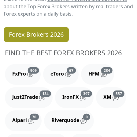
about the Top Forex Brokers written by real traders and
Forex experts on a daily basis.
Forex Brokers 2026
FIND THE BEST FOREX BROKERS 2026
Reviews and comments
Reviews and comments
Reviews and 
909
67
234
FxPro
eToro
HFM
Reviews and comments
Reviews and comments
Reviews
134
397
557
Just2Trade
IronFX
XM
Reviews and comments
Reviews and comments
70
0
Alpari
Riverquode