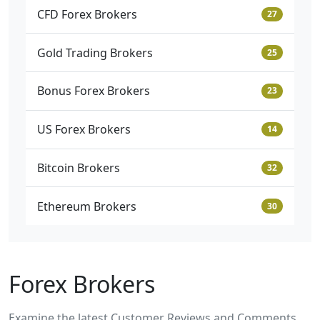
CFD Forex Brokers
27
Gold Trading Brokers
25
Bonus Forex Brokers
23
US Forex Brokers
14
Bitcoin Brokers
32
Ethereum Brokers
30
Forex Brokers
Examine the latest
Customer Reviews and Comments