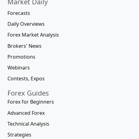
Market Daily
Forecasts
Daily Overviews
Forex Market Analysis
Brokers' News
Promotions
Webinars
Contests, Expos
Forex Guides
Forex for Beginners
Advanced Forex
Technical Analysis
Strategies