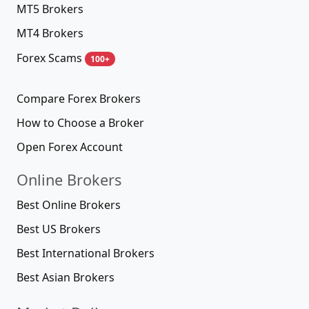
MT5 Brokers
MT4 Brokers
Forex Scams
100+
Compare Forex Brokers
How to Choose a Broker
Open Forex Account
Online Brokers
Best Online Brokers
Best US Brokers
Best International Brokers
Best Asian Brokers