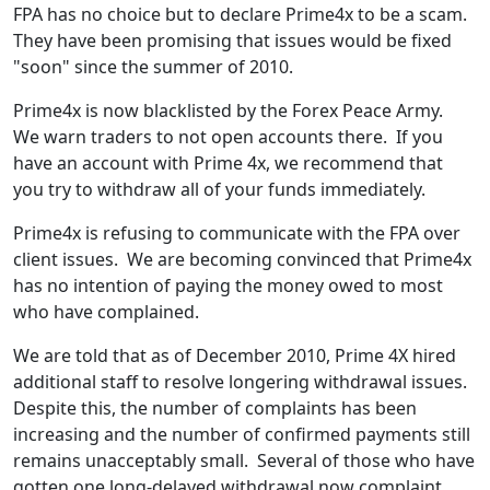
FPA has no choice but to declare Prime4x to be a scam.
They have been promising that issues would be fixed
"soon" since the summer of 2010.
Prime4x is now blacklisted by the Forex Peace Army.
We warn traders to not open accounts there. If you
have an account with Prime 4x, we recommend that
you try to withdraw all of your funds immediately.
Prime4x is refusing to communicate with the FPA over
client issues. We are becoming convinced that Prime4x
has no intention of paying the money owed to most
who have complained.
We are told that as of December 2010, Prime 4X hired
additional staff to resolve longering withdrawal issues.
Despite this, the number of complaints has been
increasing and the number of confirmed payments still
remains unacceptably small. Several of those who have
gotten one long-delayed withdrawal now complaint