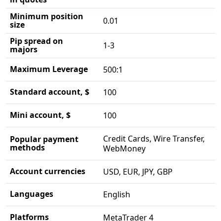
Minimum position
0.01
size
Pip spread on
1-3
majors
Maximum Leverage
500:1
Standard account, $
100
Mini account, $
100
Credit Cards, Wire Transfer,
Popular payment
methods
WebMoney
Account currencies
USD, EUR, JPY, GBP
Languages
English
Platforms
MetaTrader 4