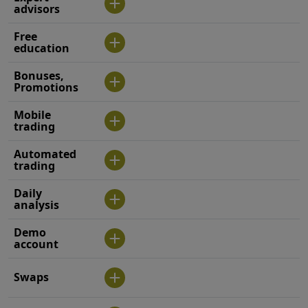
advisors
Free
education
Bonuses,
Promotions
Mobile
trading
Automated
trading
Daily
analysis
Demo
account
Swaps