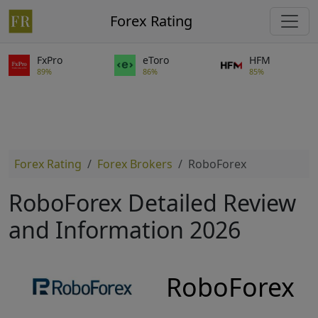
Forex Rating
FxPro
eToro
HFM
89%
86%
85%
Forex Rating
Forex Brokers
RoboForex
RoboForex Detailed Review
and Information 2026
RoboForex