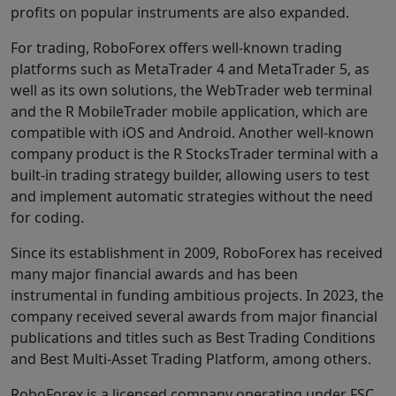
profits on popular instruments are also expanded.
For trading, RoboForex offers well-known trading
platforms such as MetaTrader 4 and MetaTrader 5, as
well as its own solutions, the WebTrader web terminal
and the R MobileTrader mobile application, which are
compatible with iOS and Android. Another well-known
company product is the R StocksTrader terminal with a
built-in trading strategy builder, allowing users to test
and implement automatic strategies without the need
for coding.
Since its establishment in 2009, RoboForex has received
many major financial awards and has been
instrumental in funding ambitious projects. In 2023, the
company received several awards from major financial
publications and titles such as Best Trading Conditions
and Best Multi-Asset Trading Platform, among others.
RoboForex is a licensed company operating under FSC