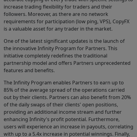
increase trading flexibility for traders and their
followers. Moreover, as there are no network
requirements for participation (low ping, VPS), CopyFX
is a valuable asset for any trader in the market.
One of the latest significant updates is the launch of
the innovative Infinity Program for Partners. This
initiative completely redefines the traditional
partnership model and offers Partners unprecedented
features and benefits.
The Infinity Program enables Partners to earn up to
85% of the average spread of the operations carried
out by their clients. Partners can also benefit from 20%
of the daily swaps of their clients' open positions,
providing an additional income stream and further
enhancing Infinity's profit potential. Furthermore,
users will experience an increase in payouts, correlating
with up to a 5.4x increase in potential winnings. Finally,