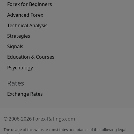
Forex for Beginners
Advanced Forex
Technical Analysis
Strategies
Signals
Education & Courses
Psychology
Rates
Exchange Rates
© 2006-2026 Forex-Ratings.com
The usage of this website constitutes acceptance of the following legal