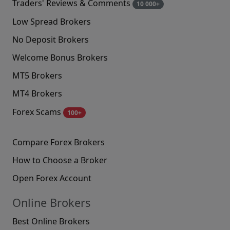
Traders' Reviews & Comments
10 000+
Low Spread Brokers
No Deposit Brokers
Welcome Bonus Brokers
MT5 Brokers
MT4 Brokers
Forex Scams
100+
Compare Forex Brokers
How to Choose a Broker
Open Forex Account
Online Brokers
Best Online Brokers