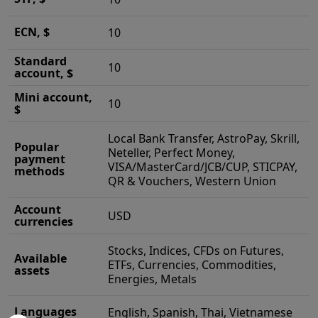
ECN, $
10
Standard
10
account, $
Mini account,
10
$
Local Bank Transfer, AstroPay, Skrill,
Popular
Neteller, Perfect Money,
payment
VISA/MasterCard/JCB/CUP, STICPAY,
methods
QR & Vouchers, Western Union
Account
USD
currencies
Stocks, Indices, CFDs on Futures,
Available
ETFs, Currencies, Commodities,
assets
Energies, Metals
Languages
English, Spanish, Thai, Vietnamese