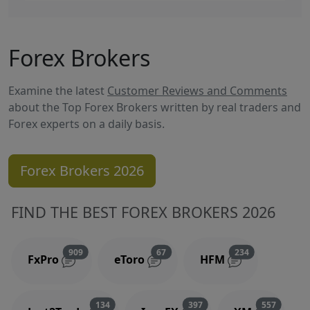
Forex Brokers
Examine the latest
Customer Reviews and Comments
about the Top Forex Brokers written by real traders and
Forex experts on a daily basis.
Forex Brokers 2026
FIND THE BEST FOREX BROKERS 2026
Reviews and comments
Reviews and comments
Reviews and 
909
67
234
FxPro
eToro
HFM
Reviews and comments
Reviews and comments
Reviews
134
397
557