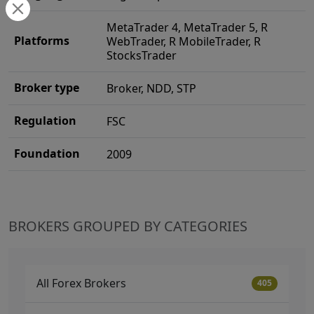
MetaTrader 4, MetaTrader 5, R
Platforms
WebTrader, R MobileTrader, R
StocksTrader
Broker type
Broker, NDD, STP
Regulation
FSC
Foundation
2009
BROKERS GROUPED BY CATEGORIES
All Forex Brokers
405