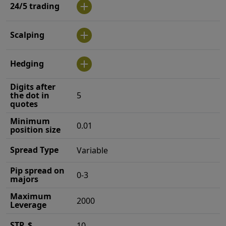
24/5 trading
Scalping
Hedging
Digits after
the dot in
5
quotes
Minimum
0.01
position size
Spread Type
Variable
Pip spread on
0-3
majors
Maximum
2000
Leverage
STP, $
10