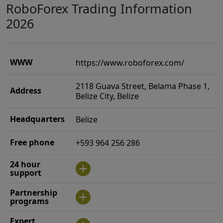
RoboForex Trading Information
2026
WWW
https://www.roboforex.com/
2118 Guava Street, Belama Phase 1,
Address
Belize City, Belize
Headquarters
Belize
Free phone
+593 964 256 286
24 hour
support
Partnership
programs
Expert