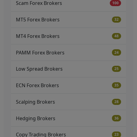
Scam Forex Brokers
100
MT5 Forex Brokers
32
MT4 Forex Brokers
48
PAMM Forex Brokers
24
Low Spread Brokers
25
ECN Forex Brokers
35
Scalping Brokers
28
Hedging Brokers
36
Copy Trading Brokers
23