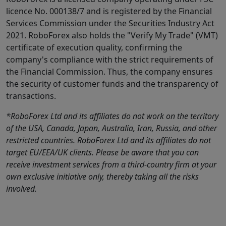
licence No. 000138/7 and is registered by the Financial
Services Commission under the Securities Industry Act
2021. RoboForex also holds the "Verify My Trade" (VMT)
certificate of execution quality, confirming the
company's compliance with the strict requirements of
the Financial Commission. Thus, the company ensures
the security of customer funds and the transparency of
transactions.
*RoboForex Ltd and its affiliates do not work on the territory
of the USA, Canada, Japan, Australia, Iran, Russia, and other
restricted countries. RoboForex Ltd and its affiliates do not
target EU/EEA/UK clients. Please be aware that you can
receive investment services from a third-country firm at your
own exclusive initiative only, thereby taking all the risks
involved.