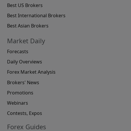
Best US Brokers
Best International Brokers
Best Asian Brokers
Market Daily
Forecasts
Daily Overviews
Forex Market Analysis
Brokers' News
Promotions
Webinars
Contests, Expos
Forex Guides