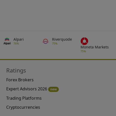
Alpari
Riverquode
76%
75%
Moneta Markets
75%
Ratings
Forex Brokers
Expert Advisors 2026
new
Trading Platforms
Cryptocurrencies