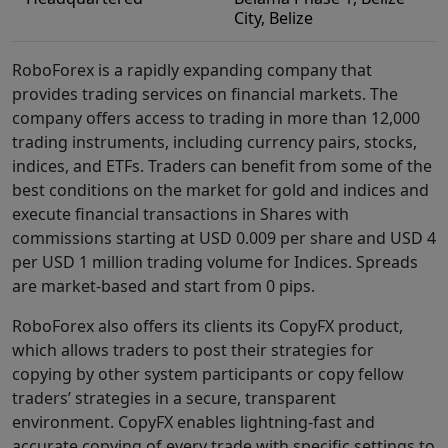
City, Belize
RoboForex is a rapidly expanding company that
provides trading services on financial markets. The
company offers access to trading in more than 12,000
trading instruments, including currency pairs, stocks,
indices, and ETFs. Traders can benefit from some of the
best conditions on the market for gold and indices and
execute financial transactions in Shares with
commissions starting at USD 0.009 per share and USD 4
per USD 1 million trading volume for Indices. Spreads
are market-based and start from 0 pips.
RoboForex also offers its clients its CopyFX product,
which allows traders to post their strategies for
copying by other system participants or copy fellow
traders’ strategies in a secure, transparent
environment. CopyFX enables lightning-fast and
accurate copying of every trade with specific settings to