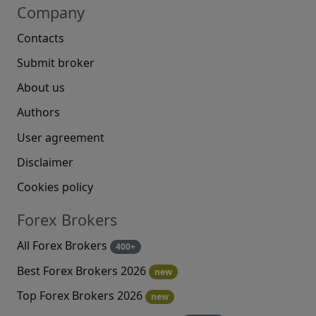
Company
Contacts
Submit broker
About us
Authors
User agreement
Disclaimer
Cookies policy
Forex Brokers
All Forex Brokers
400+
Best Forex Brokers 2026
new
Top Forex Brokers 2026
new