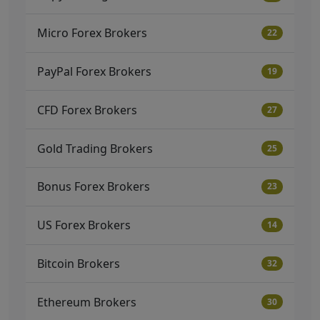
Micro Forex Brokers
22
PayPal Forex Brokers
19
CFD Forex Brokers
27
Gold Trading Brokers
25
Bonus Forex Brokers
23
US Forex Brokers
14
Bitcoin Brokers
32
Ethereum Brokers
30