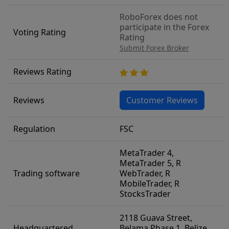
RoboForex does not
participate in the Forex
Voting Rating
Rating
Submit Forex Broker
Reviews Rating
Reviews
Customer Reviews
Regulation
FSC
MetaTrader 4,
MetaTrader 5, R
Trading software
WebTrader, R
MobileTrader, R
StocksTrader
2118 Guava Street,
Headquartered
Belama Phase 1, Belize