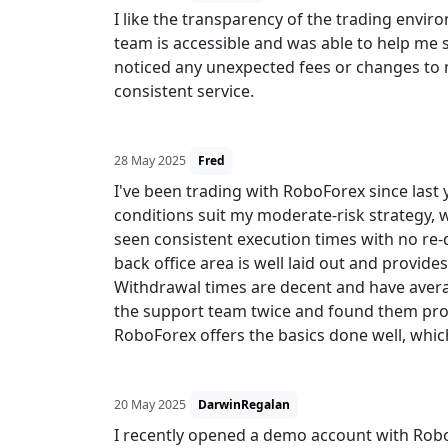
I like the transparency of the trading env
team is accessible and was able to help me se
noticed any unexpected fees or changes to my
consistent service.
28 May 2025
Fred
I've been trading with RoboForex since last 
conditions suit my moderate-risk strategy, 
seen consistent execution times with no re
back office area is well laid out and provid
Withdrawal times are decent and have avera
the support team twice and found them profe
RoboForex offers the basics done well, which
20 May 2025
DarwinRegalan
I recently opened a demo account with RoboF