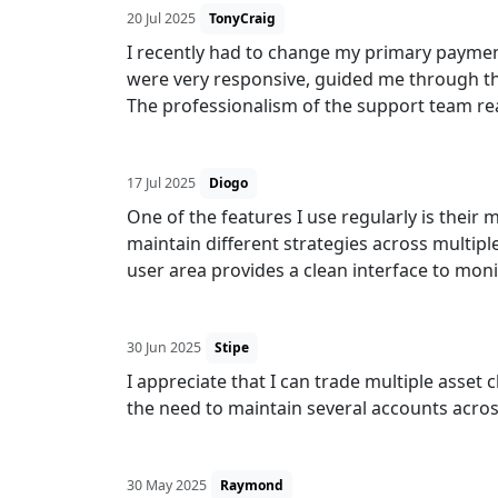
20 Jul 2025
TonyCraig
I recently had to change my primary payme
were very responsive, guided me through th
The professionalism of the support team rea
17 Jul 2025
Diogo
One of the features I use regularly is their
maintain different strategies across multipl
user area provides a clean interface to moni
30 Jun 2025
Stipe
I appreciate that I can trade multiple asset
the need to maintain several accounts acros
30 May 2025
Raymond