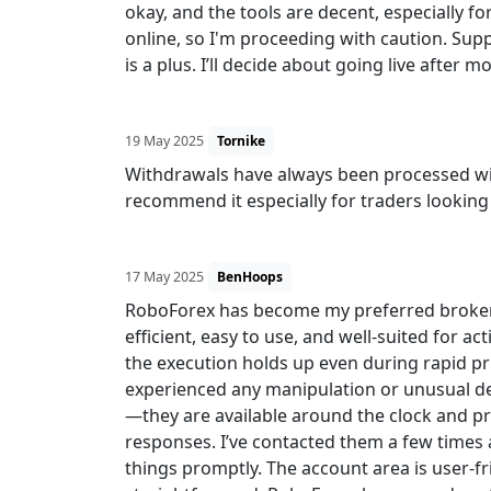
okay, and the tools are decent, especially fo
online, so I'm proceeding with caution. Su
is a plus. I’ll decide about going live after m
19 May 2025
Tornike
Withdrawals have always been processed with
recommend it especially for traders looking 
17 May 2025
BenHoops
RoboForex has become my preferred broker af
efficient, easy to use, and well-suited for act
the execution holds up even during rapid pr
experienced any manipulation or unusual d
—they are available around the clock and p
responses. I’ve contacted them a few times 
things promptly. The account area is user-fr