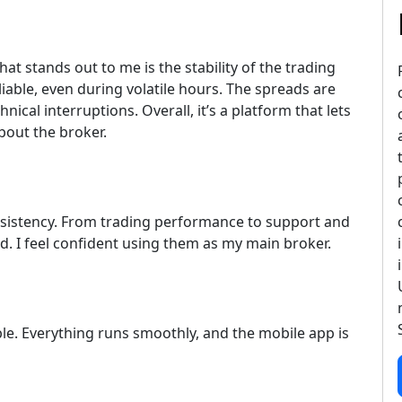
at stands out to me is the stability of the trading
iable, even during volatile hours. The spreads are
hnical interruptions. Overall, it’s a platform that lets
bout the broker.
nsistency. From trading performance to support and
d. I feel confident using them as my main broker.
ble. Everything runs smoothly, and the mobile app is