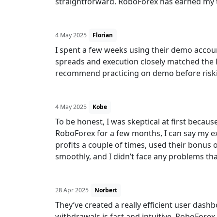
straightforward. RoboForex has earned my tru
4 May 2025
Florian
I spent a few weeks using their demo account
spreads and execution closely matched the l
recommend practicing on demo before riski
4 May 2025
Kobe
To be honest, I was skeptical at first becaus
RoboForex for a few months, I can say my ex
profits a couple of times, used their bonus 
smoothly, and I didn’t face any problems t
28 Apr 2025
Norbert
They’ve created a really efficient user das
withdrawals is fast and intuitive. RoboForex