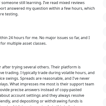
r someone still learning. I’ve read mixed reviews
pport answered my question within a few hours, which
ore testing.
in 24 hours for me. No major issues so far, and I
for multiple asset classes.
ter trying several others. Their platform is
ive trading. I typically trade during volatile hours, and
ice swings. Spreads are reasonable, and I've never
elays. What impresses me most is their support team
rovide precise answers instead of copy-pasted
about account settings and they always resolve
iendly, and depositing or withdrawing funds is