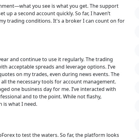
ironment—what you see is what you get. The support
t up a second account quickly. So far, I haven’t
 trading conditions. It's a broker I can count on for
year and continue to use it regularly. The trading
with acceptable spreads and leverage options. I’ve
-quotes on my trades, even during news events. The
es all the necessary tools for account management.
ged one business day for me. I’ve interacted with
ssional and to the point. While not flashy,
 is what I need.
orex to test the waters. So far, the platform looks