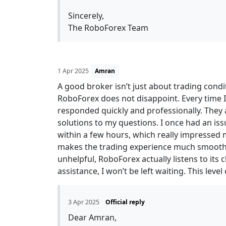
Sincerely,
The RoboForex Team
1 Apr 2025
Amran
A good broker isn’t just about trading cond
RoboForex does not disappoint. Every time I
responded quickly and professionally. They
solutions to my questions. I once had an issu
within a few hours, which really impressed
makes the trading experience much smoothe
unhelpful, RoboForex actually listens to its c
assistance, I won’t be left waiting. This leve
3 Apr 2025
Official reply
Dear Amran,