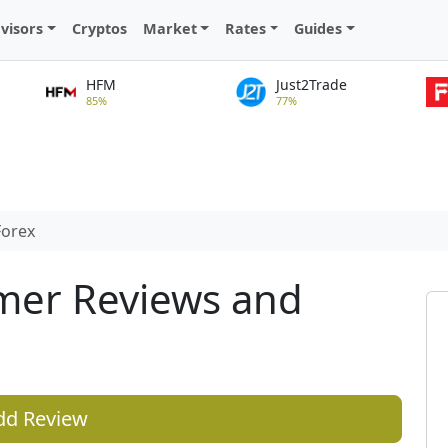
visors
Cryptos
Market
Rates
Guides
HFM
Just2Trade
85%
77%
orex
mer Reviews and
dd Review