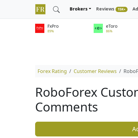
Brokers
Reviews
Ad
15K+
FxPro
eToro
89%
86%
Forex Rating
Customer Reviews
RoboF
RoboForex Custo
Comments
A