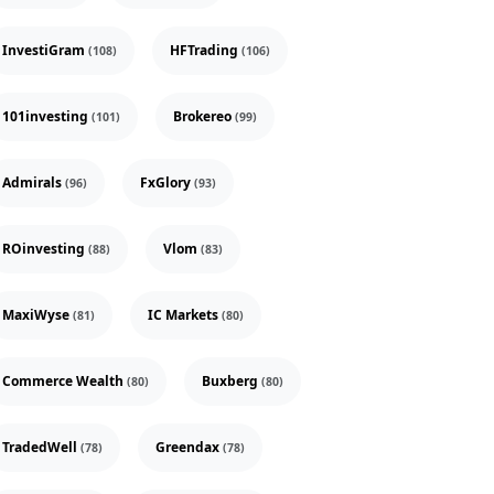
InvestiGram
HFTrading
(108)
(106)
101investing
Brokereo
(101)
(99)
Admirals
FxGlory
(96)
(93)
ROinvesting
Vlom
(88)
(83)
MaxiWyse
IC Markets
(81)
(80)
Commerce Wealth
Buxberg
(80)
(80)
TradedWell
Greendax
(78)
(78)