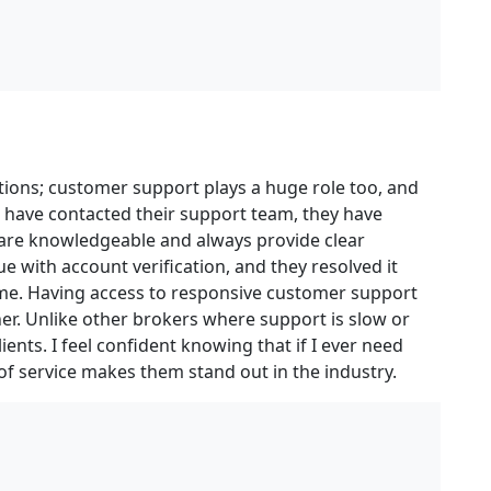
itions; customer support plays a huge role too, and
 have contacted their support team, they have
 are knowledgeable and always provide clear
e with account verification, and they resolved it
 me. Having access to responsive customer support
r. Unlike other brokers where support is slow or
lients. I feel confident knowing that if I ever need
l of service makes them stand out in the industry.