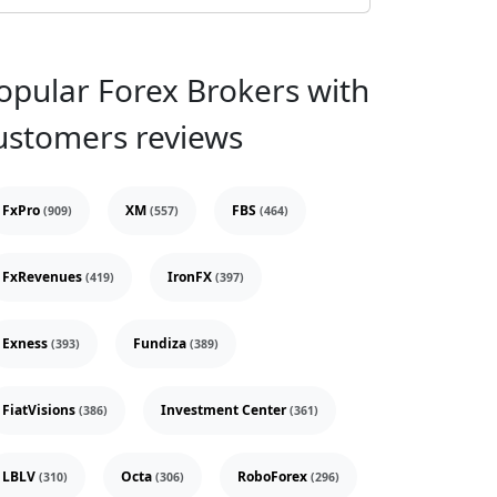
opular Forex Brokers with
ustomers reviews
FxPro
XM
FBS
(909)
(557)
(464)
FxRevenues
IronFX
(419)
(397)
Exness
Fundiza
(393)
(389)
FiatVisions
Investment Center
(386)
(361)
LBLV
Octa
RoboForex
(310)
(306)
(296)