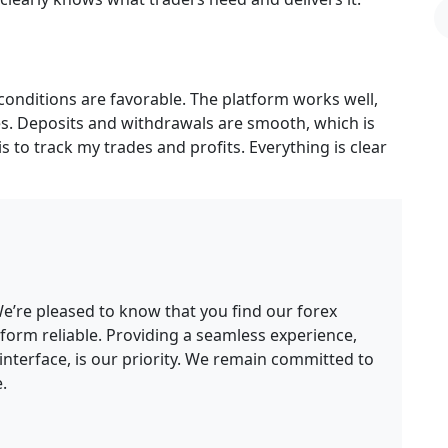
conditions are favorable. The platform works well,
es. Deposits and withdrawals are smooth, which is
is to track my trades and profits. Everything is clear
e’re pleased to know that you find our forex
form reliable. Providing a seamless experience,
interface, is our priority. We remain committed to
.