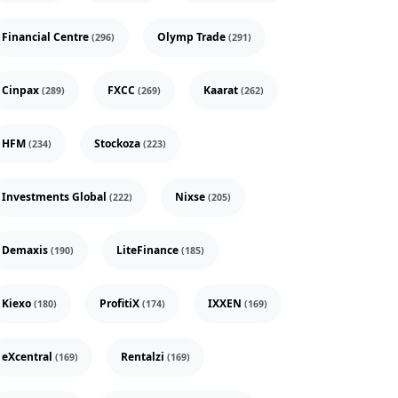
Financial Centre
Olymp Trade
(296)
(291)
Cinpax
FXCC
Kaarat
(289)
(269)
(262)
HFM
Stockoza
(234)
(223)
Investments Global
Nixse
(222)
(205)
Demaxis
LiteFinance
(190)
(185)
Kiexo
ProfitiX
IXXEN
(180)
(174)
(169)
eXcentral
Rentalzi
(169)
(169)