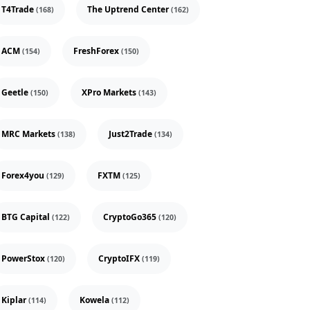
T4Trade
The Uptrend Center
(168)
(162)
ACM
FreshForex
(154)
(150)
Geetle
XPro Markets
(150)
(143)
MRC Markets
Just2Trade
(138)
(134)
Forex4you
FXTM
(129)
(125)
BTG Capital
CryptoGo365
(122)
(120)
PowerStox
CryptoIFX
(120)
(119)
Kiplar
Kowela
(114)
(112)