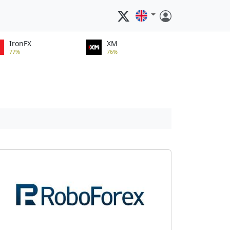
IronFX
XM
77%
76%