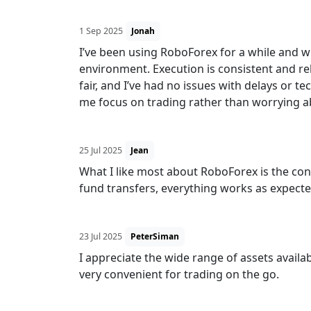
1 Sep 2025
Jonah
I’ve been using RoboForex for a while and wh
environment. Execution is consistent and rel
fair, and I’ve had no issues with delays or tec
me focus on trading rather than worrying a
25 Jul 2025
Jean
What I like most about RoboForex is the co
fund transfers, everything works as expecte
23 Jul 2025
PeterSiman
I appreciate the wide range of assets availa
very convenient for trading on the go.