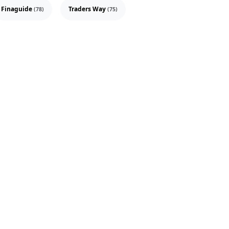
Finaguide
Traders Way
(78)
(75)