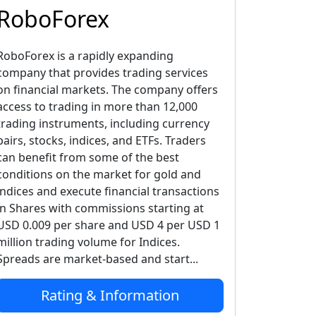
RoboForex
RoboForex is a rapidly expanding
company that provides trading services
on financial markets. The company offers
access to trading in more than 12,000
trading instruments, including currency
pairs, stocks, indices, and ETFs. Traders
can benefit from some of the best
conditions on the market for gold and
indices and execute financial transactions
in Shares with commissions starting at
USD 0.009 per share and USD 4 per USD 1
million trading volume for Indices.
Spreads are market-based and start...
Rating & Information