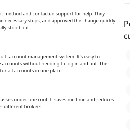
nt method and contacted support for help. They
e necessary steps, and approved the change quickly.
P
lly stood out.
c
 multi-account management system. It’s easy to
e accounts without needing to log in and out. The
tor all accounts in one place.
 classes under one roof. It saves me time and reduces
s different brokers.