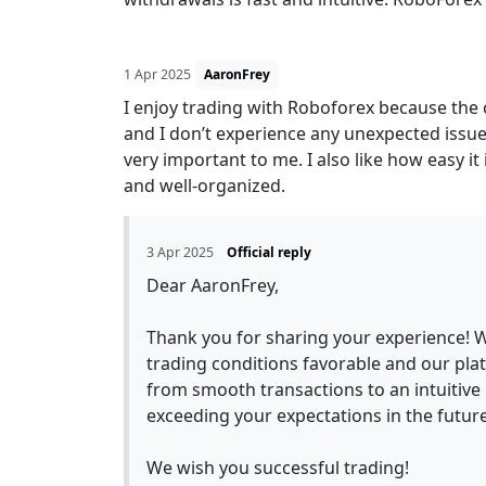
1 Apr 2025
AaronFrey
I enjoy trading with Roboforex because the 
and I don’t experience any unexpected issu
very important to me. I also like how easy it 
and well-organized.
3 Apr 2025
Official reply
Dear AaronFrey,
Thank you for sharing your experience! W
trading conditions favorable and our plat
from smooth transactions to an intuitive 
exceeding your expectations in the future
We wish you successful trading!