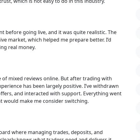
st, which is not easy to do in this industry.
 before going live, and it was quite realistic. The
ive market, which helped me prepare better. I’d
ng real money.
e of mixed reviews online. But after trading with
perience has been largely positive. I’ve withdrawn
offers, and interacted with support. Everything went
hat would make me consider switching.
hboard where managing trades, deposits, and
 clearly knows what traders need and delivers it.