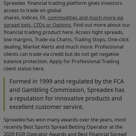
Spreadex financial trading platform gives investors
access to trade on global
shares, indices, FX,
commodities and much more via
spread bets, CFDs or Options
. Find out more about our
financial trading product here. Access tight spreads,
low margins, Trade via Charts, Trailing Stops, One-click
dealing, Market Alerts and much more. Professional
clients can trade via credit but do not get negative
balance protection. Apply for Professional Trading
client status here.
Formed in 1999 and regulated by the FCA
and Gambling Commission, Spreadex has
a reputation for innovative products and
excellent customer service.
Spreadex has won many awards over the years, most
recently Best Sports Spread Betting Operator at the
2020 EGR Operator Awards and Best Financial Spread