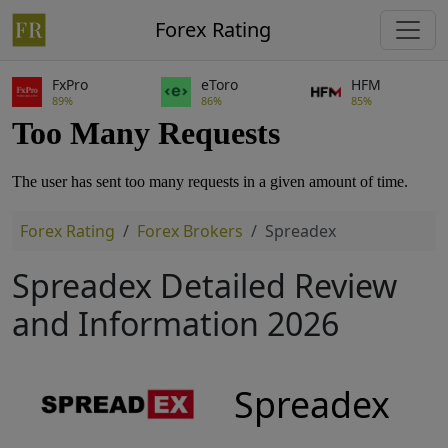
Forex Rating
FxPro
eToro
HFM
89%
86%
85%
Forex Rating
Forex Brokers
Spreadex
Spreadex Detailed Review
and Information 2026
Spreadex