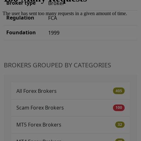
Broker type
Broker
Regulation
FCA
Foundation
1999
BROKERS GROUPED BY CATEGORIES
All Forex Brokers
405
Scam Forex Brokers
100
MT5 Forex Brokers
32