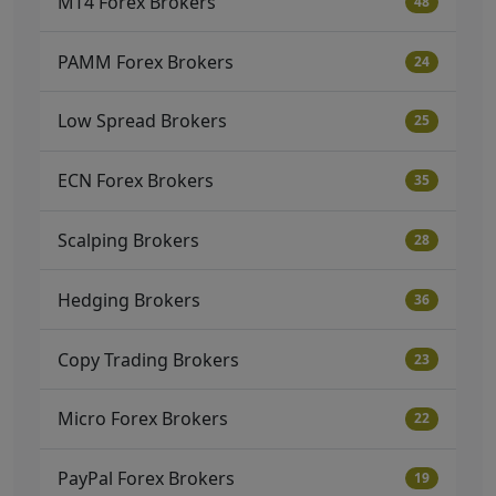
MT4 Forex Brokers
48
PAMM Forex Brokers
24
Low Spread Brokers
25
ECN Forex Brokers
35
Scalping Brokers
28
Hedging Brokers
36
Copy Trading Brokers
23
Micro Forex Brokers
22
PayPal Forex Brokers
19