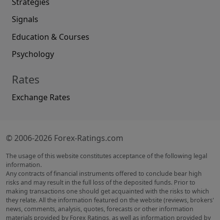
Strategies
Signals
Education & Courses
Psychology
Rates
Exchange Rates
© 2006-2026 Forex-Ratings.com
The usage of this website constitutes acceptance of the following legal
information.
Any contracts of financial instruments offered to conclude bear high
risks and may result in the full loss of the deposited funds. Prior to
making transactions one should get acquainted with the risks to which
they relate. All the information featured on the website (reviews, brokers'
news, comments, analysis, quotes, forecasts or other information
materials provided by Forex Ratings, as well as information provided by