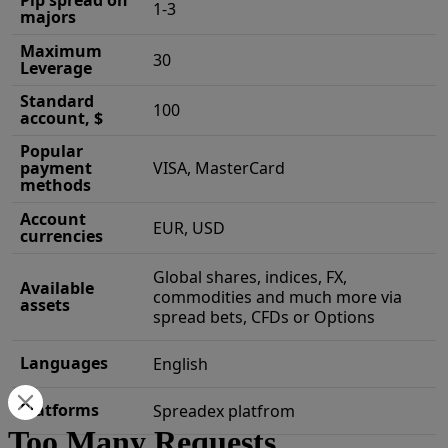
Pip spread on
1-3
majors
Maximum
30
Leverage
Standard
100
account, $
Popular
payment
VISA, MasterCard
methods
Account
EUR, USD
currencies
Global shares, indices, FX,
Available
commodities and much more via
assets
spread bets, CFDs or Options
Languages
English
Platforms
Spreadex platfrom