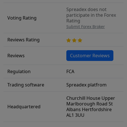
Spreadex does not
participate in the Forex
Voting Rating
Rating
Submit Forex Broker
Reviews Rating
Reviews
Customer Reviews
Regulation
FCA
Trading software
Spreadex platfrom
Churchill House Upper
Marlborough Road St
Headquartered
Albans Hertfordshire
AL1 3UU