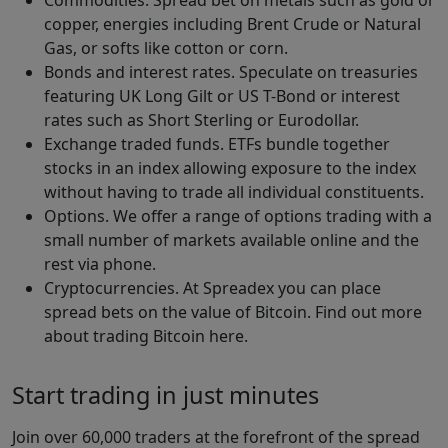
copper, energies including Brent Crude or Natural
Gas, or softs like cotton or corn.
Bonds and interest rates. Speculate on treasuries
featuring UK Long Gilt or US T-Bond or interest
rates such as Short Sterling or Eurodollar.
Exchange traded funds. ETFs bundle together
stocks in an index allowing exposure to the index
without having to trade all individual constituents.
Options. We offer a range of options trading with a
small number of markets available online and the
rest via phone.
Cryptocurrencies. At Spreadex you can place
spread bets on the value of Bitcoin. Find out more
about trading Bitcoin here.
Start trading in just minutes
Join over 60,000 traders at the forefront of the spread