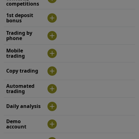
competitions
1st deposit
bonus
Trading by
phone
Mobile
trading
Copy trading
Automated
trading
Daily analysis
Demo
account