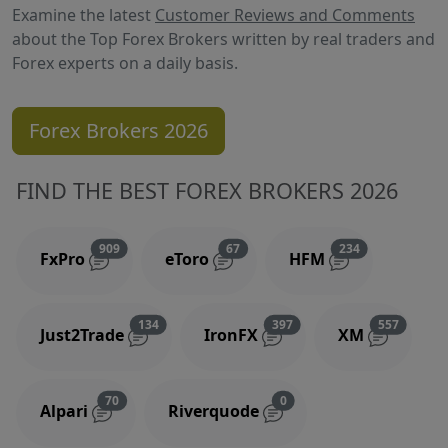
Examine the latest
Customer Reviews and Comments
about the Top Forex Brokers written by real traders and
Forex experts on a daily basis.
Forex Brokers 2026
FIND THE BEST FOREX BROKERS 2026
Reviews and comments
Reviews and comments
Reviews and 
909
67
234
FxPro
eToro
HFM
Reviews and comments
Reviews and comments
Reviews
134
397
557
Just2Trade
IronFX
XM
Reviews and comments
Reviews and comments
70
0
Alpari
Riverquode