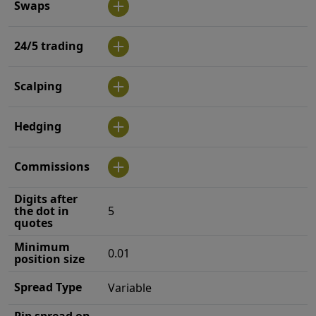
Swaps
24/5 trading
Scalping
Hedging
Commissions
Digits after
the dot in
5
quotes
Minimum
0.01
position size
Spread Type
Variable