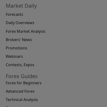
Market Daily
Forecasts
Daily Overviews
Forex Market Analysis
Brokers' News
Promotions
Webinars
Contests, Expos
Forex Guides
Forex for Beginners
Advanced Forex
Technical Analysis