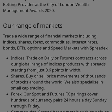
Betting Provider at the City of London Wealth
Management Awards 2020.
Our range of markets
Trade a wide range of financial markets including
indices, shares, forex, commodities, interest rates,
bonds, EFTs, options and Speed Markets with Spreadex.
Indices. Trade on Daily or Futures contracts across
our global range of indices products with spreads
starting from just 0.6 points in width.
Shares. Buy or sell price movements of thousands
of stocks around the world. We also specialise in
small cap trading.
Forex. Our Spot and Futures FX pairings cover
hundreds of currency pairs 24 hours a day Sunday
through Friday.
Commodities. Spread bet on metals such as gold or