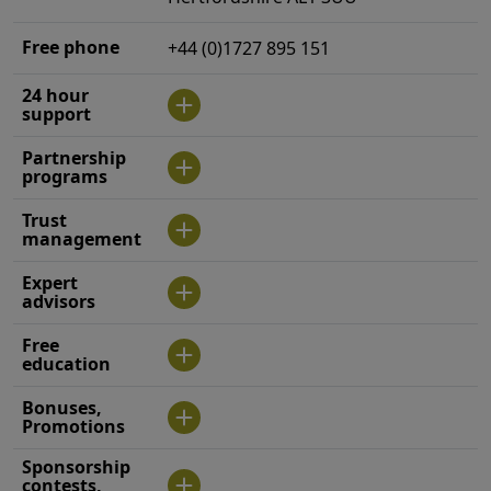
Free phone
+44 (0)1727 895 151
24 hour
support
Partnership
programs
Trust
management
Expert
advisors
Free
education
Bonuses,
Promotions
Sponsorship
contests,