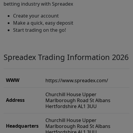
betting industry with Spreadex
Create your account
Make a quick, easy deposit
Start trading on the go!
Spreadex Trading Information 2026
WWW
https://www.spreadex.com/
Churchill House Upper
Address
Marlborough Road St Albans
Hertfordshire AL1 3UU
Churchill House Upper
Headquarters
Marlborough Road St Albans
Hertfordshire AL1 3UU