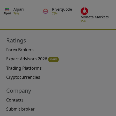
Alpari
Riverquode
76%
75%
Moneta Markets
75%
Ratings
Forex Brokers
Expert Advisors 2026
new
Trading Platforms
Cryptocurrencies
Company
Contacts
Submit broker