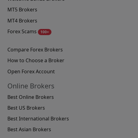
MT5 Brokers
MT4 Brokers
Forex Scams
100+
Compare Forex Brokers
How to Choose a Broker
Open Forex Account
Online Brokers
Best Online Brokers
Best US Brokers
Best International Brokers
Best Asian Brokers