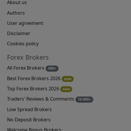
About us
Authors
User agreement
Disclaimer
Cookies policy
Forex Brokers
All Forex Brokers
400+
Best Forex Brokers 2026
new
Top Forex Brokers 2026
new
Traders' Reviews & Comments
10 000+
Low Spread Brokers
No Deposit Brokers
Welcome Bonus Brokers