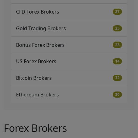
CFD Forex Brokers
27
Gold Trading Brokers
25
Bonus Forex Brokers
23
US Forex Brokers
14
Bitcoin Brokers
32
Ethereum Brokers
30
Forex Brokers