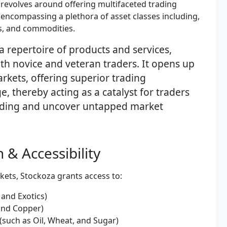
revolves around offering multifaceted trading
 encompassing a plethora of asset classes including,
es, and commodities.
a repertoire of products and services,
th novice and veteran traders. It opens up
rkets, offering superior trading
, thereby acting as a catalyst for traders
trading and uncover untapped market
 & Accessibility
kets, Stockoza grants access to:
 and Exotics)
 and Copper)
(such as Oil, Wheat, and Sugar)