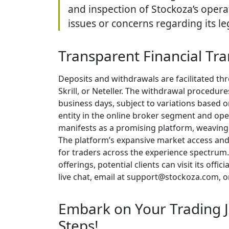
and inspection of Stockoza’s opera
issues or concerns regarding its le
Transparent Financial Tra
Deposits and withdrawals are facilitated th
Skrill, or Neteller. The withdrawal procedure
business days, subject to variations based o
entity in the online broker segment and oper
manifests as a promising platform, weaving i
The platform’s expansive market access and
for traders across the experience spectrum.
offerings, potential clients can visit its of
live chat, email at support@stockoza.com, o
Embark on Your Trading J
Steps!