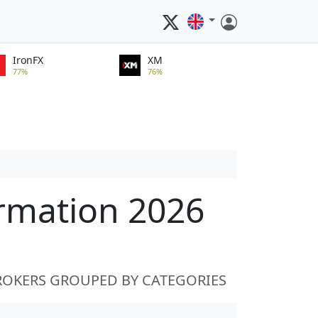
IronFX
XM
77%
76%
ormation 2026
ROKERS GROUPED BY CATEGORIES