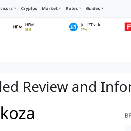
visors
Cryptos
Market
Rates
Guides
HFM
Just2Trade
85%
77%
led Review and Inf
ckoza
B