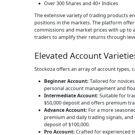
Over 300 Shares and 40+ Indices
The extensive variety of trading products 
positions in the markets. The platform offe
commissions and market prices with up to a 
traders to amplify their returns through lev
Elevated Account Varietie
Stockoza offers an array of account types, c
Beginner Account:
Tailored for novice
personal account management and floa
Intermediate Account
: Suitable for tr
$50,000 deposit and offers premium tra
Advance Account:
For a more seasoned 
premium and daily trading signals, and 
deposit of $100,000.
Pro Account:
Crafted for experienced t