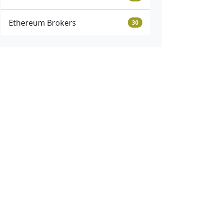
Ethereum Brokers
30