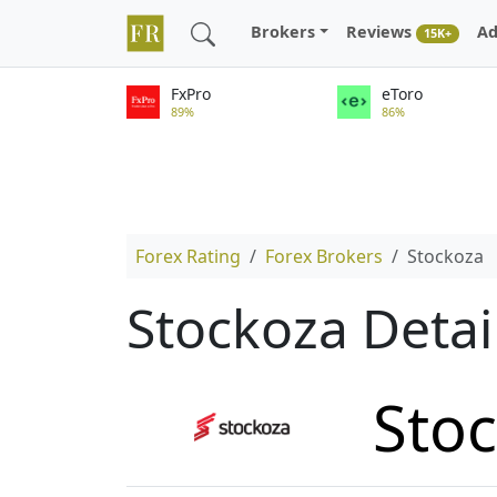
Brokers
Reviews
Ad
15K+
FxPro
eToro
89%
86%
Forex Rating
Forex Brokers
Stockoza
Stockoza Detai
Sto