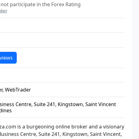
not participate in the Forex Rating
oker
views
er, WebTrader
ness Centre, Suite 241, Kingstown, Saint Vincent
dines
oza.com is a burgeoning online broker and a visionary
usiness Centre, Suite 241, Kingstown, Saint Vincent,