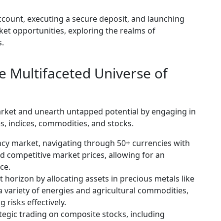
ccount, executing a secure deposit, and launching
rket opportunities, exploring the realms of
s.
e Multifaceted Universe of
market and unearth untapped potential by engaging in
s, indices, commodities, and stocks.
ncy market, navigating through 50+ currencies with
nd competitive market prices, allowing for an
ce.
horizon by allocating assets in precious metals like
 a variety of energies and agricultural commodities,
 risks effectively.
tegic trading on composite stocks, including