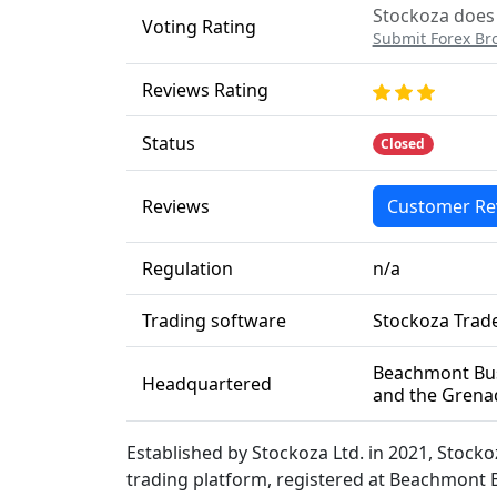
Stockoza does 
Voting Rating
Submit Forex Br
Reviews Rating
Status
Closed
Reviews
Customer Re
Regulation
n/a
Trading software
Stockoza Trad
Beachmont Busi
Headquartered
and the Grena
Established by Stockoza Ltd. in 2021, Stock
trading platform, registered at Beachmont B