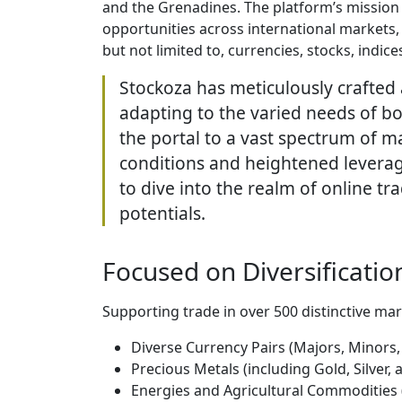
and the Grenadines. The platform’s mission 
opportunities across international markets,
but not limited to, currencies, stocks, indic
Stockoza has meticulously crafted 
adapting to the varied needs of bo
the portal to a vast spectrum of ma
conditions and heightened leverage
to dive into the realm of online 
potentials.
Focused on Diversification
Supporting trade in over 500 distinctive mar
Diverse Currency Pairs (Majors, Minors,
Precious Metals (including Gold, Silver,
Energies and Agricultural Commodities 