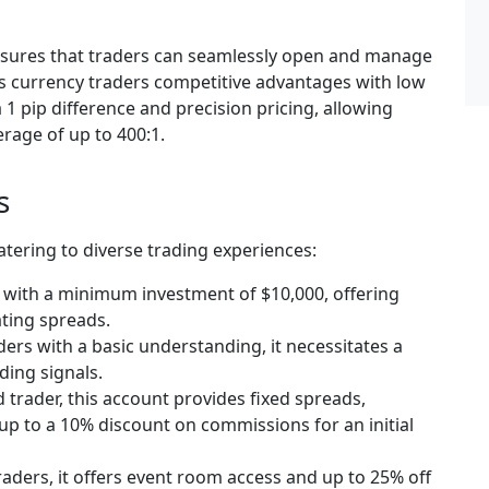
ensures that traders can seamlessly open and manage
rs currency traders competitive advantages with low
1 pip difference and precision pricing, allowing
erage of up to 400:1.
s
atering to diverse trading experiences:
s with a minimum investment of $10,000, offering
ting spreads.
aders with a basic understanding, it necessitates a
ding signals.
trader, this account provides fixed spreads,
up to a 10% discount on commissions for an initial
raders, it offers event room access and up to 25% off