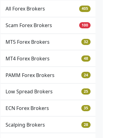
All Forex Brokers
405
Scam Forex Brokers
100
MT5 Forex Brokers
32
MT4 Forex Brokers
48
PAMM Forex Brokers
24
Low Spread Brokers
25
ECN Forex Brokers
35
Scalping Brokers
28