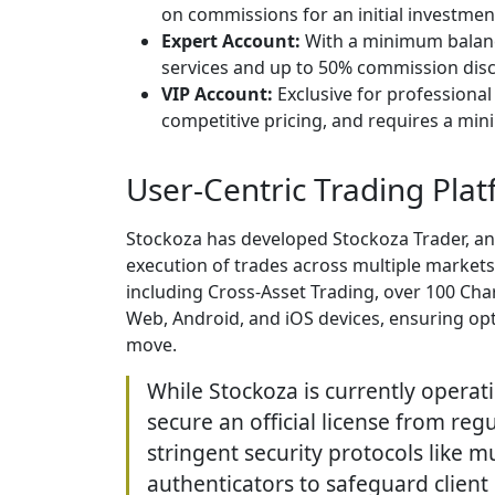
on commissions for an initial investmen
Expert Account:
With a minimum balance
services and up to 50% commission dis
VIP Account:
Exclusive for professional
competitive pricing, and requires a mi
User-Centric Trading Pla
Stockoza has developed Stockoza Trader, an
execution of trades across multiple markets. 
including Cross-Asset Trading, over 100 Chart
Web, Android, and iOS devices, ensuring opt
move.
While Stockoza is currently operati
secure an official license from regu
stringent security protocols like m
authenticators to safeguard clien