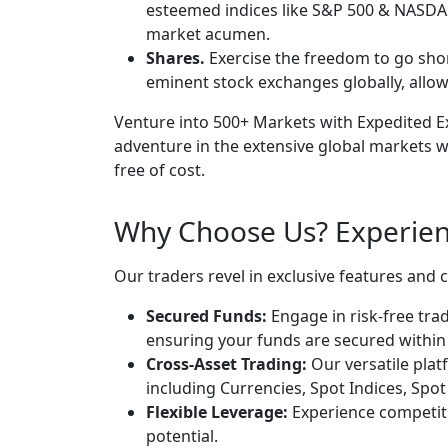
esteemed indices like S&P 500 & NASDAQ
market acumen.
Shares.
Exercise the freedom to go sho
eminent stock exchanges globally, allow
Venture into 500+ Markets with Expedited Ex
adventure in the extensive global markets w
free of cost.
Why Choose Us? Experien
Our traders revel in exclusive features and 
Secured Funds:
Engage in risk-free trad
ensuring your funds are secured within o
Cross-Asset Trading:
Our versatile platf
including Currencies, Spot Indices, Spot
Flexible Leverage:
Experience competiti
potential.