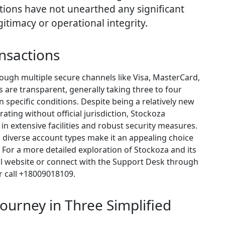
tions have not unearthed any significant
gitimacy or operational integrity.
nsactions
rough multiple secure channels like Visa, MasterCard,
s are transparent, generally taking three to four
n specific conditions. Despite being a relatively new
ating without official jurisdiction, Stockoza
n extensive facilities and robust security measures.
 diverse account types make it an appealing choice
 For a more detailed exploration of Stockoza and its
ficial website or connect with the Support Desk through
r call +18009018109.
ourney in Three Simplified