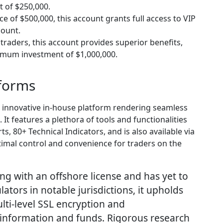
t of $250,000.
 of $500,000, this account grants full access to VIP
count.
 traders, this account provides superior benefits,
nimum investment of $1,000,000.
tforms
 innovative in-house platform rendering seamless
It features a plethora of tools and functionalities
s, 80+ Technical Indicators, and is also available via
imal control and convenience for traders on the
ng with an offshore license and has yet to
lators in notable jurisdictions, it upholds
ulti-level SSL encryption and
t information and funds. Rigorous research