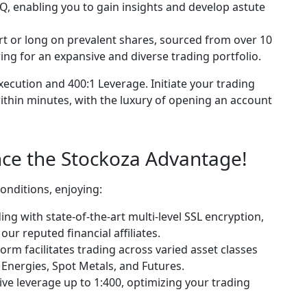
, enabling you to gain insights and develop astute
rt or long on prevalent shares, sourced from over 10
ing for an expansive and diverse trading portfolio.
ecution and 400:1 Leverage. Initiate your trading
ithin minutes, with the luxury of opening an account
ce the Stockoza Advantage!
conditions, enjoying:
ing with state-of-the-art multi-level SSL encryption,
ur reputed financial affiliates.
orm facilitates trading across varied asset classes
 Energies, Spot Metals, and Futures.
ve leverage up to 1:400, optimizing your trading