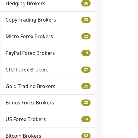
Hedging Brokers
36
Copy Trading Brokers
23
Micro Forex Brokers
22
PayPal Forex Brokers
19
CFD Forex Brokers
27
Gold Trading Brokers
25
Bonus Forex Brokers
23
US Forex Brokers
14
Bitcoin Brokers
32