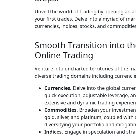
Unveil the world of trading by opening an a
your first trades. Delve into a myriad of ma
currencies, indices, stocks, and commoditie
Smooth Transition into th
Online Trading
Venture into uncharted territories of the 
diverse trading domains including currencie
Currencies.
Delve into the global curre
quick execution, adjustable leverage, a
extensive and dynamic trading experien
Commodities.
Broaden your investment 
gold, silver, and platinum, coupled with
diversifying your portfolio and mitigating
Indices.
Engage in speculation and stra