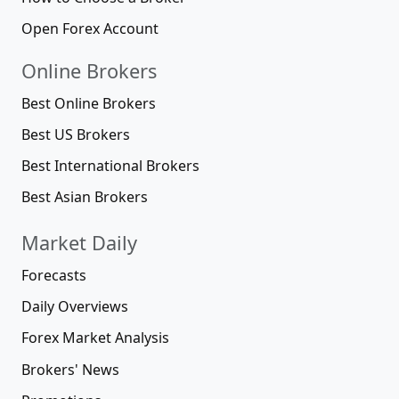
Open Forex Account
Online Brokers
Best Online Brokers
Best US Brokers
Best International Brokers
Best Asian Brokers
Market Daily
Forecasts
Daily Overviews
Forex Market Analysis
Brokers' News