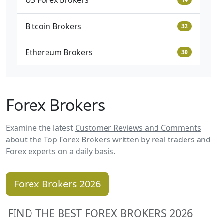
US Forex Brokers
Bitcoin Brokers
32
Ethereum Brokers
30
Forex Brokers
Examine the latest
Customer Reviews and Comments
about the Top Forex Brokers written by real traders and
Forex experts on a daily basis.
Forex Brokers 2026
FIND THE BEST FOREX BROKERS 2026