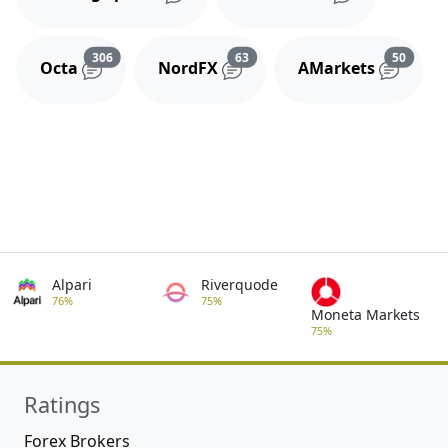
Reviews and comments
Reviews and comments
Review
306
63
50
Octa
NordFX
AMarkets
Alpari
Riverquode
76%
75%
Moneta Markets
75%
Ratings
Forex Brokers