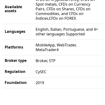
Spot metals, CFDs on Currency
Available
Pairs, CFDs on Shares, CFDs on
assets
Commodities, and CFDs on
Indices,CFDs on FOREX
English, Italian, Portuguese, and 4+
Languages
other languages Supported
MobileApp, WebTrader,
Platforms
MetaTrader4
Broker type
Broker, STP
Regulation
CySEC
Foundation
2019