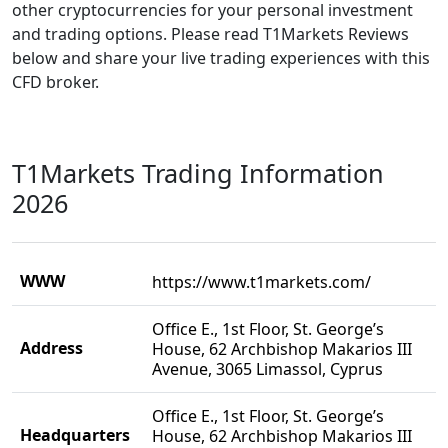
other cryptocurrencies for your personal investment
and trading options. Please read T1Markets Reviews
below and share your live trading experiences with this
CFD broker.
T1Markets Trading Information
2026
WWW
https://www.t1markets.com/
Office E., 1st Floor, St. George’s
Address
House, 62 Archbishop Makarios III
Avenue, 3065 Limassol, Cyprus
Office E., 1st Floor, St. George’s
Headquarters
House, 62 Archbishop Makarios III