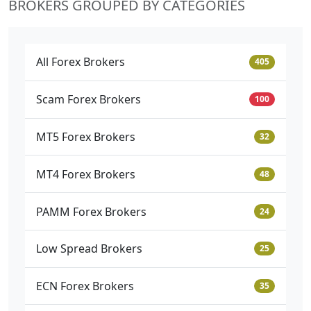
BROKERS GROUPED BY CATEGORIES
All Forex Brokers
405
Scam Forex Brokers
100
MT5 Forex Brokers
32
MT4 Forex Brokers
48
PAMM Forex Brokers
24
Low Spread Brokers
25
ECN Forex Brokers
35