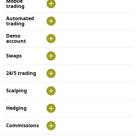
Mobile
trading
Automated
trading
Demo
account
Swaps
24/5 trading
Scalping
Hedging
Commissions