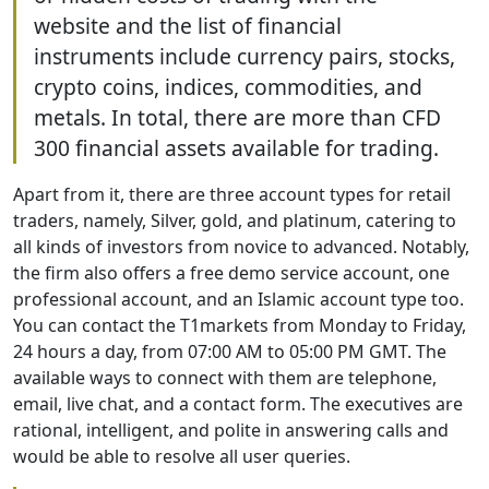
website and the list of financial
instruments include currency pairs, stocks,
crypto coins, indices, commodities, and
metals. In total, there are more than CFD
300 financial assets available for trading.
Apart from it, there are three account types for retail
traders, namely, Silver, gold, and platinum, catering to
all kinds of investors from novice to advanced. Notably,
the firm also offers a free demo service account, one
professional account, and an Islamic account type too.
You can contact the T1markets from Monday to Friday,
24 hours a day, from 07:00 AM to 05:00 PM GMT. The
available ways to connect with them are telephone,
email, live chat, and a contact form. The executives are
rational, intelligent, and polite in answering calls and
would be able to resolve all user queries.