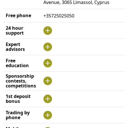
Avenue, 3065 Limassol, Cyprus
Free phone
+35725025050
24 hour
support
Expert
advisors
Free
education
Sponsorship
contests,
competitions
1st deposit
bonus
Trading by
phone