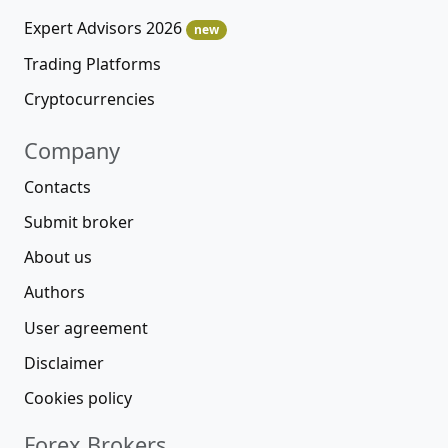
Expert Advisors 2026
new
Trading Platforms
Cryptocurrencies
Company
Contacts
Submit broker
About us
Authors
User agreement
Disclaimer
Cookies policy
Forex Brokers