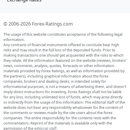
© 2006-2026 Forex-Ratings.com
The usage of this website constitutes acceptance of the following legal
information.
Any contracts of financial instruments offered to conclude bear high
risks and may result in the full loss of the deposited funds. Prior to
making transactions one should get acquainted with the risks to which
they relate. All the information featured on the website (reviews, brokers'
news, comments, analysis, quotes, forecasts or other information
materials provided by Forex Ratings, as well as information provided by
the partners), including graphical information about the forex
companies, brokers and dealing desks, is intended solely for
informational purposes, is not a means of advertising them, and doesn't
imply direct instructions for investing. Forex Ratings shall not be liable
for any loss, including unlimited loss of funds, which may arise directly
or indirectly from the usage of this information. The editorial staff of the
website does not bear any responsibility whatsoever for the content of
the comments or reviews made by the site users about the forex
companies. The entire responsibility for the contents rests with the
commentators. Reprint of the materials is available only with the
permission of the
editorial staff
.