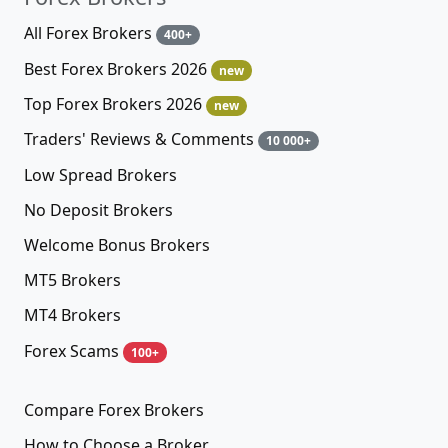
All Forex Brokers
400+
Best Forex Brokers 2026
new
Top Forex Brokers 2026
new
Traders' Reviews & Comments
10 000+
Low Spread Brokers
No Deposit Brokers
Welcome Bonus Brokers
MT5 Brokers
MT4 Brokers
Forex Scams
100+
Compare Forex Brokers
How to Choose a Broker