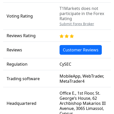
T1Markets does not
participate in the Forex
Voting Rating
Rating
Submit Forex Broker
Reviews Rating
Reviews
Customer Reviews
Regulation
CySEC
MobileApp, WebTrader,
Trading software
MetaTrader4
Office E., 1st Floor, St.
George’s House, 62
Headquartered
Archbishop Makarios III
Avenue, 3065 Limassol,
Cyprus