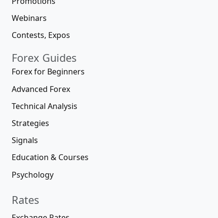
Promotions
Webinars
Contests, Expos
Forex Guides
Forex for Beginners
Advanced Forex
Technical Analysis
Strategies
Signals
Education & Courses
Psychology
Rates
Exchange Rates