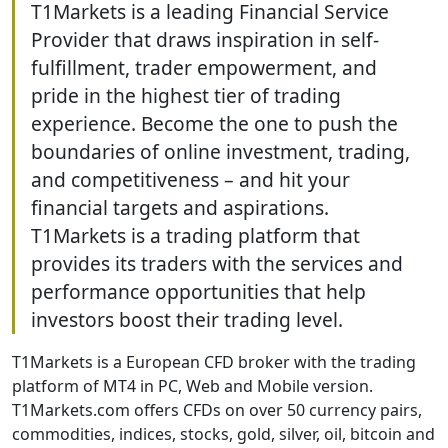
T1Markets is a leading Financial Service
Provider that draws inspiration in self-
fulfillment, trader empowerment, and
pride in the highest tier of trading
experience. Become the one to push the
boundaries of online investment, trading,
and competitiveness – and hit your
financial targets and aspirations.
T1Markets is a trading platform that
provides its traders with the services and
performance opportunities that help
investors boost their trading level.
T1Markets is a European CFD broker with the trading
platform of MT4 in PC, Web and Mobile version.
T1Markets.com offers CFDs on over 50 currency pairs,
commodities, indices, stocks, gold, silver, oil, bitcoin and