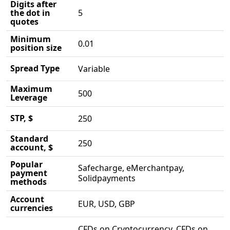
Digits after
the dot in
5
quotes
Minimum
0.01
position size
Spread Type
Variable
Maximum
500
Leverage
STP, $
250
Standard
250
account, $
Popular
Safecharge, eMerchantpay,
payment
Solidpayments
methods
Account
EUR, USD, GBP
currencies
CFDs on Cryptocurrency, CFDs on