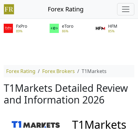
Forex Rating
FxPro
eToro
HFM
89%
86%
85%
Forex Rating
Forex Brokers
T1Markets
T1Markets Detailed Review
and Information 2026
T1Markets