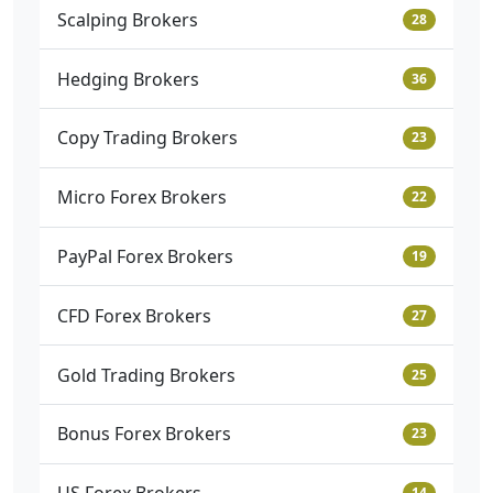
Scalping Brokers
28
Hedging Brokers
36
Copy Trading Brokers
23
Micro Forex Brokers
22
PayPal Forex Brokers
19
CFD Forex Brokers
27
Gold Trading Brokers
25
Bonus Forex Brokers
23
14