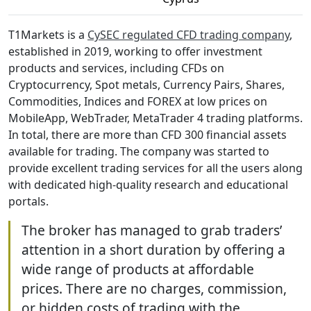
T1Markets is a
CySEC regulated CFD trading company
,
established in 2019, working to offer investment
products and services, including CFDs on
Cryptocurrency, Spot metals, Currency Pairs, Shares,
Commodities, Indices and FOREX at low prices on
MobileApp, WebTrader, MetaTrader 4 trading platforms.
In total, there are more than CFD 300 financial assets
available for trading. The company was started to
provide excellent trading services for all the users along
with dedicated high-quality research and educational
portals.
The broker has managed to grab traders’
attention in a short duration by offering a
wide range of products at affordable
prices. There are no charges, commission,
or hidden costs of trading with the