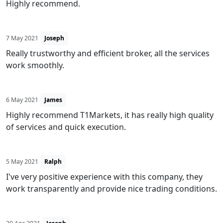
Highly recommend.
7 May 2021
Joseph
Really trustworthy and efficient broker, all the services
work smoothly.
6 May 2021
James
Highly recommend T1Markets, it has really high quality
of services and quick execution.
5 May 2021
Ralph
I've very positive experience with this company, they
work transparently and provide nice trading conditions.