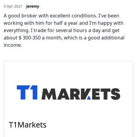
5 Apr 2021
Jeremy
A good broker with excellent conditions. I've been
working with him for half a year and I'm happy with
everything. I trade for several hours a day and get
about $ 300-350 a month, which is a good additional
income.
T1Markets