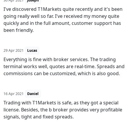
30 Apr 2021
Joseph
I've discovered T1Markets quite recently and it's been
going really well so far. I've received my money quite
quickly and in the full amount, customer support has
been friendly.
29 Apr 2021
Lucas
Everything is fine with broker services. The trading
terminal works well, quotes are real-time. Spreads and
commissions can be customized, which is also good.
16 Apr 2021
Daniel
Trading with T1Markets is safe, as they got a special
license. Besides, the b broker provides very profitable
signals, tight and fixed spreads.