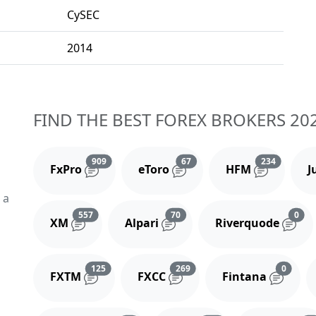
CySEC
2014
FIND THE BEST FOREX BROKERS 20
Reviews and comments
Reviews and comments
Reviews 
909
67
234
FxPro
eToro
HFM
J
 a
Reviews and comments
Reviews and comments
Rev
557
70
0
XM
Alpari
Riverquode
Reviews and comments
Reviews and comments
Review
125
269
0
FXTM
FXCC
Fintana