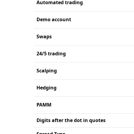
Automated trading
Demo account
Swaps
24/5 trading
Scalping
Hedging
PAMM
Digits after the dot in quotes
Spread Type