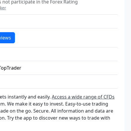
not participate in the Forex Rating
ker
views
TopTrader
ts instantly and easily.
Access a wide range of CFDs
rm. We make it easy to invest. Easy-to-use trading
rade on the go. Secure. All information and data are
on. Try the app to discover new ways to trade with