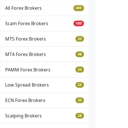
All Forex Brokers
405
Scam Forex Brokers
100
MT5 Forex Brokers
32
MT4 Forex Brokers
48
PAMM Forex Brokers
24
Low Spread Brokers
25
ECN Forex Brokers
35
Scalping Brokers
28