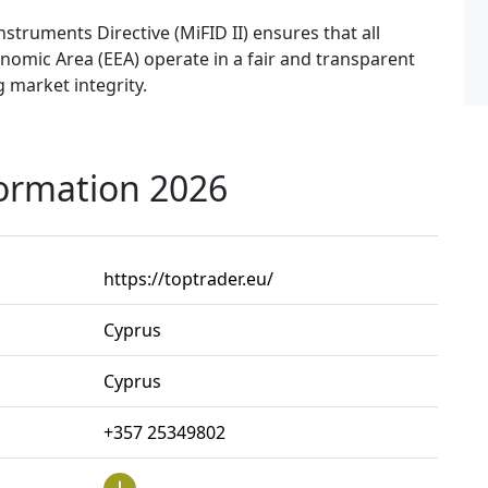
nstruments Directive (MiFID II) ensures that all
omic Area (EEA) operate in a fair and transparent
 market integrity.
formation 2026
https://toptrader.eu/
Cyprus
Cyprus
+357 25349802