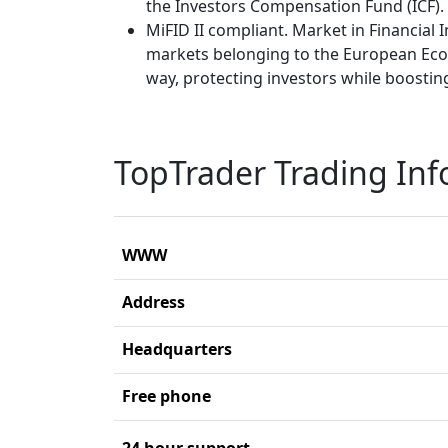
the Investors Compensation Fund (ICF).
MiFID II compliant. Market in Financial I
markets belonging to the European Econ
way, protecting investors while boosting
TopTrader Trading In
WWW
Address
Headquarters
Free phone
24 hour support