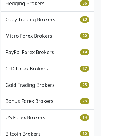
Hedging Brokers
36
Copy Trading Brokers
23
Micro Forex Brokers
22
PayPal Forex Brokers
19
CFD Forex Brokers
27
Gold Trading Brokers
25
Bonus Forex Brokers
23
US Forex Brokers
14
Bitcoin Brokers
32