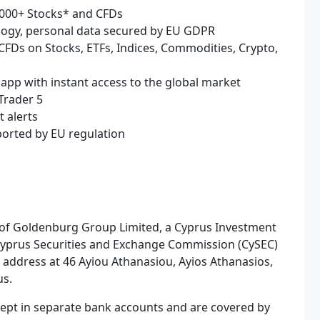
2,000+ Stocks* and CFDs
ology, personal data secured by EU GDPR
 CFDs on Stocks, ETFs, Indices, Commodities, Crypto,
 app with instant access to the global market
Trader 5
t alerts
ported by EU regulation
 of Goldenburg Group Limited, a Cyprus Investment
 Cyprus Securities and Exchange Commission (CySEC)
d address at 46 Ayiou Athanasiou, Ayios Athanasios,
us.
e kept in separate bank accounts and are covered by