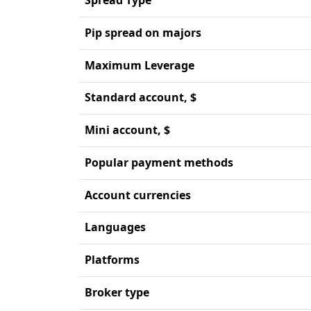
Pip spread on majors
Maximum Leverage
Standard account, $
Mini account, $
Popular payment methods
Account currencies
Languages
Platforms
Broker type