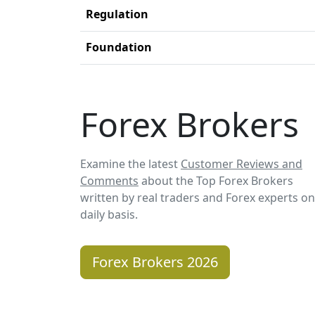
Regulation
Foundation
Forex Brokers
Examine the latest
Customer Reviews and
Comments
about the Top Forex Brokers
written by real traders and Forex experts on
daily basis.
Forex Brokers 2026