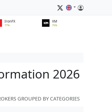
IronFX
XM
77%
76%
formation 2026
ROKERS GROUPED BY CATEGORIES