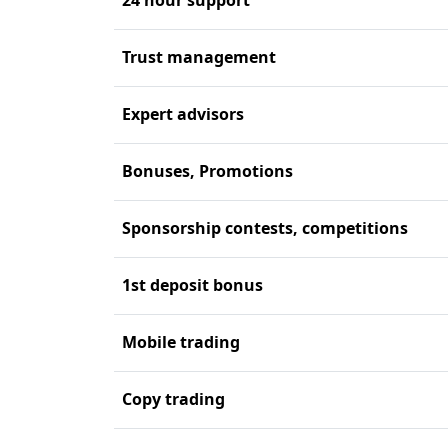
Trust management
Expert advisors
Bonuses, Promotions
Sponsorship contests, competitions
1st deposit bonus
Mobile trading
Copy trading