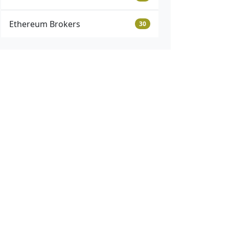
Ethereum Brokers
30