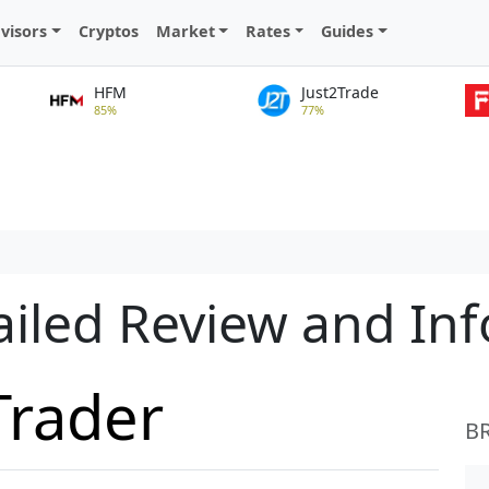
visors
Cryptos
Market
Rates
Guides
HFM
Just2Trade
85%
77%
ailed Review and In
Trader
B