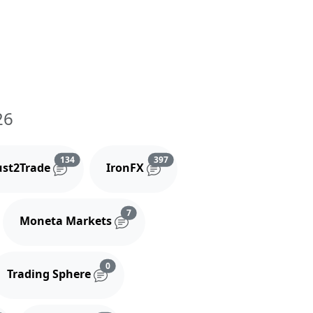
26
and comments
Reviews and comments
Reviews and comments
134
397
ust2Trade
IronFX
iews and comments
Reviews and comments
7
Moneta Markets
s and comments
Reviews and comments
0
Trading Sphere