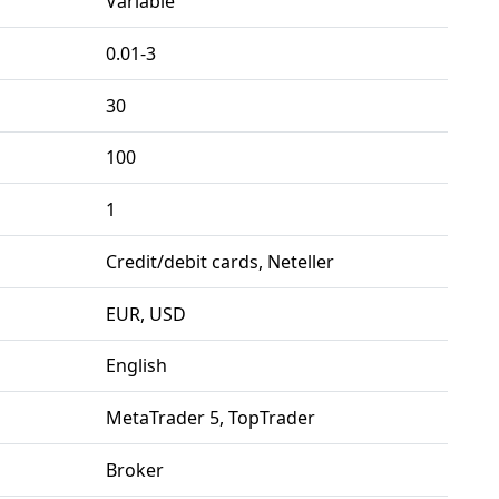
Variable
0.01-3
30
100
1
Credit/debit cards, Neteller
EUR, USD
English
MetaTrader 5, TopTrader
Broker