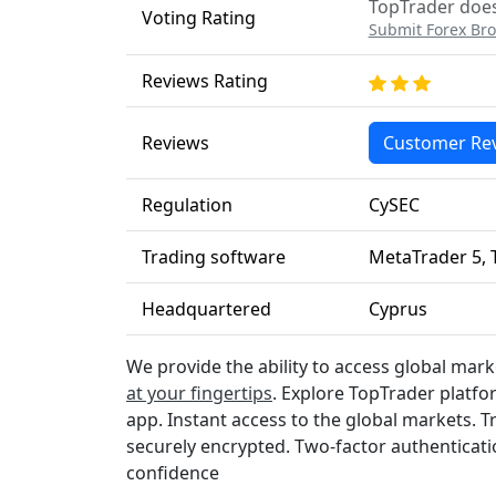
TopTrader does 
Voting Rating
Submit Forex Bro
Reviews Rating
Reviews
Customer Re
Regulation
CySEC
Trading software
MetaTrader 5, 
Headquartered
Cyprus
We provide the ability to access global marke
at your fingertips
. Explore TopTrader platfo
app. Instant access to the global markets. T
securely encrypted. Two-factor authenticati
confidence