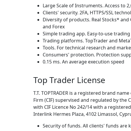
Large Scale of Instruments. Access to 
Clients' security. 2FA, HTTPS/SSL techn
Diversity of products. Real Stocks* and
and Forex
Simple trading app. Easy-to-use trading
Trading platforms. TopTrader and Meta
Tools. For technical research and marke
Consumers' protection. Protection sup
0.15 ms. An average execution speed
Top Trader License
T.T. TOPTRADER is a registered brand name
Firm (CIF) supervised and regulated by the
with CIF Licence No 242/14 with a registere
Interlink Hermes Plaza, 4102 Limassol, Cypr
Security of funds. All clients' funds ar