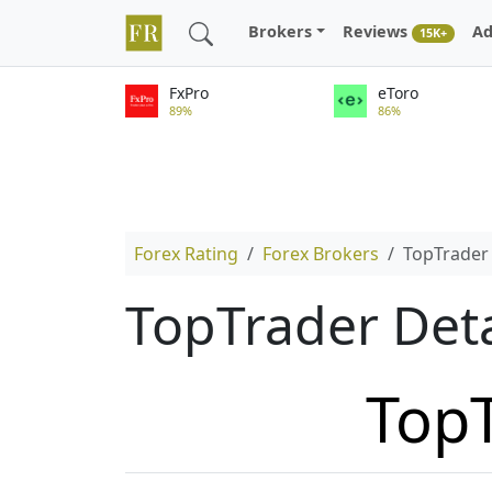
Brokers
Reviews
Ad
15K+
FxPro
eToro
89%
86%
Forex Rating
Forex Brokers
TopTrader
TopTrader Det
Top