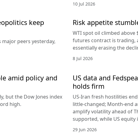
10 Jul 2026
eopolitics keep
Risk appetite stumble
WTI spot oil climbed above 
futures contract is trading, 
s major peers yesterday,
essentially erasing the decl
8 Jul 2026
le amid policy and
US data and Fedspeak
holds firm
ly, but the Dow Jones index
US-Iran fresh hostilities en
ord high.
little-changed; Month-end 
amplify volatility ahead of T
supported, while US equity i
29 Jun 2026