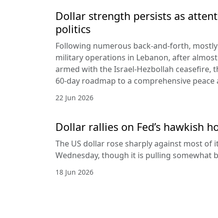
Dollar strength persists as attent
politics
Following numerous back-and-forth, mostly 
military operations in Lebanon, after almost
armed with the Israel-Hezbollah ceasefire, 
60-day roadmap to a comprehensive peace
22 Jun 2026
Dollar rallies on Fed’s hawkish h
The US dollar rose sharply against most of 
Wednesday, though it is pulling somewhat b
18 Jun 2026