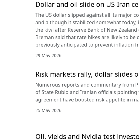
Dollar and oil slide on US-Iran c
The US dollar slipped against all its major 
and although it stabilized somewhat today, it
the kiwi after Reserve Bank of New Zealan
Breman said that rate hikes are likely to be 
previously anticipated to prevent inflation f
29 May 2026
Risk markets rally, dollar slides
Numerous reports and commentary from Pr
of State Rubio and Iranian officials pointin
agreement have boosted risk appetite in ma
25 May 2026
Oil, yields and Nvidia test invest