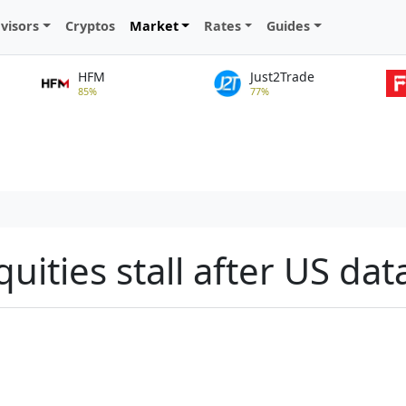
visors
Cryptos
Market
Rates
Guides
HFM
Just2Trade
85%
77%
quities stall after US dat