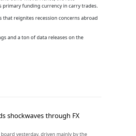
s primary funding currency in carry trades.
s that reignites recession concerns abroad
gs and a ton of data releases on the
nds shockwaves through FX
e board yesterday, driven mainly by the