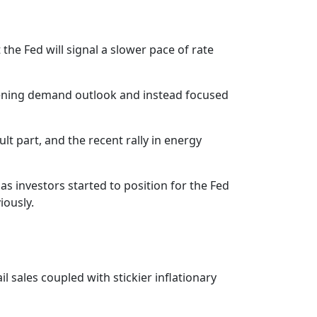
the Fed will signal a slower pace of rate
ftening demand outlook and instead focused
cult part, and the recent rally in energy
as investors started to position for the Fed
iously.
l sales coupled with stickier inflationary