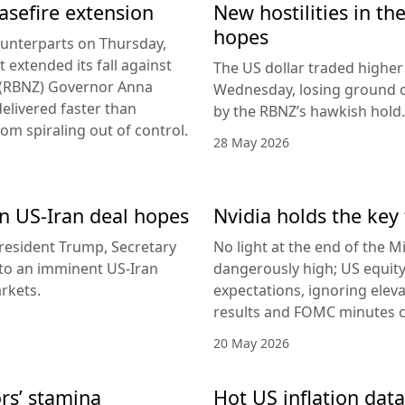
easefire extension
New hostilities in th
hopes
counterparts on Thursday,
 extended its fall against
The US dollar traded higher 
d (RBNZ) Governor Anna
Wednesday, losing ground on
delivered faster than
by the RBNZ’s hawkish hold.
rom spiraling out of control.
28 May 2026
 on US-Iran deal hopes
Nvidia holds the key 
esident Trump, Secretary
No light at the end of the Mi
g to an imminent US-Iran
dangerously high; US equity
rkets.
expectations, ignoring elev
results and FOMC minutes co
20 May 2026
ors’ stamina
Hot US inflation data