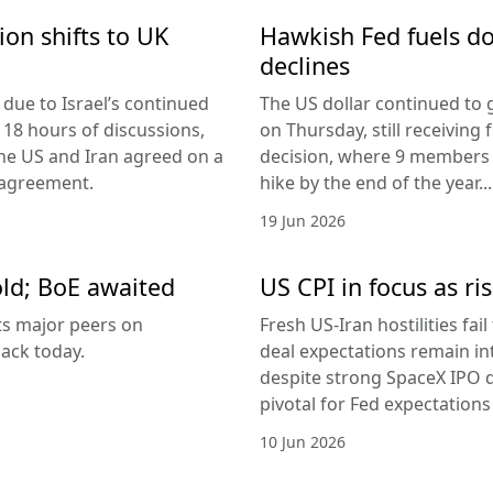
ion shifts to UK
Hawkish Fed fuels do
declines
due to Israel’s continued
The US dollar continued to g
 18 hours of discussions,
on Thursday, still receivi
the US and Iran agreed on a
decision, where 9 members v
 agreement.
hike by the end of the year...
19 Jun 2026
old; BoE awaited
US CPI in focus as ris
its major peers on
Fresh US-Iran hostilities fai
ack today.
deal expectations remain in
despite strong SpaceX IPO 
pivotal for Fed expectations
10 Jun 2026