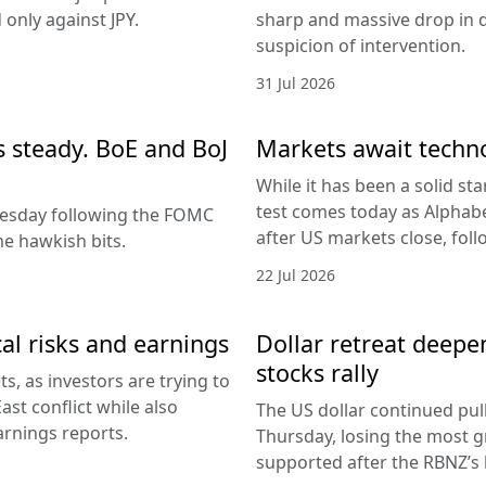
only against JPY.
sharp and massive drop in 
suspicion of intervention.
31 Jul 2026
es steady. BoE and BoJ
Markets await techn
While it has been a solid sta
test comes today as Alphabe
nesday following the FOMC
after US markets close, fol
e hawkish bits.
22 Jul 2026
al risks and earnings
Dollar retreat deepe
stocks rally
, as investors are trying to
ast conflict while also
The US dollar continued pul
arnings reports.
Thursday, losing the most g
supported after the RBNZ’s 