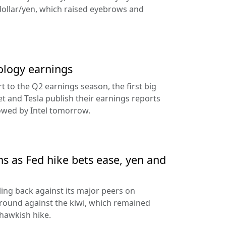
dollar/yen, which raised eyebrows and
ology earnings
rt to the Q2 earnings season, the first big
t and Tesla publish their earnings reports
lowed by Intel tomorrow.
ns as Fed hike bets ease, yen and
ling back against its major peers on
round against the kiwi, which remained
hawkish hike.