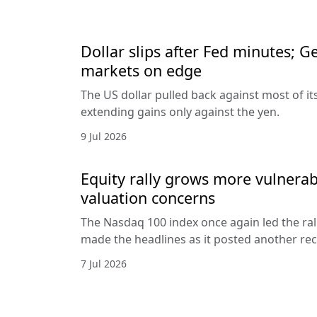
Dollar slips after Fed minutes; G
markets on edge
The US dollar pulled back against most of it
extending gains only against the yen.
9 Jul 2026
Equity rally grows more vulnerab
valuation concerns
The Nasdaq 100 index once again led the ral
made the headlines as it posted another rec
7 Jul 2026