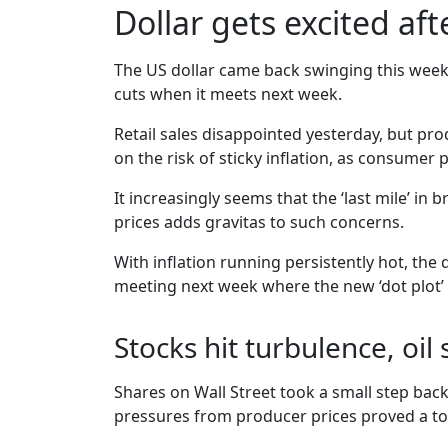
Dollar gets excited af
The US dollar came back swinging this week, a
cuts when it meets next week.
Retail sales disappointed yesterday, but p
on the risk of sticky inflation, as consumer
It increasingly seems that the ‘last mile’ in 
prices adds gravitas to such concerns.
With inflation running persistently hot, the
meeting next week where the new ‘dot plot’ co
Stocks hit turbulence, oil
Shares on Wall Street took a small step back
pressures from producer prices proved a toxi