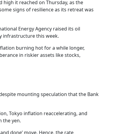
rd high it reached on Thursday, as the
some signs of resilience as its retreat was
ational Energy Agency raised its oil
y infrastructure this week.
nflation burning hot for a while longer,
erance in riskier assets like stocks,
, despite mounting speculation that the Bank
on, Tokyo inflation reaccelerating, and
n the yen.
ne and done’ move. Hence, the rate