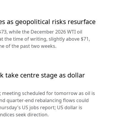
s as geopolitical risks resurface
$73, while the December 2026 WTI oil
at the time of writing, slightly above $71,
ine of the past two weeks.
 take centre stage as dollar
d; meeting scheduled for tomorrow as oil is
and quarter-end rebalancing flows could
hursday's US jobs report; US dollar is
ndices seek direction.