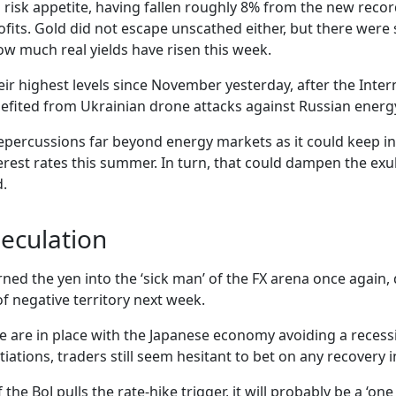
 in risk appetite, having fallen roughly 8% from the new reco
ofits. Gold did not escape unscathed either, but there were 
how much real yields have risen this week.
eir highest levels since November yesterday, after the Intern
enefited from Ukrainian drone attacks against Russian energ
ve repercussions far beyond energy markets as it could keep i
erest rates this summer. In turn, that could dampen the exub
d.
peculation
rned the yen into the ‘sick man’ of the FX arena once again
of negative territory next week.
se are in place with the Japanese economy avoiding a recessi
tions, traders still seem hesitant to bet on any recovery i
 the BoJ pulls the rate-hike trigger, it will probably be a ‘o