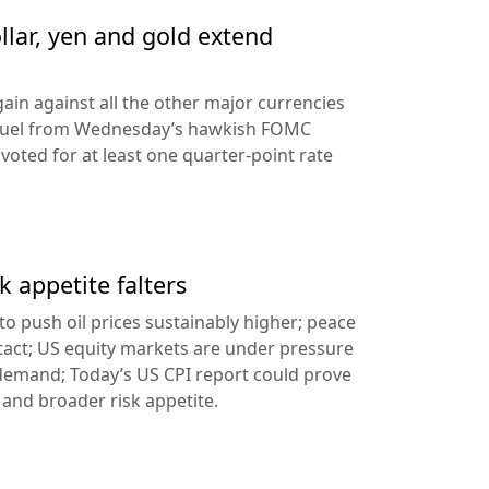
llar, yen and gold extend
ain against all the other major currencies
ng fuel from Wednesday’s hawkish FOMC
oted for at least one quarter-point rate
k appetite falters
l to push oil prices sustainably higher; peace
tact; US equity markets are under pressure
demand; Today’s US CPI report could prove
 and broader risk appetite.