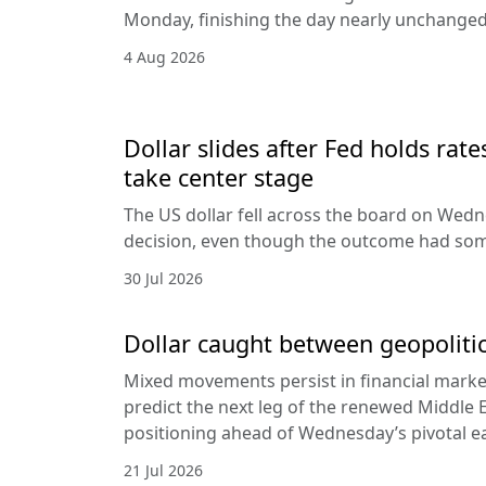
Monday, finishing the day nearly unchanged 
4 Aug 2026
Dollar slides after Fed holds rat
take center stage
The US dollar fell across the board on Wed
decision, even though the outcome had som
30 Jul 2026
Dollar caught between geopolitic
Mixed movements persist in financial markets
predict the next leg of the renewed Middle E
positioning ahead of Wednesday’s pivotal e
21 Jul 2026