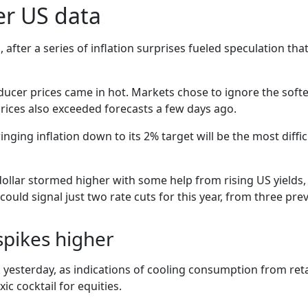
ter US data
fter a series of inflation surprises fueled speculation that 
roducer prices came in hot. Markets chose to ignore the so
 prices also exceeded forecasts a few days ago.
bringing inflation down to its 2% target will be the most diffi
 dollar stormed higher with some help from rising US yields, 
uld signal just two rate cuts for this year, from three prev
 spikes higher
 yesterday, as indications of cooling consumption from retai
c cocktail for equities.