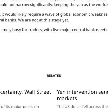
ould not narrow significantly, keeping the yen as the world’
, it would likely require a wave of global economic weaknes
al banks. We are not at this stage yet.
emely busy for traders, with five major central bank meetin
RELATED
ertainty, Wall Street
Yen intervention se
markets
 of its major peers on
The US dollar fell across th