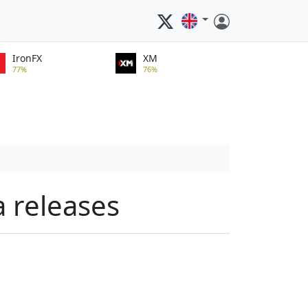
IronFX
XM
77%
76%
a releases