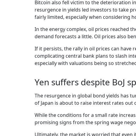
Bitcoin also fell victim to the deterioration
resurgence in yields led investors to take pr
fairly limited, especially when considering 
In the energy complex, oil prices reached th
demand forecasts a little. Oil prices also b
If it persists, the rally in oil prices can ha
complicating central bank plans to slash int
especially with valuations being so stretche
Yen suffers despite BoJ s
The resurgence in global bond yields has tu
of Japan is about to raise interest rates out 
While the conditions for a small rate increa
promising signs from the spring wage negotia
Ultimately, the market is worried that even if