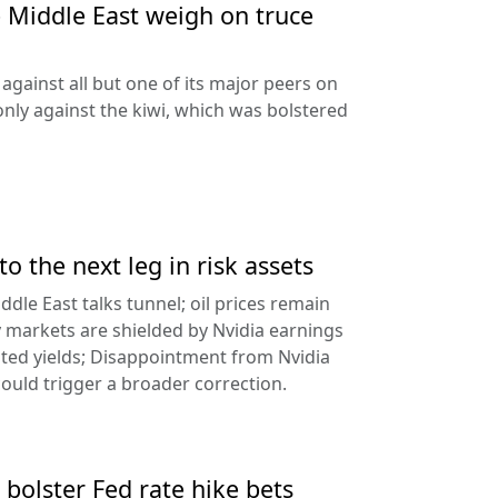
e Middle East weigh on truce
against all but one of its major peers on
ly against the kiwi, which was bolstered
to the next leg in risk assets
ddle East talks tunnel; oil prices remain
 markets are shielded by Nvidia earnings
ated yields; Disappointment from Nvidia
uld trigger a broader correction.
 bolster Fed rate hike bets