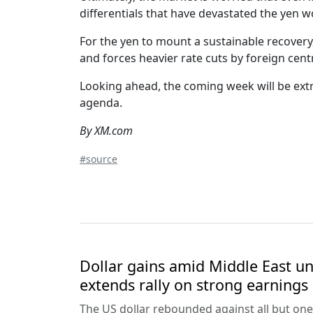
differentials that have devastated the yen w
For the yen to mount a sustainable recovery
and forces heavier rate cuts by foreign centr
Looking ahead, the coming week will be extr
agenda.
By XM.com
#source
Dollar gains amid Middle East unc
extends rally on strong earnings
The US dollar rebounded against all but one