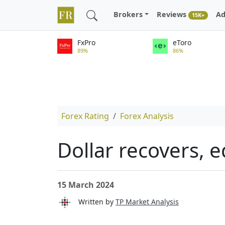
Brokers
Reviews
Ad
15K+
FxPro
eToro
89%
86%
Forex Rating
Forex Analysis
Dollar recovers, e
15 March 2024
Written by
TP Market Analysis