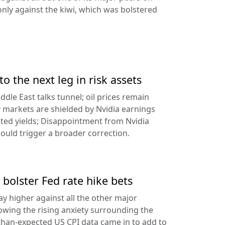
ly against the kiwi, which was bolstered
to the next leg in risk assets
ddle East talks tunnel; oil prices remain
 markets are shielded by Nvidia earnings
ated yields; Disappointment from Nvidia
uld trigger a broader correction.
 bolster Fed rate hike bets
ay higher against all the other major
lowing the rising anxiety surrounding the
-than-expected US CPI data came in to add to