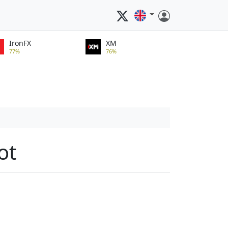
IronFX
XM
77%
76%
ot