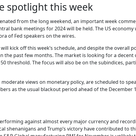
e spotlight this week
venated from the long weekend, an important week commence
ral bank meetings for 2024 will be held. The US economy wil
ora of Fed speakers on the wires.
ll kick off this week’s schedule, and despite the overall p
n the past few months. The market is looking for a decent 
ts 50 threshold. The focus will also be on the subindices, p
moderate views on monetary policy, are scheduled to speak
s as the usual blackout period ahead of the December 18
erforming against almost every major currency and recordi
al shenanigans and Trump’s victory have contributed to thi