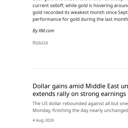
current selloff, while gold is hovering arou
gold recorded its weakest month since Sept
performance for gold during the last month 
By XM.com
#source
Dollar gains amid Middle East unc
extends rally on strong earnings
The US dollar rebounded against all but one
Monday, finishing the day nearly unchanged 
4 Aug 2026