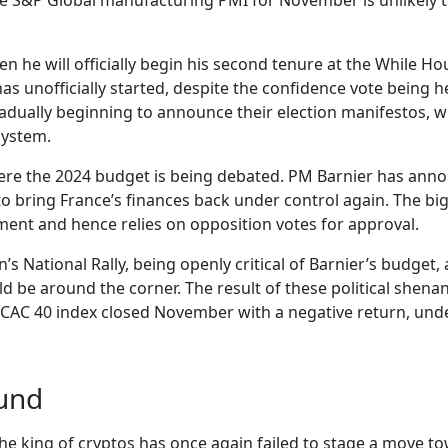
of the S&P Global manufacturing PMI for November is unlik
 he will officially begin his second tenure at the While Hou
s unofficially started, despite the confidence vote being 
adually beginning to announce their election manifestos, wi
system.
, where the 2024 budget is being debated. PM Barnier has an
to bring France’s finances back under control again. The big 
ament and hence relies on opposition votes for approval.
n’s National Rally, being openly critical of Barnier’s budget,
 be around the corner. The result of these political shenani
e CAC 40 index closed November with a negative return, un
ound
The king of cryptos has once again failed to stage a move t