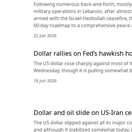
Following numerous back-and-forth, mostly 
military operations in Lebanon, after almost
armed with the Israel-Hezbollah ceasefire, 
60-day roadmap to a comprehensive peace
22 Jun 2026
Dollar rallies on Fed’s hawkish h
The US dollar rose sharply against most of 
Wednesday, though it is pulling somewhat b
18 Jun 2026
Dollar and oil slide on US-Iran c
The US dollar slipped against all its major 
and although it stabilized somewhat today, it