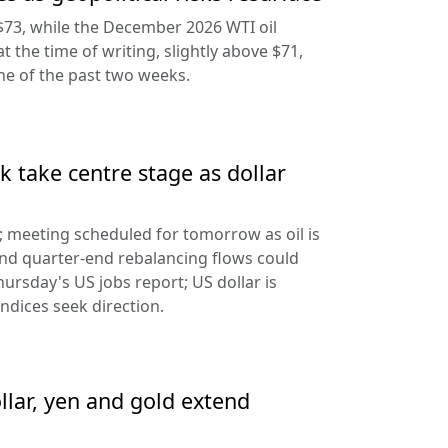
$73, while the December 2026 WTI oil
at the time of writing, slightly above $71,
ine of the past two weeks.
 take centre stage as dollar
d; meeting scheduled for tomorrow as oil is
and quarter-end rebalancing flows could
hursday's US jobs report; US dollar is
ndices seek direction.
llar, yen and gold extend