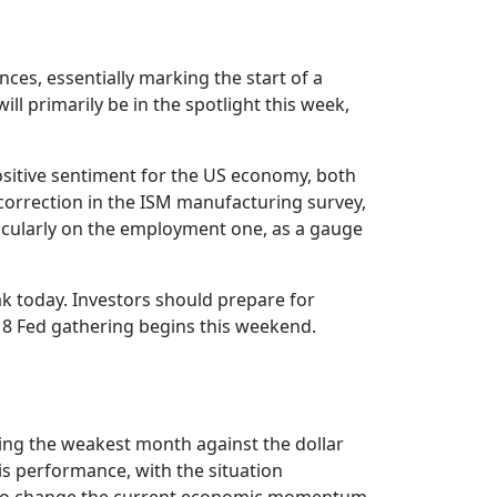
s, essentially marking the start of a
l primarily be in the spotlight this week,
ositive sentiment for the US economy, both
correction in the ISM manufacturing survey,
articularly on the employment one, as a gauge
 today. Investors should prepare for
 Fed gathering begins this weekend.
ng the weakest month against the dollar
s performance, with the situation