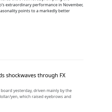
ypto’s extraordinary performance in November,
sonality points to a markedly better
nds shockwaves through FX
e board yesterday, driven mainly by the
dollar/yen, which raised eyebrows and