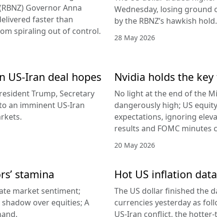
d (RBNZ) Governor Anna
Wednesday, losing ground on
delivered faster than
by the RBNZ’s hawkish hold.
rom spiraling out of control.
28 May 2026
 on US-Iran deal hopes
Nvidia holds the key 
esident Trump, Secretary
No light at the end of the Mi
g to an imminent US-Iran
dangerously high; US equity
rkets.
expectations, ignoring elev
results and FOMC minutes co
20 May 2026
ors’ stamina
Hot US inflation data
ate market sentiment;
The US dollar finished the d
a shadow over equities; A
currencies yesterday as fol
hand.
US-Iran conflict, the hotter