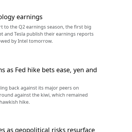
ology earnings
rt to the Q2 earnings season, the first big
t and Tesla publish their earnings reports
lowed by Intel tomorrow.
ns as Fed hike bets ease, yen and
ling back against its major peers on
round against the kiwi, which remained
hawkish hike.
s as geopolitical risks resurface