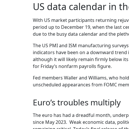
US data calendar in th
With US market participants returning reju
period up to December 19, when the last cent
due to the busy data calendar and the pleth
The US PMI and ISM manufacturing surveys wi
indicators have been on a downward trend i
although it will likely remain firmly below i
for Friday’s nonfarm payrolls figure.
Fed members Waller and Williams, who hold 
unscheduled appearances from FOMC member
Euro’s troubles multiply
The euro has had a dreadful month, underp
since May 2023. Weak economic data, politic