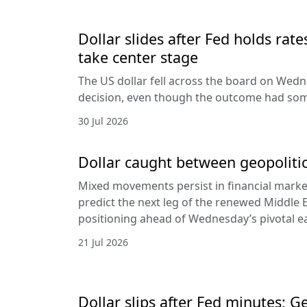
Dollar slides after Fed holds rat
take center stage
The US dollar fell across the board on Wed
decision, even though the outcome had som
30 Jul 2026
Dollar caught between geopolitic
Mixed movements persist in financial markets
predict the next leg of the renewed Middle E
positioning ahead of Wednesday’s pivotal e
21 Jul 2026
Dollar slips after Fed minutes; G