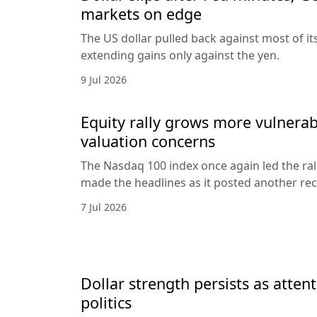
markets on edge
The US dollar pulled back against most of it
extending gains only against the yen.
9 Jul 2026
Equity rally grows more vulnerab
valuation concerns
The Nasdaq 100 index once again led the ral
made the headlines as it posted another rec
7 Jul 2026
Dollar strength persists as attent
politics