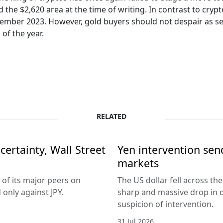
nd the $2,620 area at the time of writing. In contrast to cr
ember 2023. However, gold buyers should not despair as sea
of the year.
RELATED
ertainty, Wall Street
Yen intervention se
markets
 of its major peers on
The US dollar fell across th
only against JPY.
sharp and massive drop in 
suspicion of intervention.
31 Jul 2026