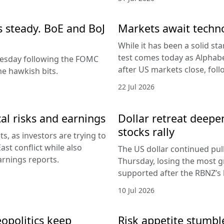
es steady. BoE and BoJ
Markets await techn
While it has been a solid sta
test comes today as Alphabe
nesday following the FOMC
after US markets close, fol
e hawkish bits.
22 Jul 2026
al risks and earnings
Dollar retreat deepe
stocks rally
, as investors are trying to
ast conflict while also
The US dollar continued pul
arnings reports.
Thursday, losing the most g
supported after the RBNZ’s 
10 Jul 2026
eopolitics keep
Risk appetite stumble