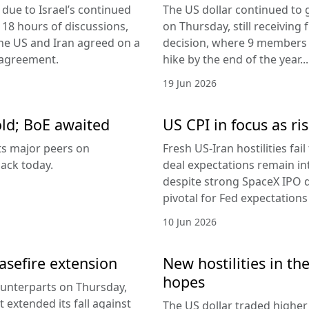
due to Israel’s continued
The US dollar continued to g
 18 hours of discussions,
on Thursday, still receivi
the US and Iran agreed on a
decision, where 9 members v
 agreement.
hike by the end of the year...
19 Jun 2026
old; BoE awaited
US CPI in focus as ris
its major peers on
Fresh US-Iran hostilities fai
ack today.
deal expectations remain in
despite strong SpaceX IPO 
pivotal for Fed expectations
10 Jun 2026
easefire extension
New hostilities in th
hopes
counterparts on Thursday,
 extended its fall against
The US dollar traded higher 