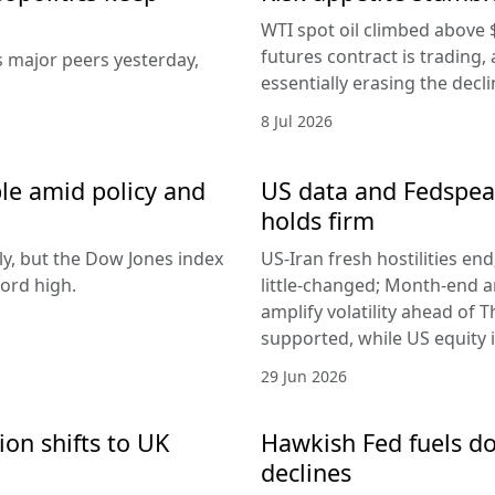
WTI spot oil climbed above 
futures contract is trading, 
s major peers yesterday,
essentially erasing the decl
8 Jul 2026
le amid policy and
US data and Fedspeak
holds firm
ly, but the Dow Jones index
US-Iran fresh hostilities en
ord high.
little-changed; Month-end 
amplify volatility ahead of T
supported, while US equity i
29 Jun 2026
ion shifts to UK
Hawkish Fed fuels do
declines