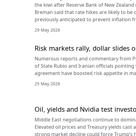
the kiwi after Reserve Bank of New Zealan
Breman said that rate hikes are likely to be 
previously anticipated to prevent inflation f
29 May 2026
Risk markets rally, dollar slides
Numerous reports and commentary from Pr
of State Rubio and Iranian officials pointin
agreement have boosted risk appetite in ma
25 May 2026
Oil, yields and Nvidia test invest
Middle East negotiations continue to domin
Elevated oil prices and Treasury yields cast 
strong market decline could force Trump’s 