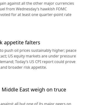
ain against all the other major currencies
ng fuel from Wednesday’s hawkish FOMC
oted for at least one quarter-point rate
k appetite falters
l to push oil prices sustainably higher; peace
tact; US equity markets are under pressure
demand; Today’s US CPI report could prove
 and broader risk appetite.
e Middle East weigh on truce
against all but one of its major peers on