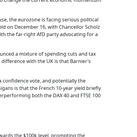
ely to change the current economic momentum
se, the eurozone is facing serious political
held on December 16, with Chancellor Scholz
th the far-right AfD party advocating for a
nounced a mixture of spending cuts and tax
difference with the UK is that Barnier’s
 a confidence vote, and potentially the
gans is that the French 10-year yield briefly
derperforming both the DAX 40 and FTSE 100
owards the $100k level, prompting the