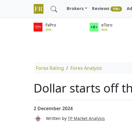
Brokers
Reviews
Ad
15K+
FxPro
eToro
89%
86%
Forex Rating
Forex Analysis
Dollar starts off 
2 December 2024
Written by
TP Market Analysis