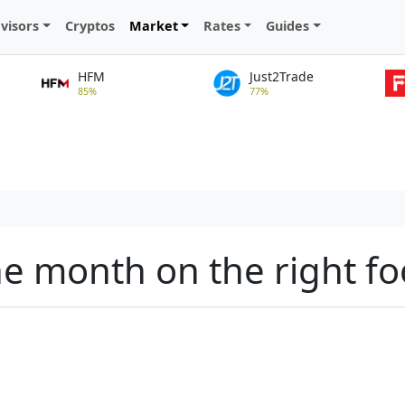
visors
Cryptos
Market
Rates
Guides
HFM
Just2Trade
85%
77%
the month on the right fo