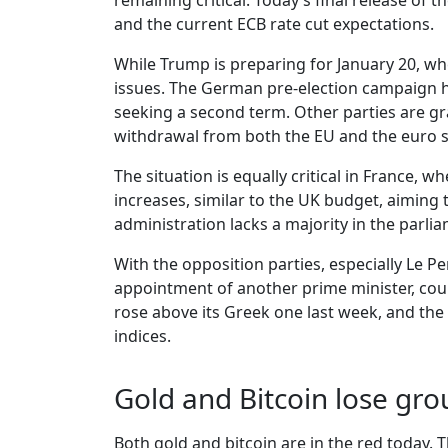
remaining critical. Today’s final release 
and the current ECB rate cut expectations.
While Trump is preparing for January 20, when
issues. The German pre-election campaign ha
seeking a second term. Other parties are gr
withdrawal from both the EU and the euro 
The situation is equally critical in France
increases, similar to the UK budget, aiming 
administration lacks a majority in the parli
With the opposition parties, especially Le Pe
appointment of another prime minister, could
rose above its Greek one last week, and th
indices.
Gold and Bitcoin lose gr
Both gold and bitcoin are in the red today. 