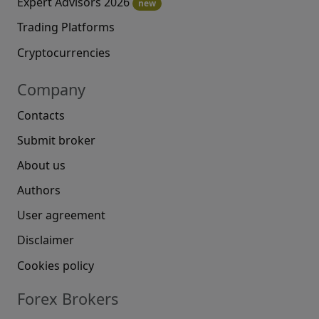
Expert Advisors 2026
new
Trading Platforms
Cryptocurrencies
Company
Contacts
Submit broker
About us
Authors
User agreement
Disclaimer
Cookies policy
Forex Brokers