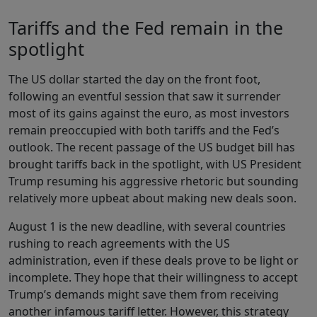
Tariffs and the Fed remain in the
spotlight
The US dollar started the day on the front foot,
following an eventful session that saw it surrender
most of its gains against the euro, as most investors
remain preoccupied with both tariffs and the Fed’s
outlook. The recent passage of the US budget bill has
brought tariffs back in the spotlight, with US President
Trump resuming his aggressive rhetoric but sounding
relatively more upbeat about making new deals soon.
August 1 is the new deadline, with several countries
rushing to reach agreements with the US
administration, even if these deals prove to be light or
incomplete. They hope that their willingness to accept
Trump’s demands might save them from receiving
another infamous tariff letter. However, this strategy