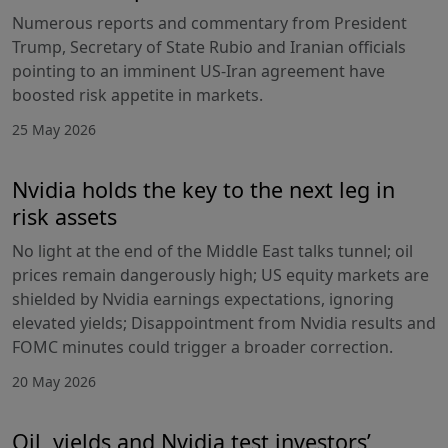
Numerous reports and commentary from President
Trump, Secretary of State Rubio and Iranian officials
pointing to an imminent US-Iran agreement have
boosted risk appetite in markets.
25 May 2026
Nvidia holds the key to the next leg in
risk assets
No light at the end of the Middle East talks tunnel; oil
prices remain dangerously high; US equity markets are
shielded by Nvidia earnings expectations, ignoring
elevated yields; Disappointment from Nvidia results and
FOMC minutes could trigger a broader correction.
20 May 2026
Oil, yields and Nvidia test investors’