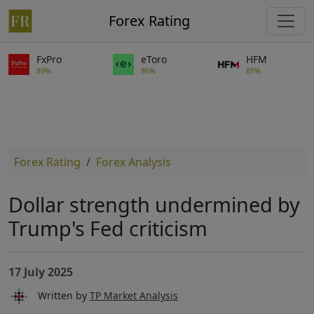
Forex Rating
FxPro
eToro
HFM
89%
86%
85%
Forex Rating
Forex Analysis
Dollar strength undermined by
Trump's Fed criticism
17 July 2025
Written by
TP Market Analysis