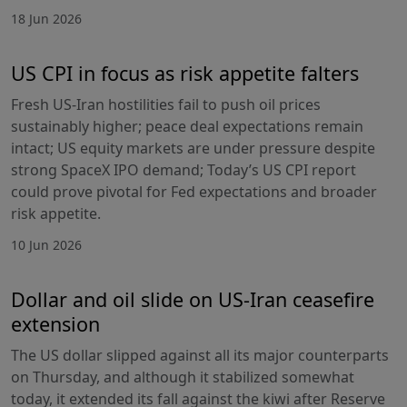
18 Jun 2026
US CPI in focus as risk appetite falters
Fresh US-Iran hostilities fail to push oil prices
sustainably higher; peace deal expectations remain
intact; US equity markets are under pressure despite
strong SpaceX IPO demand; Today’s US CPI report
could prove pivotal for Fed expectations and broader
risk appetite.
10 Jun 2026
Dollar and oil slide on US-Iran ceasefire
extension
The US dollar slipped against all its major counterparts
on Thursday, and although it stabilized somewhat
today, it extended its fall against the kiwi after Reserve