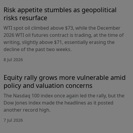
Risk appetite stumbles as geopolitical
risks resurface
WTI spot oil climbed above $73, while the December
2026 WTI oil futures contract is trading, at the time of
writing, slightly above $71, essentially erasing the
decline of the past two weeks.
8 Jul 2026
Equity rally grows more vulnerable amid
policy and valuation concerns
The Nasdaq 100 index once again led the rally, but the
Dow Jones index made the headlines as it posted
another record high.
7 Jul 2026