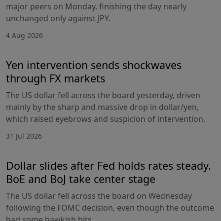
major peers on Monday, finishing the day nearly
unchanged only against JPY.
4 Aug 2026
Yen intervention sends shockwaves
through FX markets
The US dollar fell across the board yesterday, driven
mainly by the sharp and massive drop in dollar/yen,
which raised eyebrows and suspicion of intervention.
31 Jul 2026
Dollar slides after Fed holds rates steady.
BoE and BoJ take center stage
The US dollar fell across the board on Wednesday
following the FOMC decision, even though the outcome
had some hawkish bits.