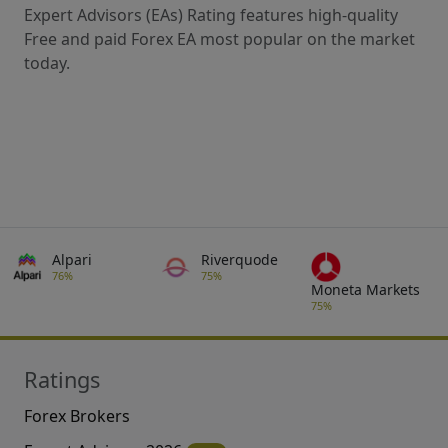
Expert Advisors (EAs) Rating features high-quality
Free and paid Forex EA most popular on the market
today.
Alpari
Riverquode
76%
75%
Moneta Markets
75%
Ratings
Forex Brokers