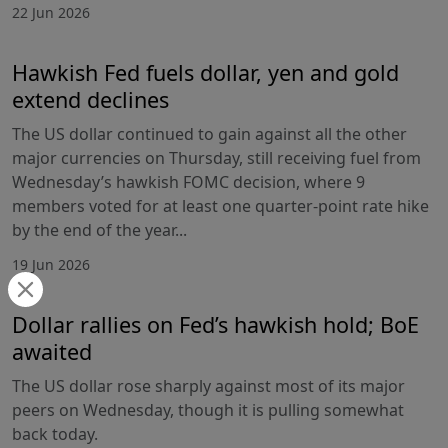
22 Jun 2026
Hawkish Fed fuels dollar, yen and gold
extend declines
The US dollar continued to gain against all the other
major currencies on Thursday, still receiving fuel from
Wednesday’s hawkish FOMC decision, where 9
members voted for at least one quarter-point rate hike
by the end of the year...
19 Jun 2026
Dollar rallies on Fed’s hawkish hold; BoE
awaited
The US dollar rose sharply against most of its major
peers on Wednesday, though it is pulling somewhat
back today.