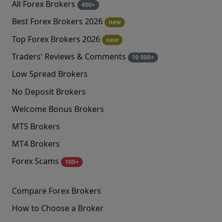
All Forex Brokers
400+
Best Forex Brokers 2026
new
Top Forex Brokers 2026
new
Traders' Reviews & Comments
10 000+
Low Spread Brokers
No Deposit Brokers
Welcome Bonus Brokers
MT5 Brokers
MT4 Brokers
Forex Scams
100+
Compare Forex Brokers
How to Choose a Broker