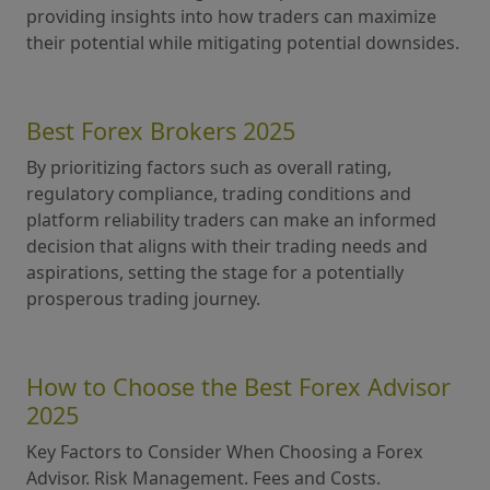
providing insights into how traders can maximize
their potential while mitigating potential downsides.
Best Forex Brokers 2025
By prioritizing factors such as overall rating,
regulatory compliance, trading conditions and
platform reliability traders can make an informed
decision that aligns with their trading needs and
aspirations, setting the stage for a potentially
prosperous trading journey.
How to Choose the Best Forex Advisor
2025
Key Factors to Consider When Choosing a Forex
Advisor. Risk Management. Fees and Costs.