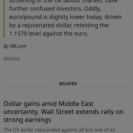
softening of the UK labour market, have
further confused investors. Oddly,
euro/pound is slightly lower today, driven
by a rejuvenated dollar, retesting the
1.1570 level against the euro.
By XM.com
#source
RELATED
Dollar gains amid Middle East
uncertainty, Wall Street extends rally on
strong earnings
The US dollar rebounded against all but one of its