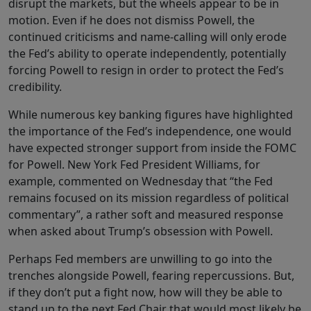
disrupt the markets, but the wheels appear to be in
motion. Even if he does not dismiss Powell, the
continued criticisms and name-calling will only erode
the Fed’s ability to operate independently, potentially
forcing Powell to resign in order to protect the Fed’s
credibility.
While numerous key banking figures have highlighted
the importance of the Fed’s independence, one would
have expected stronger support from inside the FOMC
for Powell. New York Fed President Williams, for
example, commented on Wednesday that “the Fed
remains focused on its mission regardless of political
commentary”, a rather soft and measured response
when asked about Trump’s obsession with Powell.
Perhaps Fed members are unwilling to go into the
trenches alongside Powell, fearing repercussions. But,
if they don’t put a fight now, how will they be able to
stand up to the next Fed Chair that would most likely be