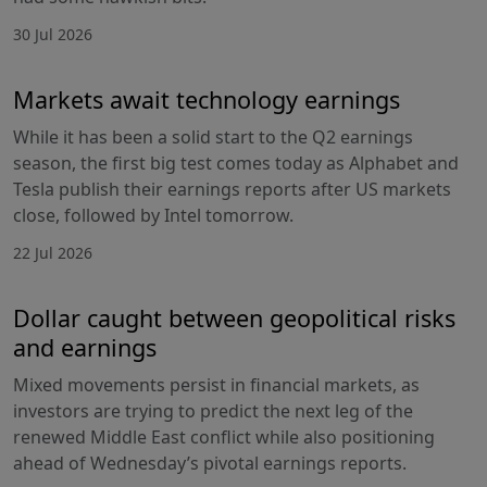
30 Jul 2026
Markets await technology earnings
While it has been a solid start to the Q2 earnings
season, the first big test comes today as Alphabet and
Tesla publish their earnings reports after US markets
close, followed by Intel tomorrow.
22 Jul 2026
Dollar caught between geopolitical risks
and earnings
Mixed movements persist in financial markets, as
investors are trying to predict the next leg of the
renewed Middle East conflict while also positioning
ahead of Wednesday’s pivotal earnings reports.