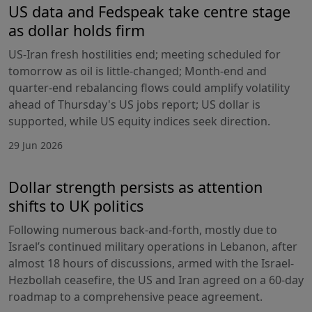
US data and Fedspeak take centre stage
as dollar holds firm
US-Iran fresh hostilities end; meeting scheduled for
tomorrow as oil is little-changed; Month-end and
quarter-end rebalancing flows could amplify volatility
ahead of Thursday's US jobs report; US dollar is
supported, while US equity indices seek direction.
29 Jun 2026
Dollar strength persists as attention
shifts to UK politics
Following numerous back-and-forth, mostly due to
Israel’s continued military operations in Lebanon, after
almost 18 hours of discussions, armed with the Israel-
Hezbollah ceasefire, the US and Iran agreed on a 60-day
roadmap to a comprehensive peace agreement.