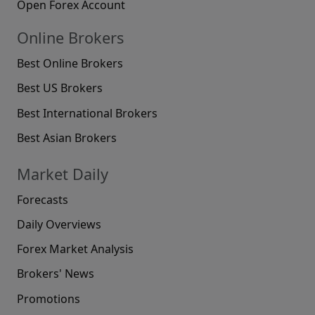
Open Forex Account
Online Brokers
Best Online Brokers
Best US Brokers
Best International Brokers
Best Asian Brokers
Market Daily
Forecasts
Daily Overviews
Forex Market Analysis
Brokers' News
Promotions