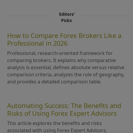
Editors'
Picks
How to Compare Forex Brokers Like a
Professional in 2026
Professional, research-oriented framework for
comparing brokers. It explains why comparative
analysis is essential, defines absolute versus relative
comparison criteria, analyzes the role of geography,
and provides a detailed comparison table.
Automating Success: The Benefits and
Risks of Using Forex Expert Advisors
This article explores the benefits and risks
associated with using Forex Expert Advisors,