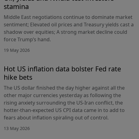
stamina
Middle East negotiations continue to dominate market
sentiment; Elevated oil prices and Treasury yields cast a
shadow over equities; A strong market decline could
force Trump’s hand.
19 May 2026
Hot US inflation data bolster Fed rate
hike bets
The US dollar finished the day higher against all the
other major currencies yesterday as following the
rising anxiety surrounding the US-Iran conflict, the
hotter-than-expected US CPI data came in to add to
fears about inflation spiraling out of control.
13 May 2026