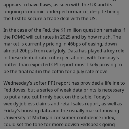
appears to have flaws, as seen with the UK and its
ongoing economic underperformance, despite being
the first to secure a trade deal with the US.
In the case of the Fed, the $1 million question remains if
the FOMC will cut rates in 2025 and by how much. The
market is currently pricing in 46bps of easing, down
almost 20bps from early July. Data has played a key role
in these dented rate cut expectations, with Tuesday’s
hotter-than-expected CPI report most likely proving to
be the final nail in the coffin for a July rate move.
Wednesday’s softer PPI report has provided a lifeline to
Fed doves, but a series of weak data prints is necessary
to put a rate cut firmly back on the table. Today’s
weekly jobless claims and retail sales report, as well as
Friday’s housing data and the usually market-moving
University of Michigan consumer confidence index,
could set the tone for more dovish Fedspeak going