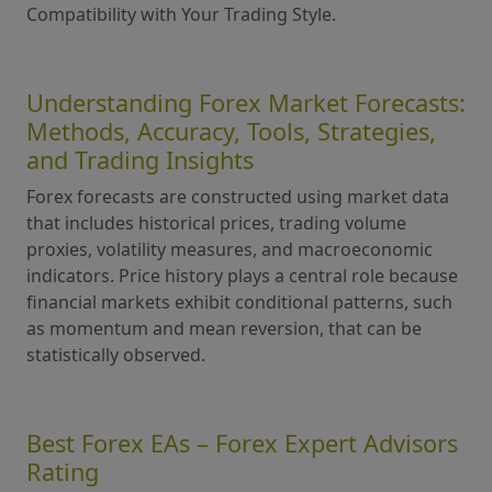
Compatibility with Your Trading Style.
Understanding Forex Market Forecasts:
Methods, Accuracy, Tools, Strategies,
and Trading Insights
Forex forecasts are constructed using market data
that includes historical prices, trading volume
proxies, volatility measures, and macroeconomic
indicators. Price history plays a central role because
financial markets exhibit conditional patterns, such
as momentum and mean reversion, that can be
statistically observed.
Best Forex EAs – Forex Expert Advisors
Rating