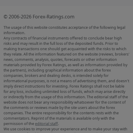
© 2006-2026 Forex-Ratings.com
The usage of this website constitutes acceptance of the following legal
information.
Any contracts of financial instruments offered to conclude bear high
risks and may result in the full loss of the deposited funds. Prior to
making transactions one should get acquainted with the risks to which
they relate. All the information featured on the website (reviews, brokers'
news, comments, analysis, quotes, forecasts or other information
materials provided by Forex Ratings, as well as information provided by
the partners), including graphical information about the forex
companies, brokers and dealing desks, is intended solely for
informational purposes, is not a means of advertising them, and doesn't
imply direct instructions for investing. Forex Ratings shall not be liable
for any loss, including unlimited loss of funds, which may arise directly
or indirectly from the usage of this information. The editorial staff of the
website does not bear any responsibility whatsoever for the content of
the comments or reviews made by the site users about the forex
companies. The entire responsibility for the contents rests with the
commentators. Reprint of the materials is available only with the
permission of the
editorial staff
.
We use cookies to improve your experience and to make your stay with