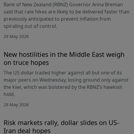
Bank of New Zealand (RBNZ) Governor Anna Breman
said that rate hikes are likely to be delivered faster than
previously anticipated to prevent inflation from
spiraling out of control.
29 May 2026
New hostilities in the Middle East weigh
on truce hopes
The US dollar traded higher against all but one of its
major peers on Wednesday, losing ground only against
the kiwi, which was bolstered by the RBNZ’s hawkish
hold.
28 May 2026
Risk markets rally, dollar slides on US-
Iran deal hopes