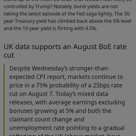
controlled by Trump? Notably, bond yields are not
taking the latest episode of the Fed saga lightly. The 30-
year Treasury yield has climbed back above the 5% level
and the 10-year yield is flirting with 4.5%.
UK data supports an August BoE rate
cut
Despite Wednesday’s stronger-than-
expected CPI report, markets continue to
price in a 75% probability of a 25bps rate
cut on August 7. Today’s mixed data
releases, with average earnings excluding
bonuses growing at 5% and both the
claimant count change and
unemployment rate pointing to a gradual