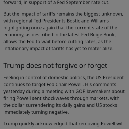
forward, in support of a Fed September rate cut.
But the impact of tariffs remains the biggest unknown,
with regional Fed Presidents Bostic and Williams
highlighting once again that the current state of the
economy, as described in the latest Fed Beige Book,
allows the Fed to wait before cutting rates, as the
inflationary impact of tariffs has yet to materialize.
Trump does not forgive or forget
Feeling in control of domestic politics, the US President
continues to target Fed Chair Powell. His comments
yesterday during a meeting with GOP lawmakers about
firing Powell sent shockwaves through markets, with
the dollar surrendering its daily gains and US stocks
immediately turning negative.
Trump quickly acknowledged that removing Powell will