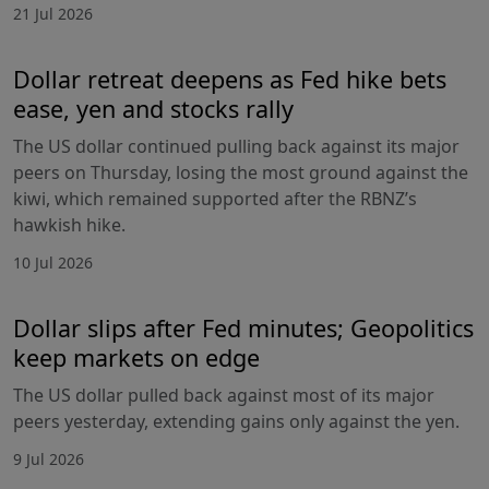
21 Jul 2026
Dollar retreat deepens as Fed hike bets
ease, yen and stocks rally
The US dollar continued pulling back against its major
peers on Thursday, losing the most ground against the
kiwi, which remained supported after the RBNZ’s
hawkish hike.
10 Jul 2026
Dollar slips after Fed minutes; Geopolitics
keep markets on edge
The US dollar pulled back against most of its major
peers yesterday, extending gains only against the yen.
9 Jul 2026