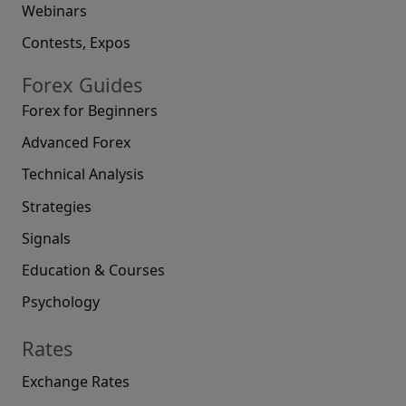
Webinars
Contests, Expos
Forex Guides
Forex for Beginners
Advanced Forex
Technical Analysis
Strategies
Signals
Education & Courses
Psychology
Rates
Exchange Rates