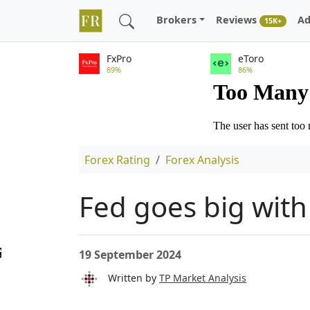
Brokers
Reviews
Ad
15K+
FxPro
eToro
89%
86%
Forex Rating
Forex Analysis
Fed goes big with 
19 September 2024
Written by
TP Market Analysis