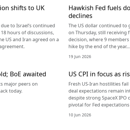
ion shifts to UK
Hawkish Fed fuels do
declines
due to Israel’s continued
The US dollar continued to g
 18 hours of discussions,
on Thursday, still receivi
the US and Iran agreed on a
decision, where 9 members v
 agreement.
hike by the end of the year...
19 Jun 2026
old; BoE awaited
US CPI in focus as ris
its major peers on
Fresh US-Iran hostilities fai
ack today.
deal expectations remain in
despite strong SpaceX IPO 
pivotal for Fed expectations
10 Jun 2026