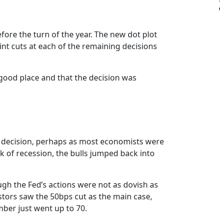
fore the turn of the year. The new dot plot
nt cuts at each of the remaining decisions
a good place and that the decision was
the decision, perhaps as most economists were
k of recession, the bulls jumped back into
gh the Fed’s actions were not as dovish as
stors saw the 50bps cut as the main case,
mber just went up to 70.