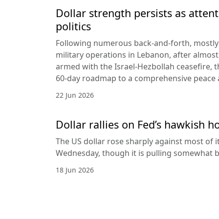
Dollar strength persists as attent
politics
Following numerous back-and-forth, mostly 
military operations in Lebanon, after almost
armed with the Israel-Hezbollah ceasefire, 
60-day roadmap to a comprehensive peace
22 Jun 2026
Dollar rallies on Fed’s hawkish h
The US dollar rose sharply against most of 
Wednesday, though it is pulling somewhat b
18 Jun 2026