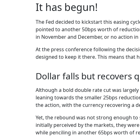
It has begun!
The Fed decided to kickstart this easing cyc
pointed to another 50bps worth of reduction
in November and December, or no action in
At the press conference following the decisio
designed to keep it there. This means that h
Dollar falls but recovers q
Although a bold double rate cut was largely 
leaning towards the smaller 25bps reduction
the action, with the currency recovering a d
Yet, the rebound was not strong enough to s
initially perceived by the markets, they wer
while penciling in another 65bps worth of re