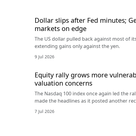
Dollar slips after Fed minutes; G
markets on edge
The US dollar pulled back against most of it
extending gains only against the yen.
9 Jul 2026
Equity rally grows more vulnerab
valuation concerns
The Nasdaq 100 index once again led the ral
made the headlines as it posted another rec
7 Jul 2026