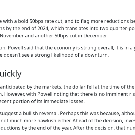
le with a bold 50bps rate cut, and to flag more reductions be
s by the end of 2024, which translates into two quarter-poi
 November and another 50bps cut in December.
n, Powell said that the economy is strong overall, it is in 
e doesn’t see a strong likelihood of a downturn.
uickly
anticipated by the markets, the dollar fell at the time of 
. However, with Powell noting that there is no imminent ris
ecent portion of its immediate losses.
uggest a bullish reversal. Perhaps this was because, althou
e not much more hawkish either. Ahead of the decision, inve
ductions by the end of the year. After the decision, that nu