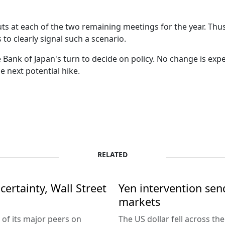
 cuts at each of the two remaining meetings for the year. Thu
s to clearly signal such a scenario.
he Bank of Japan's turn to decide on policy. No change is expe
e next potential hike.
RELATED
ertainty, Wall Street
Yen intervention se
markets
 of its major peers on
The US dollar fell across th