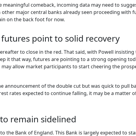
re meaningful comeback, incoming data may need to suggest 
h other major central banks already seen proceeding with f
in on the back foot for now.
 futures point to solid recovery
 thereafter to close in the red. That said, with Powell insist
ep it that way, futures are pointing to a strong opening tod
ay allow market participants to start cheering the prosp
the announcement of the double cut but was quick to pull b
erest rates expected to continue falling, it may be a matter
to remain sidelined
 to the Bank of England. This Bank is largely expected to st