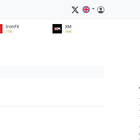
IronFX
XM
77%
76%