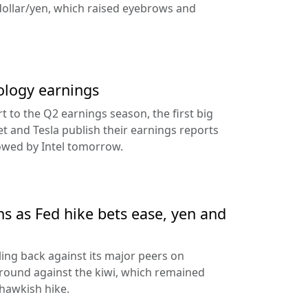
dollar/yen, which raised eyebrows and
ology earnings
rt to the Q2 earnings season, the first big
t and Tesla publish their earnings reports
lowed by Intel tomorrow.
ns as Fed hike bets ease, yen and
ling back against its major peers on
round against the kiwi, which remained
hawkish hike.