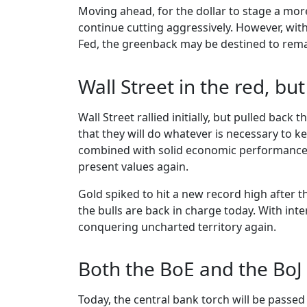
Moving ahead, for the dollar to stage a mo
continue cutting aggressively. However, wit
Fed, the greenback may be destined to rema
Wall Street in the red, but
Wall Street rallied initially, but pulled back
that they will do whatever is necessary to ke
combined with solid economic performance m
present values again.
Gold spiked to hit a new record high after 
the bulls are back in charge today. With int
conquering uncharted territory again.
Both the BoE and the BoJ 
Today, the central bank torch will be passed