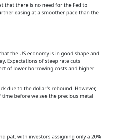
that there is no need for the Fed to
urther easing at a smoother pace than the
ing that the US economy is in good shape and
ay. Expectations of steep rate cuts
ect of lower borrowing costs and higher
ack due to the dollar’s rebound. However,
 of time before we see the precious metal
and pat, with investors assigning only a 20%