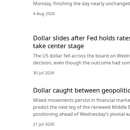
Monday, finishing the day nearly unchanged 
4 Aug 2026
Dollar slides after Fed holds rat
take center stage
The US dollar fell across the board on Wed
decision, even though the outcome had som
30 Jul 2026
Dollar caught between geopolitic
Mixed movements persist in financial markets
predict the next leg of the renewed Middle E
positioning ahead of Wednesday’s pivotal e
21 Jul 2026