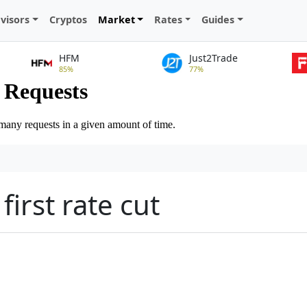
visors
Cryptos
Market
Rates
Guides
HFM
Just2Trade
85%
77%
first rate cut