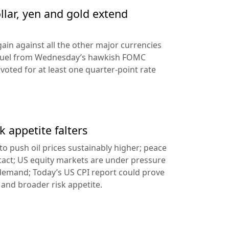
llar, yen and gold extend
ain against all the other major currencies
ng fuel from Wednesday’s hawkish FOMC
oted for at least one quarter-point rate
k appetite falters
l to push oil prices sustainably higher; peace
tact; US equity markets are under pressure
demand; Today’s US CPI report could prove
 and broader risk appetite.