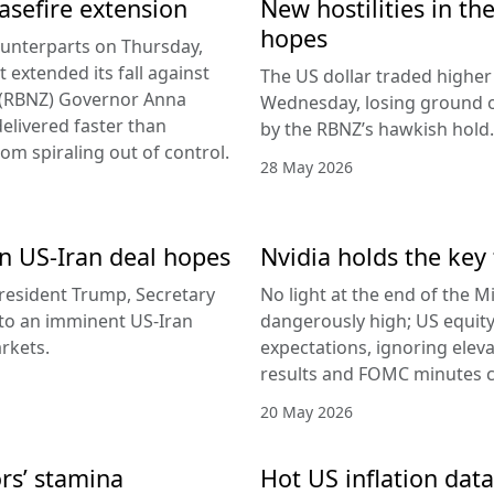
easefire extension
New hostilities in th
hopes
counterparts on Thursday,
 extended its fall against
The US dollar traded higher 
d (RBNZ) Governor Anna
Wednesday, losing ground on
delivered faster than
by the RBNZ’s hawkish hold.
rom spiraling out of control.
28 May 2026
 on US-Iran deal hopes
Nvidia holds the key 
esident Trump, Secretary
No light at the end of the Mi
g to an imminent US-Iran
dangerously high; US equity
rkets.
expectations, ignoring elev
results and FOMC minutes co
20 May 2026
ors’ stamina
Hot US inflation data