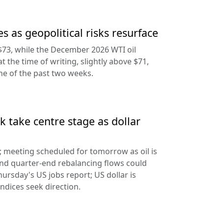
s as geopolitical risks resurface
$73, while the December 2026 WTI oil
at the time of writing, slightly above $71,
ine of the past two weeks.
 take centre stage as dollar
d; meeting scheduled for tomorrow as oil is
and quarter-end rebalancing flows could
hursday's US jobs report; US dollar is
ndices seek direction.