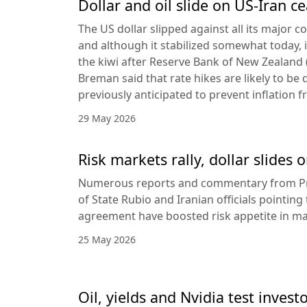
Dollar and oil slide on US-Iran c
The US dollar slipped against all its major 
and although it stabilized somewhat today, it
the kiwi after Reserve Bank of New Zealan
Breman said that rate hikes are likely to be 
previously anticipated to prevent inflation f
29 May 2026
Risk markets rally, dollar slides
Numerous reports and commentary from Pr
of State Rubio and Iranian officials pointin
agreement have boosted risk appetite in ma
25 May 2026
Oil, yields and Nvidia test invest