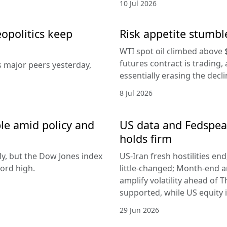
10 Jul 2026
eopolitics keep
Risk appetite stumble
WTI spot oil climbed above 
futures contract is trading, 
s major peers yesterday,
essentially erasing the decl
8 Jul 2026
le amid policy and
US data and Fedspeak
holds firm
ly, but the Dow Jones index
US-Iran fresh hostilities en
ord high.
little-changed; Month-end 
amplify volatility ahead of T
supported, while US equity i
29 Jun 2026