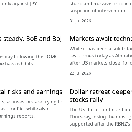
only against JPY.
sharp and massive drop in 
suspicion of intervention.
31 Jul 2026
es steady. BoE and BoJ
Markets await techn
While it has been a solid sta
test comes today as Alphabe
nesday following the FOMC
after US markets close, fol
e hawkish bits.
22 Jul 2026
al risks and earnings
Dollar retreat deepe
stocks rally
, as investors are trying to
ast conflict while also
The US dollar continued pul
arnings reports.
Thursday, losing the most g
supported after the RBNZ’s 