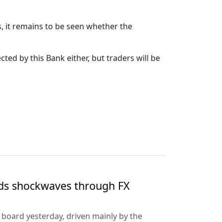
s, it remains to be seen whether the
cted by this Bank either, but traders will be
nds shockwaves through FX
e board yesterday, driven mainly by the