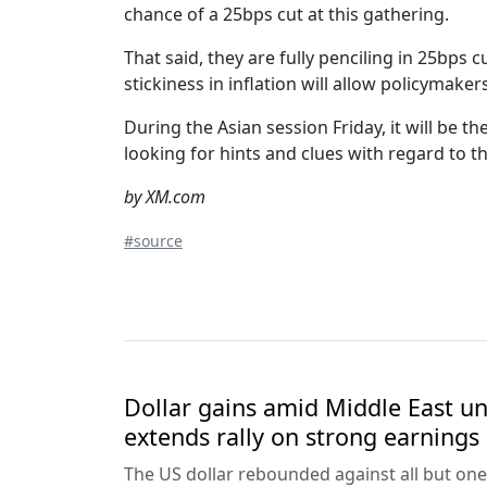
chance of a 25bps cut at this gathering.
That said, they are fully penciling in 25bps
stickiness in inflation will allow policymaker
During the Asian session Friday, it will be t
looking for hints and clues with regard to th
by XM.com
#source
Dollar gains amid Middle East unc
extends rally on strong earnings
The US dollar rebounded against all but one