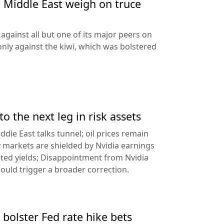
e Middle East weigh on truce
against all but one of its major peers on
ly against the kiwi, which was bolstered
to the next leg in risk assets
ddle East talks tunnel; oil prices remain
 markets are shielded by Nvidia earnings
ated yields; Disappointment from Nvidia
uld trigger a broader correction.
 bolster Fed rate hike bets