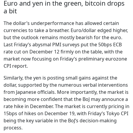
Euro and yen in the green, bitcoin drops
a bit
The dollar’s underperformance has allowed certain
currencies to take a breather. Euro/dollar edged higher,
but the outlook remains mostly bearish for the euro.
Last Friday’s abysmal PMI surveys put the 50bps ECB
rate cut on December 12 firmly on the table, with the
market now focusing on Friday’s preliminary eurozone
CPI report.
Similarly, the yen is posting small gains against the
dollar, supported by the numerous verbal interventions
from Japanese officials. More importantly, the market is
becoming more confident that the BoJ may announce a
rate hike in December. The market is currently pricing in
15bps of hikes on December 19, with Friday’s Tokyo CPI
being the key variable in the BoJ’s decision-making
process.