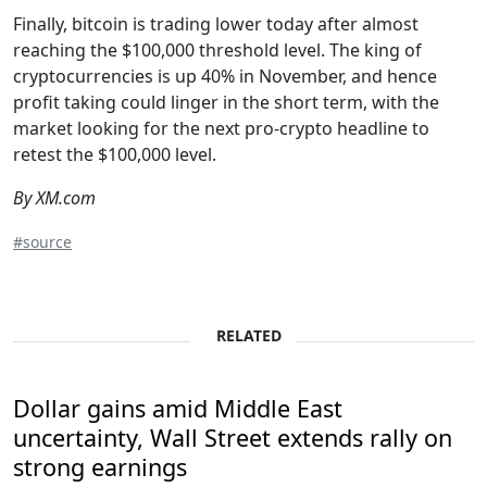
Finally, bitcoin is trading lower today after almost
reaching the $100,000 threshold level. The king of
cryptocurrencies is up 40% in November, and hence
profit taking could linger in the short term, with the
market looking for the next pro-crypto headline to
retest the $100,000 level.
By XM.com
#source
RELATED
Dollar gains amid Middle East
uncertainty, Wall Street extends rally on
strong earnings