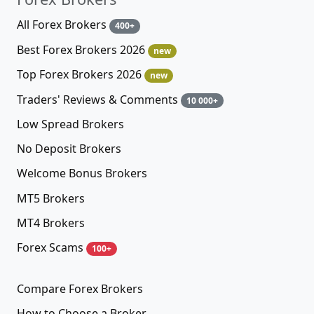
All Forex Brokers
400+
Best Forex Brokers 2026
new
Top Forex Brokers 2026
new
Traders' Reviews & Comments
10 000+
Low Spread Brokers
No Deposit Brokers
Welcome Bonus Brokers
MT5 Brokers
MT4 Brokers
Forex Scams
100+
Compare Forex Brokers
How to Choose a Broker