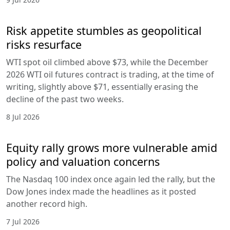
Risk appetite stumbles as geopolitical
risks resurface
WTI spot oil climbed above $73, while the December
2026 WTI oil futures contract is trading, at the time of
writing, slightly above $71, essentially erasing the
decline of the past two weeks.
8 Jul 2026
Equity rally grows more vulnerable amid
policy and valuation concerns
The Nasdaq 100 index once again led the rally, but the
Dow Jones index made the headlines as it posted
another record high.
7 Jul 2026