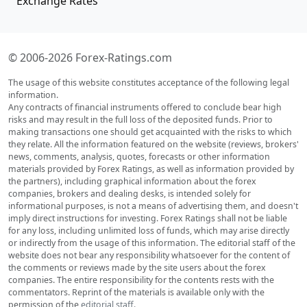
Exchange Rates
© 2006-2026 Forex-Ratings.com
The usage of this website constitutes acceptance of the following legal
information.
Any contracts of financial instruments offered to conclude bear high
risks and may result in the full loss of the deposited funds. Prior to
making transactions one should get acquainted with the risks to which
they relate. All the information featured on the website (reviews, brokers'
news, comments, analysis, quotes, forecasts or other information
materials provided by Forex Ratings, as well as information provided by
the partners), including graphical information about the forex
companies, brokers and dealing desks, is intended solely for
informational purposes, is not a means of advertising them, and doesn't
imply direct instructions for investing. Forex Ratings shall not be liable
for any loss, including unlimited loss of funds, which may arise directly
or indirectly from the usage of this information. The editorial staff of the
website does not bear any responsibility whatsoever for the content of
the comments or reviews made by the site users about the forex
companies. The entire responsibility for the contents rests with the
commentators. Reprint of the materials is available only with the
permission of the
editorial staff
.