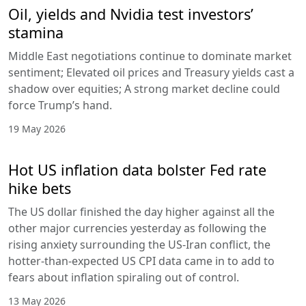
Oil, yields and Nvidia test investors’
stamina
Middle East negotiations continue to dominate market
sentiment; Elevated oil prices and Treasury yields cast a
shadow over equities; A strong market decline could
force Trump’s hand.
19 May 2026
Hot US inflation data bolster Fed rate
hike bets
The US dollar finished the day higher against all the
other major currencies yesterday as following the
rising anxiety surrounding the US-Iran conflict, the
hotter-than-expected US CPI data came in to add to
fears about inflation spiraling out of control.
13 May 2026