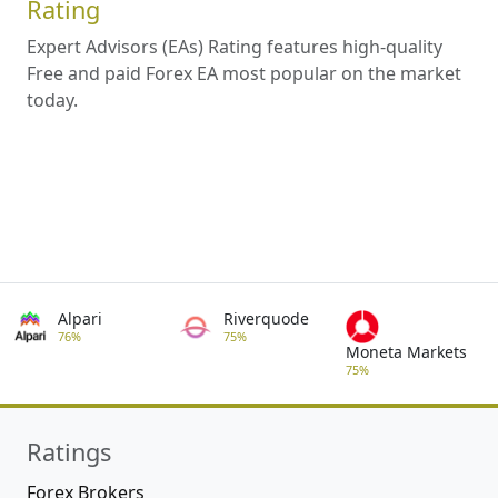
Rating
Expert Advisors (EAs) Rating features high-quality
Free and paid Forex EA most popular on the market
today.
Alpari
Riverquode
76%
75%
Moneta Markets
75%
Ratings
Forex Brokers