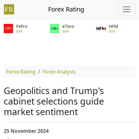
Forex Rating
FxPro
eToro
HFM
89%
86%
85%
Forex Rating
Forex Analysis
Geopolitics and Trump's
cabinet selections guide
market sentiment
25 November 2024