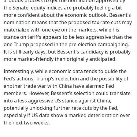
arduous process to get the nomination approved by
the Senate, equity indices are probably feeling a bit
more confident about the economic outlook. Bessent’s
nomination means that the proposed tax rate cuts may
materialize with one eye on the markets, while his
stance on tariffs appears to be less aggressive than the
one Trump proposed in the pre-election campaigning.
It is still early days, but Bessent's candidacy is probably
more market-friendly than originally anticipated.
Interestingly, while economic data tends to guide the
Fed’s actions, Trump’s reelection and the possibility of
another trade war with China have alarmed Fed
members. However, Bessent’s selection could translate
into a less aggressive US stance against China,
potentially unlocking further rate cuts by the Fed,
especially if US data show a marked deterioration over
the next two weeks.