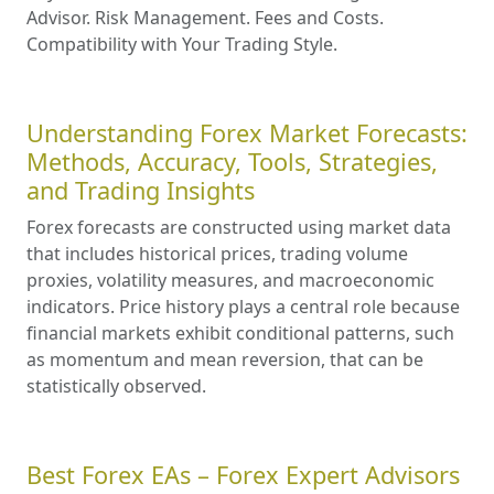
Advisor. Risk Management. Fees and Costs.
Compatibility with Your Trading Style.
Understanding Forex Market Forecasts:
Methods, Accuracy, Tools, Strategies,
and Trading Insights
Forex forecasts are constructed using market data
that includes historical prices, trading volume
proxies, volatility measures, and macroeconomic
indicators. Price history plays a central role because
financial markets exhibit conditional patterns, such
as momentum and mean reversion, that can be
statistically observed.
Best Forex EAs – Forex Expert Advisors