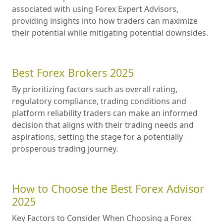
associated with using Forex Expert Advisors,
providing insights into how traders can maximize
their potential while mitigating potential downsides.
Best Forex Brokers 2025
By prioritizing factors such as overall rating,
regulatory compliance, trading conditions and
platform reliability traders can make an informed
decision that aligns with their trading needs and
aspirations, setting the stage for a potentially
prosperous trading journey.
How to Choose the Best Forex Advisor
2025
Key Factors to Consider When Choosing a Forex