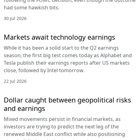
following the FOMC decision, even though the outcome
had some hawkish bits.
30 Jul 2026
Markets await technology earnings
While it has been a solid start to the Q2 earnings
season, the first big test comes today as Alphabet and
Tesla publish their earnings reports after US markets
close, followed by Intel tomorrow.
22 Jul 2026
Dollar caught between geopolitical risks
and earnings
Mixed movements persist in financial markets, as
investors are trying to predict the next leg of the
renewed Middle East conflict while also positioning