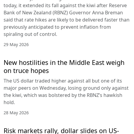
today, it extended its fall against the kiwi after Reserve
Bank of New Zealand (RBNZ) Governor Anna Breman
said that rate hikes are likely to be delivered faster than
previously anticipated to prevent inflation from
spiraling out of control.
29 May 2026
New hostilities in the Middle East weigh
on truce hopes
The US dollar traded higher against all but one of its
major peers on Wednesday, losing ground only against
the kiwi, which was bolstered by the RBNZ’s hawkish
hold.
28 May 2026
Risk markets rally, dollar slides on US-