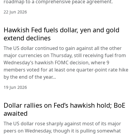
roadmap to a comprehensive peace agreement.
22 Jun 2026
Hawkish Fed fuels dollar, yen and gold
extend declines
The US dollar continued to gain against all the other
major currencies on Thursday, still receiving fuel from
Wednesday’s hawkish FOMC decision, where 9
members voted for at least one quarter-point rate hike
by the end of the year...
19 Jun 2026
Dollar rallies on Fed’s hawkish hold; BoE
awaited
The US dollar rose sharply against most of its major
peers on Wednesday, though it is pulling somewhat