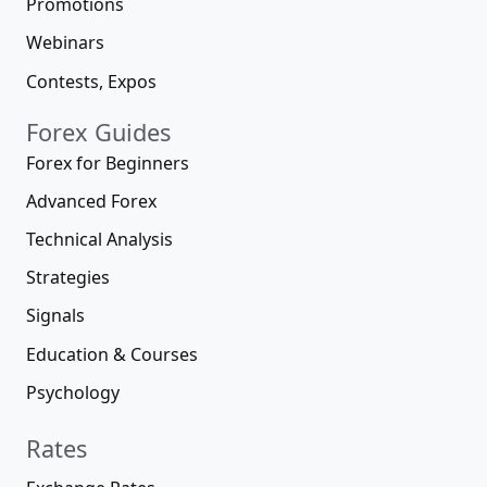
Promotions
Webinars
Contests, Expos
Forex Guides
Forex for Beginners
Advanced Forex
Technical Analysis
Strategies
Signals
Education & Courses
Psychology
Rates