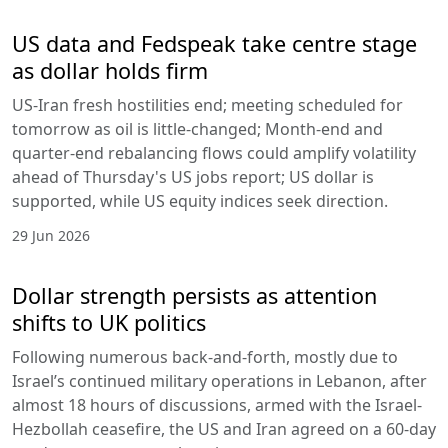
US data and Fedspeak take centre stage
as dollar holds firm
US-Iran fresh hostilities end; meeting scheduled for
tomorrow as oil is little-changed; Month-end and
quarter-end rebalancing flows could amplify volatility
ahead of Thursday's US jobs report; US dollar is
supported, while US equity indices seek direction.
29 Jun 2026
Dollar strength persists as attention
shifts to UK politics
Following numerous back-and-forth, mostly due to
Israel’s continued military operations in Lebanon, after
almost 18 hours of discussions, armed with the Israel-
Hezbollah ceasefire, the US and Iran agreed on a 60-day