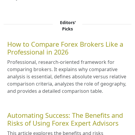
Editors'
Picks
How to Compare Forex Brokers Like a
Professional in 2026
Professional, research-oriented framework for
comparing brokers. It explains why comparative
analysis is essential, defines absolute versus relative
comparison criteria, analyzes the role of geography,
and provides a detailed comparison table.
Automating Success: The Benefits and
Risks of Using Forex Expert Advisors
This article explores the benefits and risks