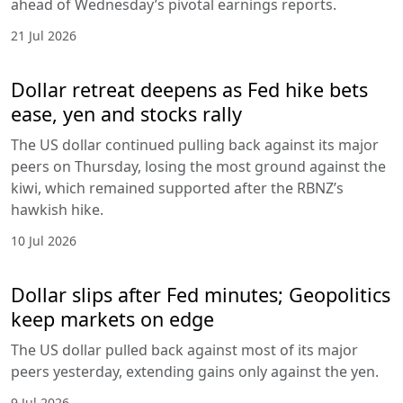
ahead of Wednesday’s pivotal earnings reports.
21 Jul 2026
Dollar retreat deepens as Fed hike bets
ease, yen and stocks rally
The US dollar continued pulling back against its major
peers on Thursday, losing the most ground against the
kiwi, which remained supported after the RBNZ’s
hawkish hike.
10 Jul 2026
Dollar slips after Fed minutes; Geopolitics
keep markets on edge
The US dollar pulled back against most of its major
peers yesterday, extending gains only against the yen.
9 Jul 2026