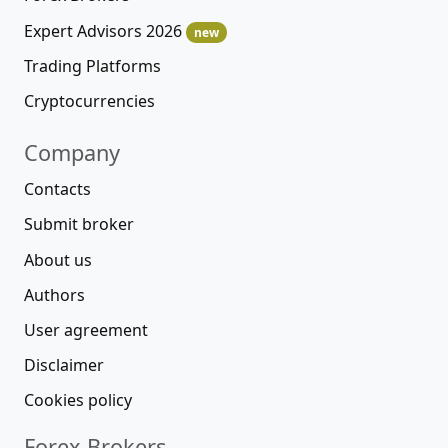
Expert Advisors 2026
new
Trading Platforms
Cryptocurrencies
Company
Contacts
Submit broker
About us
Authors
User agreement
Disclaimer
Cookies policy
Forex Brokers