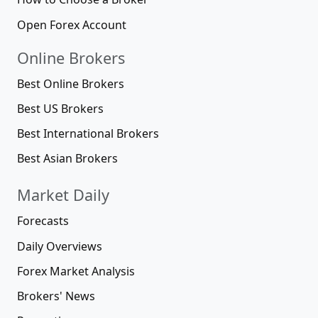
Open Forex Account
Online Brokers
Best Online Brokers
Best US Brokers
Best International Brokers
Best Asian Brokers
Market Daily
Forecasts
Daily Overviews
Forex Market Analysis
Brokers' News