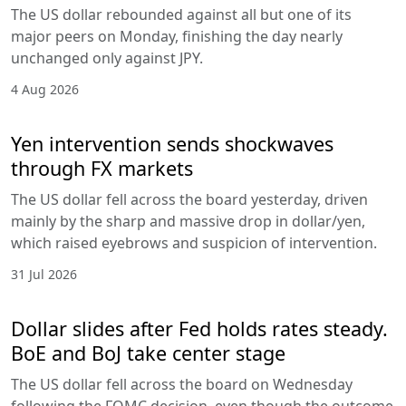
The US dollar rebounded against all but one of its
major peers on Monday, finishing the day nearly
unchanged only against JPY.
4 Aug 2026
Yen intervention sends shockwaves
through FX markets
The US dollar fell across the board yesterday, driven
mainly by the sharp and massive drop in dollar/yen,
which raised eyebrows and suspicion of intervention.
31 Jul 2026
Dollar slides after Fed holds rates steady.
BoE and BoJ take center stage
The US dollar fell across the board on Wednesday