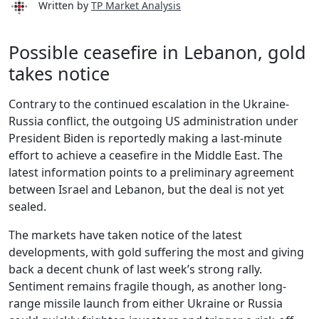
Written by
TP Market Analysis
Possible ceasefire in Lebanon, gold
takes notice
Contrary to the continued escalation in the Ukraine-
Russia conflict, the outgoing US administration under
President Biden is reportedly making a last-minute
effort to achieve a ceasefire in the Middle East. The
latest information points to a preliminary agreement
between Israel and Lebanon, but the deal is not yet
sealed.
The markets have taken notice of the latest
developments, with gold suffering the most and giving
back a decent chunk of last week’s strong rally.
Sentiment remains fragile though, as another long-
range missile launch from either Ukraine or Russia