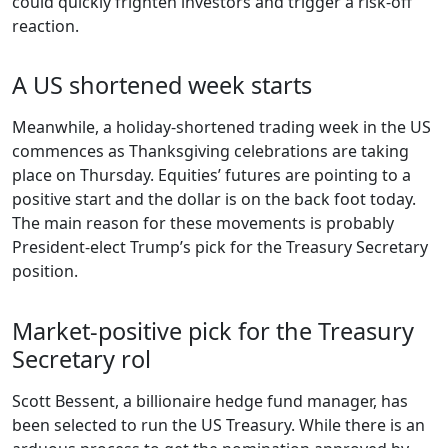
could quickly frighten investors and trigger a risk-off
reaction.
A US shortened week starts
Meanwhile, a holiday-shortened trading week in the US
commences as Thanksgiving celebrations are taking
place on Thursday. Equities’ futures are pointing to a
positive start and the dollar is on the back foot today.
The main reason for these movements is probably
President-elect Trump’s pick for the Treasury Secretary
position.
Market-positive pick for the Treasury
Secretary rol
Scott Bessent, a billionaire hedge fund manager, has
been selected to run the US Treasury. While there is an