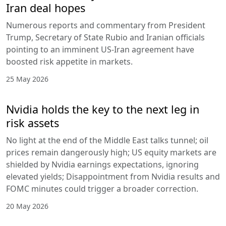
Iran deal hopes
Numerous reports and commentary from President
Trump, Secretary of State Rubio and Iranian officials
pointing to an imminent US-Iran agreement have
boosted risk appetite in markets.
25 May 2026
Nvidia holds the key to the next leg in
risk assets
No light at the end of the Middle East talks tunnel; oil
prices remain dangerously high; US equity markets are
shielded by Nvidia earnings expectations, ignoring
elevated yields; Disappointment from Nvidia results and
FOMC minutes could trigger a broader correction.
20 May 2026