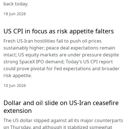
back today.
18 Jun 2026
US CPI in focus as risk appetite falters
Fresh US-Iran hostilities fail to push oil prices
sustainably higher; peace deal expectations remain
intact; US equity markets are under pressure despite
strong SpaceX IPO demand; Today’s US CPI report
could prove pivotal for Fed expectations and broader
risk appetite.
10 Jun 2026
Dollar and oil slide on US-Iran ceasefire
extension
The US dollar slipped against all its major counterparts
on Thursday, and although it stabilized somewhat