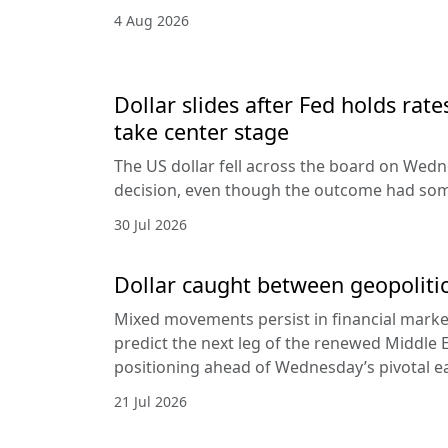
4 Aug 2026
Dollar slides after Fed holds rat
take center stage
The US dollar fell across the board on Wed
decision, even though the outcome had som
30 Jul 2026
Dollar caught between geopolitic
Mixed movements persist in financial markets
predict the next leg of the renewed Middle E
positioning ahead of Wednesday’s pivotal e
21 Jul 2026