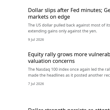
Dollar slips after Fed minutes; G
markets on edge
The US dollar pulled back against most of it
extending gains only against the yen.
9 Jul 2026
Equity rally grows more vulnerab
valuation concerns
The Nasdaq 100 index once again led the ral
made the headlines as it posted another rec
7 Jul 2026