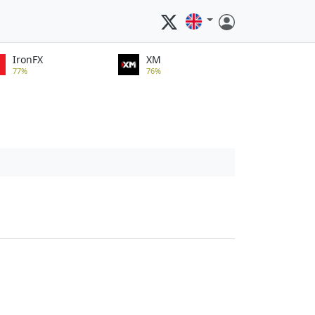
IronFX
XM
77%
76%