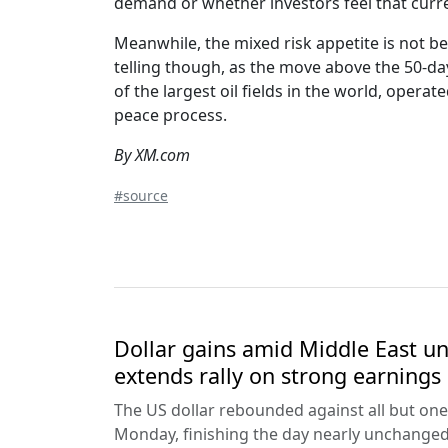
demand or whether investors feel that current 
Meanwhile, the mixed risk appetite is not be
telling though, as the move above the 50-da
of the largest oil fields in the world, opera
peace process.
By XM.com
#source
Dollar gains amid Middle East unc
extends rally on strong earnings
The US dollar rebounded against all but one
Monday, finishing the day nearly unchanged 