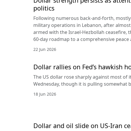
Dollar strength persists as attent
politics
Following numerous back-and-forth, mostly 
military operations in Lebanon, after almost
armed with the Israel-Hezbollah ceasefire, 
60-day roadmap to a comprehensive peace
22 Jun 2026
Dollar rallies on Fed’s hawkish h
The US dollar rose sharply against most of 
Wednesday, though it is pulling somewhat b
18 Jun 2026
Dollar and oil slide on US-Iran c