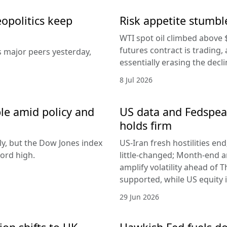
eopolitics keep
Risk appetite stumble
WTI spot oil climbed above 
futures contract is trading, 
s major peers yesterday,
essentially erasing the decl
8 Jul 2026
le amid policy and
US data and Fedspeak
holds firm
ly, but the Dow Jones index
US-Iran fresh hostilities en
ord high.
little-changed; Month-end 
amplify volatility ahead of T
supported, while US equity i
29 Jun 2026