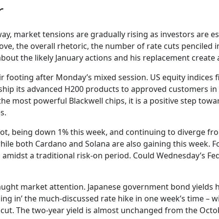
r
ay, market tensions are gradually rising as investors are ess
e, the overall rhetoric, the number of rate cuts penciled i
bout the likely January actions and his replacement create a
eir footing after Monday’s mixed session. US equity indices 
hip its advanced H200 products to approved customers in
 the most powerful Blackwell chips, it is a positive step to
s.
foot, being down 1% this week, and continuing to diverge fr
hile both Cardano and Solana are also gaining this week. Fo
amidst a traditional risk-on period. Could Wednesday’s Fed
ught market attention. Japanese government bond yields ha
cing in’ the much-discussed rate hike in one week’s time – w
 cut. The two-year yield is almost unchanged from the Octob