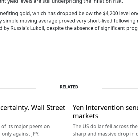
yield levels are still underpricing the inflation risk.
nefiting gold, which has dropped below the $4,200 level once
y simple moving average proved very short-lived following 
ted by Russia’s Lukoil, despite the absence of significant p
RELATED
ertainty, Wall Street
Yen intervention se
markets
 of its major peers on
The US dollar fell across th
only against JPY.
sharp and massive drop in 