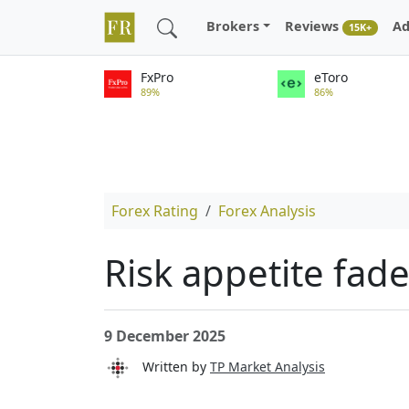
Brokers
Reviews
Ad
15K+
FxPro
eToro
89%
86%
Forex Rating
Forex Analysis
Risk appetite fad
9 December 2025
Written by
TP Market Analysis