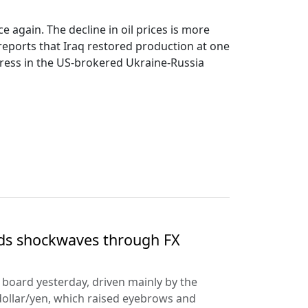
 again. The decline in oil prices is more
reports that Iraq restored production at one
rogress in the US-brokered Ukraine-Russia
nds shockwaves through FX
e board yesterday, driven mainly by the
dollar/yen, which raised eyebrows and