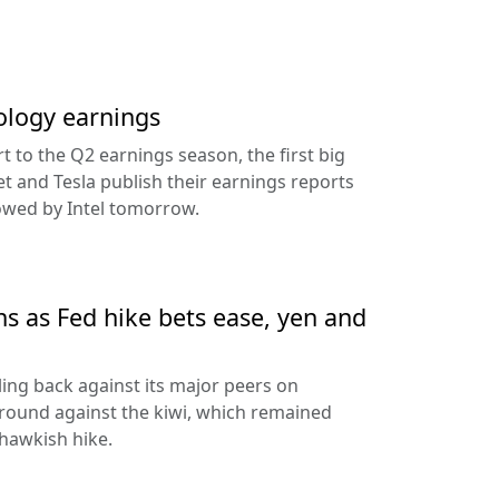
ology earnings
rt to the Q2 earnings season, the first big
t and Tesla publish their earnings reports
lowed by Intel tomorrow.
ns as Fed hike bets ease, yen and
ling back against its major peers on
round against the kiwi, which remained
hawkish hike.