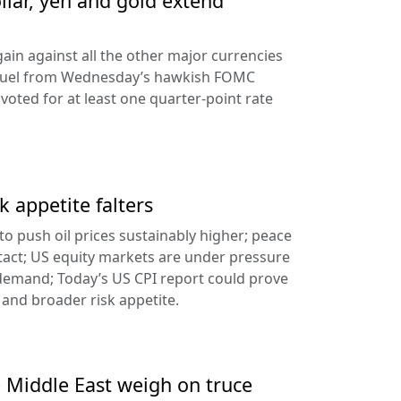
llar, yen and gold extend
ain against all the other major currencies
ng fuel from Wednesday’s hawkish FOMC
oted for at least one quarter-point rate
k appetite falters
l to push oil prices sustainably higher; peace
tact; US equity markets are under pressure
demand; Today’s US CPI report could prove
 and broader risk appetite.
e Middle East weigh on truce