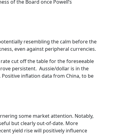
ness of the Board once Powell’s
 potentially resembling the calm before the
ess, even against peripheral currencies.
te cut off the table for the foreseeable
ove persistent. Aussie/dollar is in the
 Positive inflation data from China, to be
arnering some market attention. Notably,
ful but clearly out-of-date. More
cent yield rise will positively influence