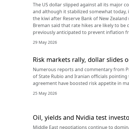
The US dollar slipped against all its major 
and although it stabilized somewhat today, it
the kiwi after Reserve Bank of New Zealan
Breman said that rate hikes are likely to be 
previously anticipated to prevent inflation f
29 May 2026
Risk markets rally, dollar slides
Numerous reports and commentary from Pr
of State Rubio and Iranian officials pointin
agreement have boosted risk appetite in ma
25 May 2026
Oil, yields and Nvidia test invest
Middle East negotiations continue to domin