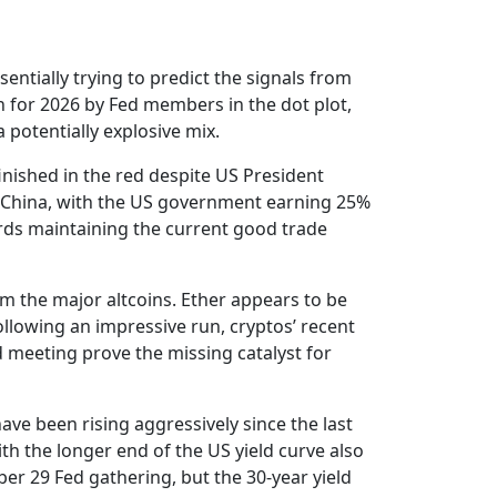
entially trying to predict the signals from
n for 2026 by Fed members in the dot plot,
 potentially explosive mix.
finished in the red despite US President
 China, with the US government earning 25%
wards maintaining the current good trade
om the major altcoins. Ether appears to be
llowing an impressive run, cryptos’ recent
 meeting prove the missing catalyst for
ve been rising aggressively since the last
ith the longer end of the US yield curve also
er 29 Fed gathering, but the 30-year yield