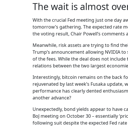
The wait is almost ove
With the crucial Fed meeting just one day aw
tomorrow’s gathering. The expected rate mov
the voting result, Chair Powell’s comments a
Meanwhile, risk assets are trying to find th
Trump’s announcement allowing NVIDIA to s
of the fees. While the deal does not include
relations between the two largest economie
Interestingly, bitcoin remains on the back 
rejuvenated by last week’s Fusaka update, w
performance has clearly dented enthusiasm 
another advance?
Unexpectedly, bond yields appear to have ca
BoJ meeting on October 30 – essentially ‘pri
following suit despite the expected Fed rate