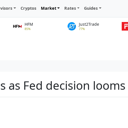
visors
Cryptos
Market
Rates
Guides
HFM
Just2Trade
85%
77%
es as Fed decision looms