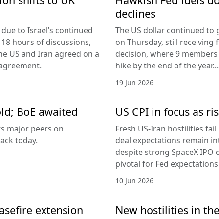
ion shifts to UK
Hawkish Fed fuels do
declines
due to Israel’s continued
The US dollar continued to g
 18 hours of discussions,
on Thursday, still receivi
the US and Iran agreed on a
decision, where 9 members v
 agreement.
hike by the end of the year...
19 Jun 2026
old; BoE awaited
US CPI in focus as ris
its major peers on
Fresh US-Iran hostilities fai
ack today.
deal expectations remain in
despite strong SpaceX IPO 
pivotal for Fed expectations
10 Jun 2026
easefire extension
New hostilities in th