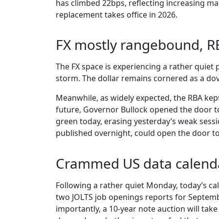
has climbed 22bps, reflecting increasing mar
replacement takes office in 2026.
FX mostly rangebound, 
The FX space is experiencing a rather quiet p
storm. The dollar remains cornered as a do
Meanwhile, as widely expected, the RBA kep
future, Governor Bullock opened the door to 
green today, erasing yesterday’s weak session
published overnight, could open the door to
Crammed US data calend
Following a rather quiet Monday, today’s c
two JOLTS job openings reports for Septembe
importantly, a 10-year note auction will take 