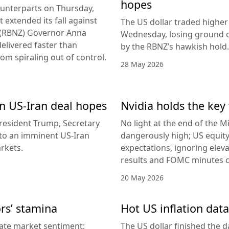
hopes
counterparts on Thursday,
 extended its fall against
The US dollar traded higher 
d (RBNZ) Governor Anna
Wednesday, losing ground on
delivered faster than
by the RBNZ’s hawkish hold.
rom spiraling out of control.
28 May 2026
 on US-Iran deal hopes
Nvidia holds the key 
esident Trump, Secretary
No light at the end of the Mi
g to an imminent US-Iran
dangerously high; US equity
rkets.
expectations, ignoring elev
results and FOMC minutes co
20 May 2026
ors’ stamina
Hot US inflation data
ate market sentiment;
The US dollar finished the d