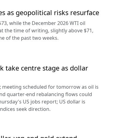
s as geopolitical risks resurface
$73, while the December 2026 WTI oil
at the time of writing, slightly above $71,
ine of the past two weeks.
 take centre stage as dollar
d; meeting scheduled for tomorrow as oil is
and quarter-end rebalancing flows could
hursday's US jobs report; US dollar is
ndices seek direction.