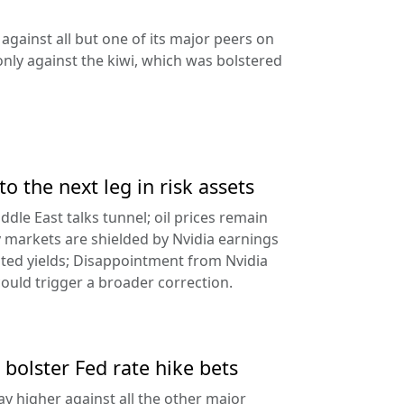
against all but one of its major peers on
ly against the kiwi, which was bolstered
to the next leg in risk assets
ddle East talks tunnel; oil prices remain
 markets are shielded by Nvidia earnings
ated yields; Disappointment from Nvidia
uld trigger a broader correction.
 bolster Fed rate hike bets
ay higher against all the other major