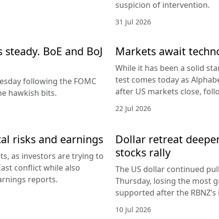
suspicion of intervention.
31 Jul 2026
es steady. BoE and BoJ
Markets await techn
While it has been a solid sta
test comes today as Alphabe
nesday following the FOMC
after US markets close, fol
e hawkish bits.
22 Jul 2026
al risks and earnings
Dollar retreat deepe
stocks rally
, as investors are trying to
ast conflict while also
The US dollar continued pul
arnings reports.
Thursday, losing the most g
supported after the RBNZ’s 
10 Jul 2026