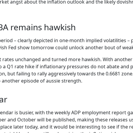
ket angst about the inflation outlook and the likely dovish
RBA remains hawkish
eriod – clearly depicted in one-month implied volatilities –
vish Fed show tomorrow could unlock another bout of weakn
t rates unchanged and turned more hawkish. With another ra
a Q1 rate hike if inflationary pressures do not abate and pr
, but failing to rally aggressively towards the 0.6681 zone.
 another episode of aussie strength.
ar
alendar is busier, with the weekly ADP employment report g
r and October will be published, making these releases use
place later today, and it would be interesting to see if the re