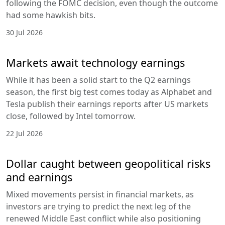
following the FOMC decision, even though the outcome
had some hawkish bits.
30 Jul 2026
Markets await technology earnings
While it has been a solid start to the Q2 earnings
season, the first big test comes today as Alphabet and
Tesla publish their earnings reports after US markets
close, followed by Intel tomorrow.
22 Jul 2026
Dollar caught between geopolitical risks
and earnings
Mixed movements persist in financial markets, as
investors are trying to predict the next leg of the
renewed Middle East conflict while also positioning