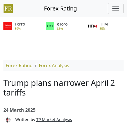
Forex Rating
FxPro
eToro
HFM
89%
86%
85%
Forex Rating
Forex Analysis
Trump plans narrower April 2
tariffs
24 March 2025
Written by
TP Market Analysis