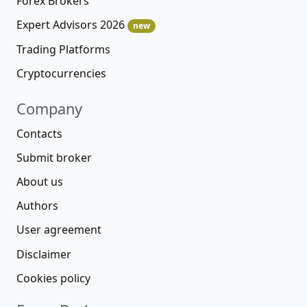
Forex Brokers
Expert Advisors 2026
new
Trading Platforms
Cryptocurrencies
Company
Contacts
Submit broker
About us
Authors
User agreement
Disclaimer
Cookies policy