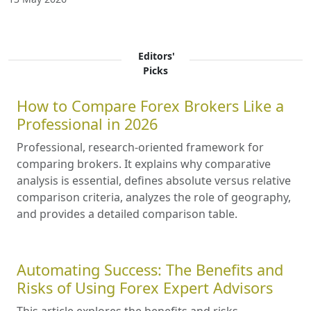
Editors'
Picks
How to Compare Forex Brokers Like a
Professional in 2026
Professional, research-oriented framework for
comparing brokers. It explains why comparative
analysis is essential, defines absolute versus relative
comparison criteria, analyzes the role of geography,
and provides a detailed comparison table.
Automating Success: The Benefits and
Risks of Using Forex Expert Advisors
This article explores the benefits and risks