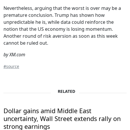
Nevertheless, arguing that the worst is over may be a
premature conclusion. Trump has shown how
unpredictable he is, while data could reinforce the
notion that the US economy is losing momentum.
Another round of risk aversion as soon as this week
cannot be ruled out.
by XM.com
#source
RELATED
Dollar gains amid Middle East
uncertainty, Wall Street extends rally on
strong earnings