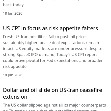
back today.
18 Jun 2026
US CPI in focus as risk appetite falters
Fresh US-Iran hostilities fail to push oil prices
sustainably higher; peace deal expectations remain
intact; US equity markets are under pressure despite
strong SpaceX IPO demand; Today’s US CPI report
could prove pivotal for Fed expectations and broader
risk appetite.
10 Jun 2026
Dollar and oil slide on US-Iran ceasefire
extension
The US dollar slipped against all its major counterparts
on Thursday, and although it stabilized somewhat