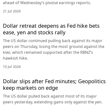
ahead of Wednesday’s pivotal earnings reports.
21 Jul 2026
Dollar retreat deepens as Fed hike bets
ease, yen and stocks rally
The US dollar continued pulling back against its major
peers on Thursday, losing the most ground against the
kiwi, which remained supported after the RBNZ’s
hawkish hike.
10 Jul 2026
Dollar slips after Fed minutes; Geopolitics
keep markets on edge
The US dollar pulled back against most of its major
peers yesterday, extending gains only against the yen.