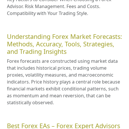
Advisor. Risk Management. Fees and Costs.
Compatibility with Your Trading Style.
Understanding Forex Market Forecasts:
Methods, Accuracy, Tools, Strategies,
and Trading Insights
Forex forecasts are constructed using market data
that includes historical prices, trading volume
proxies, volatility measures, and macroeconomic
indicators. Price history plays a central role because
financial markets exhibit conditional patterns, such
as momentum and mean reversion, that can be
statistically observed.
Best Forex EAs – Forex Expert Advisors