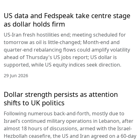
US data and Fedspeak take centre stage
as dollar holds firm
US-Iran fresh hostilities end; meeting scheduled for
tomorrow as oil is little-changed; Month-end and
quarter-end rebalancing flows could amplify volatility
ahead of Thursday's US jobs report; US dollar is
supported, while US equity indices seek direction.
29 Jun 2026
Dollar strength persists as attention
shifts to UK politics
Following numerous back-and-forth, mostly due to
Israel’s continued military operations in Lebanon, after
almost 18 hours of discussions, armed with the Israel-
Hezbollah ceasefire, the US and Iran agreed on a 60-day