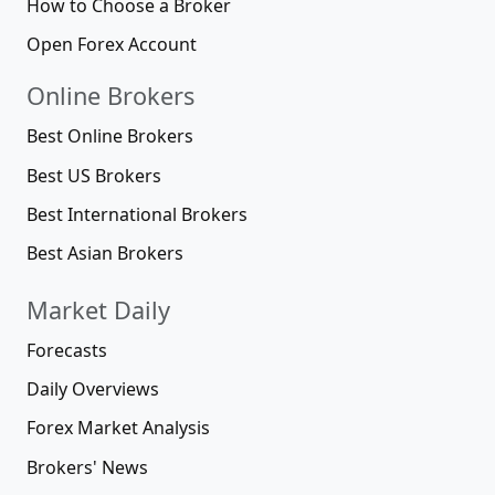
How to Choose a Broker
Open Forex Account
Online Brokers
Best Online Brokers
Best US Brokers
Best International Brokers
Best Asian Brokers
Market Daily
Forecasts
Daily Overviews
Forex Market Analysis
Brokers' News