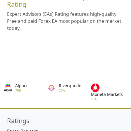
Rating
Expert Advisors (EAs) Rating features high-quality
Free and paid Forex EA most popular on the market
today.
Alpari
Riverquode
76%
75%
Moneta Markets
75%
Ratings