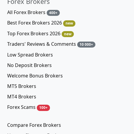
Forex Brokers
All Forex Brokers
400+
Best Forex Brokers 2026
new
Top Forex Brokers 2026
new
Traders' Reviews & Comments
10 000+
Low Spread Brokers
No Deposit Brokers
Welcome Bonus Brokers
MT5 Brokers
MT4 Brokers
Forex Scams
100+
Compare Forex Brokers