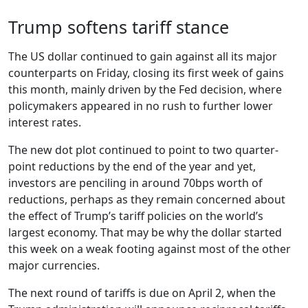
Trump softens tariff stance
The US dollar continued to gain against all its major
counterparts on Friday, closing its first week of gains
this month, mainly driven by the Fed decision, where
policymakers appeared in no rush to further lower
interest rates.
The new dot plot continued to point to two quarter-
point reductions by the end of the year and yet,
investors are penciling in around 70bps worth of
reductions, perhaps as they remain concerned about
the effect of Trump’s tariff policies on the world’s
largest economy. That may be why the dollar started
this week on a weak footing against most of the other
major currencies.
The next round of tariffs is due on April 2, when the