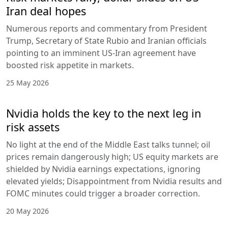
Iran deal hopes
Numerous reports and commentary from President
Trump, Secretary of State Rubio and Iranian officials
pointing to an imminent US-Iran agreement have
boosted risk appetite in markets.
25 May 2026
Nvidia holds the key to the next leg in
risk assets
No light at the end of the Middle East talks tunnel; oil
prices remain dangerously high; US equity markets are
shielded by Nvidia earnings expectations, ignoring
elevated yields; Disappointment from Nvidia results and
FOMC minutes could trigger a broader correction.
20 May 2026