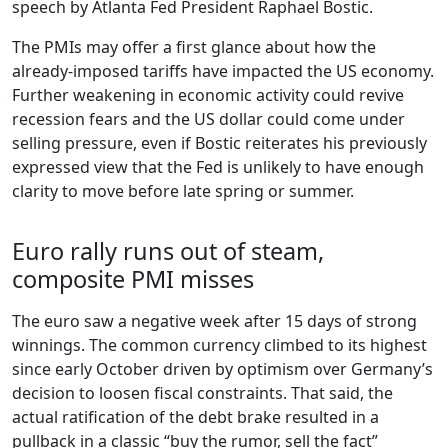
speech by Atlanta Fed President Raphael Bostic.
The PMIs may offer a first glance about how the
already-imposed tariffs have impacted the US economy.
Further weakening in economic activity could revive
recession fears and the US dollar could come under
selling pressure, even if Bostic reiterates his previously
expressed view that the Fed is unlikely to have enough
clarity to move before late spring or summer.
Euro rally runs out of steam,
composite PMI misses
The euro saw a negative week after 15 days of strong
winnings. The common currency climbed to its highest
since early October driven by optimism over Germany’s
decision to loosen fiscal constraints. That said, the
actual ratification of the debt brake resulted in a
pullback in a classic “buy the rumor, sell the fact”