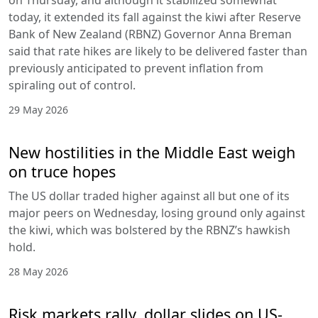
today, it extended its fall against the kiwi after Reserve
Bank of New Zealand (RBNZ) Governor Anna Breman
said that rate hikes are likely to be delivered faster than
previously anticipated to prevent inflation from
spiraling out of control.
29 May 2026
New hostilities in the Middle East weigh
on truce hopes
The US dollar traded higher against all but one of its
major peers on Wednesday, losing ground only against
the kiwi, which was bolstered by the RBNZ’s hawkish
hold.
28 May 2026
Risk markets rally, dollar slides on US-