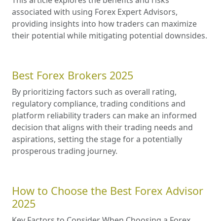
associated with using Forex Expert Advisors,
providing insights into how traders can maximize
their potential while mitigating potential downsides.
Best Forex Brokers 2025
By prioritizing factors such as overall rating,
regulatory compliance, trading conditions and
platform reliability traders can make an informed
decision that aligns with their trading needs and
aspirations, setting the stage for a potentially
prosperous trading journey.
How to Choose the Best Forex Advisor
2025
Key Factors to Consider When Choosing a Forex