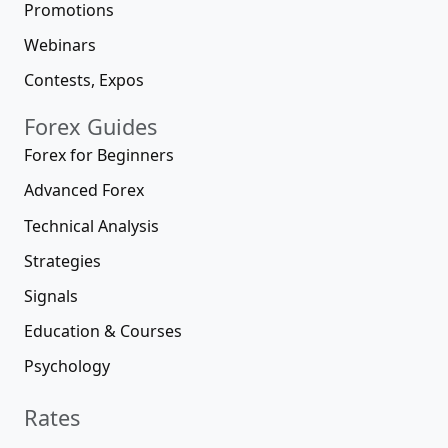
Promotions
Webinars
Contests, Expos
Forex Guides
Forex for Beginners
Advanced Forex
Technical Analysis
Strategies
Signals
Education & Courses
Psychology
Rates