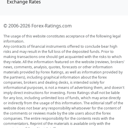
Exchange Rates
© 2006-2026 Forex-Ratings.com
The usage of this website constitutes acceptance of the following legal
information.
Any contracts of financial instruments offered to conclude bear high
risks and may result in the full loss of the deposited funds. Prior to
making transactions one should get acquainted with the risks to which
they relate. All the information featured on the website (reviews, brokers'
news, comments, analysis, quotes, forecasts or other information
materials provided by Forex Ratings, as well as information provided by
the partners), including graphical information about the forex
companies, brokers and dealing desks, is intended solely for
informational purposes, is not a means of advertising them, and doesn't
imply direct instructions for investing. Forex Ratings shall not be liable
for any loss, including unlimited loss of funds, which may arise directly
or indirectly from the usage of this information. The editorial staff of the
website does not bear any responsibility whatsoever for the content of
the comments or reviews made by the site users about the forex
companies. The entire responsibility for the contents rests with the
commentators. Reprint of the materials is available only with the