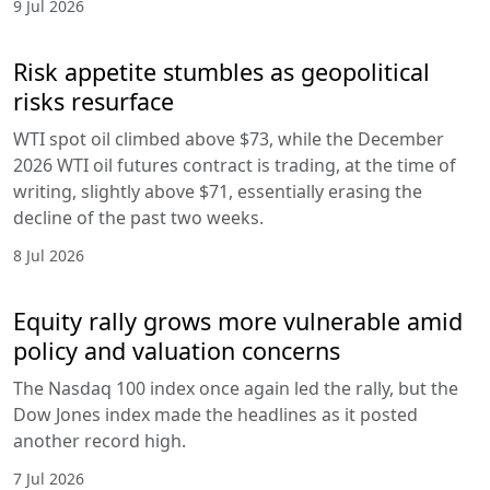
9 Jul 2026
Risk appetite stumbles as geopolitical
risks resurface
WTI spot oil climbed above $73, while the December
2026 WTI oil futures contract is trading, at the time of
writing, slightly above $71, essentially erasing the
decline of the past two weeks.
8 Jul 2026
Equity rally grows more vulnerable amid
policy and valuation concerns
The Nasdaq 100 index once again led the rally, but the
Dow Jones index made the headlines as it posted
another record high.
7 Jul 2026