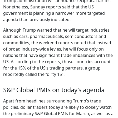
Trump administration will announce reciprocal tariffs.
Nonetheless, Sunday reports said that the US
government is planning a narrower, more targeted
agenda than previously indicated.
Although Trump warned that he will target industries
such as cars, pharmaceuticals, semiconductors and
commodities, the weekend reports noted that instead
of broad industry-wide levies, he will focus only on
nations that have significant trade imbalances with the
US. According to the reports, those countries account
for the 15% of the US’s trading partners, a group
reportedly called the “dirty 15”.
S&P Global PMIs on today’s agenda
Apart from headlines surrounding Trump’s trade
policies, dollar traders today are likely to closely watch
the preliminary S&P Global PMIs for March, as well as a