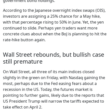
government bond holdings.
According to the Japanese overnight index swaps (OIS),
investors are assigning a 25% chance for a May hike,
with that percentage rising to 50% in June. Yet, the yen
continued to slide. Perhaps yen traders want more
concrete clues about when the BoJ is planning to hit the
rate-hike button again.
Wall Street rebounds, but bullish case
still premature
On Wall Street, all three of its main indices closed
slightly in the green on Friday, with Nasdaq gaining the
most, perhaps due to the Fed easing fears about a
recession in the US. Today, the futures market is
pointing to further gains, likely due to the reports that
US President Trump will narrow the tariffs expected to
take effect on April 2.