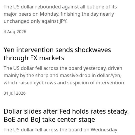
The US dollar rebounded against all but one of its
major peers on Monday, finishing the day nearly
unchanged only against JPY.
4 Aug 2026
Yen intervention sends shockwaves
through FX markets
The US dollar fell across the board yesterday, driven
mainly by the sharp and massive drop in dollar/yen,
which raised eyebrows and suspicion of intervention.
31 Jul 2026
Dollar slides after Fed holds rates steady.
BoE and BoJ take center stage
The US dollar fell across the board on Wednesday