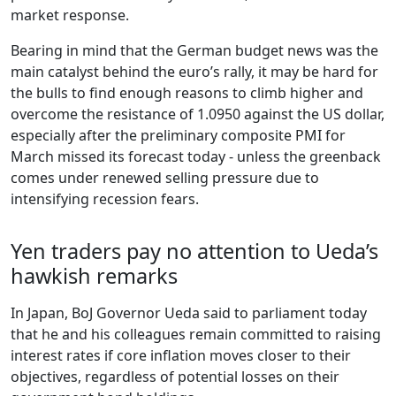
market response.
Bearing in mind that the German budget news was the
main catalyst behind the euro’s rally, it may be hard for
the bulls to find enough reasons to climb higher and
overcome the resistance of 1.0950 against the US dollar,
especially after the preliminary composite PMI for
March missed its forecast today - unless the greenback
comes under renewed selling pressure due to
intensifying recession fears.
Yen traders pay no attention to Ueda’s
hawkish remarks
In Japan, BoJ Governor Ueda said to parliament today
that he and his colleagues remain committed to raising
interest rates if core inflation moves closer to their
objectives, regardless of potential losses on their