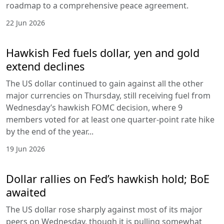
roadmap to a comprehensive peace agreement.
22 Jun 2026
Hawkish Fed fuels dollar, yen and gold
extend declines
The US dollar continued to gain against all the other
major currencies on Thursday, still receiving fuel from
Wednesday’s hawkish FOMC decision, where 9
members voted for at least one quarter-point rate hike
by the end of the year...
19 Jun 2026
Dollar rallies on Fed’s hawkish hold; BoE
awaited
The US dollar rose sharply against most of its major
peers on Wednesday, though it is pulling somewhat