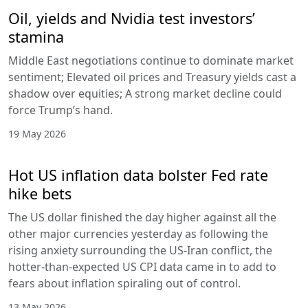
Oil, yields and Nvidia test investors’
stamina
Middle East negotiations continue to dominate market
sentiment; Elevated oil prices and Treasury yields cast a
shadow over equities; A strong market decline could
force Trump’s hand.
19 May 2026
Hot US inflation data bolster Fed rate
hike bets
The US dollar finished the day higher against all the
other major currencies yesterday as following the
rising anxiety surrounding the US-Iran conflict, the
hotter-than-expected US CPI data came in to add to
fears about inflation spiraling out of control.
13 May 2026