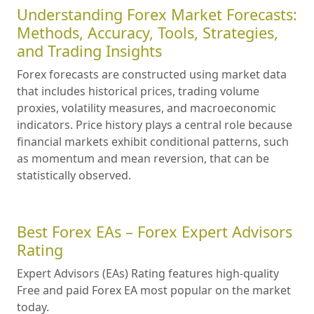
Understanding Forex Market Forecasts:
Methods, Accuracy, Tools, Strategies,
and Trading Insights
Forex forecasts are constructed using market data
that includes historical prices, trading volume
proxies, volatility measures, and macroeconomic
indicators. Price history plays a central role because
financial markets exhibit conditional patterns, such
as momentum and mean reversion, that can be
statistically observed.
Best Forex EAs – Forex Expert Advisors
Rating
Expert Advisors (EAs) Rating features high-quality
Free and paid Forex EA most popular on the market
today.