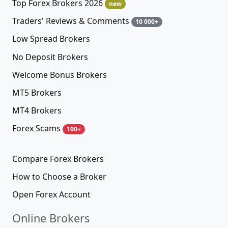
Top Forex Brokers 2026
new
Traders' Reviews & Comments
10 000+
Low Spread Brokers
No Deposit Brokers
Welcome Bonus Brokers
MT5 Brokers
MT4 Brokers
Forex Scams
100+
Compare Forex Brokers
How to Choose a Broker
Open Forex Account
Online Brokers