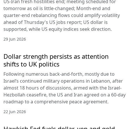
US-Iran fresh hostilities end; meeting scheduled for
tomorrow as oil is little-changed; Month-end and
quarter-end rebalancing flows could amplify volatility
ahead of Thursday's US jobs report; US dollar is
supported, while US equity indices seek direction.
29 Jun 2026
Dollar strength persists as attention
shifts to UK politics
Following numerous back-and-forth, mostly due to
Israel’s continued military operations in Lebanon, after
almost 18 hours of discussions, armed with the Israel-
Hezbollah ceasefire, the US and Iran agreed on a 60-day
roadmap to a comprehensive peace agreement.
22 Jun 2026
Hawkish Fed fuels dollar, yen and gold