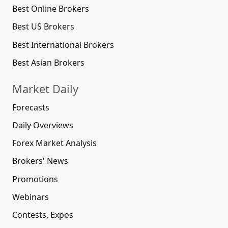
Best Online Brokers
Best US Brokers
Best International Brokers
Best Asian Brokers
Market Daily
Forecasts
Daily Overviews
Forex Market Analysis
Brokers' News
Promotions
Webinars
Contests, Expos