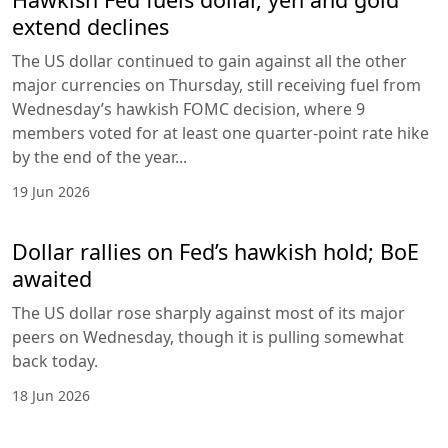
extend declines
The US dollar continued to gain against all the other
major currencies on Thursday, still receiving fuel from
Wednesday’s hawkish FOMC decision, where 9
members voted for at least one quarter-point rate hike
by the end of the year...
19 Jun 2026
Dollar rallies on Fed’s hawkish hold; BoE
awaited
The US dollar rose sharply against most of its major
peers on Wednesday, though it is pulling somewhat
back today.
18 Jun 2026