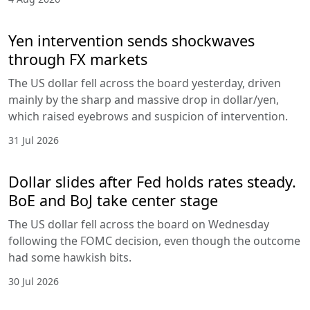
Yen intervention sends shockwaves
through FX markets
The US dollar fell across the board yesterday, driven
mainly by the sharp and massive drop in dollar/yen,
which raised eyebrows and suspicion of intervention.
31 Jul 2026
Dollar slides after Fed holds rates steady.
BoE and BoJ take center stage
The US dollar fell across the board on Wednesday
following the FOMC decision, even though the outcome
had some hawkish bits.
30 Jul 2026