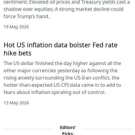
sentiment; Elevated oil prices and Treasury yields cast a
shadow over equities; A strong market decline could
force Trump’s hand.
19 May 2026
Hot US inflation data bolster Fed rate
hike bets
The US dollar finished the day higher against all the
other major currencies yesterday as following the
rising anxiety surrounding the US-Iran conflict, the
hotter-than-expected US CPI data came in to add to
fears about inflation spiraling out of control.
13 May 2026
Editors'
Picks