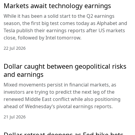
Markets await technology earnings
While it has been a solid start to the Q2 earnings
season, the first big test comes today as Alphabet and
Tesla publish their earnings reports after US markets
close, followed by Intel tomorrow.
22 Jul 2026
Dollar caught between geopolitical risks
and earnings
Mixed movements persist in financial markets, as
investors are trying to predict the next leg of the
renewed Middle East conflict while also positioning
ahead of Wednesday’s pivotal earnings reports.
21 Jul 2026
Dollar retreat deepens as Fed hike bets