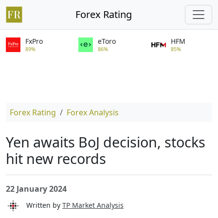
Forex Rating
FxPro
eToro
HFM
89%
86%
85%
Forex Rating
Forex Analysis
Yen awaits BoJ decision, stocks
hit new records
22 January 2024
Written by
TP Market Analysis