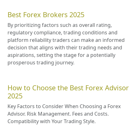
Best Forex Brokers 2025
By prioritizing factors such as overall rating,
regulatory compliance, trading conditions and
platform reliability traders can make an informed
decision that aligns with their trading needs and
aspirations, setting the stage for a potentially
prosperous trading journey.
How to Choose the Best Forex Advisor
2025
Key Factors to Consider When Choosing a Forex
Advisor. Risk Management. Fees and Costs.
Compatibility with Your Trading Style.