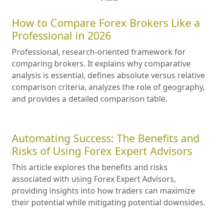
How to Compare Forex Brokers Like a
Professional in 2026
Professional, research-oriented framework for
comparing brokers. It explains why comparative
analysis is essential, defines absolute versus relative
comparison criteria, analyzes the role of geography,
and provides a detailed comparison table.
Automating Success: The Benefits and
Risks of Using Forex Expert Advisors
This article explores the benefits and risks
associated with using Forex Expert Advisors,
providing insights into how traders can maximize
their potential while mitigating potential downsides.