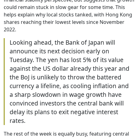
could remain stuck in slow gear for some time. This
helps explain why local stocks tanked, with Hong Kong
shares reaching their lowest levels since November
2022.
Looking ahead, the Bank of Japan will
announce its next decision early on
Tuesday. The yen has lost 5% of its value
against the US dollar already this year and
the BoJ is unlikely to throw the battered
currency a lifeline, as cooling inflation and
a sharp slowdown in wage growth have
convinced investors the central bank will
delay its plans to exit negative interest
rates.
The rest of the week is equally busy, featuring central