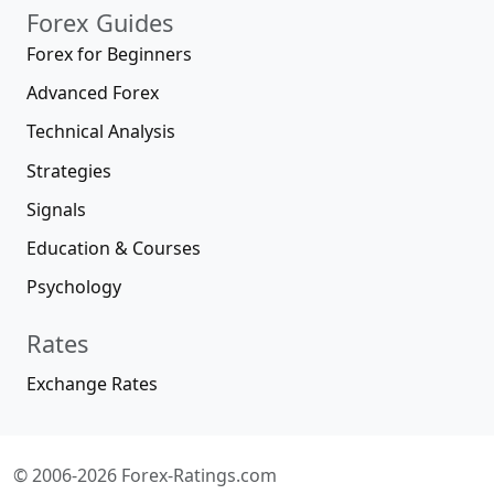
Forex Guides
Forex for Beginners
Advanced Forex
Technical Analysis
Strategies
Signals
Education & Courses
Psychology
Rates
Exchange Rates
© 2006-2026 Forex-Ratings.com