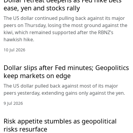
ease, yen and stocks rally
The US dollar continued pulling back against its major
peers on Thursday, losing the most ground against the
kiwi, which remained supported after the RBNZ’s
hawkish hike.
10 Jul 2026
Dollar slips after Fed minutes; Geopolitics
keep markets on edge
The US dollar pulled back against most of its major
peers yesterday, extending gains only against the yen.
9 Jul 2026
Risk appetite stumbles as geopolitical
risks resurface