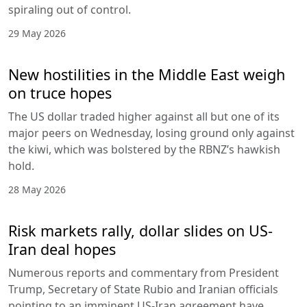
spiraling out of control.
29 May 2026
New hostilities in the Middle East weigh
on truce hopes
The US dollar traded higher against all but one of its
major peers on Wednesday, losing ground only against
the kiwi, which was bolstered by the RBNZ’s hawkish
hold.
28 May 2026
Risk markets rally, dollar slides on US-
Iran deal hopes
Numerous reports and commentary from President
Trump, Secretary of State Rubio and Iranian officials
pointing to an imminent US-Iran agreement have