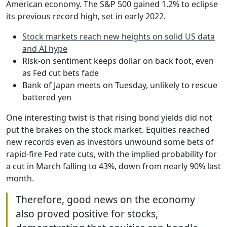
American economy. The S&P 500 gained 1.2% to eclipse
its previous record high, set in early 2022.
Stock markets reach new heights on solid US data
and AI hype
Risk-on sentiment keeps dollar on back foot, even
as Fed cut bets fade
Bank of Japan meets on Tuesday, unlikely to rescue
battered yen
One interesting twist is that rising bond yields did not
put the brakes on the stock market. Equities reached
new records even as investors unwound some bets of
rapid-fire Fed rate cuts, with the implied probability for
a cut in March falling to 43%, down from nearly 90% last
month.
Therefore, good news on the economy
also proved positive for stocks,