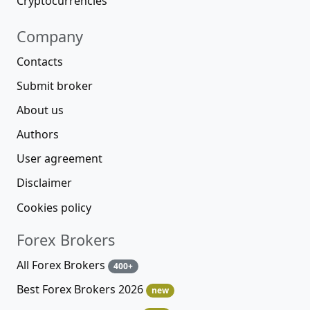
Cryptocurrencies
Company
Contacts
Submit broker
About us
Authors
User agreement
Disclaimer
Cookies policy
Forex Brokers
All Forex Brokers
400+
Best Forex Brokers 2026
new