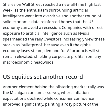
Shares on Wall Street reached a new all-time high last
week, as the enthusiasm surrounding artificial
intelligence went into overdrive and another round of
solid economic data reinforced hopes that the US
economy can avoid a recession. Companies with direct
exposure to artificial intelligence such as Nvidia
spearheaded the rally. Investors increasingly view these
stocks as ‘bulletproof’ because even if the global
economy loses steam, demand for AI products will still
remain elevated, shielding corporate profits from any
macroeconomic headwinds.
US equities set another record
Another element behind the blistering market rally was
the Michigan consumer survey, where inflation
expectations declined while consumer confidence
improved significantly, painting a rosy picture of the