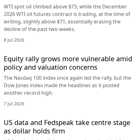
WTI spot oil climbed above $73, while the December
2026 WTI oil futures contract is trading, at the time of
writing, slightly above $71, essentially erasing the
decline of the past two weeks.
8 Jul 2026
Equity rally grows more vulnerable amid
policy and valuation concerns
The Nasdaq 100 index once again led the rally, but the
Dow Jones index made the headlines as it posted
another record high.
7 Jul 2026
US data and Fedspeak take centre stage
as dollar holds firm