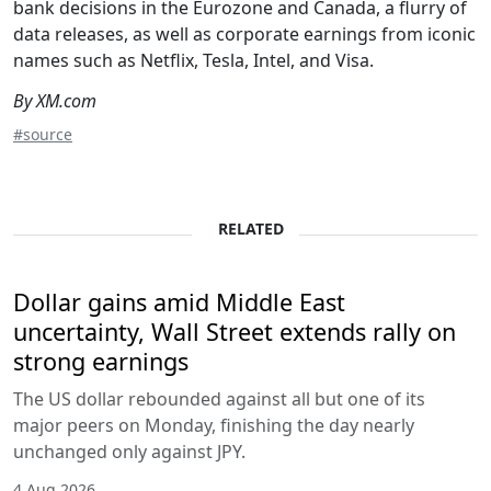
bank decisions in the Eurozone and Canada, a flurry of
data releases, as well as corporate earnings from iconic
names such as Netflix, Tesla, Intel, and Visa.
By XM.com
#source
RELATED
Dollar gains amid Middle East
uncertainty, Wall Street extends rally on
strong earnings
The US dollar rebounded against all but one of its
major peers on Monday, finishing the day nearly
unchanged only against JPY.
4 Aug 2026