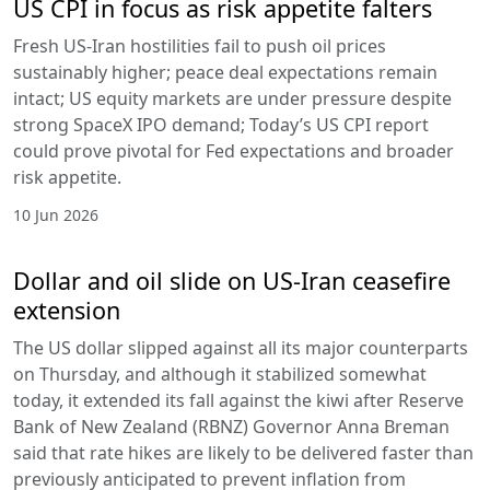
US CPI in focus as risk appetite falters
Fresh US-Iran hostilities fail to push oil prices
sustainably higher; peace deal expectations remain
intact; US equity markets are under pressure despite
strong SpaceX IPO demand; Today’s US CPI report
could prove pivotal for Fed expectations and broader
risk appetite.
10 Jun 2026
Dollar and oil slide on US-Iran ceasefire
extension
The US dollar slipped against all its major counterparts
on Thursday, and although it stabilized somewhat
today, it extended its fall against the kiwi after Reserve
Bank of New Zealand (RBNZ) Governor Anna Breman
said that rate hikes are likely to be delivered faster than
previously anticipated to prevent inflation from