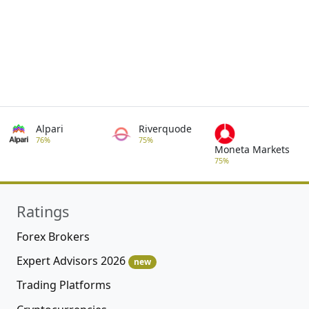
Alpari
Riverquode
76%
75%
Moneta Markets
75%
Ratings
Forex Brokers
Expert Advisors 2026
new
Trading Platforms