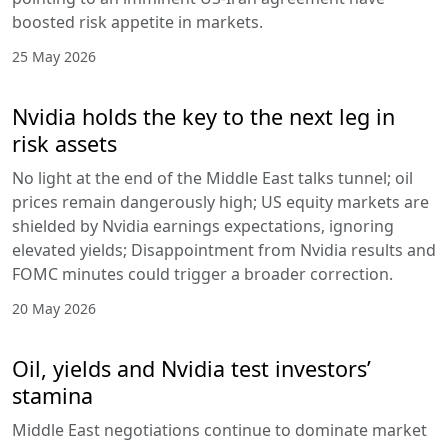
boosted risk appetite in markets.
25 May 2026
Nvidia holds the key to the next leg in
risk assets
No light at the end of the Middle East talks tunnel; oil
prices remain dangerously high; US equity markets are
shielded by Nvidia earnings expectations, ignoring
elevated yields; Disappointment from Nvidia results and
FOMC minutes could trigger a broader correction.
20 May 2026
Oil, yields and Nvidia test investors’
stamina
Middle East negotiations continue to dominate market