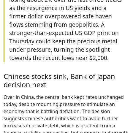
as the resurgence in US yields and a
firmer dollar overpowered safe haven
flows stemming from geopolitics. A
stronger-than-expected US GDP print on
Thursday could keep the precious metal
under pressure, turning the spotlight
towards the recent lows near $2,000.
Chinese stocks sink, Bank of Japan
decision next
Over in China, the central bank kept rates unchanged
today, despite mounting pressure to stimulate an
economy that is battling deflation. The decision
suggests Chinese authorities want to avoid further
increases in private debt, which is prudent from a
financial stability perspective, but suggests that growth