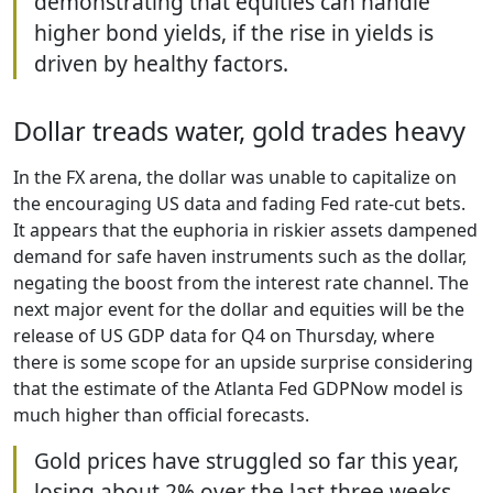
demonstrating that equities can handle
higher bond yields, if the rise in yields is
driven by healthy factors.
Dollar treads water, gold trades heavy
In the FX arena, the dollar was unable to capitalize on
the encouraging US data and fading Fed rate-cut bets.
It appears that the euphoria in riskier assets dampened
demand for safe haven instruments such as the dollar,
negating the boost from the interest rate channel. The
next major event for the dollar and equities will be the
release of US GDP data for Q4 on Thursday, where
there is some scope for an upside surprise considering
that the estimate of the Atlanta Fed GDPNow model is
much higher than official forecasts.
Gold prices have struggled so far this year,
losing about 2% over the last three weeks