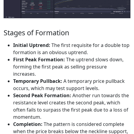
Stages of Formation
Initial Uptrend:
The first requisite for a double top
formation is an obvious uptrend.
First Peak Formation:
The uptrend slows down,
forming the first peak as selling pressure
increases.
Temporary Pullback:
A temporary price pullback
occurs, which may test support levels.
Second Peak Formation:
Another run towards the
resistance level creates the second peak, which
often fails to surpass the first peak due to a loss of
momentum.
Completion:
The pattern is considered complete
when the price breaks below the neckline support,