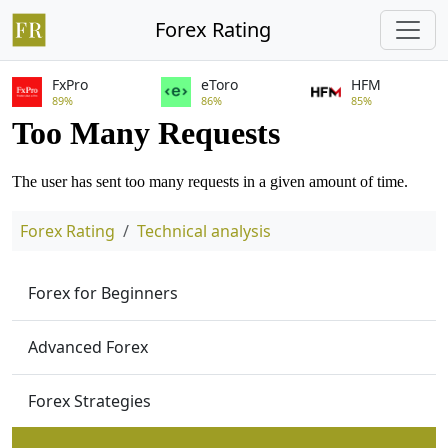
Forex Rating
FxPro
eToro
HFM
89%
86%
85%
Forex Rating
Technical analysis
Forex for Beginners
Advanced Forex
Forex Strategies