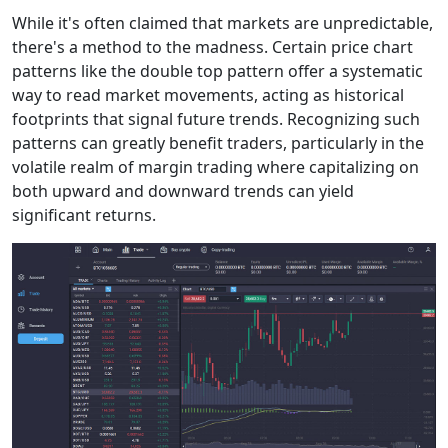
While it's often claimed that markets are unpredictable,
there's a method to the madness. Certain price chart
patterns like the double top pattern offer a systematic
way to read market movements, acting as historical
footprints that signal future trends. Recognizing such
patterns can greatly benefit traders, particularly in the
volatile realm of margin trading where capitalizing on
both upward and downward trends can yield
significant returns.