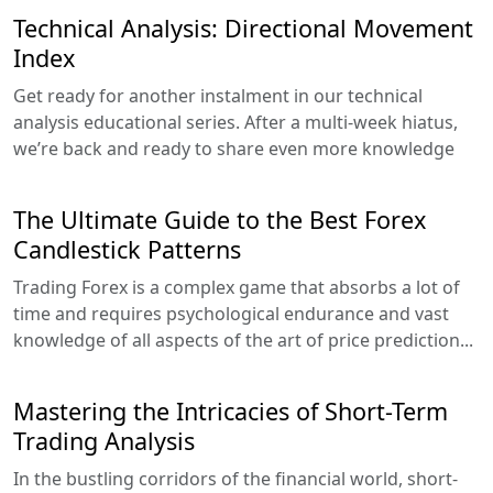
Technical Analysis: Directional Movement
Index
Get ready for another instalment in our technical
analysis educational series. After a multi-week hiatus,
we’re back and ready to share even more knowledge
The Ultimate Guide to the Best Forex
Candlestick Patterns
Trading Forex is a complex game that absorbs a lot of
time and requires psychological endurance and vast
knowledge of all aspects of the art of price prediction...
Mastering the Intricacies of Short-Term
Trading Analysis
In the bustling corridors of the financial world, short-