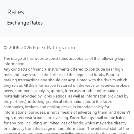
Rates
Exchange Rates
© 2006-2026 Forex-Ratings.com
The usage of this website constitutes acceptance of the following legal
information.
Any contracts of financial instruments offered to conclude bear high
risks and may result in the full loss of the deposited funds. Prior to
making transactions one should get acquainted with the risks to which
they relate. All the information featured on the website (reviews, brokers'
news, comments, analysis, quotes, forecasts or other information
materials provided by Forex Ratings, as well as information provided by
the partners), including graphical information about the forex
companies, brokers and dealing desks, is intended solely for
informational purposes, is not a means of advertising them, and doesn't
imply direct instructions for investing. Forex Ratings shall not be liable
for any loss, including unlimited loss of funds, which may arise directly
or indirectly from the usage of this information. The editorial staff of the
website does not bear any responsibility whatsoever for the content of