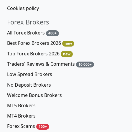
Cookies policy
Forex Brokers
All Forex Brokers
400+
Best Forex Brokers 2026
new
Top Forex Brokers 2026
new
Traders' Reviews & Comments
10 000+
Low Spread Brokers
No Deposit Brokers
Welcome Bonus Brokers
MT5 Brokers
MT4 Brokers
Forex Scams
100+