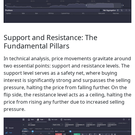
Support and Resistance: The
Fundamental Pillars
In technical analysis, price movements gravitate around
two essential points: support and resistance levels. The
support level serves as a safety net, where buying
interest is significantly strong and surpasses the selling
pressure, halting the price from falling further. On the
flip side, the resistance level acts as a ceiling, halting the
price from rising any further due to increased selling
pressure.