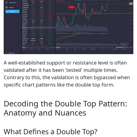
A well-established support or resistance level is often
validated after it has been 'tested' multiple times.
Contrary to this, the validation is often bypassed when
specific chart patterns like the double top form.
Decoding the Double Top Pattern:
Anatomy and Nuances
What Defines a Double Top?