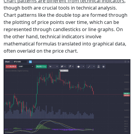
Chart patterns are different from technical indicators
,
though both are crucial tools in technical analysis.
Chart patterns like the double top are formed through
the plotting of price points over time, which can be
represented through candlesticks or line graphs. On
the other hand, technical indicators involve
mathematical formulas translated into graphical data,
often overlaid on the price chart.