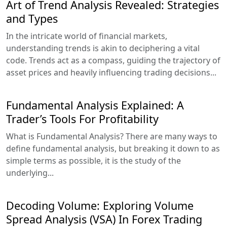
Art of Trend Analysis Revealed: Strategies
and Types
In the intricate world of financial markets,
understanding trends is akin to deciphering a vital
code. Trends act as a compass, guiding the trajectory of
asset prices and heavily influencing trading decisions...
Fundamental Analysis Explained: A
Trader’s Tools For Profitability
What is Fundamental Analysis? There are many ways to
define fundamental analysis, but breaking it down to as
simple terms as possible, it is the study of the
underlying...
Decoding Volume: Exploring Volume
Spread Analysis (VSA) In Forex Trading