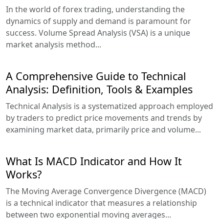
In the world of forex trading, understanding the
dynamics of supply and demand is paramount for
success. Volume Spread Analysis (VSA) is a unique
market analysis method...
A Comprehensive Guide to Technical
Analysis: Definition, Tools & Examples
Technical Analysis is a systematized approach employed
by traders to predict price movements and trends by
examining market data, primarily price and volume...
What Is MACD Indicator and How It
Works?
The Moving Average Convergence Divergence (MACD)
is a technical indicator that measures a relationship
between two exponential moving averages...