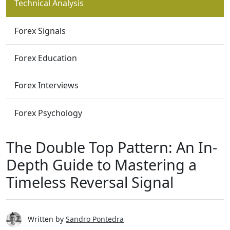
Technical Analysis
Forex Signals
Forex Education
Forex Interviews
Forex Psychology
The Double Top Pattern: An In-
Depth Guide to Mastering a
Timeless Reversal Signal
Written by
Sandro Pontedra