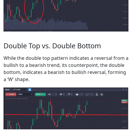
Double Top vs. Double Bottom
While the double top pattern indicates a reversal from a
bullish to a bearish trend, its counterpoint, the double
bottom, indicates a bearish to bullish reversal, forming
a ‘W’ shape.