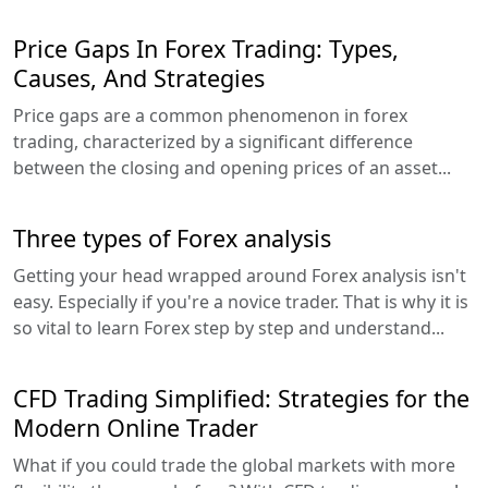
Price Gaps In Forex Trading: Types,
Causes, And Strategies
Price gaps are a common phenomenon in forex
trading, characterized by a significant difference
between the closing and opening prices of an asset...
Three types of Forex analysis
Getting your head wrapped around Forex analysis isn't
easy. Especially if you're a novice trader. That is why it is
so vital to learn Forex step by step and understand...
CFD Trading Simplified: Strategies for the
Modern Online Trader
What if you could trade the global markets with more