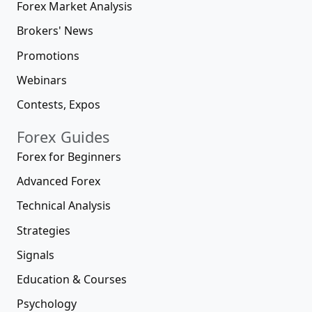
Forex Market Analysis
Brokers' News
Promotions
Webinars
Contests, Expos
Forex Guides
Forex for Beginners
Advanced Forex
Technical Analysis
Strategies
Signals
Education & Courses
Psychology