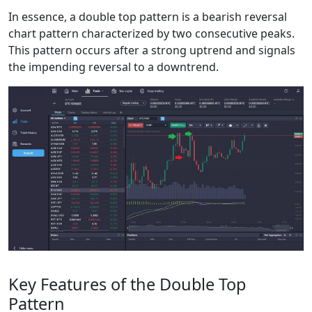
In essence, a double top pattern is a bearish reversal
chart pattern characterized by two consecutive peaks.
This pattern occurs after a strong uptrend and signals
the impending reversal to a downtrend.
Key Features of the Double Top
Pattern