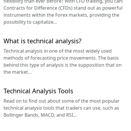
flexibility than ever before? With CFD trading, you can!
Contracts for Difference (CFDs) stand out as powerful
instruments within the Forex markets, providing the
possibility to capitalize...
What is technical analysis?
Technical analysis in one of the most widely used
methods of forecasting price movements. The basis
behind this type of analysis is the supposition that on
the market...
Technical Analysis Tools
Read on to find out about some of the most popular
technical analysis tools that traders can use, such as
Bollinger Bands, MACD, and RSI...