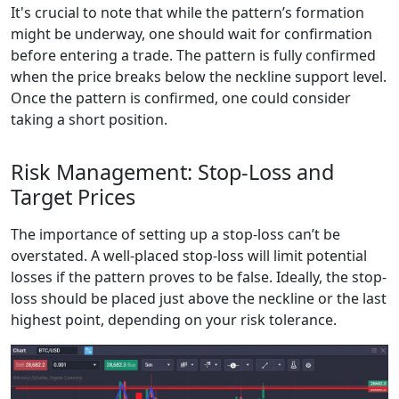
It's crucial to note that while the pattern’s formation
might be underway, one should wait for confirmation
before entering a trade. The pattern is fully confirmed
when the price breaks below the neckline support level.
Once the pattern is confirmed, one could consider
taking a short position.
Risk Management: Stop-Loss and
Target Prices
The importance of setting up a stop-loss can’t be
overstated. A well-placed stop-loss will limit potential
losses if the pattern proves to be false. Ideally, the stop-
loss should be placed just above the neckline or the last
highest point, depending on your risk tolerance.