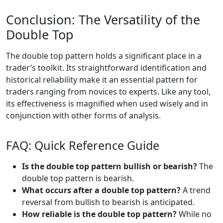
Conclusion: The Versatility of the
Double Top
The double top pattern holds a significant place in a
trader’s toolkit. Its straightforward identification and
historical reliability make it an essential pattern for
traders ranging from novices to experts. Like any tool,
its effectiveness is magnified when used wisely and in
conjunction with other forms of analysis.
FAQ: Quick Reference Guide
Is the double top pattern bullish or bearish?
The
double top pattern is bearish.
What occurs after a double top pattern?
A trend
reversal from bullish to bearish is anticipated.
How reliable is the double top pattern?
While no