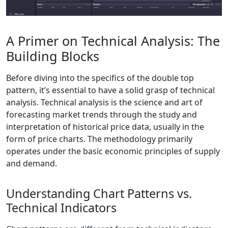
A Primer on Technical Analysis: The
Building Blocks
Before diving into the specifics of the double top
pattern, it’s essential to have a solid grasp of technical
analysis. Technical analysis is the science and art of
forecasting market trends through the study and
interpretation of historical price data, usually in the
form of price charts. The methodology primarily
operates under the basic economic principles of supply
and demand.
Understanding Chart Patterns vs.
Technical Indicators