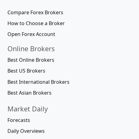
Compare Forex Brokers
How to Choose a Broker
Open Forex Account
Online Brokers
Best Online Brokers
Best US Brokers
Best International Brokers
Best Asian Brokers
Market Daily
Forecasts
Daily Overviews