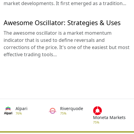
market developments. It first emerged as a tradition...
Awesome Oscillator: Strategies & Uses
The awesome oscillator is a market momentum
indicator that is used to define reversals and
corrections of the price. It's one of the easiest but most
effective trading tools...
Alpari
Riverquode
76%
75%
Moneta Markets
75%