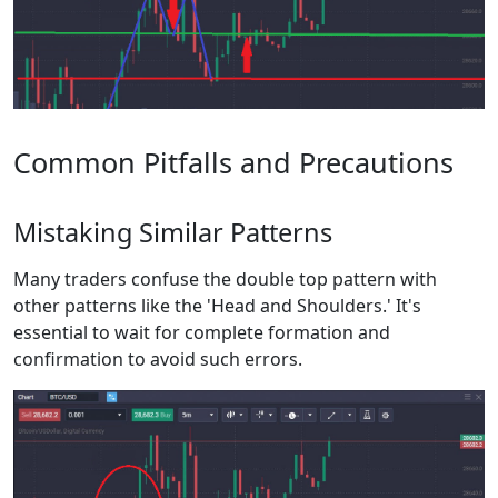
Common Pitfalls and Precautions
Mistaking Similar Patterns
Many traders confuse the double top pattern with
other patterns like the 'Head and Shoulders.' It's
essential to wait for complete formation and
confirmation to avoid such errors.