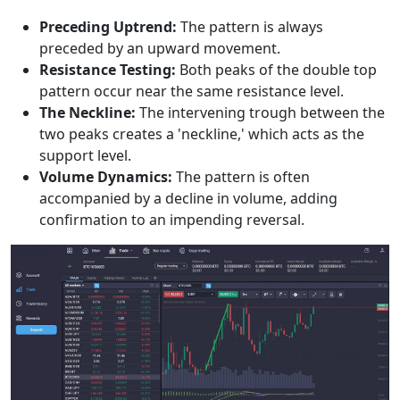
Preceding Uptrend:
The pattern is always
preceded by an upward movement.
Resistance Testing:
Both peaks of the double top
pattern occur near the same resistance level.
The Neckline:
The intervening trough between the
two peaks creates a 'neckline,' which acts as the
support level.
Volume Dynamics:
The pattern is often
accompanied by a decline in volume, adding
confirmation to an impending reversal.