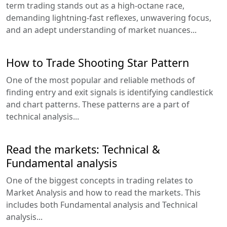
term trading stands out as a high-octane race,
demanding lightning-fast reflexes, unwavering focus,
and an adept understanding of market nuances...
How to Trade Shooting Star Pattern
One of the most popular and reliable methods of
finding entry and exit signals is identifying candlestick
and chart patterns. These patterns are a part of
technical analysis...
Read the markets: Technical &
Fundamental analysis
One of the biggest concepts in trading relates to
Market Analysis and how to read the markets. This
includes both Fundamental analysis and Technical
analysis...