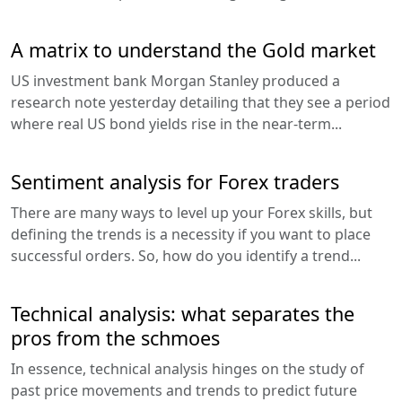
A matrix to understand the Gold market
US investment bank Morgan Stanley produced a
research note yesterday detailing that they see a period
where real US bond yields rise in the near-term...
Sentiment analysis for Forex traders
There are many ways to level up your Forex skills, but
defining the trends is a necessity if you want to place
successful orders. So, how do you identify a trend...
Technical analysis: what separates the
pros from the schmoes
In essence, technical analysis hinges on the study of
past price movements and trends to predict future