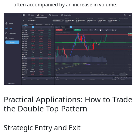
often accompanied by an increase in volume.
Practical Applications: How to Trade
the Double Top Pattern
Strategic Entry and Exit