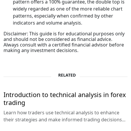
pattern offers a 100% guarantee, the double top is
widely regarded as one of the more reliable chart
patterns, especially when confirmed by other
indicators and volume analysis.
Disclaimer: This guide is for educational purposes only
and should not be considered as financial advice.
Always consult with a certified financial advisor before
making any investment decisions.
RELATED
Introduction to technical analysis in forex
trading
Learn how traders use technical analysis to enhance
their strategies and make informed trading decisions...