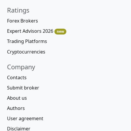
Ratings
Forex Brokers
Expert Advisors 2026
new
Trading Platforms
Cryptocurrencies
Company
Contacts
Submit broker
About us
Authors
User agreement
Disclaimer