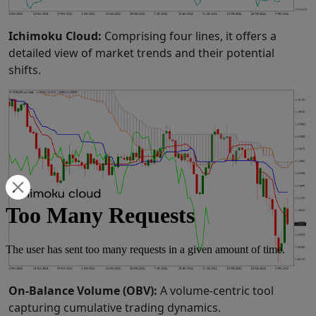
Ichimoku Cloud:
Comprising four lines, it offers a
detailed view of market trends and their potential
shifts.
On-Balance Volume (OBV):
A volume-centric tool
capturing cumulative trading dynamics.