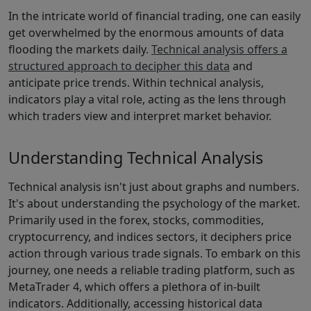
In the intricate world of financial trading, one can easily
get overwhelmed by the enormous amounts of data
flooding the markets daily.
Technical analysis offers a
structured approach to decipher this data
and
anticipate price trends. Within technical analysis,
indicators play a vital role, acting as the lens through
which traders view and interpret market behavior.
Understanding Technical Analysis
Technical analysis isn't just about graphs and numbers.
It's about understanding the psychology of the market.
Primarily used in the forex, stocks, commodities,
cryptocurrency, and indices sectors, it deciphers price
action through various trade signals. To embark on this
journey, one needs a reliable trading platform, such as
MetaTrader 4, which offers a plethora of in-built
indicators. Additionally, accessing historical data