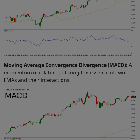
Moving Average Convergence Divergence (MACD):
A
momentum oscillator capturing the essence of two
EMAs and their interactions.