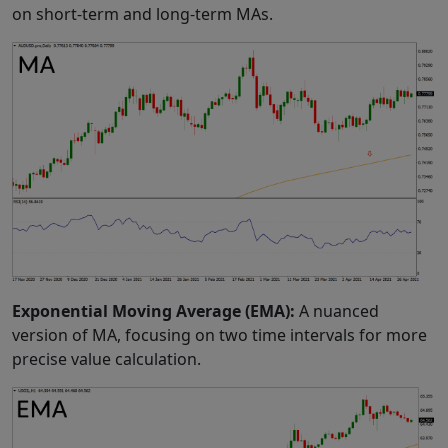
on short-term and long-term MAs.
Exponential Moving Average (EMA):
A nuanced
version of MA, focusing on two time intervals for more
precise value calculation.