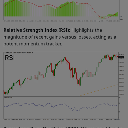
Relative Strength Index (RSI):
Highlights the
magnitude of recent gains versus losses, acting as a
potent momentum tracker.