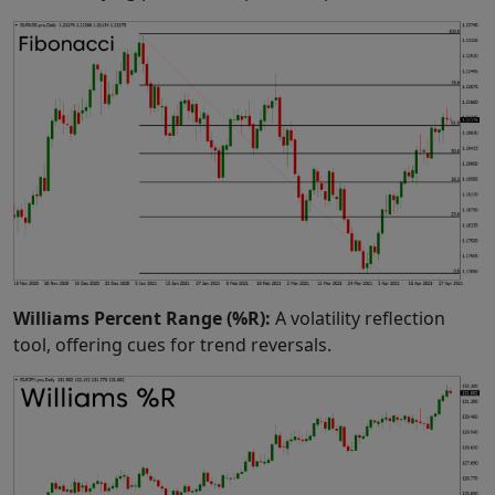
Williams Percent Range (%R):
A volatility reflection
tool, offering cues for trend reversals.