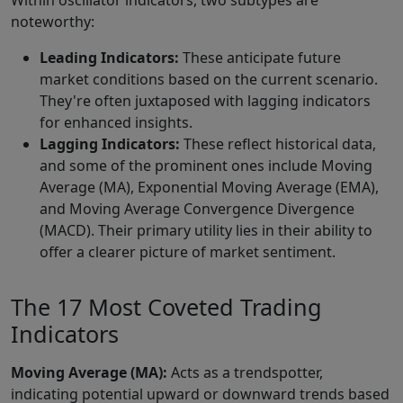
Within oscillator indicators, two subtypes are
noteworthy:
Leading Indicators:
These anticipate future
market conditions based on the current scenario.
They're often juxtaposed with lagging indicators
for enhanced insights.
Lagging Indicators:
These reflect historical data,
and some of the prominent ones include Moving
Average (MA), Exponential Moving Average (EMA),
and Moving Average Convergence Divergence
(MACD). Their primary utility lies in their ability to
offer a clearer picture of market sentiment.
The 17 Most Coveted Trading
Indicators
Moving Average (MA):
Acts as a trendspotter,
indicating potential upward or downward trends based