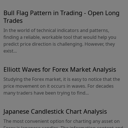
Bull Flag Pattern in Trading - Open Long
Trades
In the world of technical indicators and patterns,
finding a reliable, workable tool that would help you
predict price direction is challenging. However, they
exist...
Elliott Waves for Forex Market Analysis
Studying the Forex market, it is easy to notice that the
price movement on it occurs in waves. For decades
many traders have been trying to find...
Japanese Candlestick Chart Analysis
The most convenient option for charting any asset on