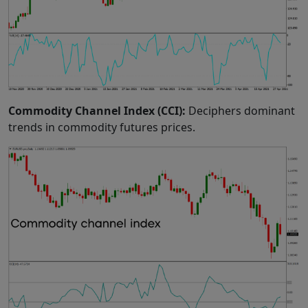
Commodity Channel Index (CCI):
Deciphers dominant
trends in commodity futures prices.