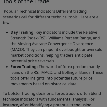
Tools of the Trade
Popular Technical Indicators Different trading
scenarios call for different technical tools. Here are a
few:
Day Trading:
Key indicators include the Relative
Strength Index (RSI), Williams Percent Range, and
the Moving Average Convergence Divergence
(MACD). They can pinpoint overbought or oversold
market conditions, helping traders anticipate
potential price reversals.
Forex Trading:
The world of forex predominantly
leans on the RSI, MACD, and Bollinger Bands. These
tools offer insights into potential future price
movements based on historical data.
To bolster trading decisions, forex traders often blend
technical indicators with fundamental analysis. For
instance, after identifying a potential trend using