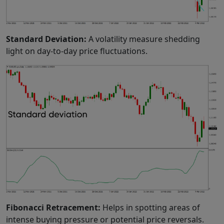
Standard Deviation:
A volatility measure shedding
light on day-to-day price fluctuations.
Fibonacci Retracement:
Helps in spotting areas of
intense buying pressure or potential price reversals.