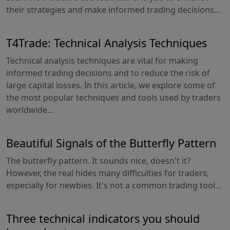
their strategies and make informed trading decisions...
T4Trade: Technical Analysis Techniques
Technical analysis techniques are vital for making
informed trading decisions and to reduce the risk of
large capital losses. In this article, we explore some of
the most popular techniques and tools used by traders
worldwide...
Beautiful Signals of the Butterfly Pattern
The butterfly pattern. It sounds nice, doesn't it?
However, the real hides many difficulties for traders,
especially for newbies. It's not a common trading tool...
Three technical indicators you should