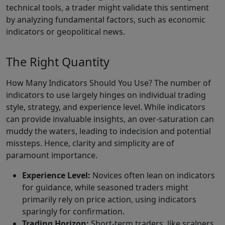
technical tools, a trader might validate this sentiment
by analyzing fundamental factors, such as economic
indicators or geopolitical news.
The Right Quantity
How Many Indicators Should You Use? The number of
indicators to use largely hinges on individual trading
style, strategy, and experience level. While indicators
can provide invaluable insights, an over-saturation can
muddy the waters, leading to indecision and potential
missteps. Hence, clarity and simplicity are of
paramount importance.
Experience Level:
Novices often lean on indicators
for guidance, while seasoned traders might
primarily rely on price action, using indicators
sparingly for confirmation.
Trading Horizon:
Short-term traders, like scalpers