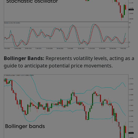
Bollinger Bands:
Represents volatility levels, acting as a
guide to anticipate potential price movements.