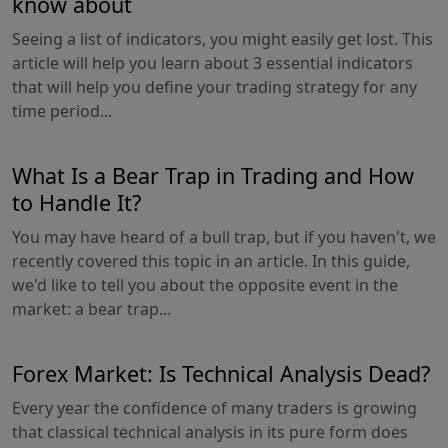
know about
Seeing a list of indicators, you might easily get lost. This
article will help you learn about 3 essential indicators
that will help you define your trading strategy for any
time period...
What Is a Bear Trap in Trading and How
to Handle It?
You may have heard of a bull trap, but if you haven't, we
recently covered this topic in an article. In this guide,
we'd like to tell you about the opposite event in the
market: a bear trap...
Forex Market: Is Technical Analysis Dead?
Every year the confidence of many traders is growing
that classical technical analysis in its pure form does