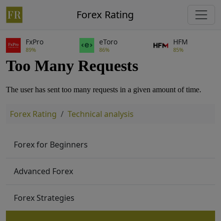
Forex Rating
FxPro
eToro
HFM
89%
86%
85%
Forex Rating
Technical analysis
Forex for Beginners
Advanced Forex
Forex Strategies