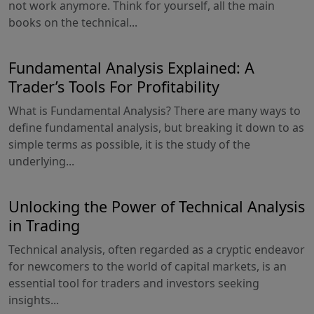
not work anymore. Think for yourself, all the main
books on the technical...
Fundamental Analysis Explained: A
Trader’s Tools For Profitability
What is Fundamental Analysis? There are many ways to
define fundamental analysis, but breaking it down to as
simple terms as possible, it is the study of the
underlying...
Unlocking the Power of Technical Analysis
in Trading
Technical analysis, often regarded as a cryptic endeavor
for newcomers to the world of capital markets, is an
essential tool for traders and investors seeking
insights...