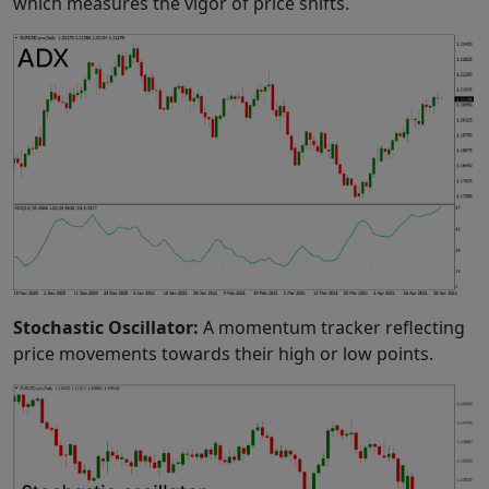
which measures the vigor of price shifts.
Stochastic Oscillator:
A momentum tracker reflecting
price movements towards their high or low points.