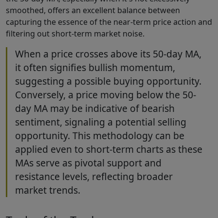
smoothed, offers an excellent balance between
capturing the essence of the near-term price action and
filtering out short-term market noise.
When a price crosses above its 50-day MA,
it often signifies bullish momentum,
suggesting a possible buying opportunity.
Conversely, a price moving below the 50-
day MA may be indicative of bearish
sentiment, signaling a potential selling
opportunity. This methodology can be
applied even to short-term charts as these
MAs serve as pivotal support and
resistance levels, reflecting broader
market trends.