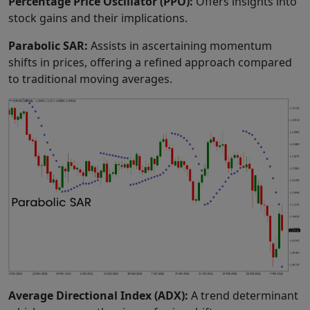
Percentage Price Oscillator (PPO):
Offers insights into
stock gains and their implications.
Parabolic SAR:
Assists in ascertaining momentum
shifts in prices, offering a refined approach compared
to traditional moving averages.
Average Directional Index (ADX):
A trend determinant