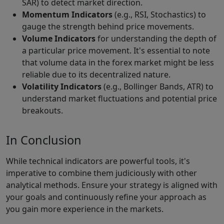
SAR) to detect market direction.
Momentum Indicators
(e.g., RSI, Stochastics) to
gauge the strength behind price movements.
Volume Indicators
for understanding the depth of
a particular price movement. It's essential to note
that volume data in the forex market might be less
reliable due to its decentralized nature.
Volatility Indicators
(e.g., Bollinger Bands, ATR) to
understand market fluctuations and potential price
breakouts.
In Conclusion
While technical indicators are powerful tools, it's
imperative to combine them judiciously with other
analytical methods. Ensure your strategy is aligned with
your goals and continuously refine your approach as
you gain more experience in the markets.