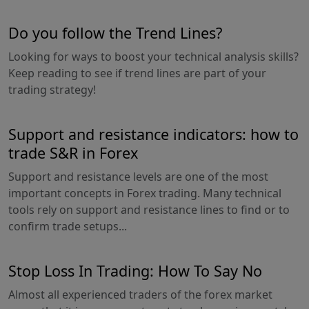
Do you follow the Trend Lines?
Looking for ways to boost your technical analysis skills?
Keep reading to see if trend lines are part of your
trading strategy!
Support and resistance indicators: how to
trade S&R in Forex
Support and resistance levels are one of the most
important concepts in Forex trading. Many technical
tools rely on support and resistance lines to find or to
confirm trade setups...
Stop Loss In Trading: How To Say No
Almost all experienced traders of the forex market