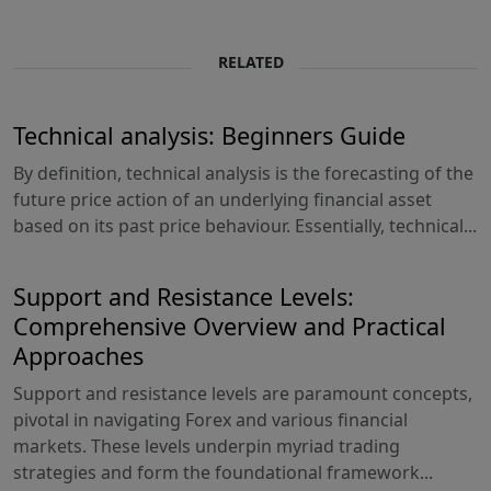
RELATED
Technical analysis: Beginners Guide
By definition, technical analysis is the forecasting of the
future price action of an underlying financial asset
based on its past price behaviour. Essentially, technical...
Support and Resistance Levels:
Comprehensive Overview and Practical
Approaches
Support and resistance levels are paramount concepts,
pivotal in navigating Forex and various financial
markets. These levels underpin myriad trading
strategies and form the foundational framework...