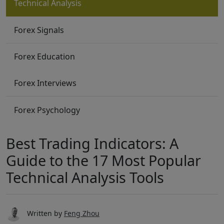
Technical Analysis
Forex Signals
Forex Education
Forex Interviews
Forex Psychology
Best Trading Indicators: A
Guide to the 17 Most Popular
Technical Analysis Tools
Written by
Feng Zhou