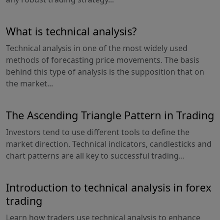
What is technical analysis?
Technical analysis in one of the most widely used
methods of forecasting price movements. The basis
behind this type of analysis is the supposition that on
the market...
The Ascending Triangle Pattern in Trading
Investors tend to use different tools to define the
market direction. Technical indicators, candlesticks and
chart patterns are all key to successful trading...
Introduction to technical analysis in forex
trading
Learn how traders use technical analysis to enhance