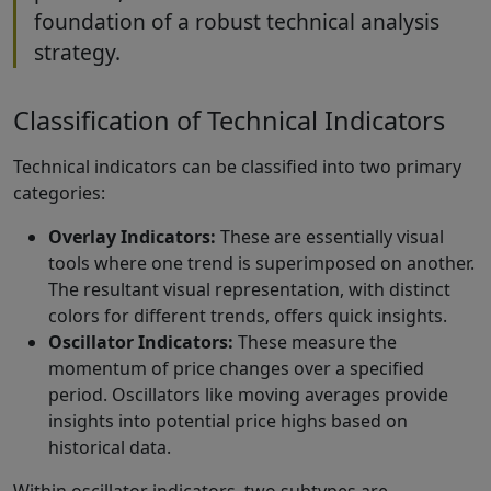
foundation of a robust technical analysis
strategy.
Classification of Technical Indicators
Technical indicators can be classified into two primary
categories:
Overlay Indicators:
These are essentially visual
tools where one trend is superimposed on another.
The resultant visual representation, with distinct
colors for different trends, offers quick insights.
Oscillator Indicators:
These measure the
momentum of price changes over a specified
period. Oscillators like moving averages provide
insights into potential price highs based on
historical data.