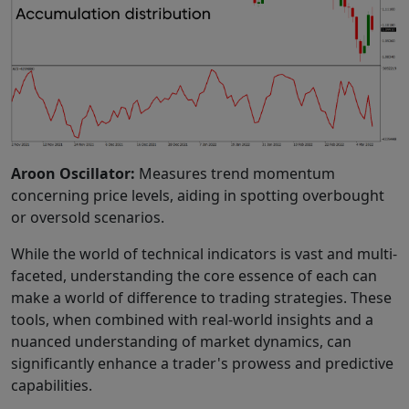
Aroon Oscillator:
Measures trend momentum
concerning price levels, aiding in spotting overbought
or oversold scenarios.
While the world of technical indicators is vast and multi-
faceted, understanding the core essence of each can
make a world of difference to trading strategies. These
tools, when combined with real-world insights and a
nuanced understanding of market dynamics, can
significantly enhance a trader's prowess and predictive
capabilities.