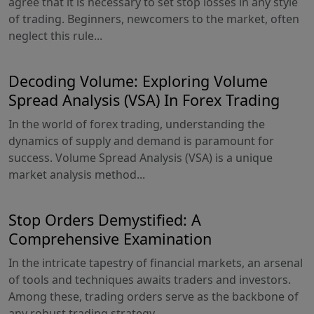
agree that it is necessary to set stop losses in any style
of trading. Beginners, newcomers to the market, often
neglect this rule...
Decoding Volume: Exploring Volume
Spread Analysis (VSA) In Forex Trading
In the world of forex trading, understanding the
dynamics of supply and demand is paramount for
success. Volume Spread Analysis (VSA) is a unique
market analysis method...
Stop Orders Demystified: A
Comprehensive Examination
In the intricate tapestry of financial markets, an arsenal
of tools and techniques awaits traders and investors.
Among these, trading orders serve as the backbone of
any robust trading strategy...