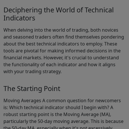
Deciphering the World of Technical
Indicators
When delving into the world of trading, both novices
and seasoned traders often find themselves pondering
about the best technical indicators to employ. These
tools are pivotal for making informed decisions in the
financial markets. However, it's crucial to understand
the functionality of each indicator and how it aligns
with your trading strategy.
The Starting Point
Moving Averages A common question for newcomers
is: Which technical indicator should I begin with? A
robust starting point is the Moving Average (MA),
particularly the 50-day moving average. This is because
the 50-day MA, especially when it's not excessively