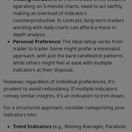
operating on 5-minute charts, need to act swiftly,
making an overload of indicators
counterproductive. In contrast, long-term traders
working with daily charts can afford a more in-
depth analysis.
Personal Preference:
The ideal setup varies from
trader to trader. Some might prefer a minimalist
approach, with just the bare candlestick patterns,
while others might feel at ease with multiple
indicators at their disposal.
However, regardless of individual preferences, it's
prudent to avoid redundancy. If multiple indicators
convey similar insights, it's an indication to trim down.
For a structured approach, consider categorizing your
indicators into:
Trend Indicators
(e.g., Moving Averages, Parabolic