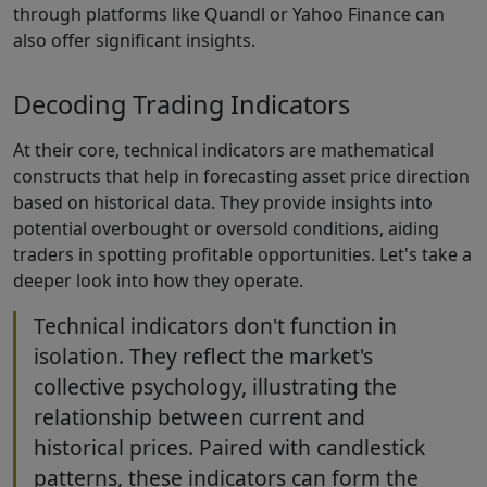
through platforms like Quandl or Yahoo Finance can
also offer significant insights.
Decoding Trading Indicators
At their core, technical indicators are mathematical
constructs that help in forecasting asset price direction
based on historical data. They provide insights into
potential overbought or oversold conditions, aiding
traders in spotting profitable opportunities. Let's take a
deeper look into how they operate.
Technical indicators don't function in
isolation. They reflect the market's
collective psychology, illustrating the
relationship between current and
historical prices. Paired with candlestick
patterns, these indicators can form the