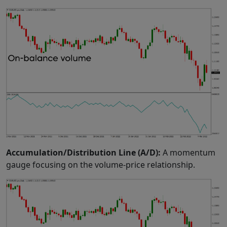
Accumulation/Distribution Line (A/D):
A momentum
gauge focusing on the volume-price relationship.