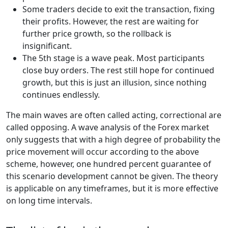
Some traders decide to exit the transaction, fixing
their profits. However, the rest are waiting for
further price growth, so the rollback is
insignificant.
The 5th stage is a wave peak. Most participants
close buy orders. The rest still hope for continued
growth, but this is just an illusion, since nothing
continues endlessly.
The main waves are often called acting, correctional are
called opposing. A wave analysis of the Forex market
only suggests that with a high degree of probability the
price movement will occur according to the above
scheme, however, one hundred percent guarantee of
this scenario development cannot be given. The theory
is applicable on any timeframes, but it is more effective
on long time intervals.