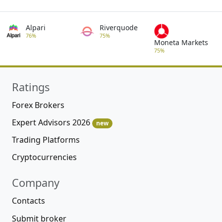
Alpari
Riverquode
76%
75%
Moneta Markets
75%
Ratings
Forex Brokers
Expert Advisors 2026
new
Trading Platforms
Cryptocurrencies
Company
Contacts
Submit broker