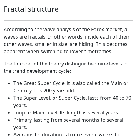
Fractal structure
According to the wave analysis of the Forex market, all
waves are fractals. In other words, inside each of them
other waves, smaller in size, are hiding. This becomes
apparent when switching to lower timeframes.
The founder of the theory distinguished nine levels in
the trend development cycle:
The Great Super Cycle, it is also called the Main or
Century. It is 200 years old.
The Super Level, or Super Cycle, lasts from 40 to 70
years.
Loop or Main Level. Its length is several years.
Primary, lasting from several months to several
years.
Average. Its duration is from several weeks to