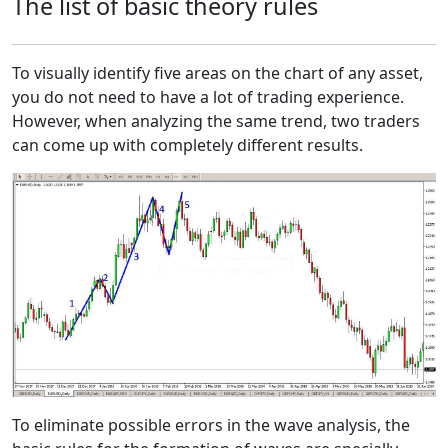
The list of basic theory rules
To visually identify five areas on the chart of any asset,
you do not need to have a lot of trading experience.
However, when analyzing the same trend, two traders
can come up with completely different results.
To eliminate possible errors in the wave analysis, the