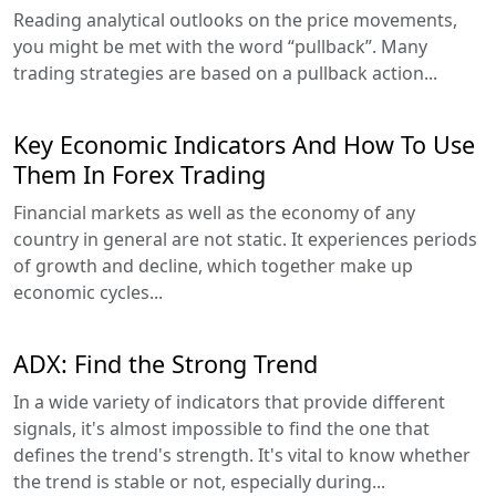
Reading analytical outlooks on the price movements,
you might be met with the word “pullback”. Many
trading strategies are based on a pullback action...
Key Economic Indicators And How To Use
Them In Forex Trading
Financial markets as well as the economy of any
country in general are not static. It experiences periods
of growth and decline, which together make up
economic cycles...
ADX: Find the Strong Trend
In a wide variety of indicators that provide different
signals, it's almost impossible to find the one that
defines the trend's strength. It's vital to know whether
the trend is stable or not, especially during...