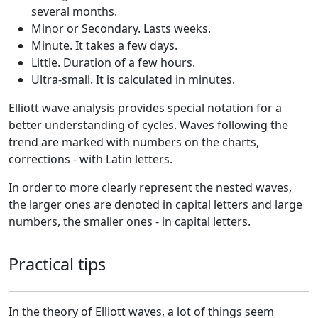
several months.
Minor or Secondary. Lasts weeks.
Minute. It takes a few days.
Little. Duration of a few hours.
Ultra-small. It is calculated in minutes.
Elliott wave analysis provides special notation for a
better understanding of cycles. Waves following the
trend are marked with numbers on the charts,
corrections - with Latin letters.
In order to more clearly represent the nested waves,
the larger ones are denoted in capital letters and large
numbers, the smaller ones - in capital letters.
Practical tips
In the theory of Elliott waves, a lot of things seem