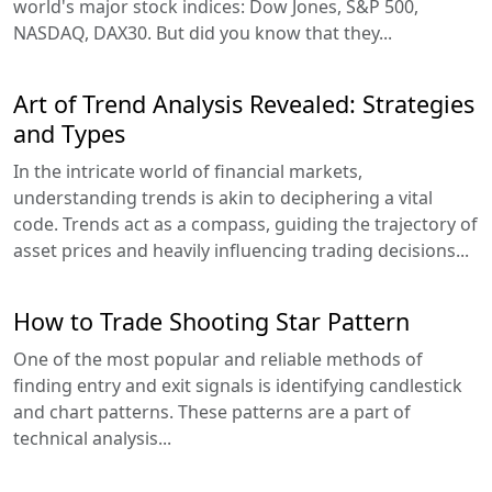
world's major stock indices: Dow Jones, S&P 500,
NASDAQ, DAX30. But did you know that they...
Art of Trend Analysis Revealed: Strategies
and Types
In the intricate world of financial markets,
understanding trends is akin to deciphering a vital
code. Trends act as a compass, guiding the trajectory of
asset prices and heavily influencing trading decisions...
How to Trade Shooting Star Pattern
One of the most popular and reliable methods of
finding entry and exit signals is identifying candlestick
and chart patterns. These patterns are a part of
technical analysis...