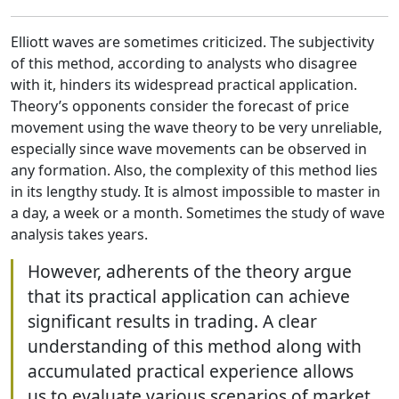
Elliott waves are sometimes criticized. The subjectivity
of this method, according to analysts who disagree
with it, hinders its widespread practical application.
Theory’s opponents consider the forecast of price
movement using the wave theory to be very unreliable,
especially since wave movements can be observed in
any formation. Also, the complexity of this method lies
in its lengthy study. It is almost impossible to master in
a day, a week or a month. Sometimes the study of wave
analysis takes years.
However, adherents of the theory argue
that its practical application can achieve
significant results in trading. A clear
understanding of this method along with
accumulated practical experience allows
us to evaluate various scenarios of market