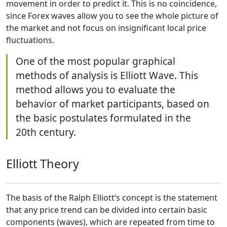
movement in order to predict it. This is no coincidence,
since Forex waves allow you to see the whole picture of
the market and not focus on insignificant local price
fluctuations.
One of the most popular graphical
methods of analysis is Elliott Wave. This
method allows you to evaluate the
behavior of market participants, based on
the basic postulates formulated in the
20th century.
Elliott Theory
The basis of the Ralph Elliott’s concept is the statement
that any price trend can be divided into certain basic
components (waves), which are repeated from time to