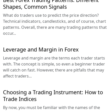
Shapes, Common Signals
What do traders use to predict the price direction?
Technical indicators, candlesticks, and of course, chart
patterns. Overall, there are many trading patterns that
occur...
Leverage and Margin in Forex
Leverage and margin are the terms each trader starts
with. The concept is simple, so even a beginner trader
will catch on fast. However, there are pitfalls that may
affect traders...
Choosing a Trading Instrument: How to
Trade Indices
By now, you must be familiar with the names of the