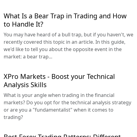
What Is a Bear Trap in Trading and How
to Handle It?
You may have heard of a bull trap, but if you haven't, we
recently covered this topic in an article. In this guide,
we'd like to tell you about the opposite event in the
market: a bear trap...
XPro Markets - Boost your Technical
Analysis Skills
What is your angle when trading in the financial
markets? Do you opt for the technical analysis strategy
or are you a "fundamentalist" when it comes to
trading?
Best Forex Trading Patterns: Different