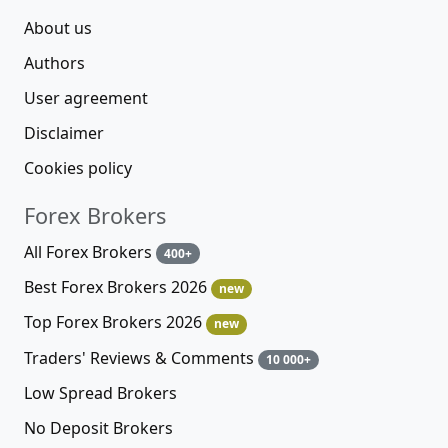
About us
Authors
User agreement
Disclaimer
Cookies policy
Forex Brokers
All Forex Brokers
400+
Best Forex Brokers 2026
new
Top Forex Brokers 2026
new
Traders' Reviews & Comments
10 000+
Low Spread Brokers
No Deposit Brokers