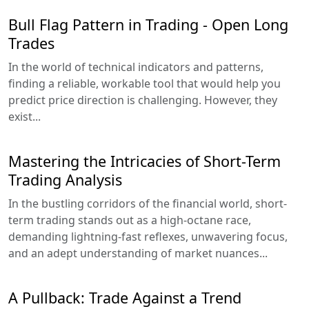
Bull Flag Pattern in Trading - Open Long
Trades
In the world of technical indicators and patterns,
finding a reliable, workable tool that would help you
predict price direction is challenging. However, they
exist...
Mastering the Intricacies of Short-Term
Trading Analysis
In the bustling corridors of the financial world, short-
term trading stands out as a high-octane race,
demanding lightning-fast reflexes, unwavering focus,
and an adept understanding of market nuances...
A Pullback: Trade Against a Trend