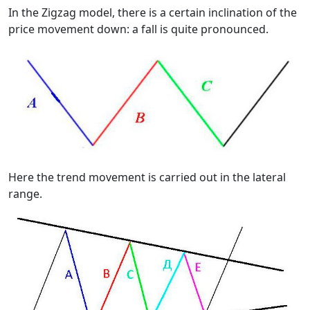
In the Zigzag model, there is a certain inclination of the
price movement down: a fall is quite pronounced.
Here the trend movement is carried out in the lateral
range.