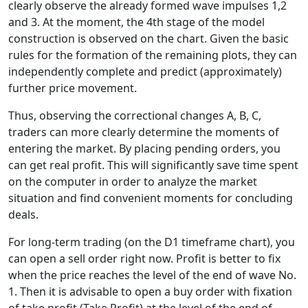
clearly observe the already formed wave impulses 1,2
and 3. At the moment, the 4th stage of the model
construction is observed on the chart. Given the basic
rules for the formation of the remaining plots, they can
independently complete and predict (approximately)
further price movement.
Thus, observing the correctional changes A, B, C,
traders can more clearly determine the moments of
entering the market. By placing pending orders, you
can get real profit. This will significantly save time spent
on the computer in order to analyze the market
situation and find convenient moments for concluding
deals.
For long-term trading (on the D1 timeframe chart), you
can open a sell order right now. Profit is better to fix
when the price reaches the level of the end of wave No.
1. Then it is advisable to open a buy order with fixation