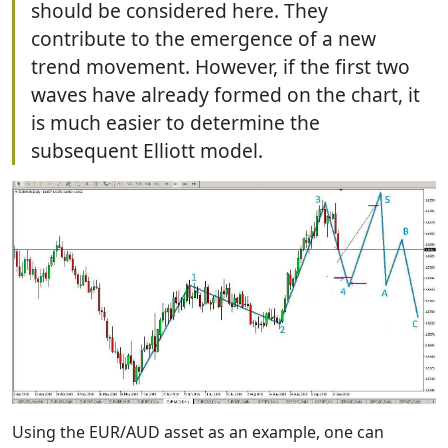
should be considered here. They
contribute to the emergence of a new
trend movement. However, if the first two
waves have already formed on the chart, it
is much easier to determine the
subsequent Elliott model.
Using the EUR/AUD asset as an example, one can