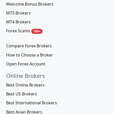
Welcome Bonus Brokers
MT5 Brokers
MT4 Brokers
Forex Scams
100+
Compare Forex Brokers
How to Choose a Broker
Open Forex Account
Online Brokers
Best Online Brokers
Best US Brokers
Best International Brokers
Best Asian Brokers