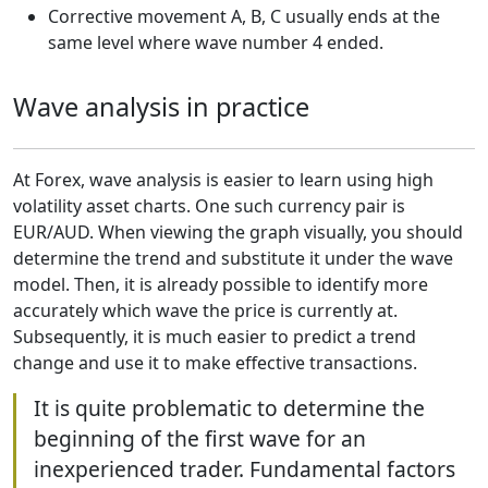
Corrective movement A, B, C usually ends at the
same level where wave number 4 ended.
Wave analysis in practice
At Forex, wave analysis is easier to learn using high
volatility asset charts. One such currency pair is
EUR/AUD. When viewing the graph visually, you should
determine the trend and substitute it under the wave
model. Then, it is already possible to identify more
accurately which wave the price is currently at.
Subsequently, it is much easier to predict a trend
change and use it to make effective transactions.
It is quite problematic to determine the
beginning of the first wave for an
inexperienced trader. Fundamental factors