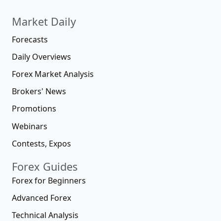
Market Daily
Forecasts
Daily Overviews
Forex Market Analysis
Brokers' News
Promotions
Webinars
Contests, Expos
Forex Guides
Forex for Beginners
Advanced Forex
Technical Analysis