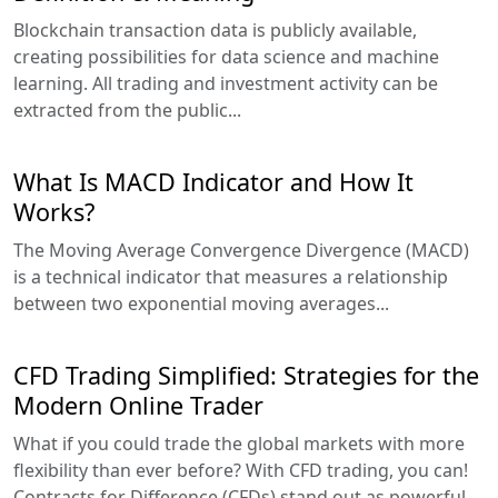
Blockchain transaction data is publicly available,
creating possibilities for data science and machine
learning. All trading and investment activity can be
extracted from the public...
What Is MACD Indicator and How It
Works?
The Moving Average Convergence Divergence (MACD)
is a technical indicator that measures a relationship
between two exponential moving averages...
CFD Trading Simplified: Strategies for the
Modern Online Trader
What if you could trade the global markets with more
flexibility than ever before? With CFD trading, you can!
Contracts for Difference (CFDs) stand out as powerful