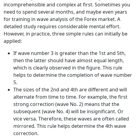
incomprehensible and complex at first. Sometimes you
need to spend several months, and maybe even years
for training in wave analysis of the Forex market. A
detailed study requires considerable mental effort.
However, in practice, three simple rules can initially be
applied:
If wave number 3 is greater than the 1st and 5th,
then the latter should have almost equal length,
which is clearly observed in the figure. This rule
helps to determine the completion of wave number
5.
The sizes of the 2nd and 4th are different and will
alternate from time to time. For example, the first
strong correction (wave No. 2) means that the
subsequent (wave No. 4) will be insignificant. Or
vice versa. Therefore, these waves are often called
mirrored. This rule helps determine the 4th wave
correction.