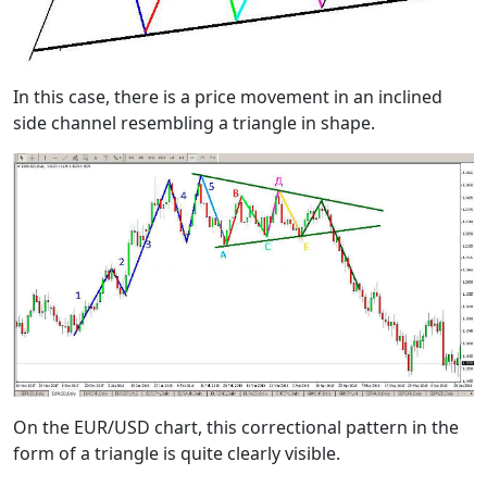
In this case, there is a price movement in an inclined
side channel resembling a triangle in shape.
On the EUR/USD chart, this correctional pattern in the
form of a triangle is quite clearly visible.