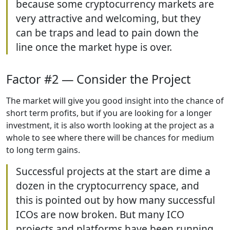
because some cryptocurrency markets are
very attractive and welcoming, but they
can be traps and lead to pain down the
line once the market hype is over.
Factor #2 — Consider the Project
The market will give you good insight into the chance of
short term profits, but if you are looking for a longer
investment, it is also worth looking at the project as a
whole to see where there will be chances for medium
to long term gains.
Successful projects at the start are dime a
dozen in the cryptocurrency space, and
this is pointed out by how many successful
ICOs are now broken. But many ICO
projects and platforms have been running