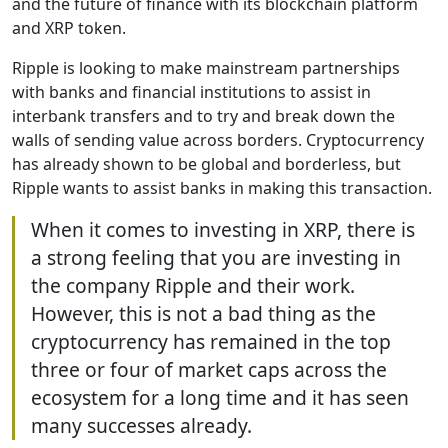
and the future of finance with its blockchain platform
and XRP token.
Ripple is looking to make mainstream partnerships
with banks and financial institutions to assist in
interbank transfers and to try and break down the
walls of sending value across borders. Cryptocurrency
has already shown to be global and borderless, but
Ripple wants to assist banks in making this transaction.
When it comes to investing in XRP, there is
a strong feeling that you are investing in
the company Ripple and their work.
However, this is not a bad thing as the
cryptocurrency has remained in the top
three or four of market caps across the
ecosystem for a long time and it has seen
many successes already.