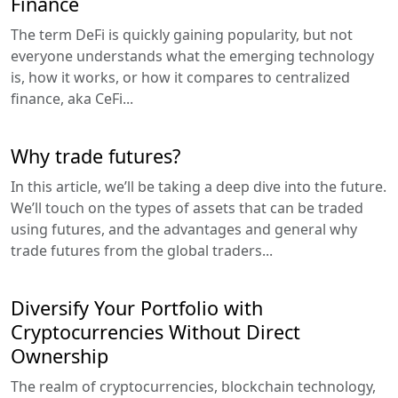
Finance
The term DeFi is quickly gaining popularity, but not
everyone understands what the emerging technology
is, how it works, or how it compares to centralized
finance, aka CeFi...
Why trade futures?
In this article, we’ll be taking a deep dive into the future.
We’ll touch on the types of assets that can be traded
using futures, and the advantages and general why
trade futures from the global traders...
Diversify Your Portfolio with
Cryptocurrencies Without Direct
Ownership
The realm of cryptocurrencies, blockchain technology,