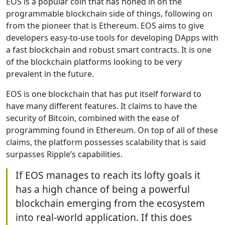
EOS is a popular coin that has honed in on the
programmable blockchain side of things, following on
from the pioneer that is Ethereum. EOS aims to give
developers easy-to-use tools for developing DApps with
a fast blockchain and robust smart contracts. It is one
of the blockchain platforms looking to be very
prevalent in the future.
EOS is one blockchain that has put itself forward to
have many different features. It claims to have the
security of Bitcoin, combined with the ease of
programming found in Ethereum. On top of all of these
claims, the platform possesses scalability that is said
surpasses Ripple’s capabilities.
If EOS manages to reach its lofty goals it
has a high chance of being a powerful
blockchain emerging from the ecosystem
into real-world application. If this does