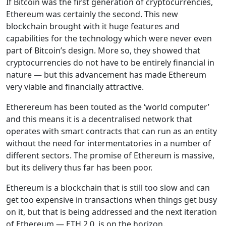
If Bitcoin was the first generation of cryptocurrencies,
Ethereum was certainly the second. This new
blockchain brought with it huge features and
capabilities for the technology which were never even
part of Bitcoin’s design. More so, they showed that
cryptocurrencies do not have to be entirely financial in
nature — but this advancement has made Ethereum
very viable and financially attractive.
Etherereum has been touted as the ‘world computer’
and this means it is a decentralised network that
operates with smart contracts that can run as an entity
without the need for intermentatories in a number of
different sectors. The promise of Ethereum is massive,
but its delivery thus far has been poor.
Ethereum is a blockchain that is still too slow and can
get too expensive in transactions when things get busy
on it, but that is being addressed and the next iteration
of Ethereum — ETH 2.0, is on the horizon.