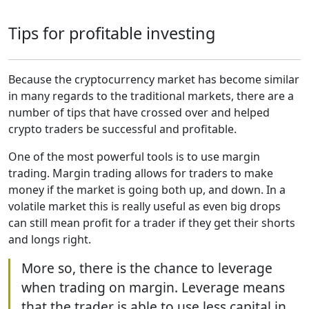
Tips for profitable investing
Because the cryptocurrency market has become similar
in many regards to the traditional markets, there are a
number of tips that have crossed over and helped
crypto traders be successful and profitable.
One of the most powerful tools is to use margin
trading. Margin trading allows for traders to make
money if the market is going both up, and down. In a
volatile market this is really useful as even big drops
can still mean profit for a trader if they get their shorts
and longs right.
More so, there is the chance to leverage
when trading on margin. Leverage means
that the trader is able to use less capital in