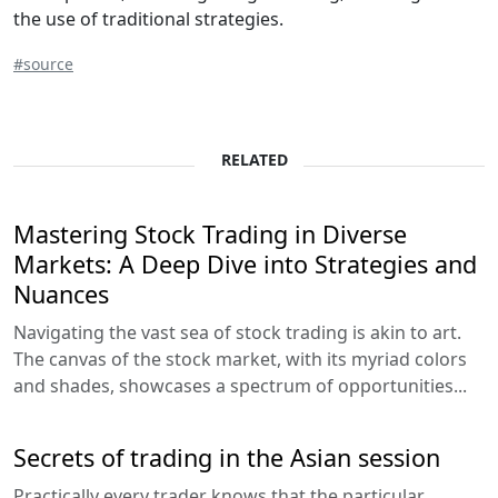
the use of traditional strategies.
#source
RELATED
Mastering Stock Trading in Diverse
Markets: A Deep Dive into Strategies and
Nuances
Navigating the vast sea of stock trading is akin to art.
The canvas of the stock market, with its myriad colors
and shades, showcases a spectrum of opportunities...
Secrets of trading in the Asian session
Practically every trader knows that the particular