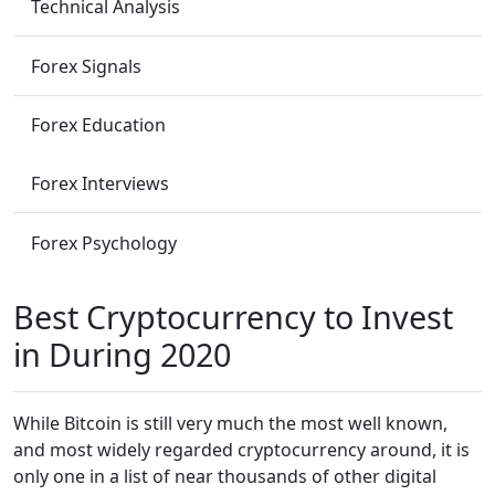
Technical Analysis
Forex Signals
Forex Education
Forex Interviews
Forex Psychology
Best Cryptocurrency to Invest
in During 2020
While Bitcoin is still very much the most well known,
and most widely regarded cryptocurrency around, it is
only one in a list of near thousands of other digital