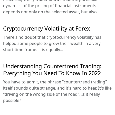
dynamics of the pricing of financial instruments
depends not only on the selected asset, but also...
Cryptocurrency Volatility at Forex
There's no doubt that cryptocurrency volatility has
helped some people to grow their wealth in a very
short time frame. It is equally...
Understanding Countertrend Trading:
Everything You Need To Know In 2022
You have to admit, the phrase "countertrend trading"
itself sounds quite strange, and it's hard to hear. It's like
"driving on the wrong side of the road". Is it really
possible?