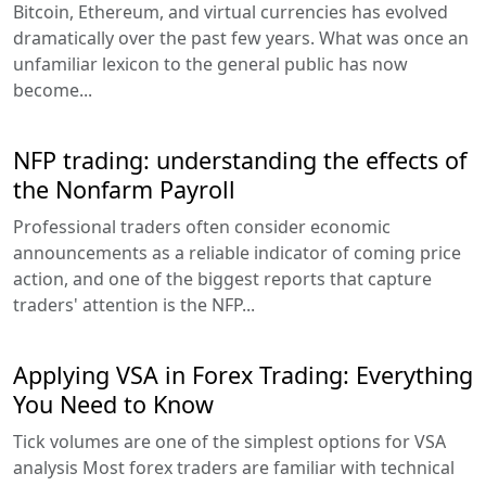
Bitcoin, Ethereum, and virtual currencies has evolved
dramatically over the past few years. What was once an
unfamiliar lexicon to the general public has now
become...
NFP trading: understanding the effects of
the Nonfarm Payroll
Professional traders often consider economic
announcements as a reliable indicator of coming price
action, and one of the biggest reports that capture
traders' attention is the NFP...
Applying VSA in Forex Trading: Everything
You Need to Know
Tick volumes are one of the simplest options for VSA
analysis Most forex traders are familiar with technical