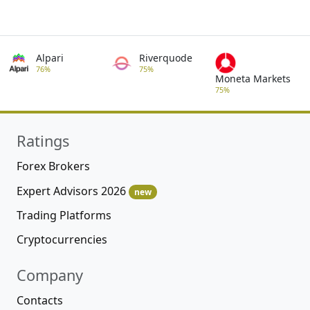
Alpari
Riverquode
76%
75%
Moneta Markets
75%
Ratings
Forex Brokers
Expert Advisors 2026
new
Trading Platforms
Cryptocurrencies
Company
Contacts