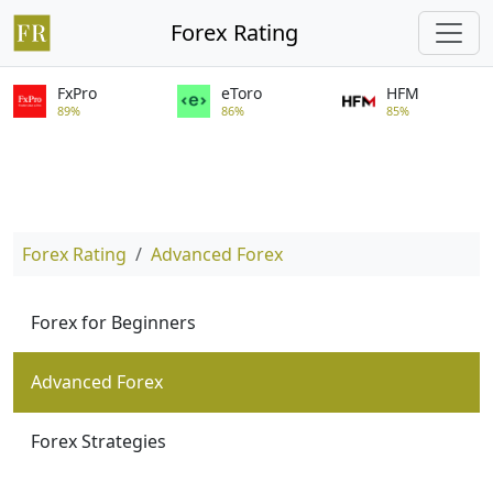
Forex Rating
FxPro
eToro
HFM
89%
86%
85%
Forex Rating
Advanced Forex
Forex for Beginners
Advanced Forex
Forex Strategies