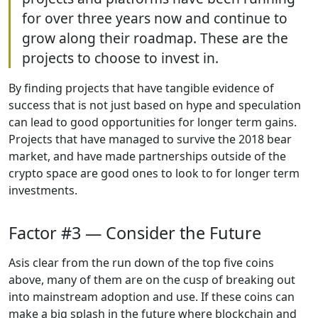
for over three years now and continue to
grow along their roadmap. These are the
projects to choose to invest in.
By finding projects that have tangible evidence of
success that is not just based on hype and speculation
can lead to good opportunities for longer term gains.
Projects that have managed to survive the 2018 bear
market, and have made partnerships outside of the
crypto space are good ones to look to for longer term
investments.
Factor #3 — Consider the Future
Asis clear from the run down of the top five coins
above, many of them are on the cusp of breaking out
into mainstream adoption and use. If these coins can
make a big splash in the future where blockchain and