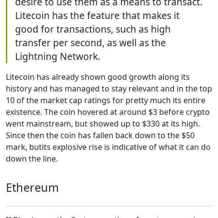
desire to use them as a means to transact.
Litecoin has the feature that makes it
good for transactions, such as high
transfer per second, as well as the
Lightning Network.
Litecoin has already shown good growth along its
history and has managed to stay relevant and in the top
10 of the market cap ratings for pretty much its entire
existence. The coin hovered at around $3 before crypto
went mainstream, but showed up to $330 at its high.
Since then the coin has fallen back down to the $50
mark, butits explosive rise is indicative of what it can do
down the line.
Ethereum