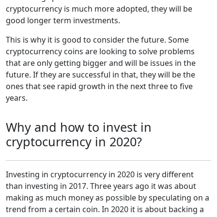
cryptocurrency is much more adopted, they will be
good longer term investments.
This is why it is good to consider the future. Some
cryptocurrency coins are looking to solve problems
that are only getting bigger and will be issues in the
future. If they are successful in that, they will be the
ones that see rapid growth in the next three to five
years.
Why and how to invest in
cryptocurrency in 2020?
Investing in cryptocurrency in 2020 is very different
than investing in 2017. Three years ago it was about
making as much money as possible by speculating on a
trend from a certain coin. In 2020 it is about backing a