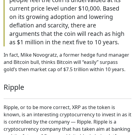
current price level under $10,000. Based
on its growing adoption and lowering
deflation and scarcity, there are
arguments that the coin will reach as high
as $1 million in the next five to 10 years.
In fact, Mike Novogratz, a former hedge fund manager
and Bitcoin bull, thinks Bitcoin will “easily” surpass
gold’s then market cap of $7.5 trillion within 10 years.
Ripple
Ripple, or to be more correct, XRP as the token is
known, is an interesting cryptocurrency to invest in as it
is controlled by the company — Ripple. Ripple is a
cryptocurrency company that has taken aim at banking