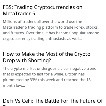
FBS: Trading Cryptocurrencies on
MetaTrader 5
Millions of traders all over the world use the
MetaTrader 5 trading platform to trade Forex, stocks,
and futures. Over time, it has become popular among
cryptocurrency trading enthusiasts as well...
How to Make the Most of the Crypto
Drop with Shorting?
The crypto market undergoes a clear negative trend
that is expected to last for a while. Bitcoin has
plummeted by 33% this week and reached the 18-
month low...
DeFi Vs CeFi: The Battle For The Future Of