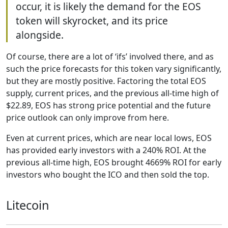
occur, it is likely the demand for the EOS
token will skyrocket, and its price
alongside.
Of course, there are a lot of ‘ifs’ involved there, and as
such the price forecasts for this token vary significantly,
but they are mostly positive. Factoring the total EOS
supply, current prices, and the previous all-time high of
$22.89, EOS has strong price potential and the future
price outlook can only improve from here.
Even at current prices, which are near local lows, EOS
has provided early investors with a 240% ROI. At the
previous all-time high, EOS brought 4669% ROI for early
investors who bought the ICO and then sold the top.
Litecoin