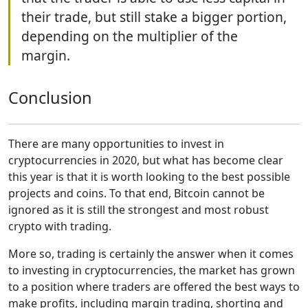
their trade, but still stake a bigger portion,
depending on the multiplier of the
margin.
Conclusion
There are many opportunities to invest in
cryptocurrencies in 2020, but what has become clear
this year is that it is worth looking to the best possible
projects and coins. To that end, Bitcoin cannot be
ignored as it is still the strongest and most robust
crypto with trading.
More so, trading is certainly the answer when it comes
to investing in cryptocurrencies, the market has grown
to a position where traders are offered the best ways to
make profits, including margin trading, shorting and