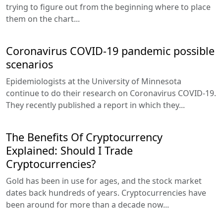
trying to figure out from the beginning where to place
them on the chart...
Coronavirus COVID-19 pandemic possible
scenarios
Epidemiologists at the University of Minnesota
continue to do their research on Coronavirus COVID-19.
They recently published a report in which they...
The Benefits Of Cryptocurrency
Explained: Should I Trade
Cryptocurrencies?
Gold has been in use for ages, and the stock market
dates back hundreds of years. Cryptocurrencies have
been around for more than a decade now...