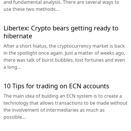
and fundamental analysis. There are several ways to
use these two methods...
Libertex: Crypto bears getting ready to
hibernate
After a short hiatus, the cryptocurrency market is back
in the spotlight once again. Just a matter of weeks ago,
there was talk of burst bubbles, lost fortunes and even
a long...
10 Tips for trading on ECN accounts
The main idea of bulding an ECN system is to create a
technology that allows transactions to be made without
the involvement of intermediaries as much as
possible...