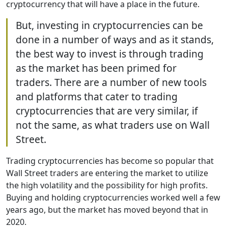
cryptocurrency that will have a place in the future.
But, investing in cryptocurrencies can be
done in a number of ways and as it stands,
the best way to invest is through trading
as the market has been primed for
traders. There are a number of new tools
and platforms that cater to trading
cryptocurrencies that are very similar, if
not the same, as what traders use on Wall
Street.
Trading cryptocurrencies has become so popular that
Wall Street traders are entering the market to utilize
the high volatility and the possibility for high profits.
Buying and holding cryptocurrencies worked well a few
years ago, but the market has moved beyond that in
2020.