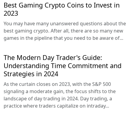
Best Gaming Crypto Coins to Invest in
2023
You may have many unanswered questions about the
best gaming crypto. After all, there are so many new
games in the pipeline that you need to be aware of...
The Modern Day Trader's Guide:
Understanding Time Commitment and
Strategies in 2024
As the curtain closes on 2023, with the S&P 500
signaling a moderate gain, the focus shifts to the
landscape of day trading in 2024. Day trading, a
practice where traders capitalize on intraday...