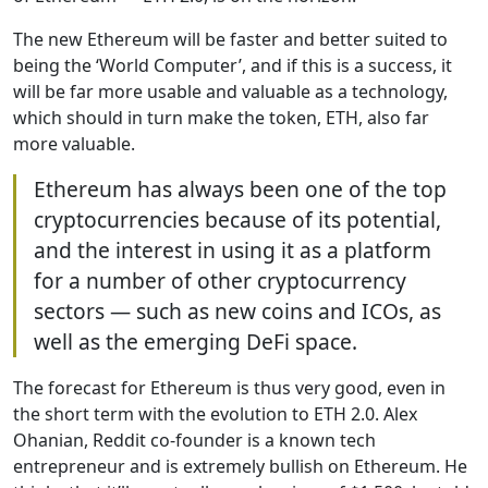
The new Ethereum will be faster and better suited to
being the ‘World Computer’, and if this is a success, it
will be far more usable and valuable as a technology,
which should in turn make the token, ETH, also far
more valuable.
Ethereum has always been one of the top
cryptocurrencies because of its potential,
and the interest in using it as a platform
for a number of other cryptocurrency
sectors — such as new coins and ICOs, as
well as the emerging DeFi space.
The forecast for Ethereum is thus very good, even in
the short term with the evolution to ETH 2.0. Alex
Ohanian, Reddit co-founder is a known tech
entrepreneur and is extremely bullish on Ethereum. He