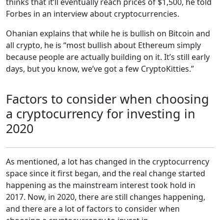
thinks that it’ll eventually reach prices of $1,500, he told
Forbes in an interview about cryptocurrencies.
Ohanian explains that while he is bullish on Bitcoin and
all crypto, he is “most bullish about Ethereum simply
because people are actually building on it. It’s still early
days, but you know, we’ve got a few CryptoKitties.”
Factors to consider when choosing
a cryptocurrency for investing in
2020
As mentioned, a lot has changed in the cryptocurrency
space since it first began, and the real change started
happening as the mainstream interest took hold in
2017. Now, in 2020, there are still changes happening,
and there are a lot of factors to consider when