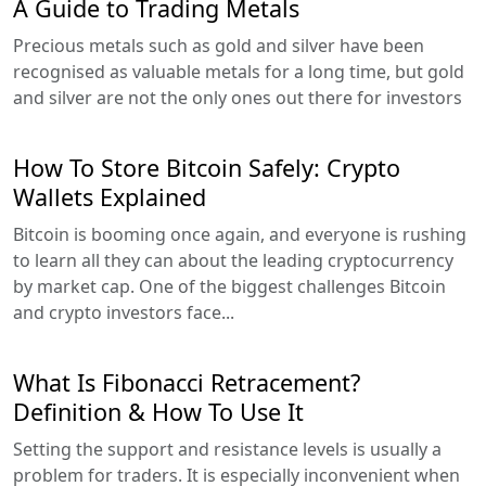
A Guide to Trading Metals
Precious metals such as gold and silver have been
recognised as valuable metals for a long time, but gold
and silver are not the only ones out there for investors
How To Store Bitcoin Safely: Crypto
Wallets Explained
Bitcoin is booming once again, and everyone is rushing
to learn all they can about the leading cryptocurrency
by market cap. One of the biggest challenges Bitcoin
and crypto investors face...
What Is Fibonacci Retracement?
Definition & How To Use It
Setting the support and resistance levels is usually a
problem for traders. It is especially inconvenient when