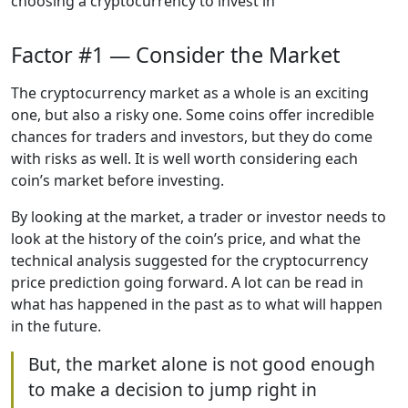
choosing a cryptocurrency to invest in
Factor #1 — Consider the Market
The cryptocurrency market as a whole is an exciting
one, but also a risky one. Some coins offer incredible
chances for traders and investors, but they do come
with risks as well. It is well worth considering each
coin’s market before investing.
By looking at the market, a trader or investor needs to
look at the history of the coin’s price, and what the
technical analysis suggested for the cryptocurrency
price prediction going forward. A lot can be read in
what has happened in the past as to what will happen
in the future.
But, the market alone is not good enough
to make a decision to jump right in