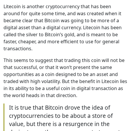
Litecoin is another cryptocurrency that has been
around for quite some time, and was created when it
became clear that Bitcoin was going to be more of a
digital asset than a digital currency. Litecoin has been
called the silver to Bitcoin’s gold, and is meant to be
faster, cheaper, and more efficient to use for general
transactions.
This seems to suggest that trading this coin will not be
that successful, or that it won’t present the same
opportunities as a coin designed to be an asset and
traded with high volatility. But the benefit in Litecoin lies
in its ability to be a useful coin in digital transaction as
the world heads in that direction.
It is true that Bitcoin drove the idea of
cryptocurrencies to be about a store of
value, but there is a resurgence in the