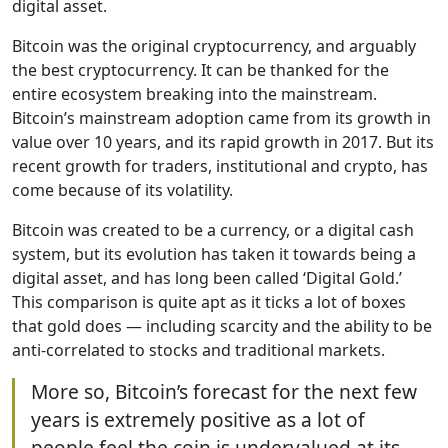
digital asset.
Bitcoin was the original cryptocurrency, and arguably
the best cryptocurrency. It can be thanked for the
entire ecosystem breaking into the mainstream.
Bitcoin’s mainstream adoption came from its growth in
value over 10 years, and its rapid growth in 2017. But its
recent growth for traders, institutional and crypto, has
come because of its volatility.
Bitcoin was created to be a currency, or a digital cash
system, but its evolution has taken it towards being a
digital asset, and has long been called ‘Digital Gold.’
This comparison is quite apt as it ticks a lot of boxes
that gold does — including scarcity and the ability to be
anti-correlated to stocks and traditional markets.
More so, Bitcoin’s forecast for the next few
years is extremely positive as a lot of
people feel the coin is undervalued at its