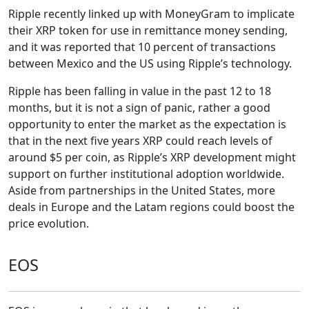
Ripple recently linked up with MoneyGram to implicate
their XRP token for use in remittance money sending,
and it was reported that 10 percent of transactions
between Mexico and the US using Ripple’s technology.
Ripple has been falling in value in the past 12 to 18
months, but it is not a sign of panic, rather a good
opportunity to enter the market as the expectation is
that in the next five years XRP could reach levels of
around $5 per coin, as Ripple’s XRP development might
support on further institutional adoption worldwide.
Aside from partnerships in the United States, more
deals in Europe and the Latam regions could boost the
price evolution.
EOS