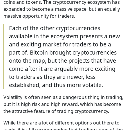
coins and tokens. The cryptocurrency ecosystem has
expanded to become a massive space, but an equally
massive opportunity for traders.
Each of the other cryptocurrencies
available in the ecosystem presents a new
and exciting market for traders to be a
part of. Bitcoin brought cryptocurrencies
onto the map, but the projects that have
come after it are arguably more exciting
to traders as they are newer, less
established, and thus more volatile.
Volatility is often seen as a dangerous thing in trading,
but it is high risk and high reward, which has become
the attractive feature of trading cryptocurrency.
While there are a lot of different options out there to
trade, it is still recommended that trading some of the