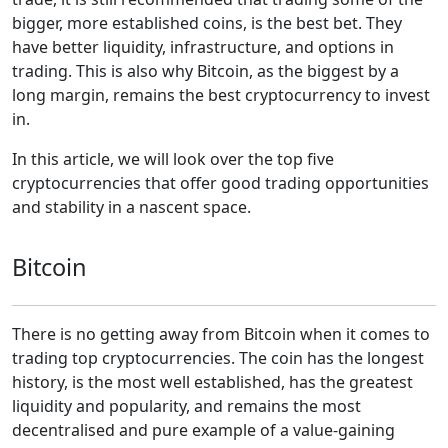
bigger, more established coins, is the best bet. They
have better liquidity, infrastructure, and options in
trading. This is also why Bitcoin, as the biggest by a
long margin, remains the best cryptocurrency to invest
in.
In this article, we will look over the top five
cryptocurrencies that offer good trading opportunities
and stability in a nascent space.
Bitcoin
There is no getting away from Bitcoin when it comes to
trading top cryptocurrencies. The coin has the longest
history, is the most well established, has the greatest
liquidity and popularity, and remains the most
decentralised and pure example of a value-gaining