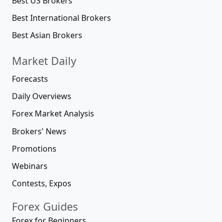
Best US Brokers
Best International Brokers
Best Asian Brokers
Market Daily
Forecasts
Daily Overviews
Forex Market Analysis
Brokers' News
Promotions
Webinars
Contests, Expos
Forex Guides
Forex for Beginners