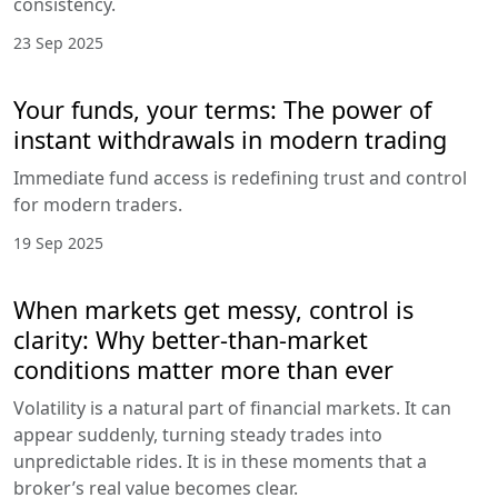
consistency.
23 Sep 2025
Your funds, your terms: The power of
instant withdrawals in modern trading
Immediate fund access is redefining trust and control
for modern traders.
19 Sep 2025
When markets get messy, control is
clarity: Why better-than-market
conditions matter more than ever
Volatility is a natural part of financial markets. It can
appear suddenly, turning steady trades into
unpredictable rides. It is in these moments that a
broker’s real value becomes clear.