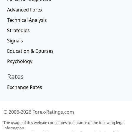
Advanced Forex
Technical Analysis
Strategies
Signals
Education & Courses
Psychology
Rates
Exchange Rates
© 2006-2026 Forex-Ratings.com
The usage of this website constitutes acceptance of the following legal
information.