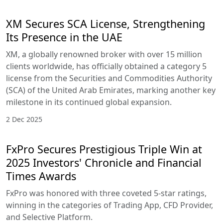
XM Secures SCA License, Strengthening
Its Presence in the UAE
XM, a globally renowned broker with over 15 million
clients worldwide, has officially obtained a category 5
license from the Securities and Commodities Authority
(SCA) of the United Arab Emirates, marking another key
milestone in its continued global expansion.
2 Dec 2025
FxPro Secures Prestigious Triple Win at
2025 Investors' Chronicle and Financial
Times Awards
FxPro was honored with three coveted 5-star ratings,
winning in the categories of Trading App, CFD Provider,
and Selective Platform.