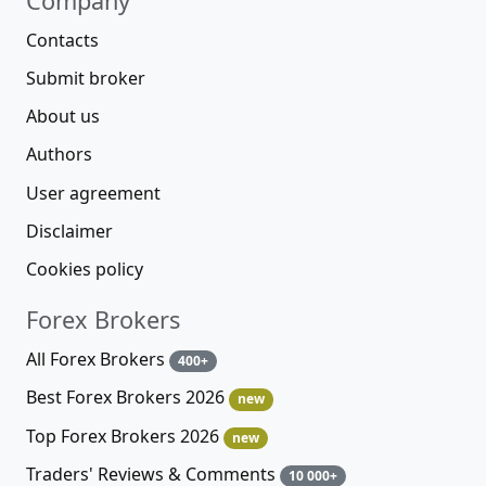
Company
Contacts
Submit broker
About us
Authors
User agreement
Disclaimer
Cookies policy
Forex Brokers
All Forex Brokers
400+
Best Forex Brokers 2026
new
Top Forex Brokers 2026
new
Traders' Reviews & Comments
10 000+