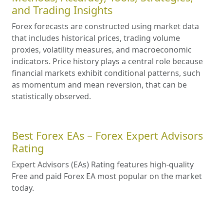
and Trading Insights
Forex forecasts are constructed using market data
that includes historical prices, trading volume
proxies, volatility measures, and macroeconomic
indicators. Price history plays a central role because
financial markets exhibit conditional patterns, such
as momentum and mean reversion, that can be
statistically observed.
Best Forex EAs – Forex Expert Advisors
Rating
Expert Advisors (EAs) Rating features high-quality
Free and paid Forex EA most popular on the market
today.