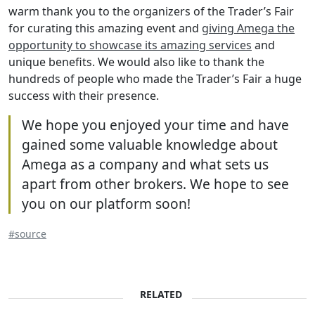
warm thank you to the organizers of the Trader’s Fair
for curating this amazing event and
giving Amega the
opportunity to showcase its amazing services
and
unique benefits. We would also like to thank the
hundreds of people who made the Trader’s Fair a huge
success with their presence.
We hope you enjoyed your time and have
gained some valuable knowledge about
Amega as a company and what sets us
apart from other brokers. We hope to see
you on our platform soon!
#source
RELATED