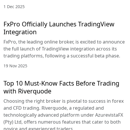
1 Dec 2025
FxPro Officially Launches TradingView
Integration
FxPro, the leading online broker, is excited to announce
the full launch of TradingView integration across its
trading platforms, following a successful beta phase.
19 Nov 2025
Top 10 Must-Know Facts Before Trading
with Riverquode
Choosing the right broker is pivotal to success in forex
and CFD trading. Riverquode, a regulated and
technologically advanced platform under AzurevistaFX
(Pty) Ltd, offers numerous features that cater to both
novice and experienced traders.