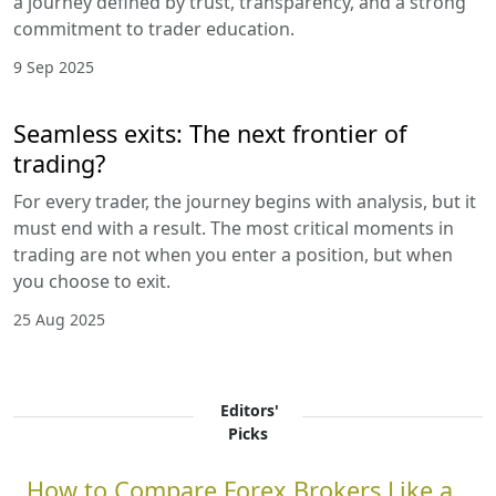
a journey defined by trust, transparency, and a strong
commitment to trader education.
9 Sep 2025
Seamless exits: The next frontier of
trading?
For every trader, the journey begins with analysis, but it
must end with a result. The most critical moments in
trading are not when you enter a position, but when
you choose to exit.
25 Aug 2025
Editors'
Picks
How to Compare Forex Brokers Like a