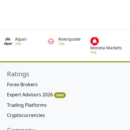
Alpari
Riverquode
76%
75%
Moneta Markets
75%
Ratings
Forex Brokers
Expert Advisors 2026
new
Trading Platforms
Cryptocurrencies