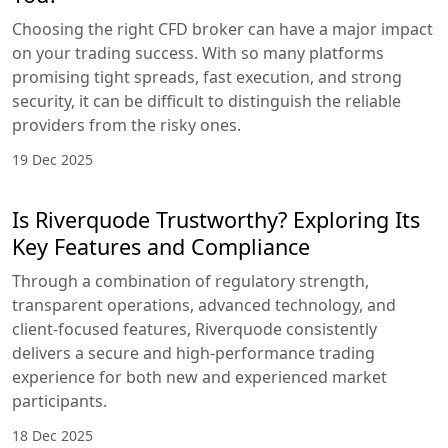
Choosing the right CFD broker can have a major impact
on your trading success. With so many platforms
promising tight spreads, fast execution, and strong
security, it can be difficult to distinguish the reliable
providers from the risky ones.
19 Dec 2025
Is Riverquode Trustworthy? Exploring Its
Key Features and Compliance
Through a combination of regulatory strength,
transparent operations, advanced technology, and
client-focused features, Riverquode consistently
delivers a secure and high-performance trading
experience for both new and experienced market
participants.
18 Dec 2025