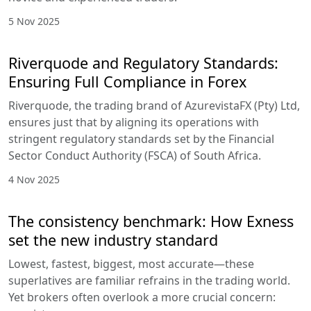
5 Nov 2025
Riverquode and Regulatory Standards:
Ensuring Full Compliance in Forex
Riverquode, the trading brand of AzurevistaFX (Pty) Ltd,
ensures just that by aligning its operations with
stringent regulatory standards set by the Financial
Sector Conduct Authority (FSCA) of South Africa.
4 Nov 2025
The consistency benchmark: How Exness
set the new industry standard
Lowest, fastest, biggest, most accurate—these
superlatives are familiar refrains in the trading world.
Yet brokers often overlook a more crucial concern: