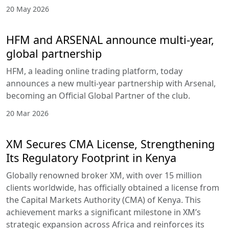
20 May 2026
HFM and ARSENAL announce multi-year,
global partnership
HFM, a leading online trading platform, today
announces a new multi-year partnership with Arsenal,
becoming an Official Global Partner of the club.
20 Mar 2026
XM Secures CMA License, Strengthening
Its Regulatory Footprint in Kenya
Globally renowned broker XM, with over 15 million
clients worldwide, has officially obtained a license from
the Capital Markets Authority (CMA) of Kenya. This
achievement marks a significant milestone in XM’s
strategic expansion across Africa and reinforces its