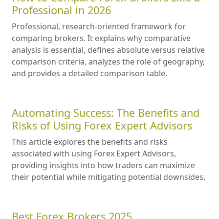
Professional in 2026
Professional, research-oriented framework for
comparing brokers. It explains why comparative
analysis is essential, defines absolute versus relative
comparison criteria, analyzes the role of geography,
and provides a detailed comparison table.
Automating Success: The Benefits and
Risks of Using Forex Expert Advisors
This article explores the benefits and risks
associated with using Forex Expert Advisors,
providing insights into how traders can maximize
their potential while mitigating potential downsides.
Best Forex Brokers 2025