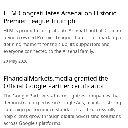
HFM Congratulates Arsenal on Historic
Premier League Triumph
HFM is proud to congratulate Arsenal Football Club on
being crowned Premier League champions, marking a
defining moment for the club, its supporters and
everyone connected to the Arsenal family.
20 May 2026
FinancialMarkets.media granted the
Official Google Partner certification
The Google Partner status recognizes companies that
demonstrate expertise in Google Ads, maintain strong
campaign performance standards, and successfully
help clients grow through digital advertising solutions
across Google’s platforms.