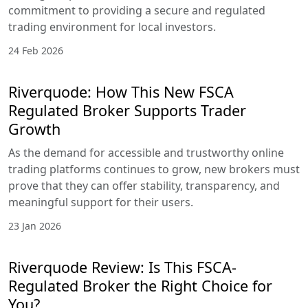
commitment to providing a secure and regulated
trading environment for local investors.
24 Feb 2026
Riverquode: How This New FSCA
Regulated Broker Supports Trader
Growth
As the demand for accessible and trustworthy online
trading platforms continues to grow, new brokers must
prove that they can offer stability, transparency, and
meaningful support for their users.
23 Jan 2026
Riverquode Review: Is This FSCA-
Regulated Broker the Right Choice for
You?