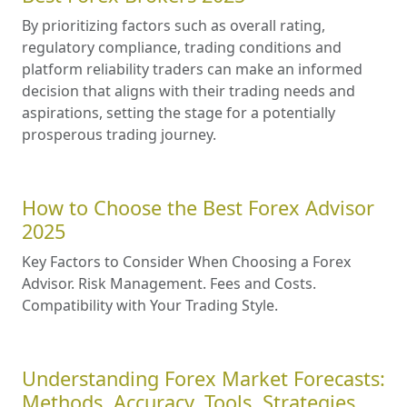
By prioritizing factors such as overall rating,
regulatory compliance, trading conditions and
platform reliability traders can make an informed
decision that aligns with their trading needs and
aspirations, setting the stage for a potentially
prosperous trading journey.
How to Choose the Best Forex Advisor
2025
Key Factors to Consider When Choosing a Forex
Advisor. Risk Management. Fees and Costs.
Compatibility with Your Trading Style.
Understanding Forex Market Forecasts:
Methods, Accuracy, Tools, Strategies,