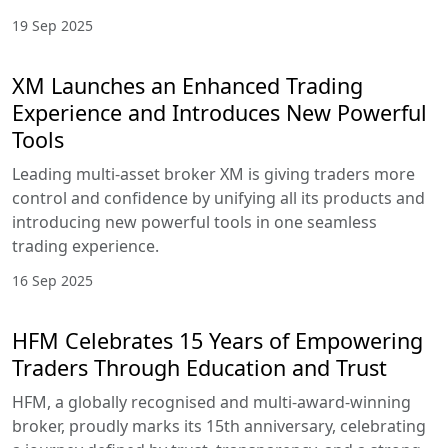
19 Sep 2025
XM Launches an Enhanced Trading
Experience and Introduces New Powerful
Tools
Leading multi-asset broker XM is giving traders more
control and confidence by unifying all its products and
introducing new powerful tools in one seamless
trading experience.
16 Sep 2025
HFM Celebrates 15 Years of Empowering
Traders Through Education and Trust
HFM, a globally recognised and multi-award-winning
broker, proudly marks its 15th anniversary, celebrating