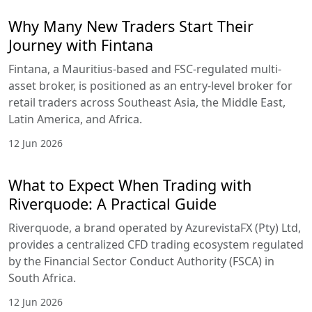
Why Many New Traders Start Their
Journey with Fintana
Fintana, a Mauritius-based and FSC-regulated multi-
asset broker, is positioned as an entry-level broker for
retail traders across Southeast Asia, the Middle East,
Latin America, and Africa.
12 Jun 2026
What to Expect When Trading with
Riverquode: A Practical Guide
Riverquode, a brand operated by AzurevistaFX (Pty) Ltd,
provides a centralized CFD trading ecosystem regulated
by the Financial Sector Conduct Authority (FSCA) in
South Africa.
12 Jun 2026