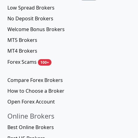
Low Spread Brokers
No Deposit Brokers
Welcome Bonus Brokers
MT5 Brokers
MT4 Brokers
Forex Scams
100+
Compare Forex Brokers
How to Choose a Broker
Open Forex Account
Online Brokers
Best Online Brokers