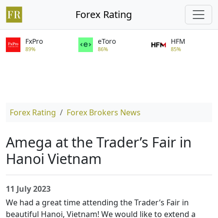
Forex Rating
FxPro
eToro
HFM
89%
86%
85%
Forex Rating
Forex Brokers News
Amega at the Trader’s Fair in
Hanoi Vietnam
11 July 2023
We had a great time attending the Trader’s Fair in
beautiful Hanoi, Vietnam! We would like to extend a