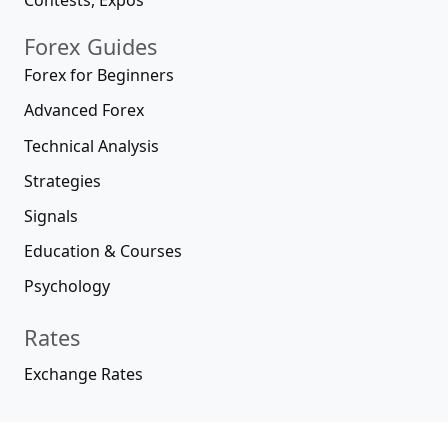
Contests, Expos
Forex Guides
Forex for Beginners
Advanced Forex
Technical Analysis
Strategies
Signals
Education & Courses
Psychology
Rates
Exchange Rates