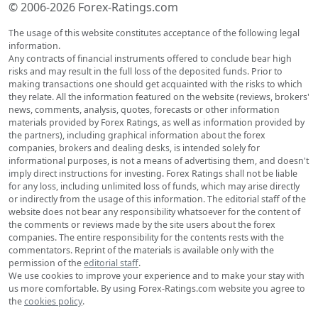
© 2006-2026 Forex-Ratings.com
The usage of this website constitutes acceptance of the following legal
information.
Any contracts of financial instruments offered to conclude bear high
risks and may result in the full loss of the deposited funds. Prior to
making transactions one should get acquainted with the risks to which
they relate. All the information featured on the website (reviews, brokers'
news, comments, analysis, quotes, forecasts or other information
materials provided by Forex Ratings, as well as information provided by
the partners), including graphical information about the forex
companies, brokers and dealing desks, is intended solely for
informational purposes, is not a means of advertising them, and doesn't
imply direct instructions for investing. Forex Ratings shall not be liable
for any loss, including unlimited loss of funds, which may arise directly
or indirectly from the usage of this information. The editorial staff of the
website does not bear any responsibility whatsoever for the content of
the comments or reviews made by the site users about the forex
companies. The entire responsibility for the contents rests with the
commentators. Reprint of the materials is available only with the
permission of the
editorial staff
.
We use cookies to improve your experience and to make your stay with
us more comfortable. By using Forex-Ratings.com website you agree to
the
cookies policy
.