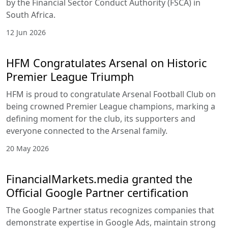
by the Financial Sector Conduct Authority (FSCA) in
South Africa.
12 Jun 2026
HFM Congratulates Arsenal on Historic
Premier League Triumph
HFM is proud to congratulate Arsenal Football Club on
being crowned Premier League champions, marking a
defining moment for the club, its supporters and
everyone connected to the Arsenal family.
20 May 2026
FinancialMarkets.media granted the
Official Google Partner certification
The Google Partner status recognizes companies that
demonstrate expertise in Google Ads, maintain strong