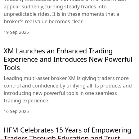
appear suddenly, turning steady trades into
unpredictable rides. It is in these moments that a
broker’s real value becomes clear.
19 Sep 2025
XM Launches an Enhanced Trading
Experience and Introduces New Powerful
Tools
Leading multi-asset broker XM is giving traders more
control and confidence by unifying all its products and
introducing new powerful tools in one seamless
trading experience.
16 Sep 2025
HFM Celebrates 15 Years of Empowering
Traders Through Education and Trust