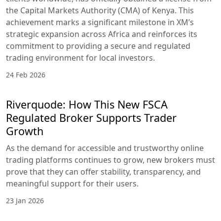
the Capital Markets Authority (CMA) of Kenya. This
achievement marks a significant milestone in XM’s
strategic expansion across Africa and reinforces its
commitment to providing a secure and regulated
trading environment for local investors.
24 Feb 2026
Riverquode: How This New FSCA
Regulated Broker Supports Trader
Growth
As the demand for accessible and trustworthy online
trading platforms continues to grow, new brokers must
prove that they can offer stability, transparency, and
meaningful support for their users.
23 Jan 2026