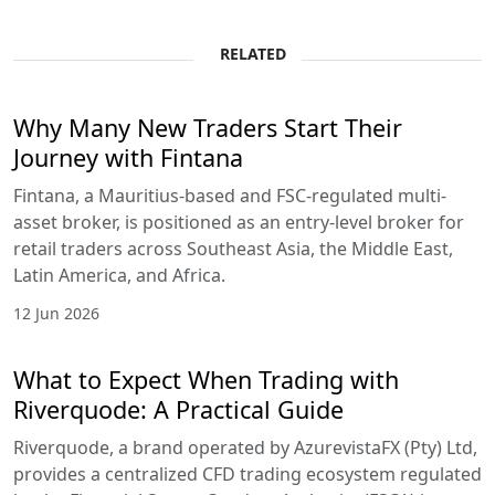
RELATED
Why Many New Traders Start Their
Journey with Fintana
Fintana, a Mauritius-based and FSC-regulated multi-
asset broker, is positioned as an entry-level broker for
retail traders across Southeast Asia, the Middle East,
Latin America, and Africa.
12 Jun 2026
What to Expect When Trading with
Riverquode: A Practical Guide
Riverquode, a brand operated by AzurevistaFX (Pty) Ltd,
provides a centralized CFD trading ecosystem regulated