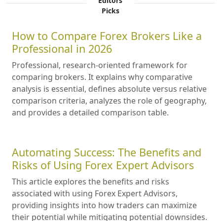
Editors'
Picks
How to Compare Forex Brokers Like a
Professional in 2026
Professional, research-oriented framework for
comparing brokers. It explains why comparative
analysis is essential, defines absolute versus relative
comparison criteria, analyzes the role of geography,
and provides a detailed comparison table.
Automating Success: The Benefits and
Risks of Using Forex Expert Advisors
This article explores the benefits and risks
associated with using Forex Expert Advisors,
providing insights into how traders can maximize
their potential while mitigating potential downsides.