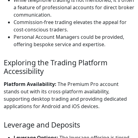
a feature of professional accounts for direct broker
communication.
Commission-free trading elevates the appeal for
cost-conscious traders.
Personal Account Managers could be provided,
offering bespoke service and expertise.
Exploring the Trading Platform
Accessibility
Platform Availability:
The Premium Pro account
stands out with its cross-platform availability,
supporting desktop trading and providing dedicated
applications for Android and iOS devices.
Leverage and Deposits
Leverage Options:
The leverage offering is tiered,