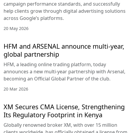
campaign performance standards, and successfully
help clients grow through digital advertising solutions
across Google’s platforms.
20 May 2026
HFM and ARSENAL announce multi-year,
global partnership
HFM, a leading online trading platform, today
announces a new multi-year partnership with Arsenal,
becoming an Official Global Partner of the club.
20 Mar 2026
XM Secures CMA License, Strengthening
Its Regulatory Footprint in Kenya
Globally renowned broker XM, with over 15 million
clients worldwide, has officially obtained a license from