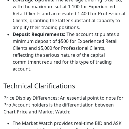
with the maximum set at 1:100 for Experienced
Retail Clients and an elevated 1:400 for Professional
Clients, granting the latter substantial capacity to
amplify their trading positions.
Deposit Requirements:
The account stipulates a
minimum deposit of $500 for Experienced Retail
Clients and $5,000 for Professional Clients,
reflecting the serious nature of the capital
commitment required for this type of trading
account.
Technical Clarifications
Price Display Differences: An essential point to note for
Pro Account holders is the differentiation between
Chart Price and Market Watch:
The Market Watch provides real-time BID and ASK