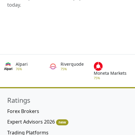
today.
Alpari
Riverquode
76%
75%
Moneta Markets
75%
Ratings
Forex Brokers
Expert Advisors 2026
new
Trading Platforms