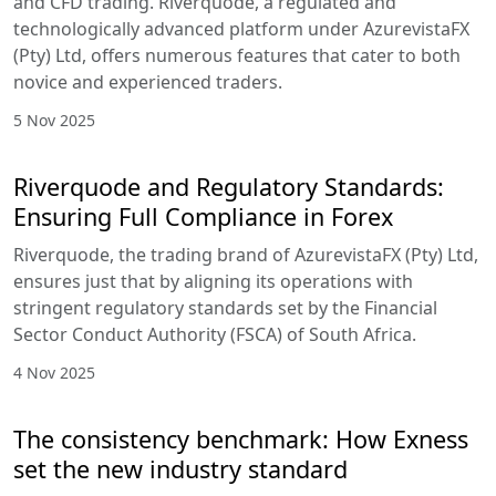
and CFD trading. Riverquode, a regulated and
technologically advanced platform under AzurevistaFX
(Pty) Ltd, offers numerous features that cater to both
novice and experienced traders.
5 Nov 2025
Riverquode and Regulatory Standards:
Ensuring Full Compliance in Forex
Riverquode, the trading brand of AzurevistaFX (Pty) Ltd,
ensures just that by aligning its operations with
stringent regulatory standards set by the Financial
Sector Conduct Authority (FSCA) of South Africa.
4 Nov 2025
The consistency benchmark: How Exness
set the new industry standard