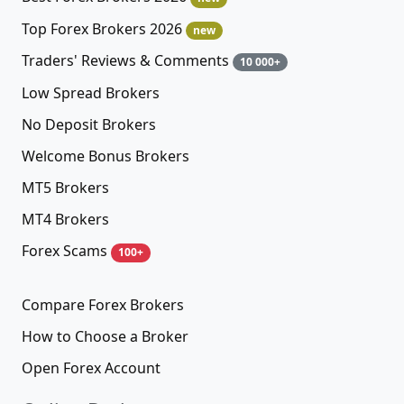
Top Forex Brokers 2026
new
Traders' Reviews & Comments
10 000+
Low Spread Brokers
No Deposit Brokers
Welcome Bonus Brokers
MT5 Brokers
MT4 Brokers
Forex Scams
100+
Compare Forex Brokers
How to Choose a Broker
Open Forex Account