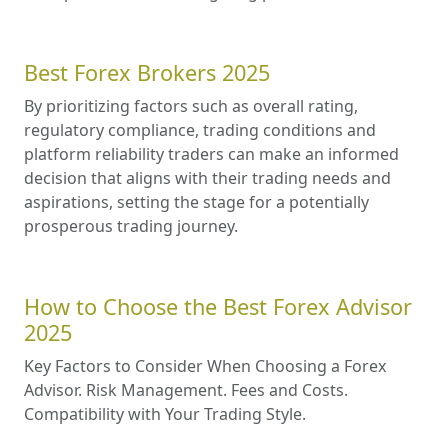
Best Forex Brokers 2025
By prioritizing factors such as overall rating,
regulatory compliance, trading conditions and
platform reliability traders can make an informed
decision that aligns with their trading needs and
aspirations, setting the stage for a potentially
prosperous trading journey.
How to Choose the Best Forex Advisor
2025
Key Factors to Consider When Choosing a Forex
Advisor. Risk Management. Fees and Costs.
Compatibility with Your Trading Style.