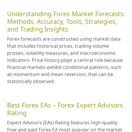
Understanding Forex Market Forecasts:
Methods, Accuracy, Tools, Strategies,
and Trading Insights
Forex forecasts are constructed using market data
that includes historical prices, trading volume
proxies, volatility measures, and macroeconomic
indicators. Price history plays a central role because
financial markets exhibit conditional patterns, such
as momentum and mean reversion, that can be
statistically observed.
Best Forex EAs – Forex Expert Advisors
Rating
Expert Advisors (EAs) Rating features high-quality
Free and paid Forex EA most popular on the market