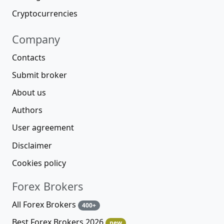
Cryptocurrencies
Company
Contacts
Submit broker
About us
Authors
User agreement
Disclaimer
Cookies policy
Forex Brokers
All Forex Brokers
400+
Best Forex Brokers 2026
new