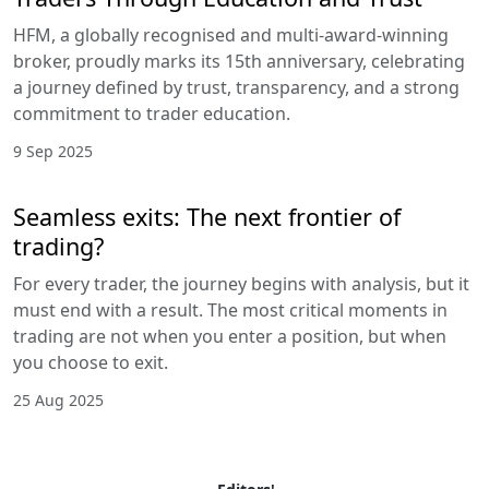
HFM, a globally recognised and multi-award-winning
broker, proudly marks its 15th anniversary, celebrating
a journey defined by trust, transparency, and a strong
commitment to trader education.
9 Sep 2025
Seamless exits: The next frontier of
trading?
For every trader, the journey begins with analysis, but it
must end with a result. The most critical moments in
trading are not when you enter a position, but when
you choose to exit.
25 Aug 2025