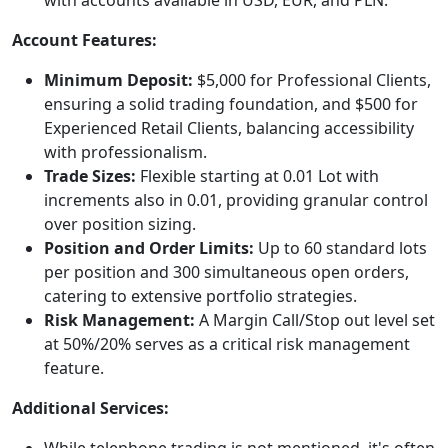
Account Features:
Minimum Deposit:
$5,000 for Professional Clients,
ensuring a solid trading foundation, and $500 for
Experienced Retail Clients, balancing accessibility
with professionalism.
Trade Sizes:
Flexible starting at 0.01 Lot with
increments also in 0.01, providing granular control
over position sizing.
Position and Order Limits:
Up to 60 standard lots
per position and 300 simultaneous open orders,
catering to extensive portfolio strategies.
Risk Management:
A Margin Call/Stop out level set
at 50%/20% serves as a critical risk management
feature.
Additional Services:
While telephone trading is not mentioned, it's often