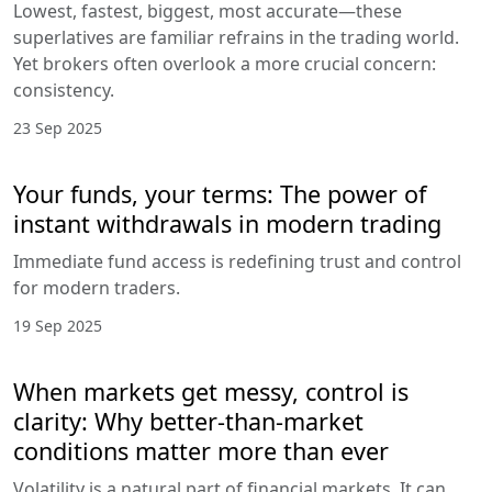
Lowest, fastest, biggest, most accurate—these
superlatives are familiar refrains in the trading world.
Yet brokers often overlook a more crucial concern:
consistency.
23 Sep 2025
Your funds, your terms: The power of
instant withdrawals in modern trading
Immediate fund access is redefining trust and control
for modern traders.
19 Sep 2025
When markets get messy, control is
clarity: Why better-than-market
conditions matter more than ever
Volatility is a natural part of financial markets. It can