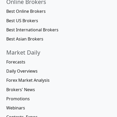
Online Brokers
Best Online Brokers
Best US Brokers
Best International Brokers
Best Asian Brokers
Market Daily
Forecasts
Daily Overviews
Forex Market Analysis
Brokers' News
Promotions
Webinars