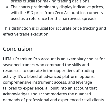
prices crucial for making trading decisions.
The charts predominantly display indicative prices,
with the BID price from Zero Account instruments
used as a reference for the narrowest spreads.
This distinction is crucial for accurate price tracking and
effective trade execution.
Conclusion
HFM's Premium Pro Account is an exemplary choice for
seasoned traders who command the skills and
resources to operate in the upper tiers of trading
activity. It's a blend of advanced platform options,
comprehensive instrument access, and leverage
tailored to experience, all built into an account that
acknowledges and accommodates the nuanced
demands of professional and experienced retail clients.