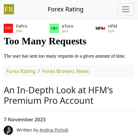
Forex Rating
FxPro
eToro
HFM
89%
86%
85%
Forex Rating
Forex Brokers News
An In-Depth Look at HFM's
Premium Pro Account
7 November 2023
Written by
Andria Pichidi