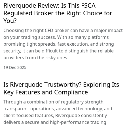
Riverquode Review: Is This FSCA-
Regulated Broker the Right Choice for
You?
Choosing the right CFD broker can have a major impact
on your trading success. With so many platforms
promising tight spreads, fast execution, and strong
security, it can be difficult to distinguish the reliable
providers from the risky ones.
19 Dec 2025
Is Riverquode Trustworthy? Exploring Its
Key Features and Compliance
Through a combination of regulatory strength,
transparent operations, advanced technology, and
client-focused features, Riverquode consistently
delivers a secure and high-performance trading