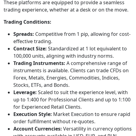
These platforms are equipped to provide a seamless
trading experience, whether at a desk or on the move.
Trading Conditions:
Spreads:
Competitive from 1 pip, allowing for cost-
effective trading.
Contract Size:
Standardized at 1 lot equivalent to
100,000 units, aligning with industry norms.
Trading Instruments:
A comprehensive range of
instruments is available. Clients can trade CFDs on
Forex, Metals, Energies, Commodities, Indices,
Stocks, ETFs, and Bonds.
Leverage:
Scaled to suit the experience level, with
up to 1:400 for Professional Clients and up to 1:100
for Experienced Retail Clients.
Execution Style:
Market Execution to ensure rapid
order fulfillment without re-quotes.
Account Currencies:
Versatility in currency options
with accounts available in USD, EUR, and PLN.