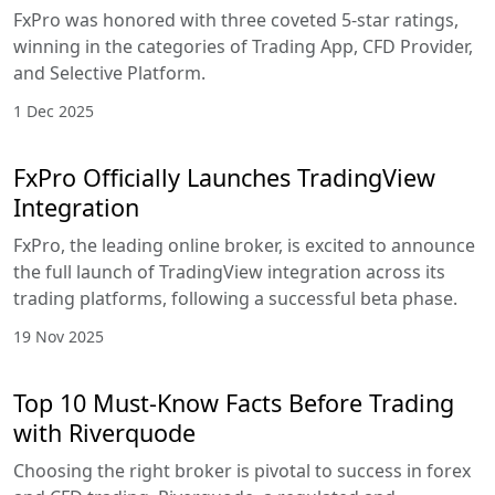
FxPro was honored with three coveted 5-star ratings,
winning in the categories of Trading App, CFD Provider,
and Selective Platform.
1 Dec 2025
FxPro Officially Launches TradingView
Integration
FxPro, the leading online broker, is excited to announce
the full launch of TradingView integration across its
trading platforms, following a successful beta phase.
19 Nov 2025
Top 10 Must-Know Facts Before Trading
with Riverquode
Choosing the right broker is pivotal to success in forex