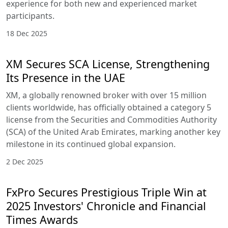
experience for both new and experienced market
participants.
18 Dec 2025
XM Secures SCA License, Strengthening
Its Presence in the UAE
XM, a globally renowned broker with over 15 million
clients worldwide, has officially obtained a category 5
license from the Securities and Commodities Authority
(SCA) of the United Arab Emirates, marking another key
milestone in its continued global expansion.
2 Dec 2025
FxPro Secures Prestigious Triple Win at
2025 Investors' Chronicle and Financial
Times Awards