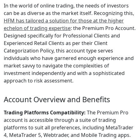
In the world of online trading, the needs of investors
can be as diverse as the market itself. Recognizing this,
HFM has tailored a solution for those at the higher
echelon of trading expertise
: the Premium Pro Account.
Designed specifically for Professional Clients and
Experienced Retail Clients as per their Client
Categorization Policy, this account type serves
individuals who have garnered enough experience and
market savvy to navigate the complexities of
investment independently and with a sophisticated
approach to risk assessment.
Account Overview and Benefits
Trading Platforms Compatibility:
The Premium Pro
account is accessible through a suite of trading
platforms to suit all preferences, including MetaTrader
4, MetaTrader 5, Webtrader, and Mobile Trading apps.