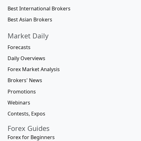
Best International Brokers
Best Asian Brokers
Market Daily
Forecasts
Daily Overviews
Forex Market Analysis
Brokers' News
Promotions
Webinars
Contests, Expos
Forex Guides
Forex for Beginners