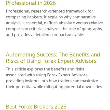
Professional in 2026
Professional, research-oriented framework for
comparing brokers. It explains why comparative
analysis is essential, defines absolute versus relative
comparison criteria, analyzes the role of geography,
and provides a detailed comparison table.
Automating Success: The Benefits and
Risks of Using Forex Expert Advisors
This article explores the benefits and risks
associated with using Forex Expert Advisors,
providing insights into how traders can maximize
their potential while mitigating potential downsides.
Best Forex Brokers 2025