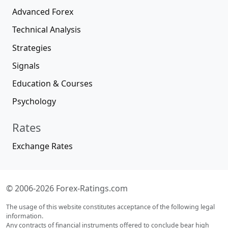
Advanced Forex
Technical Analysis
Strategies
Signals
Education & Courses
Psychology
Rates
Exchange Rates
© 2006-2026 Forex-Ratings.com
The usage of this website constitutes acceptance of the following legal
information.
Any contracts of financial instruments offered to conclude bear high