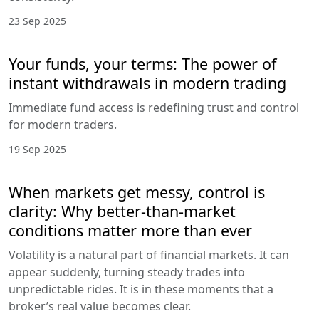
23 Sep 2025
Your funds, your terms: The power of
instant withdrawals in modern trading
Immediate fund access is redefining trust and control
for modern traders.
19 Sep 2025
When markets get messy, control is
clarity: Why better-than-market
conditions matter more than ever
Volatility is a natural part of financial markets. It can
appear suddenly, turning steady trades into
unpredictable rides. It is in these moments that a
broker’s real value becomes clear.