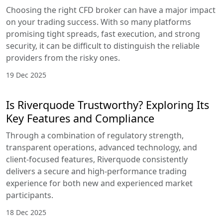
Choosing the right CFD broker can have a major impact
on your trading success. With so many platforms
promising tight spreads, fast execution, and strong
security, it can be difficult to distinguish the reliable
providers from the risky ones.
19 Dec 2025
Is Riverquode Trustworthy? Exploring Its
Key Features and Compliance
Through a combination of regulatory strength,
transparent operations, advanced technology, and
client-focused features, Riverquode consistently
delivers a secure and high-performance trading
experience for both new and experienced market
participants.
18 Dec 2025