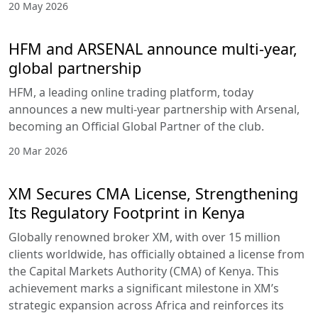
20 May 2026
HFM and ARSENAL announce multi-year,
global partnership
HFM, a leading online trading platform, today
announces a new multi-year partnership with Arsenal,
becoming an Official Global Partner of the club.
20 Mar 2026
XM Secures CMA License, Strengthening
Its Regulatory Footprint in Kenya
Globally renowned broker XM, with over 15 million
clients worldwide, has officially obtained a license from
the Capital Markets Authority (CMA) of Kenya. This
achievement marks a significant milestone in XM’s
strategic expansion across Africa and reinforces its