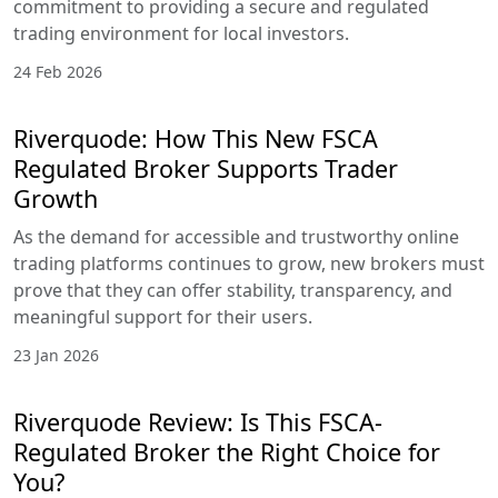
commitment to providing a secure and regulated
trading environment for local investors.
24 Feb 2026
Riverquode: How This New FSCA
Regulated Broker Supports Trader
Growth
As the demand for accessible and trustworthy online
trading platforms continues to grow, new brokers must
prove that they can offer stability, transparency, and
meaningful support for their users.
23 Jan 2026
Riverquode Review: Is This FSCA-
Regulated Broker the Right Choice for
You?