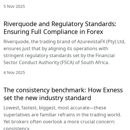
5 Nov 2025
Riverquode and Regulatory Standards:
Ensuring Full Compliance in Forex
Riverquode, the trading brand of AzurevistaFX (Pty) Ltd,
ensures just that by aligning its operations with
stringent regulatory standards set by the Financial
Sector Conduct Authority (FSCA) of South Africa.
4 Nov 2025
The consistency benchmark: How Exness
set the new industry standard
Lowest, fastest, biggest, most accurate—these
superlatives are familiar refrains in the trading world.
Yet brokers often overlook a more crucial concern:
consistency.