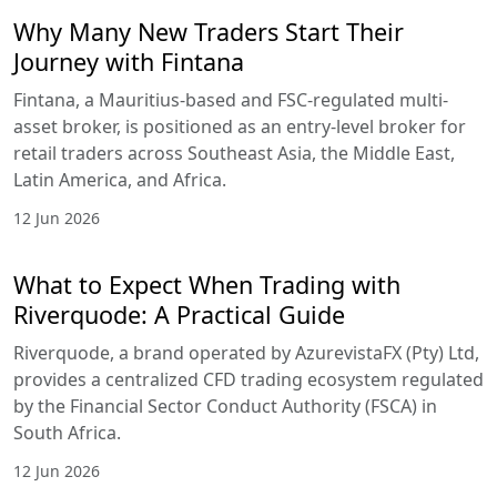
Why Many New Traders Start Their
Journey with Fintana
Fintana, a Mauritius-based and FSC-regulated multi-
asset broker, is positioned as an entry-level broker for
retail traders across Southeast Asia, the Middle East,
Latin America, and Africa.
12 Jun 2026
What to Expect When Trading with
Riverquode: A Practical Guide
Riverquode, a brand operated by AzurevistaFX (Pty) Ltd,
provides a centralized CFD trading ecosystem regulated
by the Financial Sector Conduct Authority (FSCA) in
South Africa.
12 Jun 2026