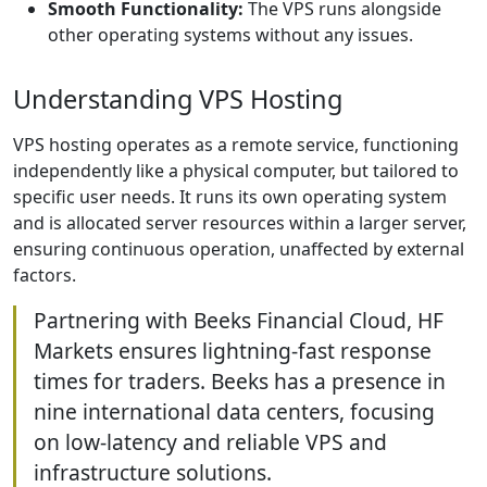
Smooth Functionality:
The VPS runs alongside
other operating systems without any issues.
Understanding VPS Hosting
VPS hosting operates as a remote service, functioning
independently like a physical computer, but tailored to
specific user needs. It runs its own operating system
and is allocated server resources within a larger server,
ensuring continuous operation, unaffected by external
factors.
Partnering with Beeks Financial Cloud, HF
Markets ensures lightning-fast response
times for traders. Beeks has a presence in
nine international data centers, focusing
on low-latency and reliable VPS and
infrastructure solutions.