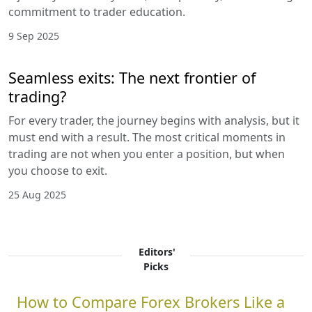
commitment to trader education.
9 Sep 2025
Seamless exits: The next frontier of
trading?
For every trader, the journey begins with analysis, but it
must end with a result. The most critical moments in
trading are not when you enter a position, but when
you choose to exit.
25 Aug 2025
Editors'
Picks
How to Compare Forex Brokers Like a