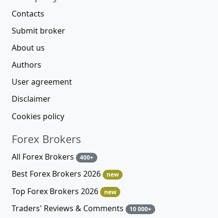
Contacts
Submit broker
About us
Authors
User agreement
Disclaimer
Cookies policy
Forex Brokers
All Forex Brokers
400+
Best Forex Brokers 2026
new
Top Forex Brokers 2026
new
Traders' Reviews & Comments
10 000+