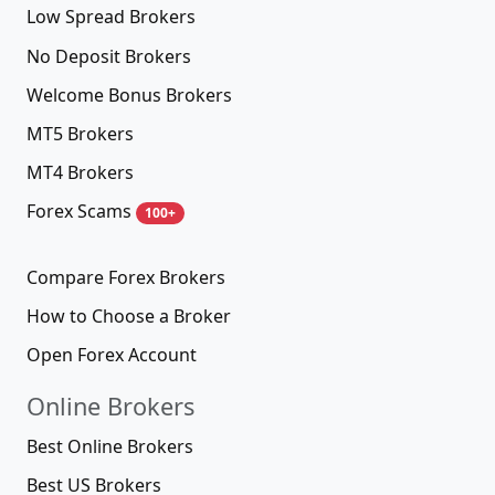
Low Spread Brokers
No Deposit Brokers
Welcome Bonus Brokers
MT5 Brokers
MT4 Brokers
Forex Scams
100+
Compare Forex Brokers
How to Choose a Broker
Open Forex Account
Online Brokers
Best Online Brokers
Best US Brokers