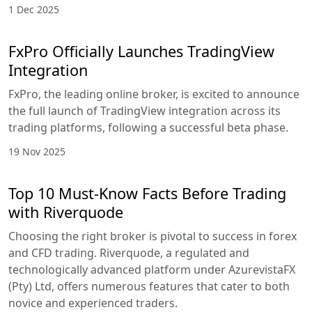
1 Dec 2025
FxPro Officially Launches TradingView
Integration
FxPro, the leading online broker, is excited to announce
the full launch of TradingView integration across its
trading platforms, following a successful beta phase.
19 Nov 2025
Top 10 Must-Know Facts Before Trading
with Riverquode
Choosing the right broker is pivotal to success in forex
and CFD trading. Riverquode, a regulated and
technologically advanced platform under AzurevistaFX
(Pty) Ltd, offers numerous features that cater to both
novice and experienced traders.