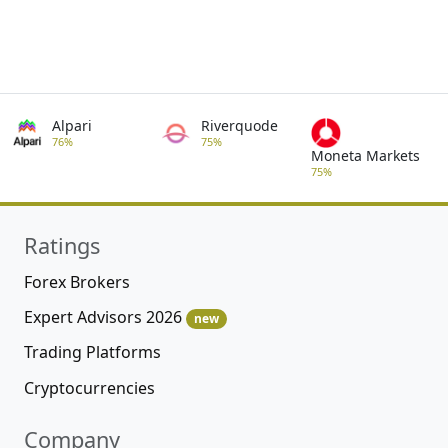
Alpari
Riverquode
76%
75%
Moneta Markets
75%
Ratings
Forex Brokers
Expert Advisors 2026
new
Trading Platforms
Cryptocurrencies
Company