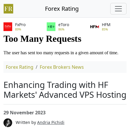
Forex Rating
FxPro
eToro
HFM
89%
86%
85%
Forex Rating
Forex Brokers News
Enhancing Trading with HF
Markets' Advanced VPS Hosting
29 November 2023
Written by
Andria Pichidi