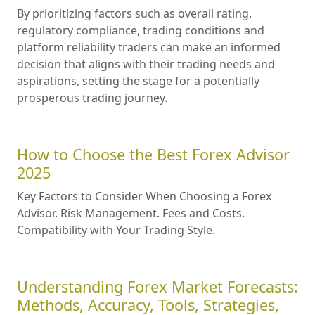
By prioritizing factors such as overall rating,
regulatory compliance, trading conditions and
platform reliability traders can make an informed
decision that aligns with their trading needs and
aspirations, setting the stage for a potentially
prosperous trading journey.
How to Choose the Best Forex Advisor
2025
Key Factors to Consider When Choosing a Forex
Advisor. Risk Management. Fees and Costs.
Compatibility with Your Trading Style.
Understanding Forex Market Forecasts:
Methods, Accuracy, Tools, Strategies,