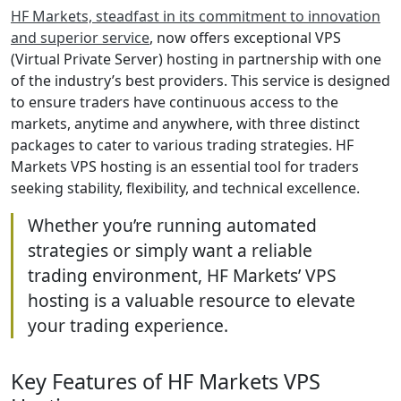
HF Markets, steadfast in its commitment to innovation
and superior service
, now offers exceptional VPS
(Virtual Private Server) hosting in partnership with one
of the industry’s best providers. This service is designed
to ensure traders have continuous access to the
markets, anytime and anywhere, with three distinct
packages to cater to various trading strategies. HF
Markets VPS hosting is an essential tool for traders
seeking stability, flexibility, and technical excellence.
Whether you’re running automated
strategies or simply want a reliable
trading environment, HF Markets’ VPS
hosting is a valuable resource to elevate
your trading experience.
Key Features of HF Markets VPS