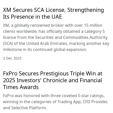
XM Secures SCA License, Strengthening
Its Presence in the UAE
XM, a globally renowned broker with over 15 million
clients worldwide, has officially obtained a category 5
license from the Securities and Commodities Authority
(SCA) of the United Arab Emirates, marking another key
milestone in its continued global expansion.
2 Dec 2025
FxPro Secures Prestigious Triple Win at
2025 Investors' Chronicle and Financial
Times Awards
FxPro was honored with three coveted 5-star ratings,
winning in the categories of Trading App, CFD Provider,
and Selective Platform.