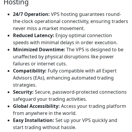
Hosting
24/7 Operation:
VPS hosting guarantees round-
the-clock operational connectivity, ensuring traders
never miss a market movement.
Reduced Latency:
Enjoy optimal connection
speeds with minimal delays in order execution.
Minimized Downtime:
The VPS is designed to be
unaffected by physical disruptions like power
failures or internet cuts.
Compatibility:
Fully compatible with all Expert
Advisors (EAs), enhancing automated trading
strategies.
Security:
Secure, password-protected connections
safeguard your trading activities.
Global Accessibility:
Access your trading platform
from anywhere in the world.
Easy Installation:
Set up your VPS quickly and
start trading without hassle.