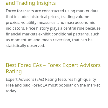
and Trading Insights
Forex forecasts are constructed using market data
that includes historical prices, trading volume
proxies, volatility measures, and macroeconomic
indicators. Price history plays a central role because
financial markets exhibit conditional patterns, such
as momentum and mean reversion, that can be
statistically observed.
Best Forex EAs – Forex Expert Advisors
Rating
Expert Advisors (EAs) Rating features high-quality
Free and paid Forex EA most popular on the market
today.