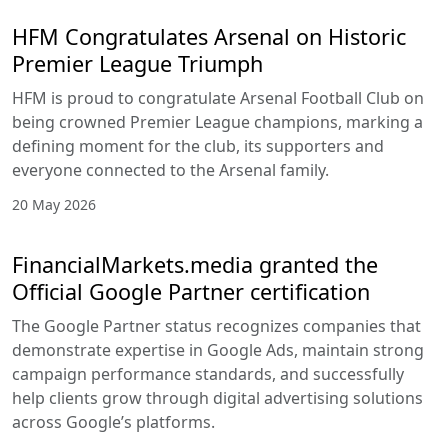
HFM Congratulates Arsenal on Historic
Premier League Triumph
HFM is proud to congratulate Arsenal Football Club on
being crowned Premier League champions, marking a
defining moment for the club, its supporters and
everyone connected to the Arsenal family.
20 May 2026
FinancialMarkets.media granted the
Official Google Partner certification
The Google Partner status recognizes companies that
demonstrate expertise in Google Ads, maintain strong
campaign performance standards, and successfully
help clients grow through digital advertising solutions
across Google’s platforms.