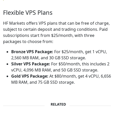
Flexible VPS Plans
HF Markets offers VPS plans that can be free of charge,
subject to certain deposit and trading conditions. Paid
subscriptions start from $25/month, with three
packages to choose from:
Bronze VPS Package:
For $25/month, get 1 vCPU,
2,560 MB RAM, and 30 GB SSD storage.
Silver VPS Package:
For $50/month, this includes 2
vCPU, 4,096 MB RAM, and 50 GB SSD storage.
Gold VPS Package:
At $80/month, get 4 vCPU, 6,656
MB RAM, and 75 GB SSD storage.
RELATED