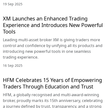
19 Sep 2025
XM Launches an Enhanced Trading
Experience and Introduces New Powerful
Tools
Leading multi-asset broker XM is giving traders more
control and confidence by unifying all its products and
introducing new powerful tools in one seamless
trading experience.
16 Sep 2025
HFM Celebrates 15 Years of Empowering
Traders Through Education and Trust
HFM, a globally recognised and multi-award-winning
broker, proudly marks its 15th anniversary, celebrating
a journey defined by trust, transparency, and a strong