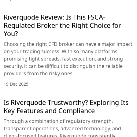
Riverquode Review: Is This FSCA-
Regulated Broker the Right Choice for
You?
Choosing the right CFD broker can have a major impact
on your trading success. With so many platforms
promising tight spreads, fast execution, and strong
security, it can be difficult to distinguish the reliable
providers from the risky ones.
19 Dec 2025
Is Riverquode Trustworthy? Exploring Its
Key Features and Compliance
Through a combination of regulatory strength,
transparent operations, advanced technology, and
client-focused features, Riverquode consistently