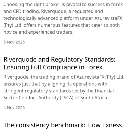
Choosing the right broker is pivotal to success in forex
and CFD trading. Riverquode, a regulated and
technologically advanced platform under AzurevistaFX
(Pty) Ltd, offers numerous features that cater to both
novice and experienced traders.
5 Nov 2025
Riverquode and Regulatory Standards:
Ensuring Full Compliance in Forex
Riverquode, the trading brand of AzurevistaFX (Pty) Ltd,
ensures just that by aligning its operations with
stringent regulatory standards set by the Financial
Sector Conduct Authority (FSCA) of South Africa.
4 Nov 2025
The consistency benchmark: How Exness