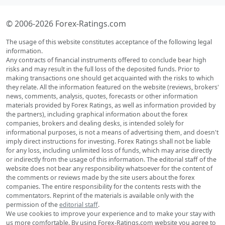
© 2006-2026 Forex-Ratings.com
The usage of this website constitutes acceptance of the following legal
information.
Any contracts of financial instruments offered to conclude bear high
risks and may result in the full loss of the deposited funds. Prior to
making transactions one should get acquainted with the risks to which
they relate. All the information featured on the website (reviews, brokers'
news, comments, analysis, quotes, forecasts or other information
materials provided by Forex Ratings, as well as information provided by
the partners), including graphical information about the forex
companies, brokers and dealing desks, is intended solely for
informational purposes, is not a means of advertising them, and doesn't
imply direct instructions for investing. Forex Ratings shall not be liable
for any loss, including unlimited loss of funds, which may arise directly
or indirectly from the usage of this information. The editorial staff of the
website does not bear any responsibility whatsoever for the content of
the comments or reviews made by the site users about the forex
companies. The entire responsibility for the contents rests with the
commentators. Reprint of the materials is available only with the
permission of the
editorial staff
.
We use cookies to improve your experience and to make your stay with
us more comfortable. By using Forex-Ratings.com website you agree to