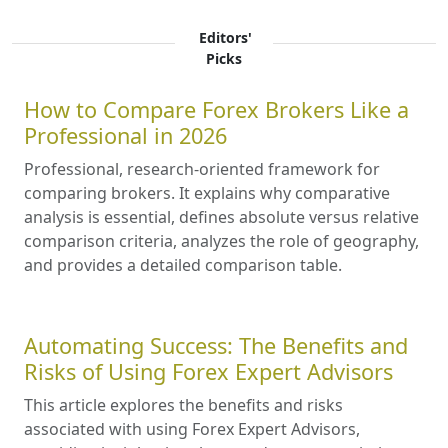
Editors'
Picks
How to Compare Forex Brokers Like a
Professional in 2026
Professional, research-oriented framework for
comparing brokers. It explains why comparative
analysis is essential, defines absolute versus relative
comparison criteria, analyzes the role of geography,
and provides a detailed comparison table.
Automating Success: The Benefits and
Risks of Using Forex Expert Advisors
This article explores the benefits and risks
associated with using Forex Expert Advisors,