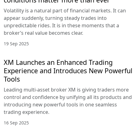
Volatility is a natural part of financial markets. It can
appear suddenly, turning steady trades into
unpredictable rides. It is in these moments that a
broker’s real value becomes clear.
19 Sep 2025
XM Launches an Enhanced Trading
Experience and Introduces New Powerful
Tools
Leading multi-asset broker XM is giving traders more
control and confidence by unifying all its products and
introducing new powerful tools in one seamless
trading experience.
16 Sep 2025