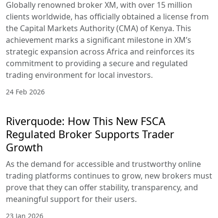
Globally renowned broker XM, with over 15 million
clients worldwide, has officially obtained a license from
the Capital Markets Authority (CMA) of Kenya. This
achievement marks a significant milestone in XM’s
strategic expansion across Africa and reinforces its
commitment to providing a secure and regulated
trading environment for local investors.
24 Feb 2026
Riverquode: How This New FSCA
Regulated Broker Supports Trader
Growth
As the demand for accessible and trustworthy online
trading platforms continues to grow, new brokers must
prove that they can offer stability, transparency, and
meaningful support for their users.
23 Jan 2026