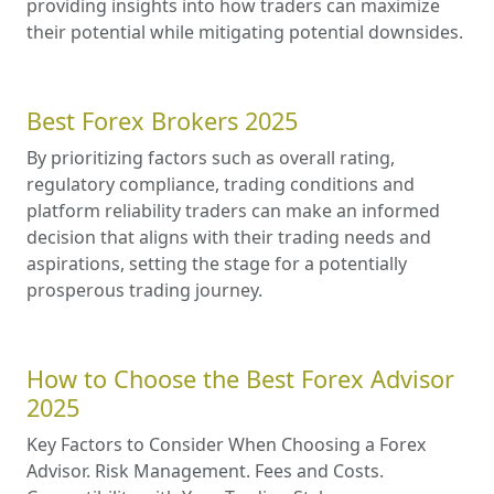
providing insights into how traders can maximize
their potential while mitigating potential downsides.
Best Forex Brokers 2025
By prioritizing factors such as overall rating,
regulatory compliance, trading conditions and
platform reliability traders can make an informed
decision that aligns with their trading needs and
aspirations, setting the stage for a potentially
prosperous trading journey.
How to Choose the Best Forex Advisor
2025
Key Factors to Consider When Choosing a Forex
Advisor. Risk Management. Fees and Costs.