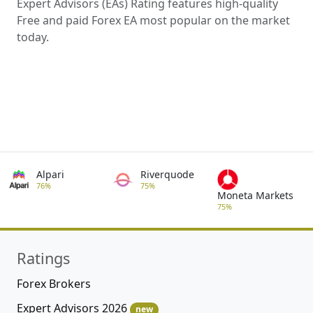
Expert Advisors (EAs) Rating features high-quality
Free and paid Forex EA most popular on the market
today.
Alpari
Riverquode
76%
75%
Moneta Markets
75%
Ratings
Forex Brokers
Expert Advisors 2026
new