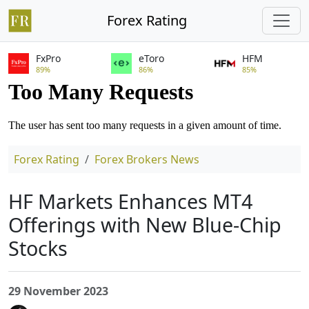
Forex Rating
FxPro
eToro
HFM
89%
86%
85%
Forex Rating
Forex Brokers News
HF Markets Enhances MT4
Offerings with New Blue-Chip
Stocks
29 November 2023