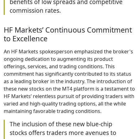
benefits of low spreads and competitive
commission rates.
HF Markets’ Continuous Commitment
to Excellence
An HF Markets spokesperson emphasized the broker's
ongoing dedication to augmenting its product
offerings, services, and trading conditions. This
commitment has significantly contributed to its status
as a leading broker in the industry. The introduction of
these new stocks on the MT4 platform is a testament to
HF Markets’ relentless pursuit of providing traders with
varied and high-quality trading options, all the while
maintaining favorable trading conditions.
The inclusion of these new blue-chip
stocks offers traders more avenues to