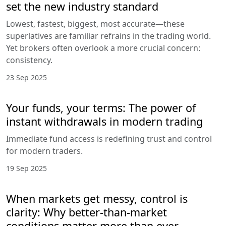
set the new industry standard
Lowest, fastest, biggest, most accurate—these
superlatives are familiar refrains in the trading world.
Yet brokers often overlook a more crucial concern:
consistency.
23 Sep 2025
Your funds, your terms: The power of
instant withdrawals in modern trading
Immediate fund access is redefining trust and control
for modern traders.
19 Sep 2025
When markets get messy, control is
clarity: Why better-than-market
conditions matter more than ever