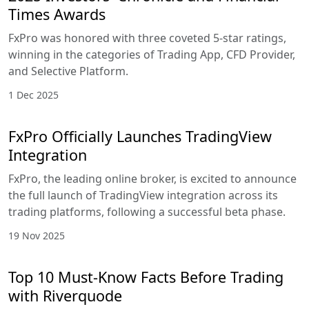
Times Awards
FxPro was honored with three coveted 5-star ratings,
winning in the categories of Trading App, CFD Provider,
and Selective Platform.
1 Dec 2025
FxPro Officially Launches TradingView
Integration
FxPro, the leading online broker, is excited to announce
the full launch of TradingView integration across its
trading platforms, following a successful beta phase.
19 Nov 2025
Top 10 Must-Know Facts Before Trading
with Riverquode