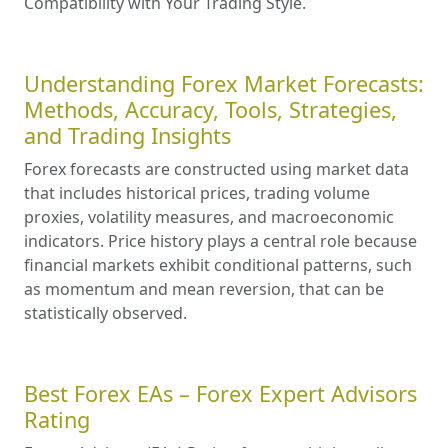
Compatibility with Your Trading Style.
Understanding Forex Market Forecasts:
Methods, Accuracy, Tools, Strategies,
and Trading Insights
Forex forecasts are constructed using market data
that includes historical prices, trading volume
proxies, volatility measures, and macroeconomic
indicators. Price history plays a central role because
financial markets exhibit conditional patterns, such
as momentum and mean reversion, that can be
statistically observed.
Best Forex EAs – Forex Expert Advisors
Rating