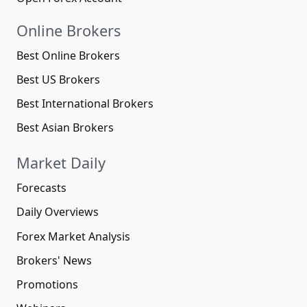
Online Brokers
Best Online Brokers
Best US Brokers
Best International Brokers
Best Asian Brokers
Market Daily
Forecasts
Daily Overviews
Forex Market Analysis
Brokers' News
Promotions