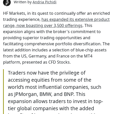
Written by
Andria Pichidi
HF Markets, in its quest to continually offer an enriched
trading experience,
has expanded its extensive product
range, now boasting over 3,500 offerings
. This
expansion aligns with the broker's commitment to
providing superior trading opportunities and
facilitating comprehensive portfolio diversification. The
latest addition includes a selection of blue-chip assets
from the US, Germany, and France on the MT4
platform, presented as CFD Stocks.
Traders now have the privilege of
accessing equities from some of the
world’s most influential companies, such
as JPMorgan, BMW, and BNP. This
expansion allows traders to invest in top-
tier global companies with the added