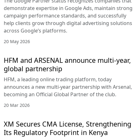
The Google Partner status recognizes companies that
demonstrate expertise in Google Ads, maintain strong
campaign performance standards, and successfully
help clients grow through digital advertising solutions
across Google’s platforms.
20 May 2026
HFM and ARSENAL announce multi-year,
global partnership
HFM, a leading online trading platform, today
announces a new multi-year partnership with Arsenal,
becoming an Official Global Partner of the club.
20 Mar 2026
XM Secures CMA License, Strengthening
Its Regulatory Footprint in Kenya