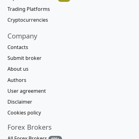
Trading Platforms
Cryptocurrencies
Company
Contacts
Submit broker
About us
Authors
User agreement
Disclaimer
Cookies policy
Forex Brokers
All Forex Brokers
400+