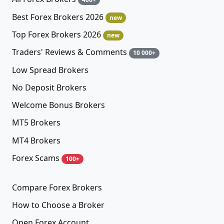
Best Forex Brokers 2026
new
Top Forex Brokers 2026
new
Traders' Reviews & Comments
10 000+
Low Spread Brokers
No Deposit Brokers
Welcome Bonus Brokers
MT5 Brokers
MT4 Brokers
Forex Scams
100+
Compare Forex Brokers
How to Choose a Broker
Open Forex Account