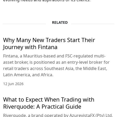
RELATED
Why Many New Traders Start Their
Journey with Fintana
Fintana, a Mauritius-based and FSC-regulated multi-
asset broker, is positioned as an entry-level broker for
retail traders across Southeast Asia, the Middle East,
Latin America, and Africa.
12 Jun 2026
What to Expect When Trading with
Riverquode: A Practical Guide
Riverquode, a brand operated by AzurevistaFX (Pty) Ltd,