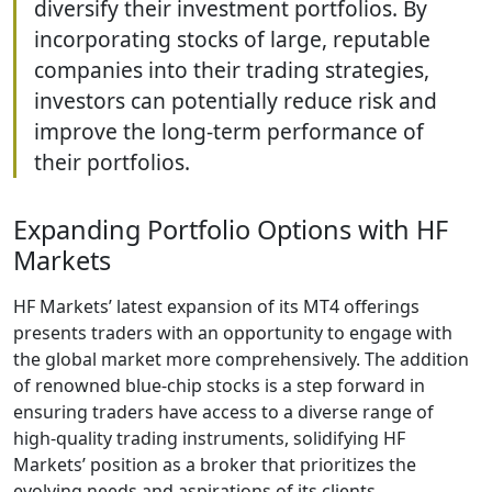
diversify their investment portfolios. By
incorporating stocks of large, reputable
companies into their trading strategies,
investors can potentially reduce risk and
improve the long-term performance of
their portfolios.
Expanding Portfolio Options with HF
Markets
HF Markets’ latest expansion of its MT4 offerings
presents traders with an opportunity to engage with
the global market more comprehensively. The addition
of renowned blue-chip stocks is a step forward in
ensuring traders have access to a diverse range of
high-quality trading instruments, solidifying HF
Markets’ position as a broker that prioritizes the
evolving needs and aspirations of its clients.