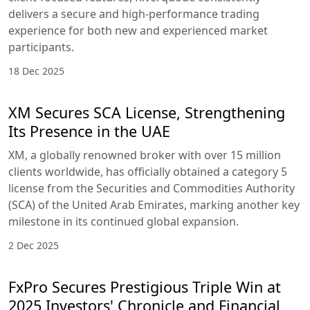
delivers a secure and high-performance trading
experience for both new and experienced market
participants.
18 Dec 2025
XM Secures SCA License, Strengthening
Its Presence in the UAE
XM, a globally renowned broker with over 15 million
clients worldwide, has officially obtained a category 5
license from the Securities and Commodities Authority
(SCA) of the United Arab Emirates, marking another key
milestone in its continued global expansion.
2 Dec 2025
FxPro Secures Prestigious Triple Win at
2025 Investors' Chronicle and Financial