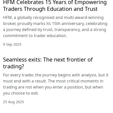
HFM Celebrates 15 Years of Empowering
Traders Through Education and Trust
HFM, a globally recognised and multi-award-winning
broker, proudly marks its 15th anniversary, celebrating
a journey defined by trust, transparency, and a strong
commitment to trader education.
9 Sep 2025
Seamless exits: The next frontier of
trading?
For every trader, the journey begins with analysis, but it
must end with a result. The most critical moments in
trading are not when you enter a position, but when
you choose to exit.
25 Aug 2025