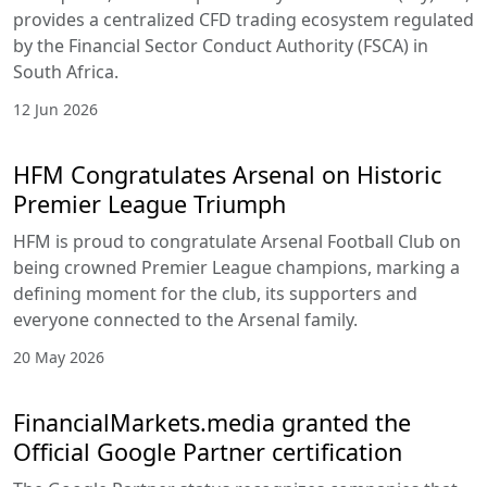
provides a centralized CFD trading ecosystem regulated
by the Financial Sector Conduct Authority (FSCA) in
South Africa.
12 Jun 2026
HFM Congratulates Arsenal on Historic
Premier League Triumph
HFM is proud to congratulate Arsenal Football Club on
being crowned Premier League champions, marking a
defining moment for the club, its supporters and
everyone connected to the Arsenal family.
20 May 2026
FinancialMarkets.media granted the
Official Google Partner certification