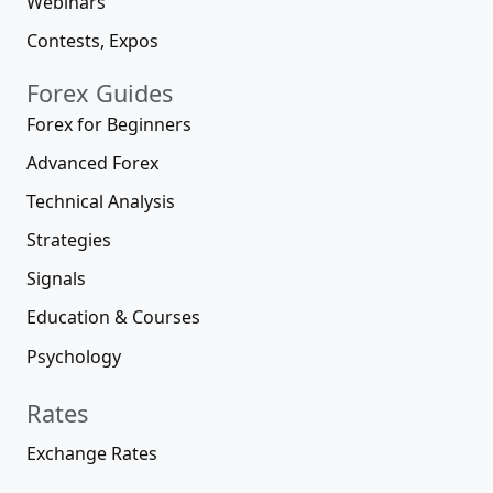
Webinars
Contests, Expos
Forex Guides
Forex for Beginners
Advanced Forex
Technical Analysis
Strategies
Signals
Education & Courses
Psychology
Rates
Exchange Rates