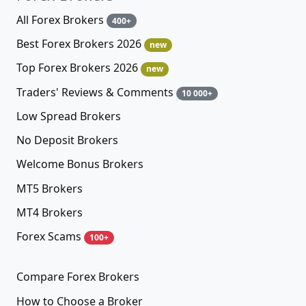
All Forex Brokers
400+
Best Forex Brokers 2026
new
Top Forex Brokers 2026
new
Traders' Reviews & Comments
10 000+
Low Spread Brokers
No Deposit Brokers
Welcome Bonus Brokers
MT5 Brokers
MT4 Brokers
Forex Scams
100+
Compare Forex Brokers
How to Choose a Broker