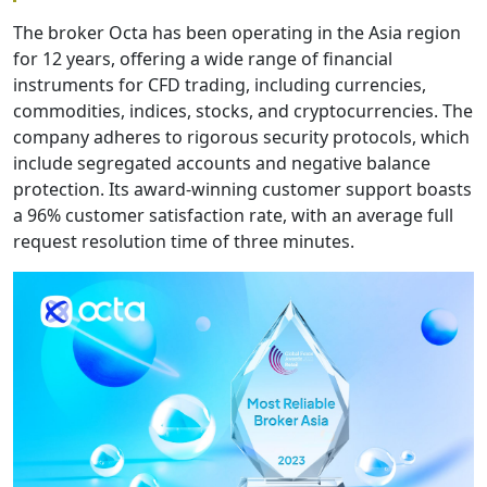
The broker Octa has been operating in the Asia region
for 12 years, offering a wide range of financial
instruments for CFD trading, including currencies,
commodities, indices, stocks, and cryptocurrencies. The
company adheres to rigorous security protocols, which
include segregated accounts and negative balance
protection. Its award-winning customer support boasts
a 96% customer satisfaction rate, with an average full
request resolution time of three minutes.