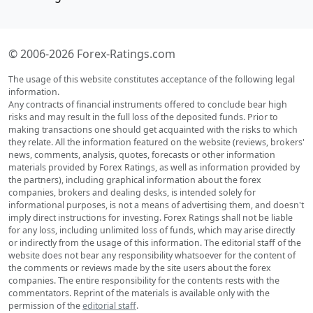
© 2006-2026 Forex-Ratings.com
The usage of this website constitutes acceptance of the following legal
information.
Any contracts of financial instruments offered to conclude bear high
risks and may result in the full loss of the deposited funds. Prior to
making transactions one should get acquainted with the risks to which
they relate. All the information featured on the website (reviews, brokers'
news, comments, analysis, quotes, forecasts or other information
materials provided by Forex Ratings, as well as information provided by
the partners), including graphical information about the forex
companies, brokers and dealing desks, is intended solely for
informational purposes, is not a means of advertising them, and doesn't
imply direct instructions for investing. Forex Ratings shall not be liable
for any loss, including unlimited loss of funds, which may arise directly
or indirectly from the usage of this information. The editorial staff of the
website does not bear any responsibility whatsoever for the content of
the comments or reviews made by the site users about the forex
companies. The entire responsibility for the contents rests with the
commentators. Reprint of the materials is available only with the
permission of the
editorial staff
.