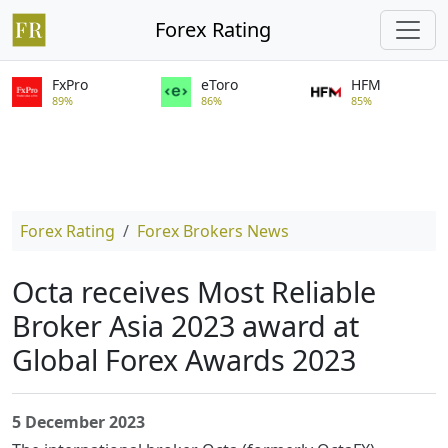
Forex Rating
FxPro
eToro
HFM
89%
86%
85%
Forex Rating
Forex Brokers News
Octa receives Most Reliable
Broker Asia 2023 award at
Global Forex Awards 2023
5 December 2023