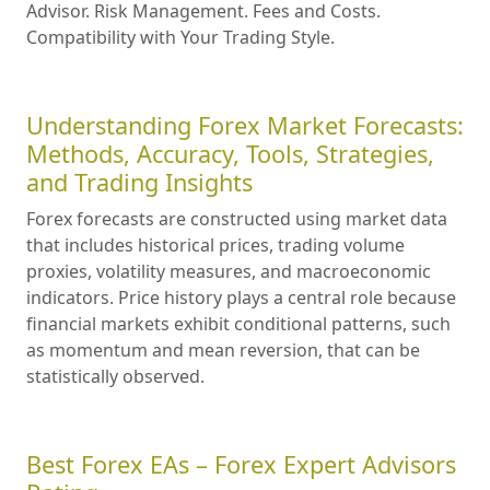
Advisor. Risk Management. Fees and Costs.
Compatibility with Your Trading Style.
Understanding Forex Market Forecasts:
Methods, Accuracy, Tools, Strategies,
and Trading Insights
Forex forecasts are constructed using market data
that includes historical prices, trading volume
proxies, volatility measures, and macroeconomic
indicators. Price history plays a central role because
financial markets exhibit conditional patterns, such
as momentum and mean reversion, that can be
statistically observed.
Best Forex EAs – Forex Expert Advisors