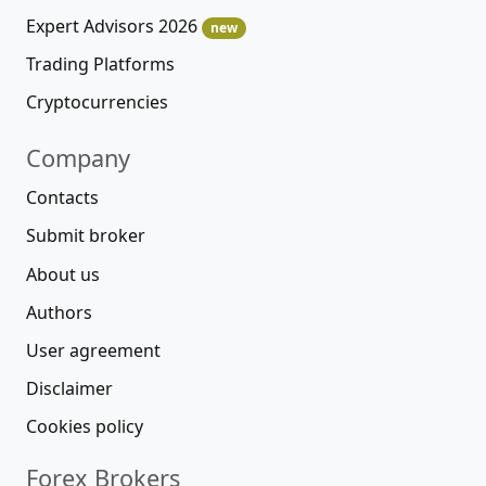
Expert Advisors 2026
new
Trading Platforms
Cryptocurrencies
Company
Contacts
Submit broker
About us
Authors
User agreement
Disclaimer
Cookies policy
Forex Brokers