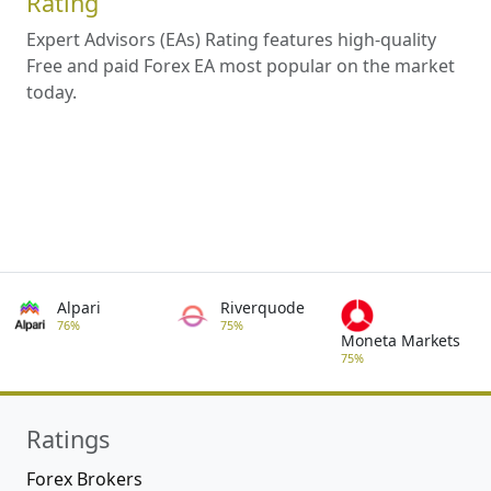
Rating
Expert Advisors (EAs) Rating features high-quality
Free and paid Forex EA most popular on the market
today.
Alpari
Riverquode
76%
75%
Moneta Markets
75%
Ratings
Forex Brokers