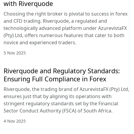
with Riverquode
Choosing the right broker is pivotal to success in forex
and CFD trading. Riverquode, a regulated and
technologically advanced platform under AzurevistaFX
(Pty) Ltd, offers numerous features that cater to both
novice and experienced traders.
5 Nov 2025
Riverquode and Regulatory Standards:
Ensuring Full Compliance in Forex
Riverquode, the trading brand of AzurevistaFX (Pty) Ltd,
ensures just that by aligning its operations with
stringent regulatory standards set by the Financial
Sector Conduct Authority (FSCA) of South Africa.
4 Nov 2025