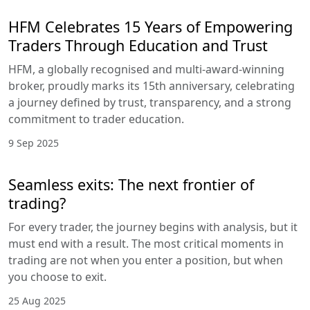
HFM Celebrates 15 Years of Empowering
Traders Through Education and Trust
HFM, a globally recognised and multi-award-winning
broker, proudly marks its 15th anniversary, celebrating
a journey defined by trust, transparency, and a strong
commitment to trader education.
9 Sep 2025
Seamless exits: The next frontier of
trading?
For every trader, the journey begins with analysis, but it
must end with a result. The most critical moments in
trading are not when you enter a position, but when
you choose to exit.
25 Aug 2025