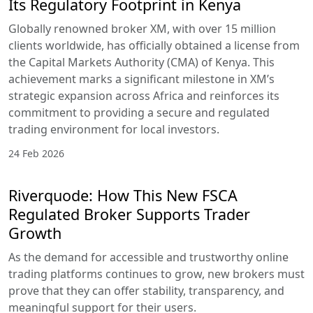
Its Regulatory Footprint in Kenya
Globally renowned broker XM, with over 15 million
clients worldwide, has officially obtained a license from
the Capital Markets Authority (CMA) of Kenya. This
achievement marks a significant milestone in XM’s
strategic expansion across Africa and reinforces its
commitment to providing a secure and regulated
trading environment for local investors.
24 Feb 2026
Riverquode: How This New FSCA
Regulated Broker Supports Trader
Growth
As the demand for accessible and trustworthy online
trading platforms continues to grow, new brokers must
prove that they can offer stability, transparency, and
meaningful support for their users.