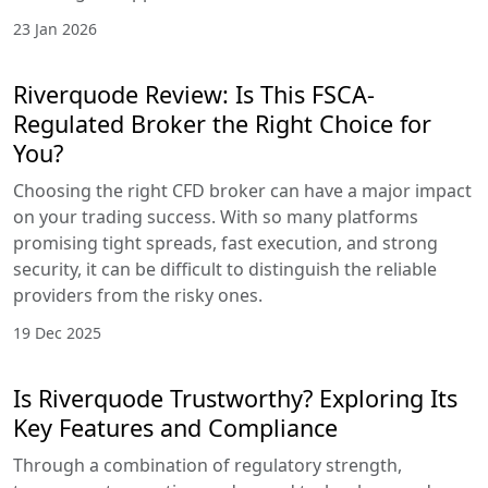
23 Jan 2026
Riverquode Review: Is This FSCA-
Regulated Broker the Right Choice for
You?
Choosing the right CFD broker can have a major impact
on your trading success. With so many platforms
promising tight spreads, fast execution, and strong
security, it can be difficult to distinguish the reliable
providers from the risky ones.
19 Dec 2025
Is Riverquode Trustworthy? Exploring Its
Key Features and Compliance
Through a combination of regulatory strength,