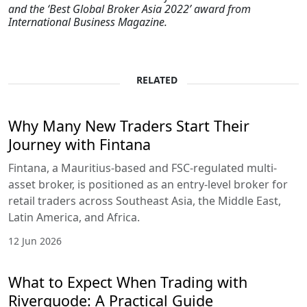
and the ‘Best Global Broker Asia 2022’ award from
International Business Magazine.
RELATED
Why Many New Traders Start Their
Journey with Fintana
Fintana, a Mauritius-based and FSC-regulated multi-
asset broker, is positioned as an entry-level broker for
retail traders across Southeast Asia, the Middle East,
Latin America, and Africa.
12 Jun 2026
What to Expect When Trading with
Riverquode: A Practical Guide