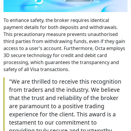
To enhance safety, the broker requires identical
payment details for both deposits and withdrawals.
This precautionary measure prevents unauthorised
third parties from withdrawing funds, even if they gain
access to a user’s account. Furthermore, Octa employs
3D secure technology for credit and debit card
processing, which guarantees the transparency and
safety of all Visa transactions.
"We are thrilled to receive this recognition
from traders and the industry. We believe
that the trust and reliability of the broker
are paramount to a positive trading
experience for the client. This award is a
testament to our commitment to
providing truly secure and trustworthy