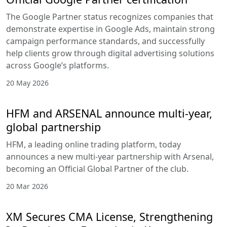
The Google Partner status recognizes companies that
demonstrate expertise in Google Ads, maintain strong
campaign performance standards, and successfully
help clients grow through digital advertising solutions
across Google’s platforms.
20 May 2026
HFM and ARSENAL announce multi-year,
global partnership
HFM, a leading online trading platform, today
announces a new multi-year partnership with Arsenal,
becoming an Official Global Partner of the club.
20 Mar 2026
XM Secures CMA License, Strengthening