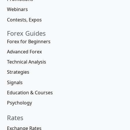
Webinars
Contests, Expos
Forex Guides
Forex for Beginners
Advanced Forex
Technical Analysis
Strategies
Signals
Education & Courses
Psychology
Rates
Exchange Rates