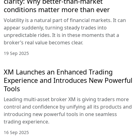
clarity: Why better-than-market
conditions matter more than ever
Volatility is a natural part of financial markets. It can
appear suddenly, turning steady trades into
unpredictable rides. It is in these moments that a
broker’s real value becomes clear.
19 Sep 2025
XM Launches an Enhanced Trading
Experience and Introduces New Powerful
Tools
Leading multi-asset broker XM is giving traders more
control and confidence by unifying all its products and
introducing new powerful tools in one seamless
trading experience.
16 Sep 2025