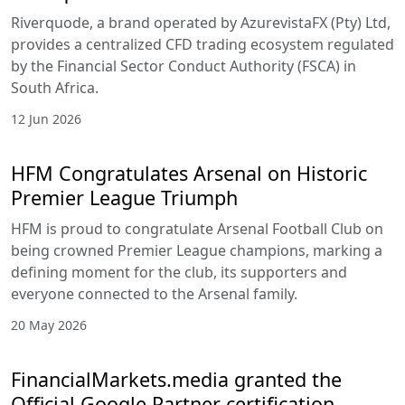
Riverquode, a brand operated by AzurevistaFX (Pty) Ltd,
provides a centralized CFD trading ecosystem regulated
by the Financial Sector Conduct Authority (FSCA) in
South Africa.
12 Jun 2026
HFM Congratulates Arsenal on Historic
Premier League Triumph
HFM is proud to congratulate Arsenal Football Club on
being crowned Premier League champions, marking a
defining moment for the club, its supporters and
everyone connected to the Arsenal family.
20 May 2026
FinancialMarkets.media granted the
Official Google Partner certification