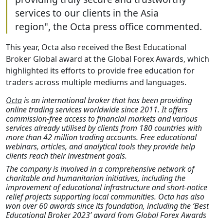
services to our clients in the Asia
region", the Octa press office commented.
This year, Octa also received the Best Educational
Broker Global award at the Global Forex Awards, which
highlighted its efforts to provide free education for
traders across multiple mediums and languages.
Octa
is an international broker that has been providing
online trading services worldwide since 2011. It offers
commission-free access to financial markets and various
services already utilised by clients from 180 countries with
more than 42 million trading accounts. Free educational
webinars, articles, and analytical tools they provide help
clients reach their investment goals.
The company is involved in a comprehensive network of
charitable and humanitarian initiatives, including the
improvement of educational infrastructure and short-notice
relief projects supporting local communities. Octa has also
won over 60 awards since its foundation, including the ‘Best
Educational Broker 2023’ award from Global Forex Awards