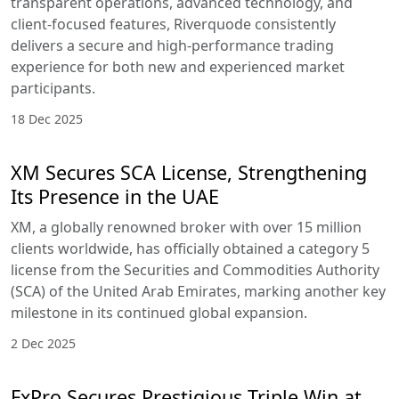
transparent operations, advanced technology, and
client-focused features, Riverquode consistently
delivers a secure and high-performance trading
experience for both new and experienced market
participants.
18 Dec 2025
XM Secures SCA License, Strengthening
Its Presence in the UAE
XM, a globally renowned broker with over 15 million
clients worldwide, has officially obtained a category 5
license from the Securities and Commodities Authority
(SCA) of the United Arab Emirates, marking another key
milestone in its continued global expansion.
2 Dec 2025
FxPro Secures Prestigious Triple Win at