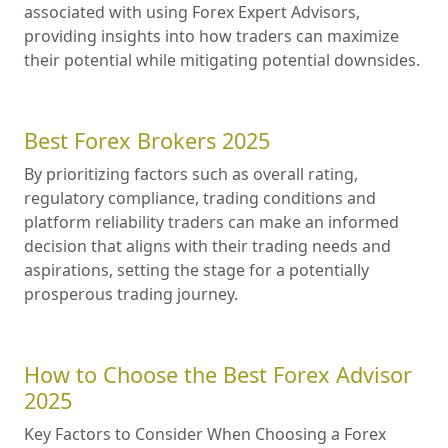
associated with using Forex Expert Advisors,
providing insights into how traders can maximize
their potential while mitigating potential downsides.
Best Forex Brokers 2025
By prioritizing factors such as overall rating,
regulatory compliance, trading conditions and
platform reliability traders can make an informed
decision that aligns with their trading needs and
aspirations, setting the stage for a potentially
prosperous trading journey.
How to Choose the Best Forex Advisor
2025
Key Factors to Consider When Choosing a Forex