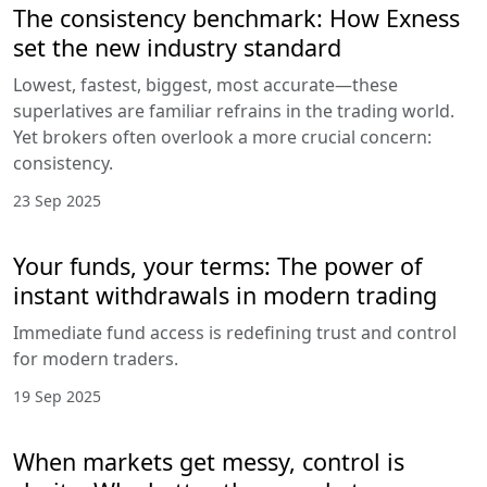
The consistency benchmark: How Exness
set the new industry standard
Lowest, fastest, biggest, most accurate—these
superlatives are familiar refrains in the trading world.
Yet brokers often overlook a more crucial concern:
consistency.
23 Sep 2025
Your funds, your terms: The power of
instant withdrawals in modern trading
Immediate fund access is redefining trust and control
for modern traders.
19 Sep 2025
When markets get messy, control is