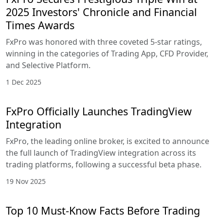
2025 Investors' Chronicle and Financial
Times Awards
FxPro was honored with three coveted 5-star ratings,
winning in the categories of Trading App, CFD Provider,
and Selective Platform.
1 Dec 2025
FxPro Officially Launches TradingView
Integration
FxPro, the leading online broker, is excited to announce
the full launch of TradingView integration across its
trading platforms, following a successful beta phase.
19 Nov 2025
Top 10 Must-Know Facts Before Trading