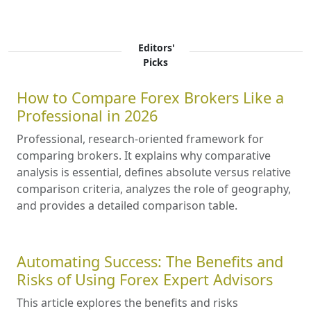
Editors'
Picks
How to Compare Forex Brokers Like a
Professional in 2026
Professional, research-oriented framework for
comparing brokers. It explains why comparative
analysis is essential, defines absolute versus relative
comparison criteria, analyzes the role of geography,
and provides a detailed comparison table.
Automating Success: The Benefits and
Risks of Using Forex Expert Advisors
This article explores the benefits and risks