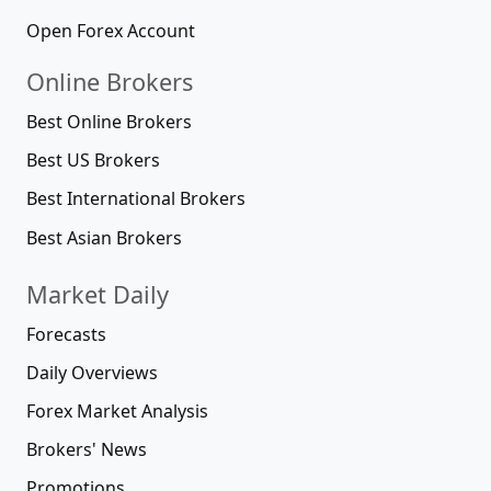
Open Forex Account
Online Brokers
Best Online Brokers
Best US Brokers
Best International Brokers
Best Asian Brokers
Market Daily
Forecasts
Daily Overviews
Forex Market Analysis
Brokers' News
Promotions