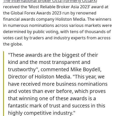
The international broker Octa (formerly OctaFX)
received the ‘Most Reliable Broker Asia 2023’ award at
the Global Forex Awards 2023 run by renowned
financial awards company Holiston Media. The winners
in numerous nominations across various markets were
determined by public voting, with tens of thousands of
votes cast by traders and industry experts from across
the globe.
"These awards are the biggest of their
kind and the most transparent and
trustworthy", commented Mike Boydell,
Director of Holiston Media. "This year, we
have received more business nominations
and votes than ever before, which proves
that winning one of these awards is a
fantastic mark of trust and success in this
highly competitive industry."