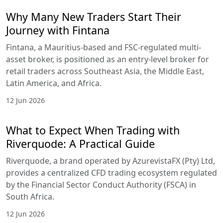
Why Many New Traders Start Their
Journey with Fintana
Fintana, a Mauritius-based and FSC-regulated multi-
asset broker, is positioned as an entry-level broker for
retail traders across Southeast Asia, the Middle East,
Latin America, and Africa.
12 Jun 2026
What to Expect When Trading with
Riverquode: A Practical Guide
Riverquode, a brand operated by AzurevistaFX (Pty) Ltd,
provides a centralized CFD trading ecosystem regulated
by the Financial Sector Conduct Authority (FSCA) in
South Africa.
12 Jun 2026