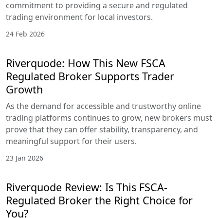
commitment to providing a secure and regulated
trading environment for local investors.
24 Feb 2026
Riverquode: How This New FSCA
Regulated Broker Supports Trader
Growth
As the demand for accessible and trustworthy online
trading platforms continues to grow, new brokers must
prove that they can offer stability, transparency, and
meaningful support for their users.
23 Jan 2026
Riverquode Review: Is This FSCA-
Regulated Broker the Right Choice for
You?