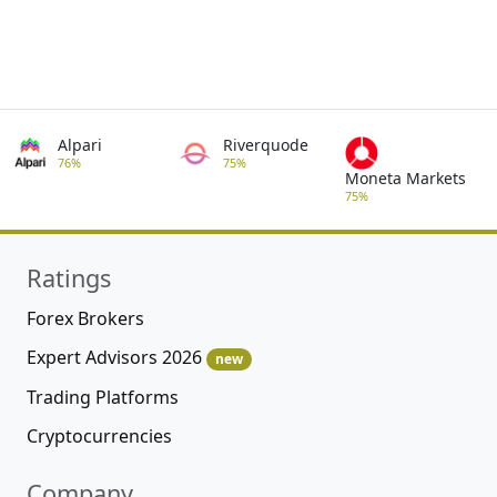
Alpari
Riverquode
76%
75%
Moneta Markets
75%
Ratings
Forex Brokers
Expert Advisors 2026
new
Trading Platforms
Cryptocurrencies
Company