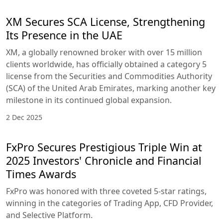
XM Secures SCA License, Strengthening
Its Presence in the UAE
XM, a globally renowned broker with over 15 million
clients worldwide, has officially obtained a category 5
license from the Securities and Commodities Authority
(SCA) of the United Arab Emirates, marking another key
milestone in its continued global expansion.
2 Dec 2025
FxPro Secures Prestigious Triple Win at
2025 Investors' Chronicle and Financial
Times Awards
FxPro was honored with three coveted 5-star ratings,
winning in the categories of Trading App, CFD Provider,
and Selective Platform.