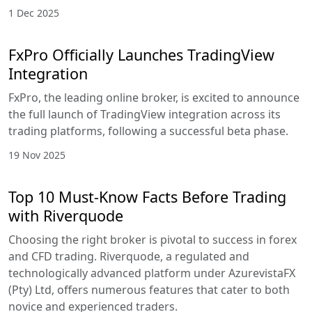
1 Dec 2025
FxPro Officially Launches TradingView
Integration
FxPro, the leading online broker, is excited to announce
the full launch of TradingView integration across its
trading platforms, following a successful beta phase.
19 Nov 2025
Top 10 Must-Know Facts Before Trading
with Riverquode
Choosing the right broker is pivotal to success in forex
and CFD trading. Riverquode, a regulated and
technologically advanced platform under AzurevistaFX
(Pty) Ltd, offers numerous features that cater to both
novice and experienced traders.