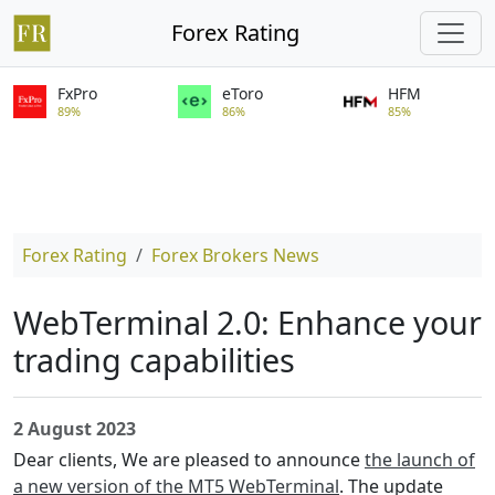
Forex Rating
FxPro
eToro
HFM
89%
86%
85%
Forex Rating
Forex Brokers News
WebTerminal 2.0: Enhance your
trading capabilities
2 August 2023
Dear clients, We are pleased to announce
the launch of
a new version of the MT5 WebTerminal
. The update