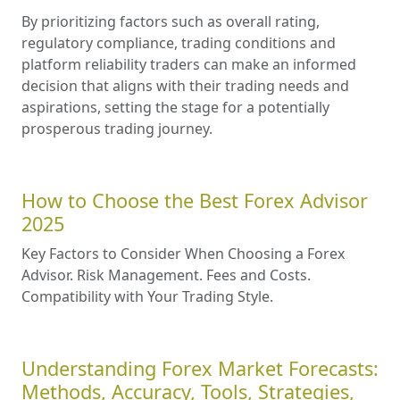
By prioritizing factors such as overall rating,
regulatory compliance, trading conditions and
platform reliability traders can make an informed
decision that aligns with their trading needs and
aspirations, setting the stage for a potentially
prosperous trading journey.
How to Choose the Best Forex Advisor
2025
Key Factors to Consider When Choosing a Forex
Advisor. Risk Management. Fees and Costs.
Compatibility with Your Trading Style.
Understanding Forex Market Forecasts:
Methods, Accuracy, Tools, Strategies,