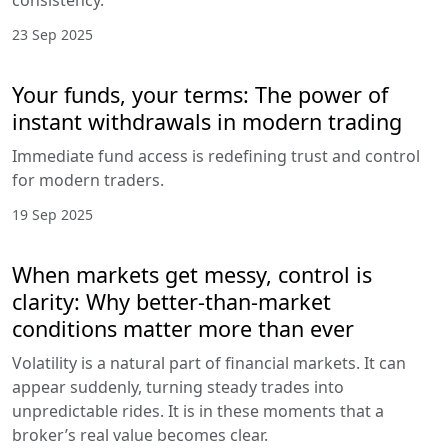
consistency.
23 Sep 2025
Your funds, your terms: The power of
instant withdrawals in modern trading
Immediate fund access is redefining trust and control
for modern traders.
19 Sep 2025
When markets get messy, control is
clarity: Why better-than-market
conditions matter more than ever
Volatility is a natural part of financial markets. It can
appear suddenly, turning steady trades into
unpredictable rides. It is in these moments that a
broker’s real value becomes clear.