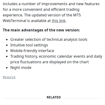
includes a number of improvements and new features
for a more convenient and efficient trading
experience. The updated version of the МТ5
WebTerminal is available at
this link
.
The main advantages of the new version:
Greater selection of technical analysis tools
Intuitive tool settings
Mobile-friendly interface
Trading history, economic calendar events and daily
price fluctuations are displayed on the chart
Night mode
#source
RELATED