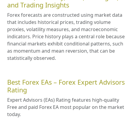
and Trading Insights
Forex forecasts are constructed using market data
that includes historical prices, trading volume
proxies, volatility measures, and macroeconomic
indicators. Price history plays a central role because
financial markets exhibit conditional patterns, such
as momentum and mean reversion, that can be
statistically observed.
Best Forex EAs – Forex Expert Advisors
Rating
Expert Advisors (EAs) Rating features high-quality
Free and paid Forex EA most popular on the market
today.