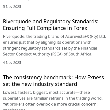
5 Nov 2025
Riverquode and Regulatory Standards:
Ensuring Full Compliance in Forex
Riverquode, the trading brand of AzurevistaFX (Pty) Ltd,
ensures just that by aligning its operations with
stringent regulatory standards set by the Financial
Sector Conduct Authority (FSCA) of South Africa.
4 Nov 2025
The consistency benchmark: How Exness
set the new industry standard
Lowest, fastest, biggest, most accurate—these
superlatives are familiar refrains in the trading world.
Yet brokers often overlook a more crucial concern: