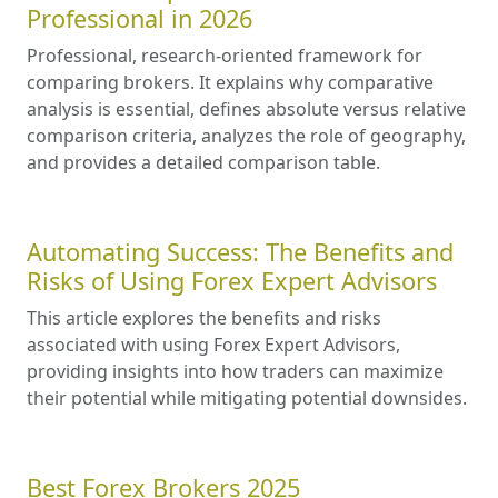
Professional in 2026
Professional, research-oriented framework for
comparing brokers. It explains why comparative
analysis is essential, defines absolute versus relative
comparison criteria, analyzes the role of geography,
and provides a detailed comparison table.
Automating Success: The Benefits and
Risks of Using Forex Expert Advisors
This article explores the benefits and risks
associated with using Forex Expert Advisors,
providing insights into how traders can maximize
their potential while mitigating potential downsides.
Best Forex Brokers 2025