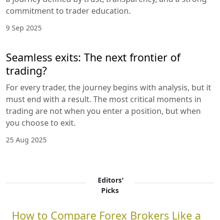
commitment to trader education.
9 Sep 2025
Seamless exits: The next frontier of
trading?
For every trader, the journey begins with analysis, but it
must end with a result. The most critical moments in
trading are not when you enter a position, but when
you choose to exit.
25 Aug 2025
Editors'
Picks
How to Compare Forex Brokers Like a