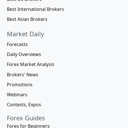
Best International Brokers
Best Asian Brokers
Market Daily
Forecasts
Daily Overviews
Forex Market Analysis
Brokers' News
Promotions
Webinars
Contests, Expos
Forex Guides
Forex for Beginners