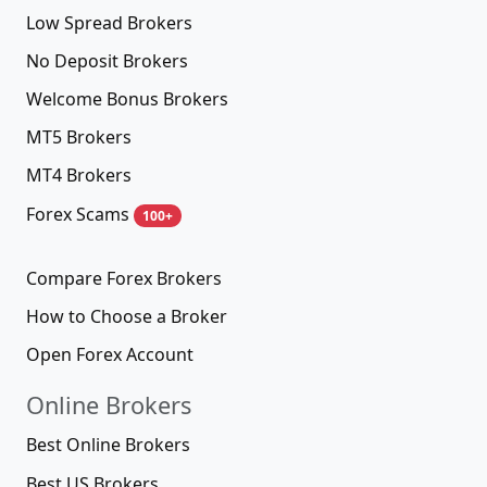
Low Spread Brokers
No Deposit Brokers
Welcome Bonus Brokers
MT5 Brokers
MT4 Brokers
Forex Scams
100+
Compare Forex Brokers
How to Choose a Broker
Open Forex Account
Online Brokers
Best Online Brokers
Best US Brokers