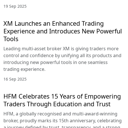
19 Sep 2025
XM Launches an Enhanced Trading
Experience and Introduces New Powerful
Tools
Leading multi-asset broker XM is giving traders more
control and confidence by unifying all its products and
introducing new powerful tools in one seamless
trading experience.
16 Sep 2025
HFM Celebrates 15 Years of Empowering
Traders Through Education and Trust
HFM, a globally recognised and multi-award-winning
broker, proudly marks its 15th anniversary, celebrating
a journey defined by trust, transparency, and a strong