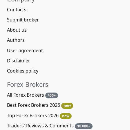
Contacts
Submit broker
About us
Authors
User agreement
Disclaimer
Cookies policy
Forex Brokers
All Forex Brokers
400+
Best Forex Brokers 2026
new
Top Forex Brokers 2026
new
Traders' Reviews & Comments
10 000+