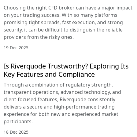
Choosing the right CFD broker can have a major impact
on your trading success. With so many platforms
promising tight spreads, fast execution, and strong
security, it can be difficult to distinguish the reliable
providers from the risky ones.
19 Dec 2025
Is Riverquode Trustworthy? Exploring Its
Key Features and Compliance
Through a combination of regulatory strength,
transparent operations, advanced technology, and
client-focused features, Riverquode consistently
delivers a secure and high-performance trading
experience for both new and experienced market
participants.
18 Dec 2025