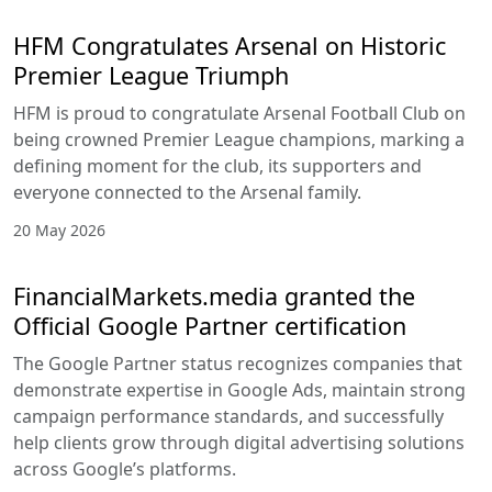
HFM Congratulates Arsenal on Historic
Premier League Triumph
HFM is proud to congratulate Arsenal Football Club on
being crowned Premier League champions, marking a
defining moment for the club, its supporters and
everyone connected to the Arsenal family.
20 May 2026
FinancialMarkets.media granted the
Official Google Partner certification
The Google Partner status recognizes companies that
demonstrate expertise in Google Ads, maintain strong
campaign performance standards, and successfully
help clients grow through digital advertising solutions
across Google’s platforms.