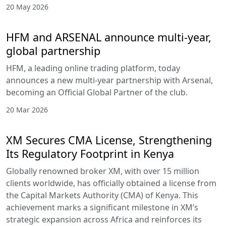
20 May 2026
HFM and ARSENAL announce multi-year,
global partnership
HFM, a leading online trading platform, today
announces a new multi-year partnership with Arsenal,
becoming an Official Global Partner of the club.
20 Mar 2026
XM Secures CMA License, Strengthening
Its Regulatory Footprint in Kenya
Globally renowned broker XM, with over 15 million
clients worldwide, has officially obtained a license from
the Capital Markets Authority (CMA) of Kenya. This
achievement marks a significant milestone in XM’s
strategic expansion across Africa and reinforces its