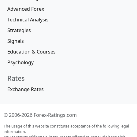
Advanced Forex
Technical Analysis
Strategies
Signals
Education & Courses
Psychology
Rates
Exchange Rates
© 2006-2026 Forex-Ratings.com
The usage of this website constitutes acceptance of the following legal
information.