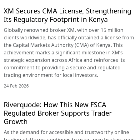
XM Secures CMA License, Strengthening
Its Regulatory Footprint in Kenya
Globally renowned broker XM, with over 15 million
clients worldwide, has officially obtained a license from
the Capital Markets Authority (CMA) of Kenya. This
achievement marks a significant milestone in XM’s
strategic expansion across Africa and reinforces its
commitment to providing a secure and regulated
trading environment for local investors.
24 Feb 2026
Riverquode: How This New FSCA
Regulated Broker Supports Trader
Growth
As the demand for accessible and trustworthy online
trading platforms continues to grow, new brokers must