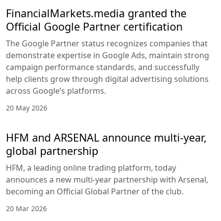
FinancialMarkets.media granted the
Official Google Partner certification
The Google Partner status recognizes companies that
demonstrate expertise in Google Ads, maintain strong
campaign performance standards, and successfully
help clients grow through digital advertising solutions
across Google’s platforms.
20 May 2026
HFM and ARSENAL announce multi-year,
global partnership
HFM, a leading online trading platform, today
announces a new multi-year partnership with Arsenal,
becoming an Official Global Partner of the club.
20 Mar 2026