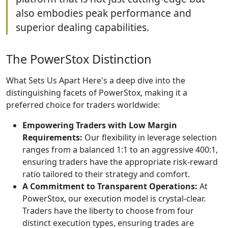
also embodies peak performance and
superior dealing capabilities.
The PowerStox Distinction
What Sets Us Apart Here's a deep dive into the
distinguishing facets of PowerStox, making it a
preferred choice for traders worldwide:
Empowering Traders with Low Margin
Requirements:
Our flexibility in leverage selection
ranges from a balanced 1:1 to an aggressive 400:1,
ensuring traders have the appropriate risk-reward
ratio tailored to their strategy and comfort.
A Commitment to Transparent Operations:
At
PowerStox, our execution model is crystal-clear.
Traders have the liberty to choose from four
distinct execution types, ensuring trades are