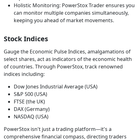
Holistic Monitoring: PowerStox Trader ensures you
can monitor multiple companies simultaneously,
keeping you ahead of market movements.
Stock Indices
Gauge the Economic Pulse Indices, amalgamations of
select shares, act as indicators of the economic health
of countries. Through PowerStox, track renowned
indices including:
Dow Jones Industrial Average (USA)
S&P 500 (USA)
FTSE (the UK)
DAX (Germany)
NASDAQ (USA)
PowerStox isn't just a trading platform—it's a
comprehensive financial compass, directing traders