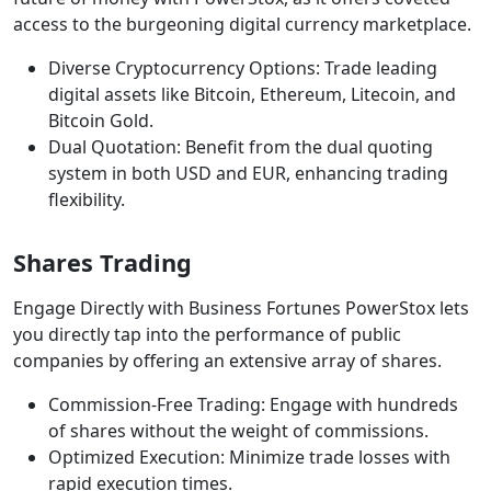
access to the burgeoning digital currency marketplace.
Diverse Cryptocurrency Options: Trade leading
digital assets like Bitcoin, Ethereum, Litecoin, and
Bitcoin Gold.
Dual Quotation: Benefit from the dual quoting
system in both USD and EUR, enhancing trading
flexibility.
Shares Trading
Engage Directly with Business Fortunes PowerStox lets
you directly tap into the performance of public
companies by offering an extensive array of shares.
Commission-Free Trading: Engage with hundreds
of shares without the weight of commissions.
Optimized Execution: Minimize trade losses with
rapid execution times.