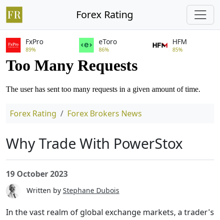
Forex Rating
FxPro
eToro
HFM
89%
86%
85%
Forex Rating
Forex Brokers News
Why Trade With PowerStox
19 October 2023
Written by
Stephane Dubois
In the vast realm of global exchange markets, a trader's