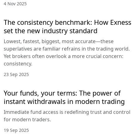
4 Nov 2025
The consistency benchmark: How Exness
set the new industry standard
Lowest, fastest, biggest, most accurate—these
superlatives are familiar refrains in the trading world.
Yet brokers often overlook a more crucial concern:
consistency.
23 Sep 2025
Your funds, your terms: The power of
instant withdrawals in modern trading
Immediate fund access is redefining trust and control
for modern traders.
19 Sep 2025