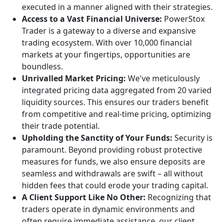
executed in a manner aligned with their strategies.
Access to a Vast Financial Universe:
PowerStox
Trader is a gateway to a diverse and expansive
trading ecosystem. With over 10,000 financial
markets at your fingertips, opportunities are
boundless.
Unrivalled Market Pricing:
We've meticulously
integrated pricing data aggregated from 20 varied
liquidity sources. This ensures our traders benefit
from competitive and real-time pricing, optimizing
their trade potential.
Upholding the Sanctity of Your Funds:
Security is
paramount. Beyond providing robust protective
measures for funds, we also ensure deposits are
seamless and withdrawals are swift – all without
hidden fees that could erode your trading capital.
A Client Support Like No Other:
Recognizing that
traders operate in dynamic environments and
often require immediate assistance, our client