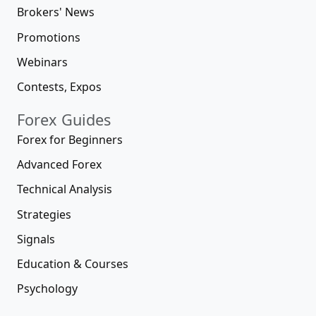
Brokers' News
Promotions
Webinars
Contests, Expos
Forex Guides
Forex for Beginners
Advanced Forex
Technical Analysis
Strategies
Signals
Education & Courses
Psychology