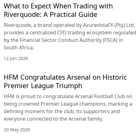
What to Expect When Trading with
Riverquode: A Practical Guide
Riverquode, a brand operated by AzurevistaFX (Pty) Ltd,
provides a centralized CFD trading ecosystem regulated
by the Financial Sector Conduct Authority (FSCA) in
South Africa.
12 Jun 2026
HFM Congratulates Arsenal on Historic
Premier League Triumph
HFM is proud to congratulate Arsenal Football Club on
being crowned Premier League champions, marking a
defining moment for the club, its supporters and
everyone connected to the Arsenal family.
20 May 2026