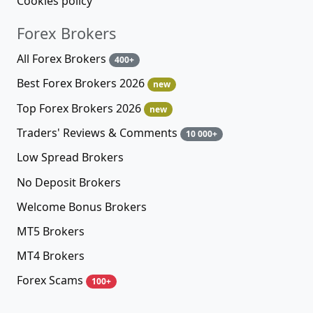
Cookies policy
Forex Brokers
All Forex Brokers
400+
Best Forex Brokers 2026
new
Top Forex Brokers 2026
new
Traders' Reviews & Comments
10 000+
Low Spread Brokers
No Deposit Brokers
Welcome Bonus Brokers
MT5 Brokers
MT4 Brokers
Forex Scams
100+