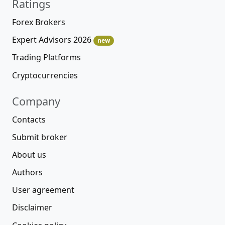
Ratings
Forex Brokers
Expert Advisors 2026
new
Trading Platforms
Cryptocurrencies
Company
Contacts
Submit broker
About us
Authors
User agreement
Disclaimer