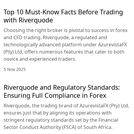
Top 10 Must-Know Facts Before Trading
with Riverquode
Choosing the right broker is pivotal to success in forex
and CFD trading. Riverquode, a regulated and
technologically advanced platform under AzurevistaFX
(Pty) Ltd, offers numerous features that cater to both
novice and experienced traders.
5 Nov 2025
Riverquode and Regulatory Standards:
Ensuring Full Compliance in Forex
Riverquode, the trading brand of AzurevistaFX (Pty) Ltd,
ensures just that by aligning its operations with
stringent regulatory standards set by the Financial
Sector Conduct Authority (FSCA) of South Africa.