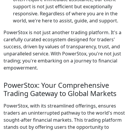
support is not just efficient but exceptionally
responsive. Regardless of where you are in the
world, we're here to assist, guide, and support.
PowerStox is not just another trading platform. It's a
carefully curated ecosystem designed for traders'
success, driven by values of transparency, trust, and
unparalleled service. With PowerStox, you're not just
trading; you're embarking on a journey to financial
empowerment.
PowerStox: Your Comprehensive
Trading Gateway to Global Markets
PowerStox, with its streamlined offerings, ensures
traders an uninterrupted pathway to the world's most
sought-after financial markets. This trading platform
stands out by offering users the opportunity to