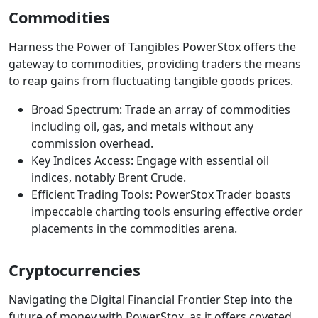
Commodities
Harness the Power of Tangibles PowerStox offers the
gateway to commodities, providing traders the means
to reap gains from fluctuating tangible goods prices.
Broad Spectrum: Trade an array of commodities
including oil, gas, and metals without any
commission overhead.
Key Indices Access: Engage with essential oil
indices, notably Brent Crude.
Efficient Trading Tools: PowerStox Trader boasts
impeccable charting tools ensuring effective order
placements in the commodities arena.
Cryptocurrencies
Navigating the Digital Financial Frontier Step into the
future of money with PowerStox, as it offers coveted