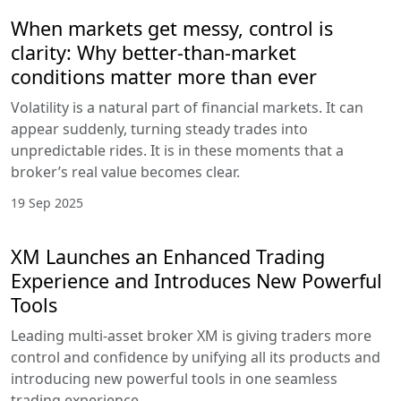
When markets get messy, control is
clarity: Why better-than-market
conditions matter more than ever
Volatility is a natural part of financial markets. It can
appear suddenly, turning steady trades into
unpredictable rides. It is in these moments that a
broker’s real value becomes clear.
19 Sep 2025
XM Launches an Enhanced Trading
Experience and Introduces New Powerful
Tools
Leading multi-asset broker XM is giving traders more
control and confidence by unifying all its products and
introducing new powerful tools in one seamless
trading experience.