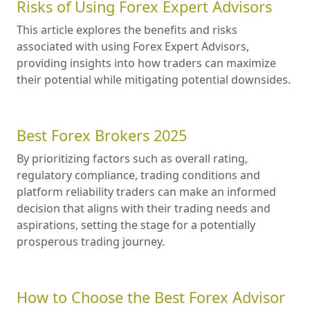
Risks of Using Forex Expert Advisors
This article explores the benefits and risks
associated with using Forex Expert Advisors,
providing insights into how traders can maximize
their potential while mitigating potential downsides.
Best Forex Brokers 2025
By prioritizing factors such as overall rating,
regulatory compliance, trading conditions and
platform reliability traders can make an informed
decision that aligns with their trading needs and
aspirations, setting the stage for a potentially
prosperous trading journey.
How to Choose the Best Forex Advisor