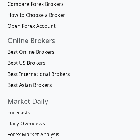
Compare Forex Brokers
How to Choose a Broker
Open Forex Account
Online Brokers
Best Online Brokers
Best US Brokers
Best International Brokers
Best Asian Brokers
Market Daily
Forecasts
Daily Overviews
Forex Market Analysis