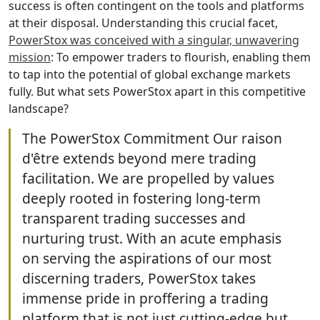
success is often contingent on the tools and platforms
at their disposal. Understanding this crucial facet,
PowerStox was conceived with a singular, unwavering
mission
: To empower traders to flourish, enabling them
to tap into the potential of global exchange markets
fully. But what sets PowerStox apart in this competitive
landscape?
The PowerStox Commitment Our raison
d'être extends beyond mere trading
facilitation. We are propelled by values
deeply rooted in fostering long-term
transparent trading successes and
nurturing trust. With an acute emphasis
on serving the aspirations of our most
discerning traders, PowerStox takes
immense pride in proffering a trading
platform that is not just cutting-edge but