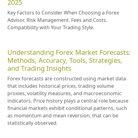
2025
Key Factors to Consider When Choosing a Forex
Advisor. Risk Management. Fees and Costs.
Compatibility with Your Trading Style.
Understanding Forex Market Forecasts:
Methods, Accuracy, Tools, Strategies,
and Trading Insights
Forex forecasts are constructed using market data
that includes historical prices, trading volume
proxies, volatility measures, and macroeconomic
indicators. Price history plays a central role because
financial markets exhibit conditional patterns, such
as momentum and mean reversion, that can be
statistically observed.