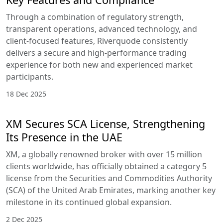
Through a combination of regulatory strength,
transparent operations, advanced technology, and
client-focused features, Riverquode consistently
delivers a secure and high-performance trading
experience for both new and experienced market
participants.
18 Dec 2025
XM Secures SCA License, Strengthening
Its Presence in the UAE
XM, a globally renowned broker with over 15 million
clients worldwide, has officially obtained a category 5
license from the Securities and Commodities Authority
(SCA) of the United Arab Emirates, marking another key
milestone in its continued global expansion.
2 Dec 2025