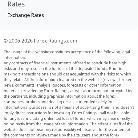
Rates
Exchange Rates
© 2006-2026 Forex-Ratings.com
The usage of this website constitutes acceptance of the following legal
information.
Any contracts of financial instruments offered to conclude bear high
risks and may result in the full loss of the deposited funds. Prior to
making transactions one should get acquainted with the risks to which
they relate. All the information featured on the website (reviews, brokers'
news, comments, analysis, quotes, forecasts or other information
materials provided by Forex Ratings, as well as information provided by
the partners), including graphical information about the forex
companies, brokers and dealing desks, is intended solely for
informational purposes, is not a means of advertising them, and doesn't
imply direct instructions for investing. Forex Ratings shall not be liable
for any loss, including unlimited loss of funds, which may arise directly
or indirectly from the usage of this information. The editorial staff of the
website does not bear any responsibility whatsoever for the content of
the comments or reviews made by the site users about the forex