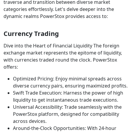
traverse and transition between diverse market
categories effortlessly. Let's delve deeper into the
dynamic realms PowerStox provides access to:
Currency Trading
Dive into the Heart of Financial Liquidity The foreign
exchange market represents the epitome of liquidity,
with currencies traded round the clock. PowerStox
offers:
Optimized Pricing: Enjoy minimal spreads across
diverse currency pairs, ensuring maximized profits.
Swift Trade Execution: Harness the power of high
liquidity to get instantaneous trade executions.
Universal Accessibility: Trade seamlessly with the
PowerStox platform, designed for compatibility
across devices.
Around-the-Clock Opportunities: With 24-hour