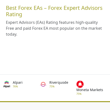
Best Forex EAs – Forex Expert Advisors
Rating
Expert Advisors (EAs) Rating features high-quality
Free and paid Forex EA most popular on the market
today.
Alpari
Riverquode
76%
75%
Moneta Markets
75%