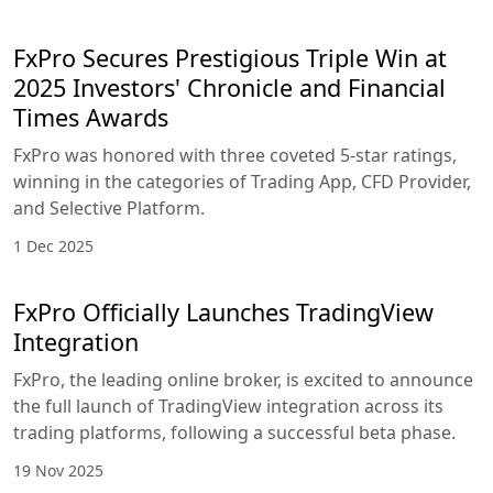
FxPro Secures Prestigious Triple Win at
2025 Investors' Chronicle and Financial
Times Awards
FxPro was honored with three coveted 5-star ratings,
winning in the categories of Trading App, CFD Provider,
and Selective Platform.
1 Dec 2025
FxPro Officially Launches TradingView
Integration
FxPro, the leading online broker, is excited to announce
the full launch of TradingView integration across its
trading platforms, following a successful beta phase.
19 Nov 2025