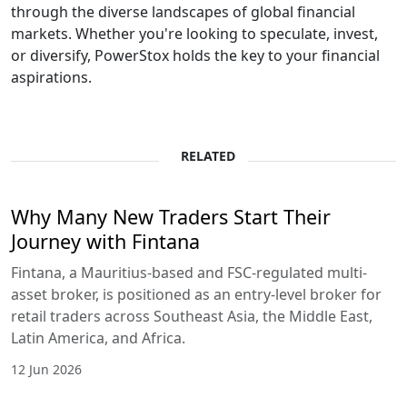
through the diverse landscapes of global financial
markets. Whether you're looking to speculate, invest,
or diversify, PowerStox holds the key to your financial
aspirations.
RELATED
Why Many New Traders Start Their
Journey with Fintana
Fintana, a Mauritius-based and FSC-regulated multi-
asset broker, is positioned as an entry-level broker for
retail traders across Southeast Asia, the Middle East,
Latin America, and Africa.
12 Jun 2026