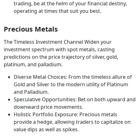
trading, be at the helm of your financial destiny,
operating at times that suit you best.
Precious Metals
The Timeless Investment Channel Widen your
investment spectrum with spot metals, casting
predictions on the price trajectory of silver, gold,
platinum, and palladium.
Diverse Metal Choices: From the timeless allure of
Gold and Silver to the modern utility of Platinum
and Palladium.
Speculative Opportunities: Bet on both upward and
downward price movements.
Holistic Portfolio Exposure: Precious metals
provide a hedge, allowing traders to capitalize on
value dips as well as spikes.