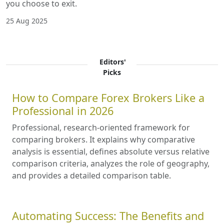
you choose to exit.
25 Aug 2025
Editors'
Picks
How to Compare Forex Brokers Like a
Professional in 2026
Professional, research-oriented framework for
comparing brokers. It explains why comparative
analysis is essential, defines absolute versus relative
comparison criteria, analyzes the role of geography,
and provides a detailed comparison table.
Automating Success: The Benefits and