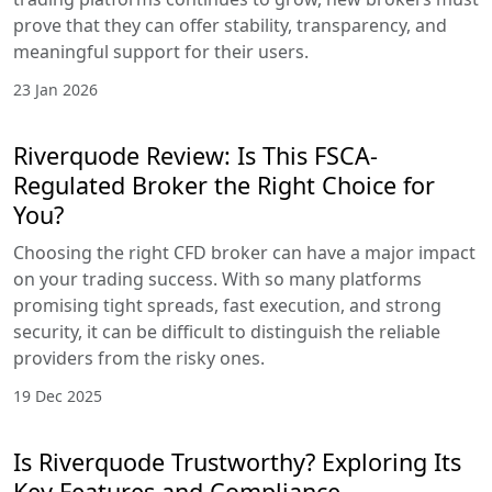
prove that they can offer stability, transparency, and
meaningful support for their users.
23 Jan 2026
Riverquode Review: Is This FSCA-
Regulated Broker the Right Choice for
You?
Choosing the right CFD broker can have a major impact
on your trading success. With so many platforms
promising tight spreads, fast execution, and strong
security, it can be difficult to distinguish the reliable
providers from the risky ones.
19 Dec 2025
Is Riverquode Trustworthy? Exploring Its
Key Features and Compliance