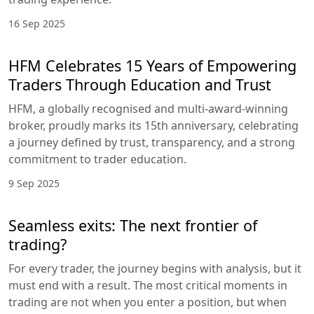
16 Sep 2025
HFM Celebrates 15 Years of Empowering
Traders Through Education and Trust
HFM, a globally recognised and multi-award-winning
broker, proudly marks its 15th anniversary, celebrating
a journey defined by trust, transparency, and a strong
commitment to trader education.
9 Sep 2025
Seamless exits: The next frontier of
trading?
For every trader, the journey begins with analysis, but it
must end with a result. The most critical moments in
trading are not when you enter a position, but when