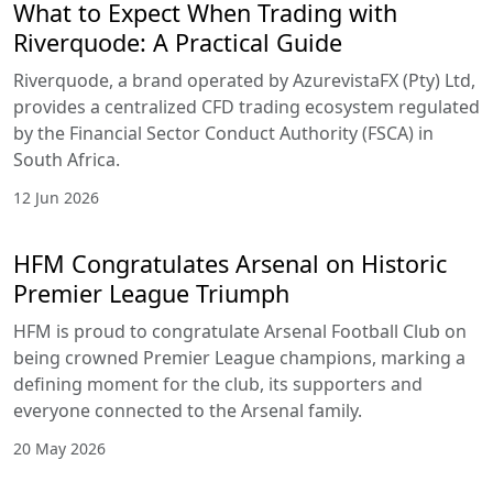
What to Expect When Trading with
Riverquode: A Practical Guide
Riverquode, a brand operated by AzurevistaFX (Pty) Ltd,
provides a centralized CFD trading ecosystem regulated
by the Financial Sector Conduct Authority (FSCA) in
South Africa.
12 Jun 2026
HFM Congratulates Arsenal on Historic
Premier League Triumph
HFM is proud to congratulate Arsenal Football Club on
being crowned Premier League champions, marking a
defining moment for the club, its supporters and
everyone connected to the Arsenal family.
20 May 2026