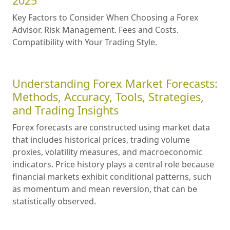
2025
Key Factors to Consider When Choosing a Forex
Advisor. Risk Management. Fees and Costs.
Compatibility with Your Trading Style.
Understanding Forex Market Forecasts:
Methods, Accuracy, Tools, Strategies,
and Trading Insights
Forex forecasts are constructed using market data
that includes historical prices, trading volume
proxies, volatility measures, and macroeconomic
indicators. Price history plays a central role because
financial markets exhibit conditional patterns, such
as momentum and mean reversion, that can be
statistically observed.