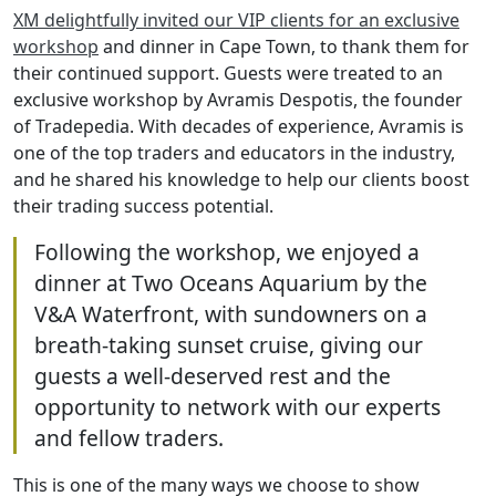
XM delightfully invited our VIP clients for an exclusive
workshop
and dinner in Cape Town, to thank them for
their continued support. Guests were treated to an
exclusive workshop by Avramis Despotis, the founder
of Tradepedia. With decades of experience, Avramis is
one of the top traders and educators in the industry,
and he shared his knowledge to help our clients boost
their trading success potential.
Following the workshop, we enjoyed a
dinner at Two Oceans Aquarium by the
V&A Waterfront, with sundowners on a
breath-taking sunset cruise, giving our
guests a well-deserved rest and the
opportunity to network with our experts
and fellow traders.
This is one of the many ways we choose to show