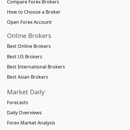
Compare Forex Brokers
How to Choose a Broker
Open Forex Account
Online Brokers
Best Online Brokers
Best US Brokers
Best International Brokers
Best Asian Brokers
Market Daily
Forecasts
Daily Overviews
Forex Market Analysis