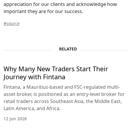
appreciation for our clients and acknowledge how
important they are for our success.
#source
RELATED
Why Many New Traders Start Their
Journey with Fintana
Fintana, a Mauritius-based and FSC-regulated multi-
asset broker, is positioned as an entry-level broker for
retail traders across Southeast Asia, the Middle East,
Latin America, and Africa.
12 Jun 2026