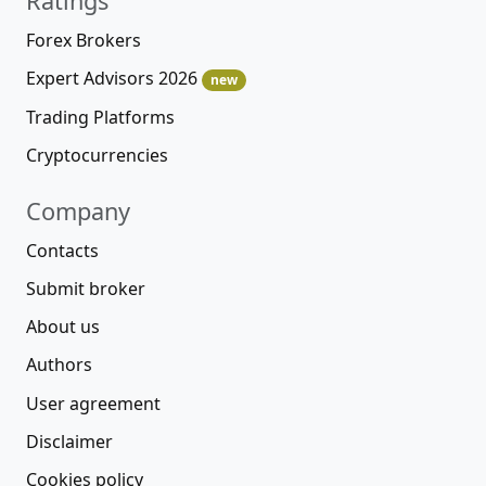
Ratings
Forex Brokers
Expert Advisors 2026
new
Trading Platforms
Cryptocurrencies
Company
Contacts
Submit broker
About us
Authors
User agreement
Disclaimer
Cookies policy