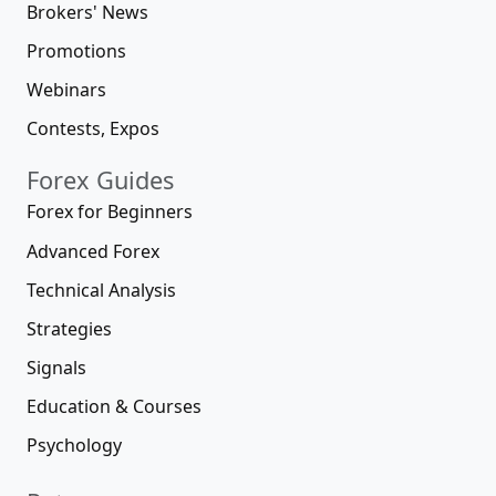
Brokers' News
Promotions
Webinars
Contests, Expos
Forex Guides
Forex for Beginners
Advanced Forex
Technical Analysis
Strategies
Signals
Education & Courses
Psychology