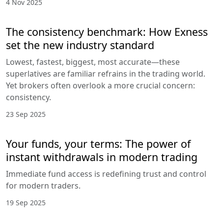
4 Nov 2025
The consistency benchmark: How Exness
set the new industry standard
Lowest, fastest, biggest, most accurate—these
superlatives are familiar refrains in the trading world.
Yet brokers often overlook a more crucial concern:
consistency.
23 Sep 2025
Your funds, your terms: The power of
instant withdrawals in modern trading
Immediate fund access is redefining trust and control
for modern traders.
19 Sep 2025