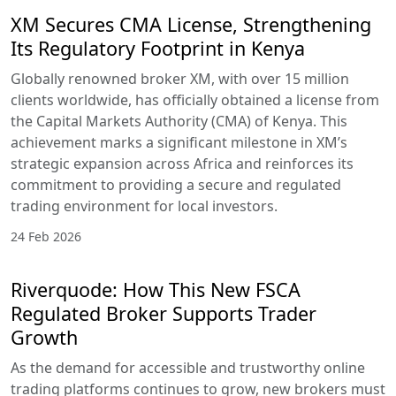
XM Secures CMA License, Strengthening
Its Regulatory Footprint in Kenya
Globally renowned broker XM, with over 15 million
clients worldwide, has officially obtained a license from
the Capital Markets Authority (CMA) of Kenya. This
achievement marks a significant milestone in XM’s
strategic expansion across Africa and reinforces its
commitment to providing a secure and regulated
trading environment for local investors.
24 Feb 2026
Riverquode: How This New FSCA
Regulated Broker Supports Trader
Growth
As the demand for accessible and trustworthy online
trading platforms continues to grow, new brokers must