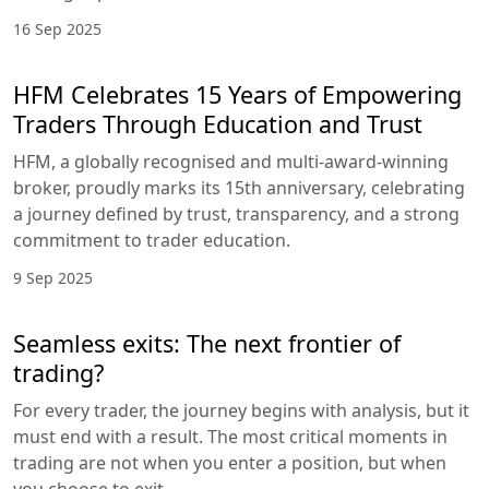
16 Sep 2025
HFM Celebrates 15 Years of Empowering
Traders Through Education and Trust
HFM, a globally recognised and multi-award-winning
broker, proudly marks its 15th anniversary, celebrating
a journey defined by trust, transparency, and a strong
commitment to trader education.
9 Sep 2025
Seamless exits: The next frontier of
trading?
For every trader, the journey begins with analysis, but it
must end with a result. The most critical moments in
trading are not when you enter a position, but when