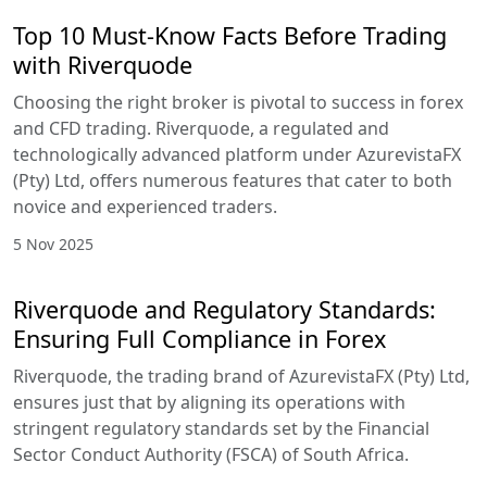
Top 10 Must-Know Facts Before Trading
with Riverquode
Choosing the right broker is pivotal to success in forex
and CFD trading. Riverquode, a regulated and
technologically advanced platform under AzurevistaFX
(Pty) Ltd, offers numerous features that cater to both
novice and experienced traders.
5 Nov 2025
Riverquode and Regulatory Standards:
Ensuring Full Compliance in Forex
Riverquode, the trading brand of AzurevistaFX (Pty) Ltd,
ensures just that by aligning its operations with
stringent regulatory standards set by the Financial
Sector Conduct Authority (FSCA) of South Africa.