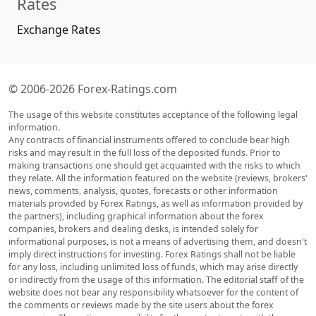
Rates
Exchange Rates
© 2006-2026 Forex-Ratings.com
The usage of this website constitutes acceptance of the following legal
information.
Any contracts of financial instruments offered to conclude bear high
risks and may result in the full loss of the deposited funds. Prior to
making transactions one should get acquainted with the risks to which
they relate. All the information featured on the website (reviews, brokers'
news, comments, analysis, quotes, forecasts or other information
materials provided by Forex Ratings, as well as information provided by
the partners), including graphical information about the forex
companies, brokers and dealing desks, is intended solely for
informational purposes, is not a means of advertising them, and doesn't
imply direct instructions for investing. Forex Ratings shall not be liable
for any loss, including unlimited loss of funds, which may arise directly
or indirectly from the usage of this information. The editorial staff of the
website does not bear any responsibility whatsoever for the content of
the comments or reviews made by the site users about the forex