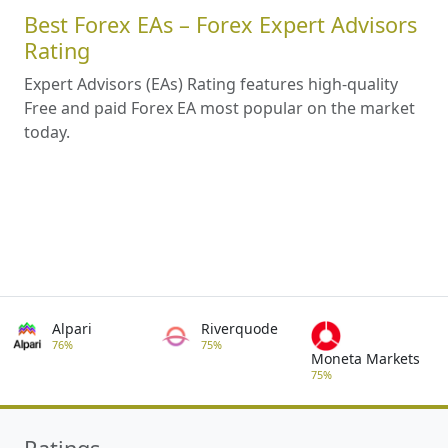
Best Forex EAs – Forex Expert Advisors
Rating
Expert Advisors (EAs) Rating features high-quality
Free and paid Forex EA most popular on the market
today.
Alpari
Riverquode
76%
75%
Moneta Markets
75%