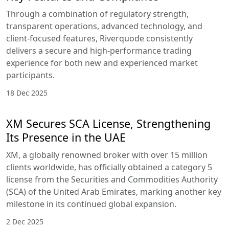
Through a combination of regulatory strength,
transparent operations, advanced technology, and
client-focused features, Riverquode consistently
delivers a secure and high-performance trading
experience for both new and experienced market
participants.
18 Dec 2025
XM Secures SCA License, Strengthening
Its Presence in the UAE
XM, a globally renowned broker with over 15 million
clients worldwide, has officially obtained a category 5
license from the Securities and Commodities Authority
(SCA) of the United Arab Emirates, marking another key
milestone in its continued global expansion.
2 Dec 2025