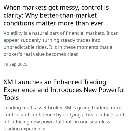
When markets get messy, control is
clarity: Why better-than-market
conditions matter more than ever
Volatility is a natural part of financial markets. It can
appear suddenly, turning steady trades into
unpredictable rides. It is in these moments that a
broker’s real value becomes clear.
19 Sep 2025
XM Launches an Enhanced Trading
Experience and Introduces New Powerful
Tools
Leading multi-asset broker XM is giving traders more
control and confidence by unifying all its products and
introducing new powerful tools in one seamless
trading experience.