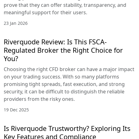
prove that they can offer stability, transparency, and
meaningful support for their users.
23 Jan 2026
Riverquode Review: Is This FSCA-
Regulated Broker the Right Choice for
You?
Choosing the right CFD broker can have a major impact
on your trading success. With so many platforms
promising tight spreads, fast execution, and strong
security, it can be difficult to distinguish the reliable
providers from the risky ones.
19 Dec 2025
Is Riverquode Trustworthy? Exploring Its
Key Features and Compliance