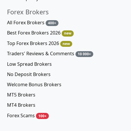
Forex Brokers
All Forex Brokers
400+
Best Forex Brokers 2026
new
Top Forex Brokers 2026
new
Traders' Reviews & Comments
10 000+
Low Spread Brokers
No Deposit Brokers
Welcome Bonus Brokers
MT5 Brokers
MT4 Brokers
Forex Scams
100+