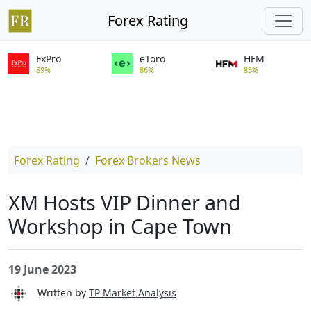
Forex Rating
FxPro
eToro
HFM
89%
86%
85%
Forex Rating
Forex Brokers News
XM Hosts VIP Dinner and
Workshop in Cape Town
19 June 2023
Written by
TP Market Analysis