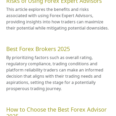
Risks of Using Forex Expert Advisors
This article explores the benefits and risks
associated with using Forex Expert Advisors,
providing insights into how traders can maximize
their potential while mitigating potential downsides.
Best Forex Brokers 2025
By prioritizing factors such as overall rating,
regulatory compliance, trading conditions and
platform reliability traders can make an informed
decision that aligns with their trading needs and
aspirations, setting the stage for a potentially
prosperous trading journey.
How to Choose the Best Forex Advisor