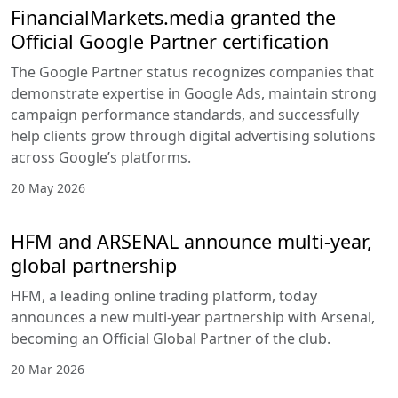
FinancialMarkets.media granted the
Official Google Partner certification
The Google Partner status recognizes companies that
demonstrate expertise in Google Ads, maintain strong
campaign performance standards, and successfully
help clients grow through digital advertising solutions
across Google’s platforms.
20 May 2026
HFM and ARSENAL announce multi-year,
global partnership
HFM, a leading online trading platform, today
announces a new multi-year partnership with Arsenal,
becoming an Official Global Partner of the club.
20 Mar 2026