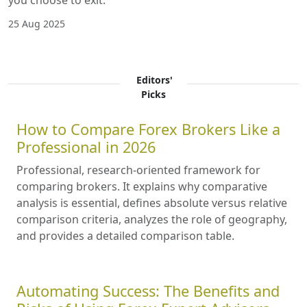
you choose to exit.
25 Aug 2025
Editors'
Picks
How to Compare Forex Brokers Like a
Professional in 2026
Professional, research-oriented framework for
comparing brokers. It explains why comparative
analysis is essential, defines absolute versus relative
comparison criteria, analyzes the role of geography,
and provides a detailed comparison table.
Automating Success: The Benefits and