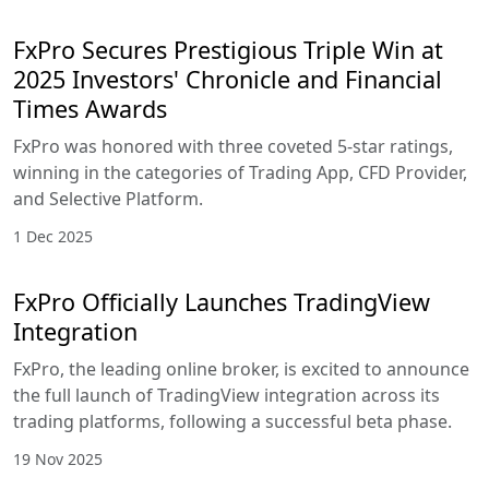
FxPro Secures Prestigious Triple Win at
2025 Investors' Chronicle and Financial
Times Awards
FxPro was honored with three coveted 5-star ratings,
winning in the categories of Trading App, CFD Provider,
and Selective Platform.
1 Dec 2025
FxPro Officially Launches TradingView
Integration
FxPro, the leading online broker, is excited to announce
the full launch of TradingView integration across its
trading platforms, following a successful beta phase.
19 Nov 2025