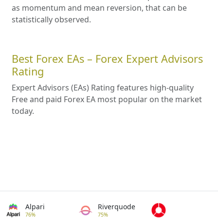
as momentum and mean reversion, that can be
statistically observed.
Best Forex EAs – Forex Expert Advisors
Rating
Expert Advisors (EAs) Rating features high-quality
Free and paid Forex EA most popular on the market
today.
Alpari
Riverquode
76%
75%