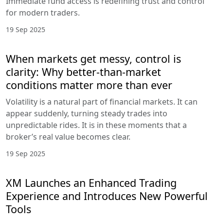
Immediate fund access is redefining trust and control
for modern traders.
19 Sep 2025
When markets get messy, control is
clarity: Why better-than-market
conditions matter more than ever
Volatility is a natural part of financial markets. It can
appear suddenly, turning steady trades into
unpredictable rides. It is in these moments that a
broker’s real value becomes clear.
19 Sep 2025
XM Launches an Enhanced Trading
Experience and Introduces New Powerful
Tools