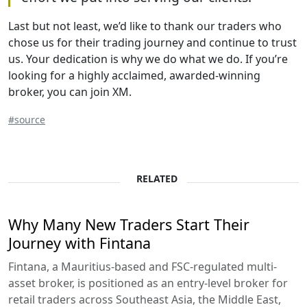
Last but not least, we’d like to thank our traders who
chose us for their trading journey and continue to trust
us. Your dedication is why we do what we do. If you’re
looking for a highly acclaimed, awarded-winning
broker, you can join XM.
#source
RELATED
Why Many New Traders Start Their
Journey with Fintana
Fintana, a Mauritius-based and FSC-regulated multi-
asset broker, is positioned as an entry-level broker for
retail traders across Southeast Asia, the Middle East,