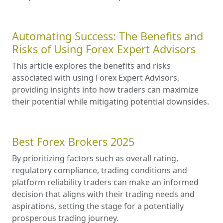
Automating Success: The Benefits and
Risks of Using Forex Expert Advisors
This article explores the benefits and risks
associated with using Forex Expert Advisors,
providing insights into how traders can maximize
their potential while mitigating potential downsides.
Best Forex Brokers 2025
By prioritizing factors such as overall rating,
regulatory compliance, trading conditions and
platform reliability traders can make an informed
decision that aligns with their trading needs and
aspirations, setting the stage for a potentially
prosperous trading journey.