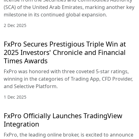
(SCA) of the United Arab Emirates, marking another key
milestone in its continued global expansion.
2 Dec 2025
FxPro Secures Prestigious Triple Win at
2025 Investors' Chronicle and Financial
Times Awards
FxPro was honored with three coveted 5-star ratings,
winning in the categories of Trading App, CFD Provider,
and Selective Platform.
1 Dec 2025
FxPro Officially Launches TradingView
Integration
FxPro, the leading online broker, is excited to announce