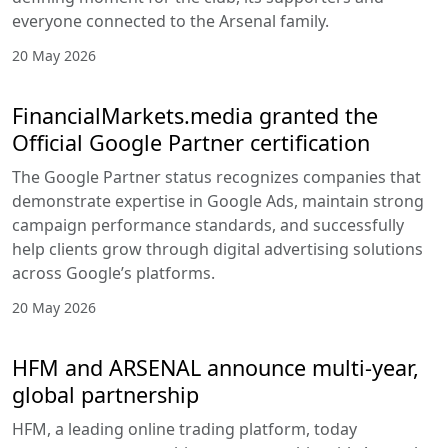
everyone connected to the Arsenal family.
20 May 2026
FinancialMarkets.media granted the
Official Google Partner certification
The Google Partner status recognizes companies that
demonstrate expertise in Google Ads, maintain strong
campaign performance standards, and successfully
help clients grow through digital advertising solutions
across Google’s platforms.
20 May 2026
HFM and ARSENAL announce multi-year,
global partnership
HFM, a leading online trading platform, today