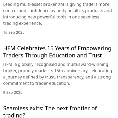
Leading multi-asset broker XM is giving traders more
control and confidence by unifying all its products and
introducing new powerful tools in one seamless
trading experience.
16 Sep 2025
HFM Celebrates 15 Years of Empowering
Traders Through Education and Trust
HFM, a globally recognised and multi-award-winning
broker, proudly marks its 15th anniversary, celebrating
a journey defined by trust, transparency, and a strong
commitment to trader education.
9 Sep 2025
Seamless exits: The next frontier of
trading?