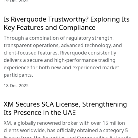
19 Dec 2025
Is Riverquode Trustworthy? Exploring Its
Key Features and Compliance
Through a combination of regulatory strength,
transparent operations, advanced technology, and
client-focused features, Riverquode consistently
delivers a secure and high-performance trading
experience for both new and experienced market
participants.
18 Dec 2025
XM Secures SCA License, Strengthening
Its Presence in the UAE
XM, a globally renowned broker with over 15 million
clients worldwide, has officially obtained a category 5
license from the Securities and Commodities Authority