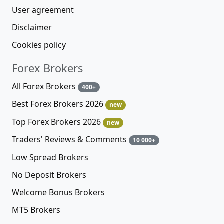
User agreement
Disclaimer
Cookies policy
Forex Brokers
All Forex Brokers
400+
Best Forex Brokers 2026
new
Top Forex Brokers 2026
new
Traders' Reviews & Comments
10 000+
Low Spread Brokers
No Deposit Brokers
Welcome Bonus Brokers
MT5 Brokers