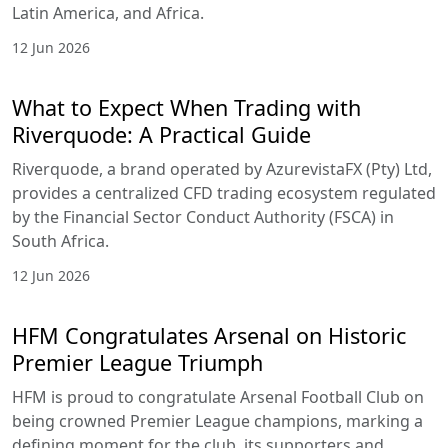
Latin America, and Africa.
12 Jun 2026
What to Expect When Trading with
Riverquode: A Practical Guide
Riverquode, a brand operated by AzurevistaFX (Pty) Ltd,
provides a centralized CFD trading ecosystem regulated
by the Financial Sector Conduct Authority (FSCA) in
South Africa.
12 Jun 2026
HFM Congratulates Arsenal on Historic
Premier League Triumph
HFM is proud to congratulate Arsenal Football Club on
being crowned Premier League champions, marking a
defining moment for the club, its supporters and