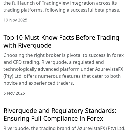
the full launch of TradingView integration across its
trading platforms, following a successful beta phase.
19 Nov 2025
Top 10 Must-Know Facts Before Trading
with Riverquode
Choosing the right broker is pivotal to success in forex
and CFD trading. Riverquode, a regulated and
technologically advanced platform under AzurevistaFX
(Pty) Ltd, offers numerous features that cater to both
novice and experienced traders.
5 Nov 2025
Riverquode and Regulatory Standards:
Ensuring Full Compliance in Forex
Riverquode, the trading brand of AzurevistaFX (Pty) Ltd,