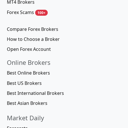
MT4 Brokers
Forex Scams
100+
Compare Forex Brokers
How to Choose a Broker
Open Forex Account
Online Brokers
Best Online Brokers
Best US Brokers
Best International Brokers
Best Asian Brokers
Market Daily