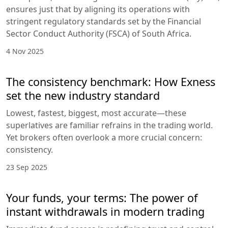
ensures just that by aligning its operations with
stringent regulatory standards set by the Financial
Sector Conduct Authority (FSCA) of South Africa.
4 Nov 2025
The consistency benchmark: How Exness
set the new industry standard
Lowest, fastest, biggest, most accurate—these
superlatives are familiar refrains in the trading world.
Yet brokers often overlook a more crucial concern:
consistency.
23 Sep 2025
Your funds, your terms: The power of
instant withdrawals in modern trading