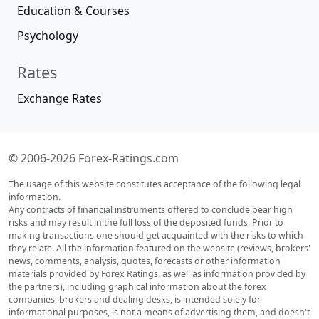
Education & Courses
Psychology
Rates
Exchange Rates
© 2006-2026 Forex-Ratings.com
The usage of this website constitutes acceptance of the following legal
information.
Any contracts of financial instruments offered to conclude bear high
risks and may result in the full loss of the deposited funds. Prior to
making transactions one should get acquainted with the risks to which
they relate. All the information featured on the website (reviews, brokers'
news, comments, analysis, quotes, forecasts or other information
materials provided by Forex Ratings, as well as information provided by
the partners), including graphical information about the forex
companies, brokers and dealing desks, is intended solely for
informational purposes, is not a means of advertising them, and doesn't