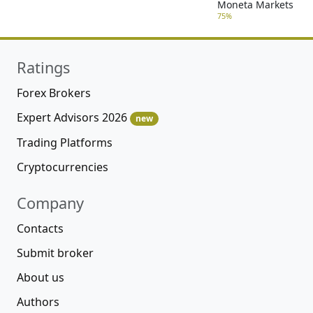
Moneta Markets
75%
Ratings
Forex Brokers
Expert Advisors 2026
new
Trading Platforms
Cryptocurrencies
Company
Contacts
Submit broker
About us
Authors