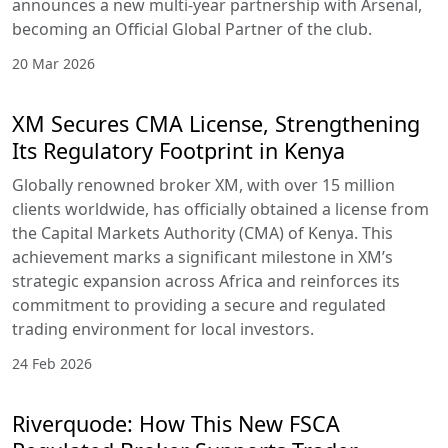
announces a new multi-year partnership with Arsenal,
becoming an Official Global Partner of the club.
20 Mar 2026
XM Secures CMA License, Strengthening
Its Regulatory Footprint in Kenya
Globally renowned broker XM, with over 15 million
clients worldwide, has officially obtained a license from
the Capital Markets Authority (CMA) of Kenya. This
achievement marks a significant milestone in XM’s
strategic expansion across Africa and reinforces its
commitment to providing a secure and regulated
trading environment for local investors.
24 Feb 2026
Riverquode: How This New FSCA