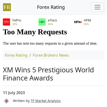
Forex Rating
FxPro
eToro
HFM
89%
86%
85%
Forex Rating
Forex Brokers News
XM Wins 5 Prestigious World
Finance Awards
11 July 2023
Written by
TP Market Analysis