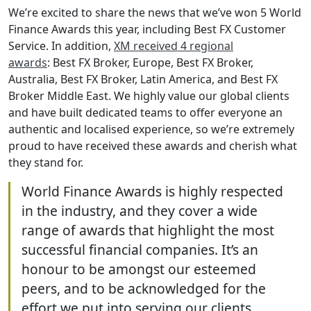
We’re excited to share the news that we’ve won 5 World
Finance Awards this year, including Best FX Customer
Service. In addition,
XM received 4 regional
awards
: Best FX Broker, Europe, Best FX Broker,
Australia, Best FX Broker, Latin America, and Best FX
Broker Middle East. We highly value our global clients
and have built dedicated teams to offer everyone an
authentic and localised experience, so we’re extremely
proud to have received these awards and cherish what
they stand for.
World Finance Awards is highly respected
in the industry, and they cover a wide
range of awards that highlight the most
successful financial companies. It’s an
honour to be amongst our esteemed
peers, and to be acknowledged for the
effort we put into serving our clients.