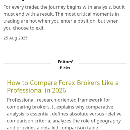
For every trader, the journey begins with analysis, but it
must end with a result. The most critical moments in
trading are not when you enter a position, but when
you choose to exit.
25 Aug 2025
Editors'
Picks
How to Compare Forex Brokers Like a
Professional in 2026
Professional, research-oriented framework for
comparing brokers. It explains why comparative
analysis is essential, defines absolute versus relative
comparison criteria, analyzes the role of geography,
and provides a detailed comparison table.