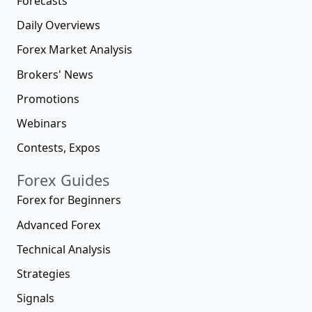
Forecasts
Daily Overviews
Forex Market Analysis
Brokers' News
Promotions
Webinars
Contests, Expos
Forex Guides
Forex for Beginners
Advanced Forex
Technical Analysis
Strategies
Signals