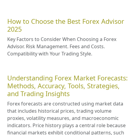
How to Choose the Best Forex Advisor
2025
Key Factors to Consider When Choosing a Forex
Advisor. Risk Management. Fees and Costs.
Compatibility with Your Trading Style.
Understanding Forex Market Forecasts:
Methods, Accuracy, Tools, Strategies,
and Trading Insights
Forex forecasts are constructed using market data
that includes historical prices, trading volume
proxies, volatility measures, and macroeconomic
indicators. Price history plays a central role because
financial markets exhibit conditional patterns, such