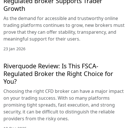
Regulated Broker Supports Trader
Growth
As the demand for accessible and trustworthy online
trading platforms continues to grow, new brokers must
prove that they can offer stability, transparency, and
meaningful support for their users.
23 Jan 2026
Riverquode Review: Is This FSCA-
Regulated Broker the Right Choice for
You?
Choosing the right CFD broker can have a major impact
on your trading success. With so many platforms
promising tight spreads, fast execution, and strong
security, it can be difficult to distinguish the reliable
providers from the risky ones.