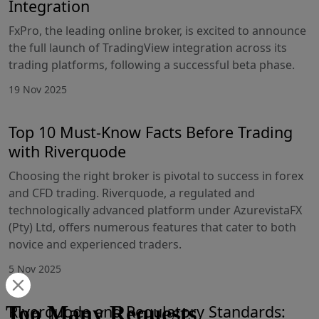
Integration
FxPro, the leading online broker, is excited to announce
the full launch of TradingView integration across its
trading platforms, following a successful beta phase.
19 Nov 2025
Top 10 Must-Know Facts Before Trading
with Riverquode
Choosing the right broker is pivotal to success in forex
and CFD trading. Riverquode, a regulated and
technologically advanced platform under AzurevistaFX
(Pty) Ltd, offers numerous features that cater to both
novice and experienced traders.
5 Nov 2025
Riverquode and Regulatory Standards: