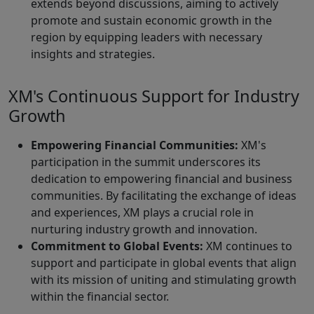
extends beyond discussions, aiming to actively
promote and sustain economic growth in the
region by equipping leaders with necessary
insights and strategies.
XM's Continuous Support for Industry
Growth
Empowering Financial Communities:
XM's
participation in the summit underscores its
dedication to empowering financial and business
communities. By facilitating the exchange of ideas
and experiences, XM plays a crucial role in
nurturing industry growth and innovation.
Commitment to Global Events:
XM continues to
support and participate in global events that align
with its mission of uniting and stimulating growth
within the financial sector.