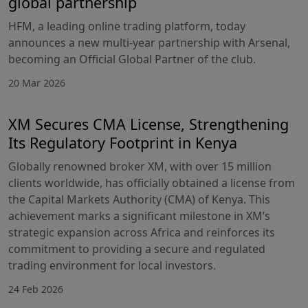
global partnership
HFM, a leading online trading platform, today
announces a new multi-year partnership with Arsenal,
becoming an Official Global Partner of the club.
20 Mar 2026
XM Secures CMA License, Strengthening
Its Regulatory Footprint in Kenya
Globally renowned broker XM, with over 15 million
clients worldwide, has officially obtained a license from
the Capital Markets Authority (CMA) of Kenya. This
achievement marks a significant milestone in XM’s
strategic expansion across Africa and reinforces its
commitment to providing a secure and regulated
trading environment for local investors.
24 Feb 2026