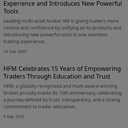
Experience and Introduces New Powerful
Tools
Leading multi-asset broker XM is giving traders more
control and confidence by unifying all its products and
introducing new powerful tools in one seamless
trading experience.
16 Sep 2025
HFM Celebrates 15 Years of Empowering
Traders Through Education and Trust
HFM, a globally recognised and multi-award-winning
broker, proudly marks its 15th anniversary, celebrating
a journey defined by trust, transparency, and a strong
commitment to trader education.
9 Sep 2025