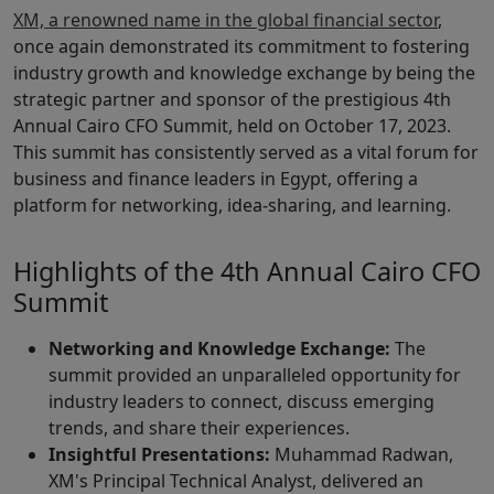
XM, a renowned name in the global financial sector
,
once again demonstrated its commitment to fostering
industry growth and knowledge exchange by being the
strategic partner and sponsor of the prestigious 4th
Annual Cairo CFO Summit, held on October 17, 2023.
This summit has consistently served as a vital forum for
business and finance leaders in Egypt, offering a
platform for networking, idea-sharing, and learning.
Highlights of the 4th Annual Cairo CFO
Summit
Networking and Knowledge Exchange:
The
summit provided an unparalleled opportunity for
industry leaders to connect, discuss emerging
trends, and share their experiences.
Insightful Presentations:
Muhammad Radwan,
XM's Principal Technical Analyst, delivered an