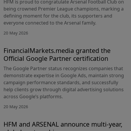
HFM is proud to congratulate Arsenal Football Club on
being crowned Premier League champions, marking a
defining moment for the club, its supporters and
everyone connected to the Arsenal family.
20 May 2026
FinancialMarkets.media granted the
Official Google Partner certification
The Google Partner status recognizes companies that
demonstrate expertise in Google Ads, maintain strong
campaign performance standards, and successfully
help clients grow through digital advertising solutions
across Google’s platforms.
20 May 2026
HFM and ARSENAL announce multi-year,