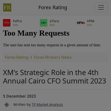
Forex Rating
FxPro
eToro
HFM
89%
86%
85%
Forex Rating
Forex Brokers News
XM's Strategic Role in the 4th
Annual Cairo CFO Summit 2023
5 December 2023
Written by
TP Market Analysis