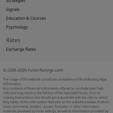
Strategies
Signals
Education & Courses
Psychology
Rates
Exchange Rates
© 2006-2026 Forex-Ratings.com
The usage of this website constitutes acceptance of the following legal
information.
Any contracts of financial instruments offered to conclude bear high
risks and may result in the full loss of the deposited funds. Prior to
making transactions one should get acquainted with the risks to which
they relate. All the information featured on the website (reviews, brokers'
news, comments, analysis, quotes, forecasts or other information
materials provided by Forex Ratings, as well as information provided by