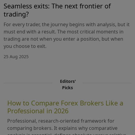
Seamless exits: The next frontier of
trading?
For every trader, the journey begins with analysis, but it
must end with a result. The most critical moments in
trading are not when you enter a position, but when
you choose to exit.
25 Aug 2025
Editors'
Picks
How to Compare Forex Brokers Like a
Professional in 2026
Professional, research-oriented framework for
comparing brokers. It explains why comparative