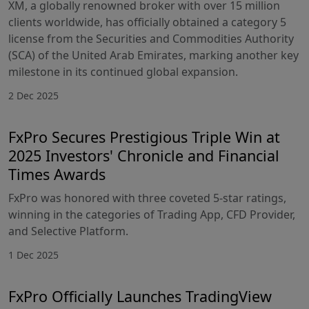
XM, a globally renowned broker with over 15 million
clients worldwide, has officially obtained a category 5
license from the Securities and Commodities Authority
(SCA) of the United Arab Emirates, marking another key
milestone in its continued global expansion.
2 Dec 2025
FxPro Secures Prestigious Triple Win at
2025 Investors' Chronicle and Financial
Times Awards
FxPro was honored with three coveted 5-star ratings,
winning in the categories of Trading App, CFD Provider,
and Selective Platform.
1 Dec 2025
FxPro Officially Launches TradingView