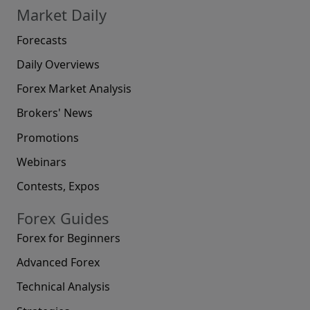
Market Daily
Forecasts
Daily Overviews
Forex Market Analysis
Brokers' News
Promotions
Webinars
Contests, Expos
Forex Guides
Forex for Beginners
Advanced Forex
Technical Analysis