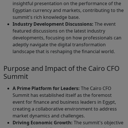
insightful presentation on the performance of the
Egyptian currency and markets, contributing to the
summit's rich knowledge base.
Industry Development Discussions:
The event
featured discussions on the latest industry
developments, focusing on how professionals can
adeptly navigate the digital transformation
landscape that is reshaping the financial world.
Purpose and Impact of the Cairo CFO
Summit
A Prime Platform for Leaders:
The Cairo CFO
Summit has established itself as the foremost
event for finance and business leaders in Egypt,
creating a collaborative environment to address
market dynamics and challenges.
Driving Economic Growth:
The summit's objective