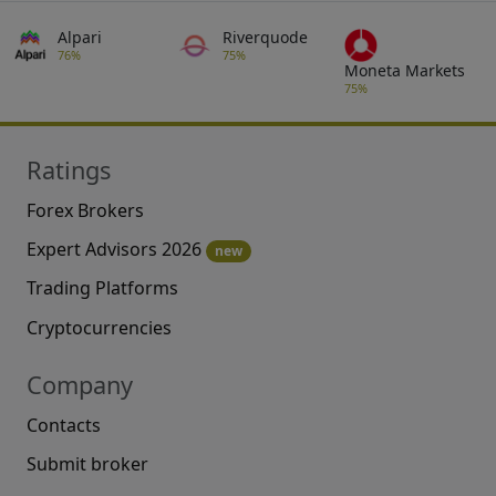
Alpari
Riverquode
76%
75%
Moneta Markets
75%
Ratings
Forex Brokers
Expert Advisors 2026
new
Trading Platforms
Cryptocurrencies
Company
Contacts
Submit broker