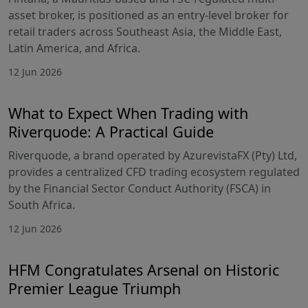
asset broker, is positioned as an entry-level broker for
retail traders across Southeast Asia, the Middle East,
Latin America, and Africa.
12 Jun 2026
What to Expect When Trading with
Riverquode: A Practical Guide
Riverquode, a brand operated by AzurevistaFX (Pty) Ltd,
provides a centralized CFD trading ecosystem regulated
by the Financial Sector Conduct Authority (FSCA) in
South Africa.
12 Jun 2026
HFM Congratulates Arsenal on Historic
Premier League Triumph