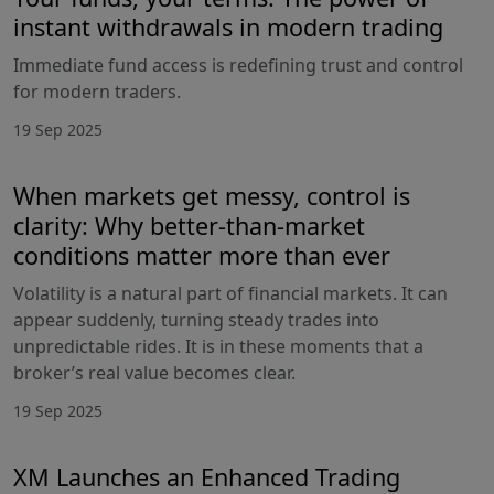
instant withdrawals in modern trading
Immediate fund access is redefining trust and control
for modern traders.
19 Sep 2025
When markets get messy, control is
clarity: Why better-than-market
conditions matter more than ever
Volatility is a natural part of financial markets. It can
appear suddenly, turning steady trades into
unpredictable rides. It is in these moments that a
broker’s real value becomes clear.
19 Sep 2025
XM Launches an Enhanced Trading