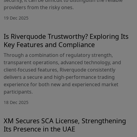
providers from the risky ones.
19 Dec 2025
Is Riverquode Trustworthy? Exploring Its
Key Features and Compliance
Through a combination of regulatory strength,
transparent operations, advanced technology, and
client-focused features, Riverquode consistently
delivers a secure and high-performance trading
experience for both new and experienced market
participants.
18 Dec 2025
XM Secures SCA License, Strengthening
Its Presence in the UAE