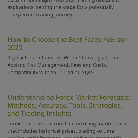
aspirations, setting the stage for a potentially
prosperous trading journey.
How to Choose the Best Forex Advisor
2025
Key Factors to Consider When Choosing a Forex
Advisor. Risk Management. Fees and Costs.
Compatibility with Your Trading Style.
Understanding Forex Market Forecasts:
Methods, Accuracy, Tools, Strategies,
and Trading Insights
Forex forecasts are constructed using market data
that includes historical prices, trading volume