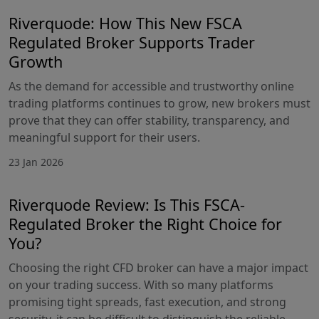
Riverquode: How This New FSCA
Regulated Broker Supports Trader
Growth
As the demand for accessible and trustworthy online
trading platforms continues to grow, new brokers must
prove that they can offer stability, transparency, and
meaningful support for their users.
23 Jan 2026
Riverquode Review: Is This FSCA-
Regulated Broker the Right Choice for
You?
Choosing the right CFD broker can have a major impact
on your trading success. With so many platforms
promising tight spreads, fast execution, and strong
security, it can be difficult to distinguish the reliable