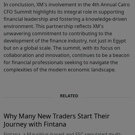
In conclusion, XM's involvement in the 4th Annual Cairo
CFO Summit highlights its integral role in supporting
financial leadership and fostering a knowledge-driven
environment. This partnership reflects XM's
unwavering commitment to contributing to the
development of the finance industry, not just in Egypt
but on a global scale. The summit, with its focus on
collaboration and innovation, continues to be a beacon
for financial professionals seeking to navigate the
complexities of the modern economic landscape.
RELATED
Why Many New Traders Start Their
Journey with Fintana
Fintana, a Mauritius-based and FSC-regulated multi-