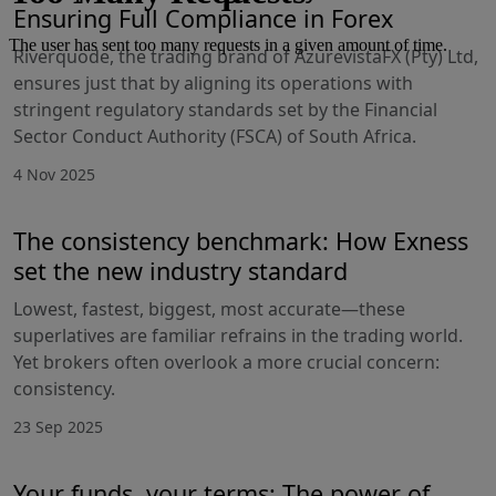
Ensuring Full Compliance in Forex
Riverquode, the trading brand of AzurevistaFX (Pty) Ltd,
ensures just that by aligning its operations with
stringent regulatory standards set by the Financial
Sector Conduct Authority (FSCA) of South Africa.
4 Nov 2025
The consistency benchmark: How Exness
set the new industry standard
Lowest, fastest, biggest, most accurate—these
superlatives are familiar refrains in the trading world.
Yet brokers often overlook a more crucial concern:
consistency.
23 Sep 2025
Your funds, your terms: The power of