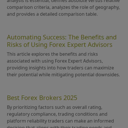
analysis is essential, defines absolute versus relative
comparison criteria, analyzes the role of geography,
and provides a detailed comparison table.
Automating Success: The Benefits and
Risks of Using Forex Expert Advisors
This article explores the benefits and risks
associated with using Forex Expert Advisors,
providing insights into how traders can maximize
their potential while mitigating potential downsides.
Best Forex Brokers 2025
By prioritizing factors such as overall rating,
regulatory compliance, trading conditions and
platform reliability traders can make an informed
decision that aligns with their trading needs and