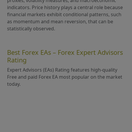
proxies, volatility measures, and macroeconomic
indicators. Price history plays a central role because
financial markets exhibit conditional patterns, such
as momentum and mean reversion, that can be
statistically observed.
Best Forex EAs – Forex Expert Advisors
Rating
Expert Advisors (EAs) Rating features high-quality
Free and paid Forex EA most popular on the market
today.