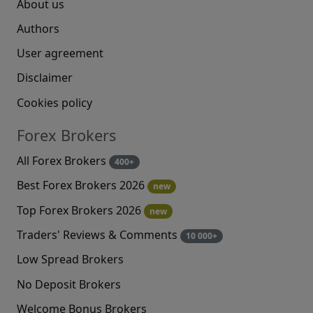
About us
Authors
User agreement
Disclaimer
Cookies policy
Forex Brokers
All Forex Brokers
400+
Best Forex Brokers 2026
new
Top Forex Brokers 2026
new
Traders' Reviews & Comments
10 000+
Low Spread Brokers
No Deposit Brokers
Welcome Bonus Brokers