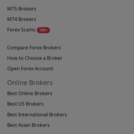
MT5 Brokers
MT4 Brokers
Forex Scams
100+
Compare Forex Brokers
How to Choose a Broker
Open Forex Account
Online Brokers
Best Online Brokers
Best US Brokers
Best International Brokers
Best Asian Brokers