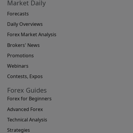
Market Daily
Forecasts
Daily Overviews
Forex Market Analysis
Brokers' News
Promotions
Webinars
Contests, Expos
Forex Guides
Forex for Beginners
Advanced Forex
Technical Analysis
Strategies