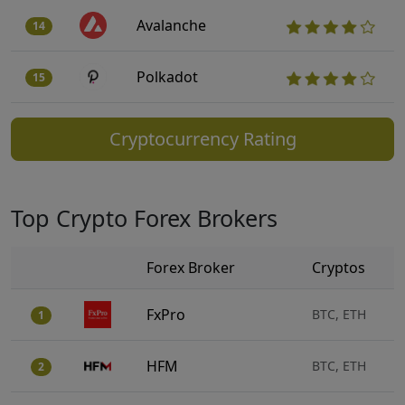
Avalanche
14
Polkadot
15
Cryptocurrency Rating
Top Crypto Forex Brokers
Forex Broker
Cryptos
FxPro
BTC, ETH
1
HFM
BTC, ETH
2