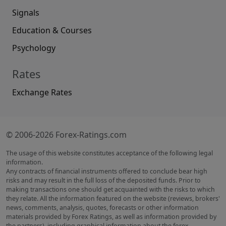
Signals
Education & Courses
Psychology
Rates
Exchange Rates
© 2006-2026 Forex-Ratings.com
The usage of this website constitutes acceptance of the following legal
information.
Any contracts of financial instruments offered to conclude bear high
risks and may result in the full loss of the deposited funds. Prior to
making transactions one should get acquainted with the risks to which
they relate. All the information featured on the website (reviews, brokers'
news, comments, analysis, quotes, forecasts or other information
materials provided by Forex Ratings, as well as information provided by
the partners), including graphical information about the forex