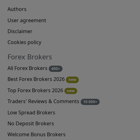
Authors
User agreement
Disclaimer
Cookies policy
Forex Brokers
All Forex Brokers
400+
Best Forex Brokers 2026
new
Top Forex Brokers 2026
new
Traders' Reviews & Comments
10 000+
Low Spread Brokers
No Deposit Brokers
Welcome Bonus Brokers