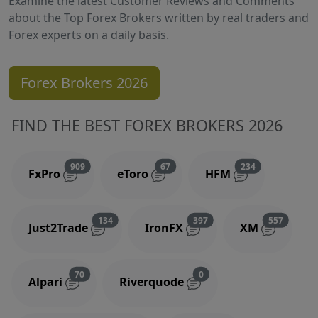
Examine the latest
Customer Reviews and Comments
about the Top Forex Brokers written by real traders and
Forex experts on a daily basis.
Forex Brokers 2026
FIND THE BEST FOREX BROKERS 2026
Reviews and comments
Reviews and comments
Reviews and 
909
67
234
FxPro
eToro
HFM
Reviews and comments
Reviews and comments
Reviews
134
397
557
Just2Trade
IronFX
XM
Reviews and comments
Reviews and comments
70
0
Alpari
Riverquode