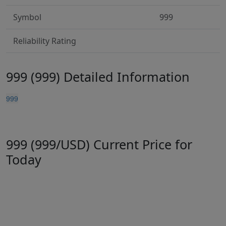
Symbol
999
Reliability Rating
999 (999) Detailed Information
999
999 (999/USD) Current Price for
Today