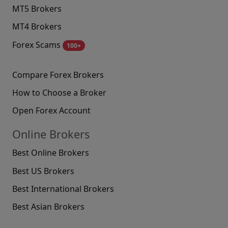
MT5 Brokers
MT4 Brokers
Forex Scams
100+
Compare Forex Brokers
How to Choose a Broker
Open Forex Account
Online Brokers
Best Online Brokers
Best US Brokers
Best International Brokers
Best Asian Brokers