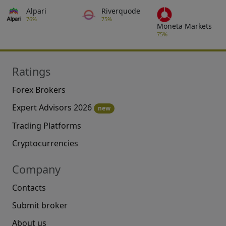
Alpari
Riverquode
76%
75%
Moneta Markets
75%
Ratings
Forex Brokers
Expert Advisors 2026
new
Trading Platforms
Cryptocurrencies
Company
Contacts
Submit broker
About us