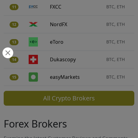
FXCC
BTC, ETH
11
NordFX
BTC, ETH
12
eToro
BTC, ETH
13
Dukascopy
BTC, ETH
14
easyMarkets
BTC, ETH
15
All Crypto Brokers
Forex Brokers