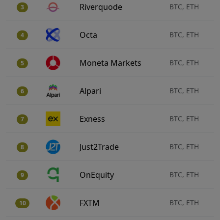
Riverquode
BTC, ETH
3
Octa
BTC, ETH
4
Moneta Markets
BTC, ETH
5
Alpari
BTC, ETH
6
Exness
BTC, ETH
7
Just2Trade
BTC, ETH
8
OnEquity
BTC, ETH
9
FXTM
BTC, ETH
10