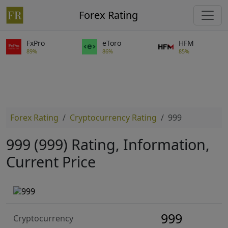
Forex Rating
FxPro
eToro
HFM
89%
86%
85%
Forex Rating
Cryptocurrency Rating
999
999 (999) Rating, Information,
Current Price
999
Cryptocurrency