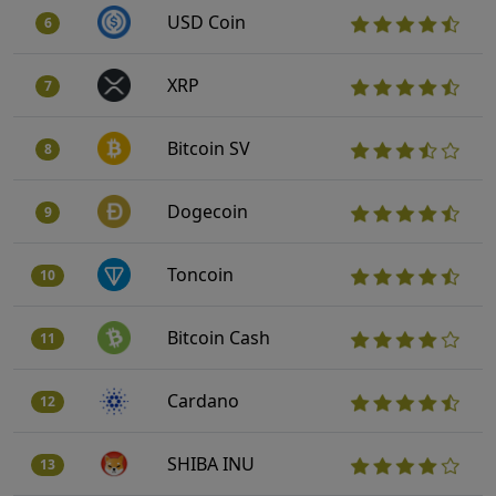
USD Coin
6
XRP
7
Bitcoin SV
8
Dogecoin
9
Toncoin
10
Bitcoin Cash
11
Cardano
12
SHIBA INU
13