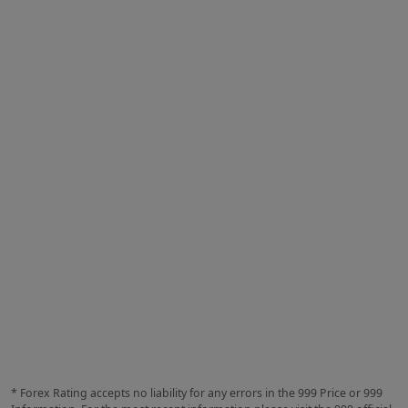
* Forex Rating accepts no liability for any errors in the 999 Price or 999