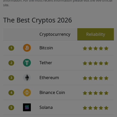
Information. For the most recent information please visit the 999 official
site.
The Best Cryptos 2026
Cryptocurrency
Reliability
Bitcoin
1
Tether
2
Ethereum
3
Binance Coin
4
Solana
5