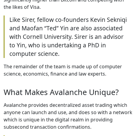
the likes of Visa.
Like Sirer, fellow co-founders Kevin Sekniqi
and Maofan “Ted” Yin are also associated
with Cornell University. Sirer is an advisor
to Yin, who is undertaking a PhD in
computer science.
The remainder of the team is made up of computer
science, economics, finance and law experts.
What Makes Avalanche Unique?
Avalanche provides decentralized asset trading which
anyone can launch and use, and does so with a network
which is unique in the digital realm in providing
subsecond transaction confirmations.