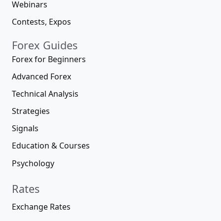
Webinars
Contests, Expos
Forex Guides
Forex for Beginners
Advanced Forex
Technical Analysis
Strategies
Signals
Education & Courses
Psychology
Rates
Exchange Rates