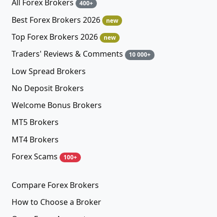
All Forex Brokers
400+
Best Forex Brokers 2026
new
Top Forex Brokers 2026
new
Traders' Reviews & Comments
10 000+
Low Spread Brokers
No Deposit Brokers
Welcome Bonus Brokers
MT5 Brokers
MT4 Brokers
Forex Scams
100+
Compare Forex Brokers
How to Choose a Broker