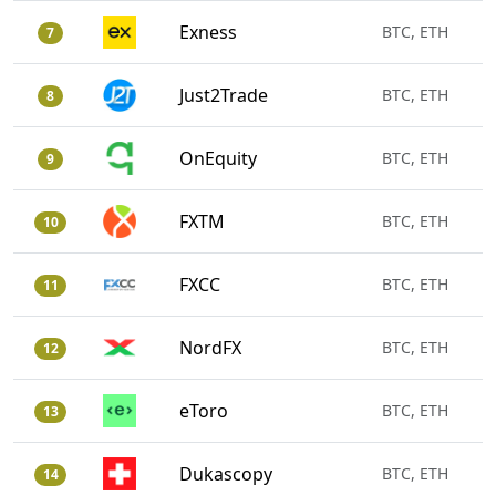
Exness
BTC, ETH
7
Just2Trade
BTC, ETH
8
OnEquity
BTC, ETH
9
FXTM
BTC, ETH
10
FXCC
BTC, ETH
11
NordFX
BTC, ETH
12
eToro
BTC, ETH
13
Dukascopy
BTC, ETH
14