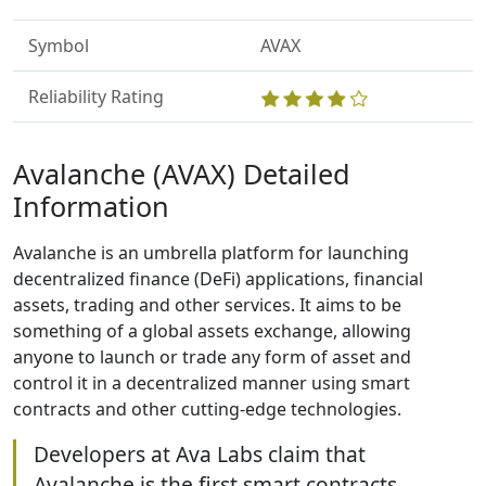
Symbol
AVAX
Reliability Rating
Avalanche (AVAX) Detailed
Information
Avalanche is an umbrella platform for launching
decentralized finance (DeFi) applications, financial
assets, trading and other services. It aims to be
something of a global assets exchange, allowing
anyone to launch or trade any form of asset and
control it in a decentralized manner using smart
contracts and other cutting-edge technologies.
Developers at Ava Labs claim that
Avalanche is the first smart contracts