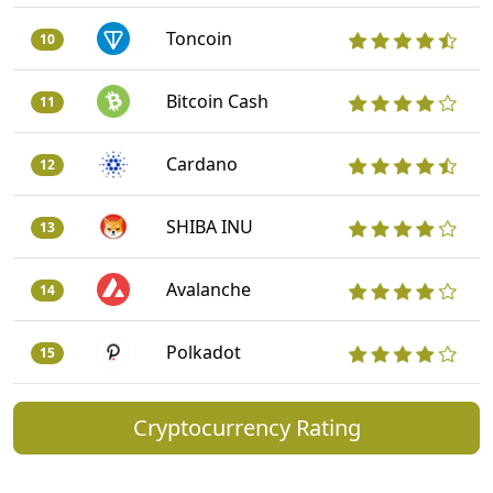
Toncoin
10
Bitcoin Cash
11
Cardano
12
SHIBA INU
13
Avalanche
14
Polkadot
15
Cryptocurrency Rating