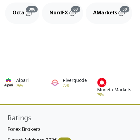
Reviews and comments
Reviews and comments
Review
306
63
50
Octa
NordFX
AMarkets
Alpari
Riverquode
76%
75%
Moneta Markets
75%
Ratings
Forex Brokers