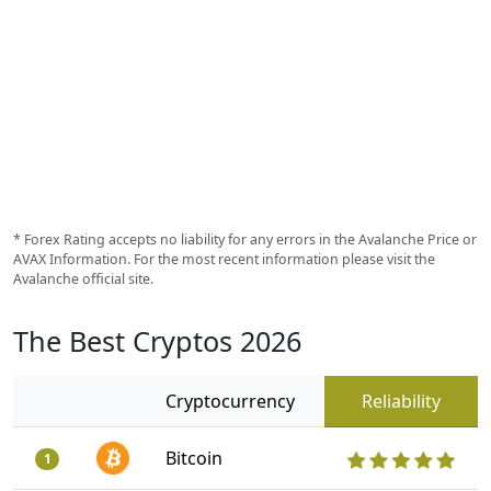
* Forex Rating accepts no liability for any errors in the Avalanche Price or
AVAX Information. For the most recent information please visit the
Avalanche official site.
The Best Cryptos 2026
Cryptocurrency
Reliability
Bitcoin
1