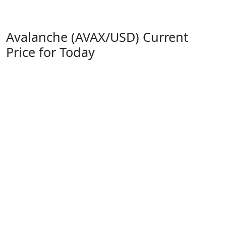
Avalanche (AVAX/USD) Current
Price for Today