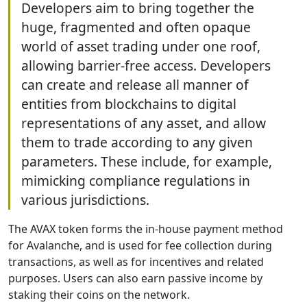
Developers aim to bring together the
huge, fragmented and often opaque
world of asset trading under one roof,
allowing barrier-free access. Developers
can create and release all manner of
entities from blockchains to digital
representations of any asset, and allow
them to trade according to any given
parameters. These include, for example,
mimicking compliance regulations in
various jurisdictions.
The AVAX token forms the in-house payment method
for Avalanche, and is used for fee collection during
transactions, as well as for incentives and related
purposes. Users can also earn passive income by
staking their coins on the network.