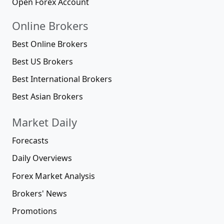
Open Forex Account
Online Brokers
Best Online Brokers
Best US Brokers
Best International Brokers
Best Asian Brokers
Market Daily
Forecasts
Daily Overviews
Forex Market Analysis
Brokers' News
Promotions