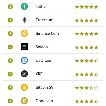
Tether
2
Ethereum
3
Binance Coin
4
Solana
5
USD Coin
6
XRP
7
Bitcoin SV
8
Dogecoin
9