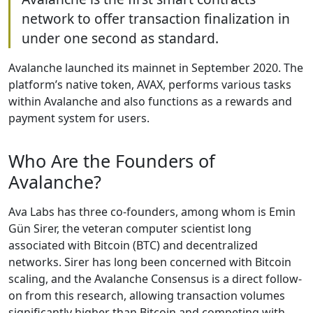
network to offer transaction finalization in
under one second as standard.
Avalanche launched its mainnet in September 2020. The
platform’s native token, AVAX, performs various tasks
within Avalanche and also functions as a rewards and
payment system for users.
Who Are the Founders of
Avalanche?
Ava Labs has three co-founders, among whom is Emin
Gün Sirer, the veteran computer scientist long
associated with Bitcoin (BTC) and decentralized
networks. Sirer has long been concerned with Bitcoin
scaling, and the Avalanche Consensus is a direct follow-
on from this research, allowing transaction volumes
significantly higher than Bitcoin and competing with