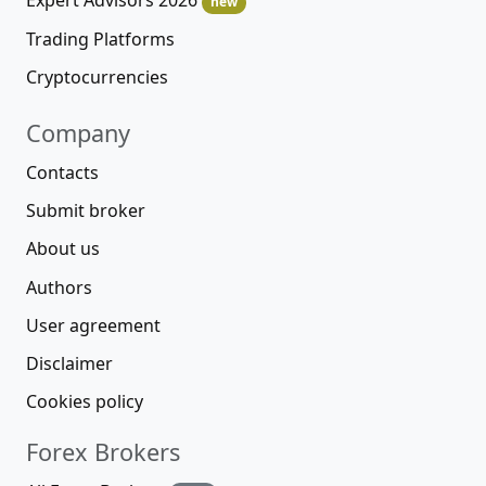
Expert Advisors 2026
new
Trading Platforms
Cryptocurrencies
Company
Contacts
Submit broker
About us
Authors
User agreement
Disclaimer
Cookies policy
Forex Brokers