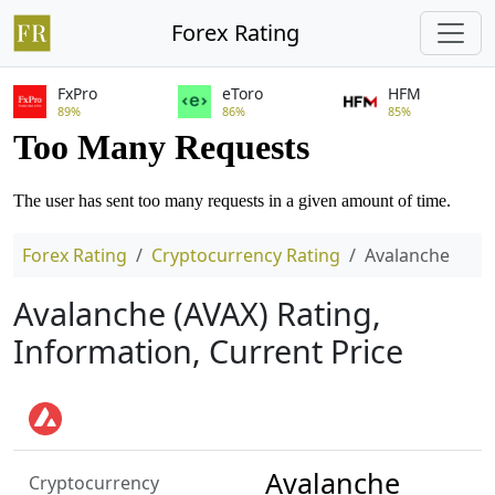
Forex Rating
FxPro
eToro
HFM
89%
86%
85%
Forex Rating
Cryptocurrency Rating
Avalanche
Avalanche (AVAX) Rating,
Information, Current Price
Avalanche
Cryptocurrency