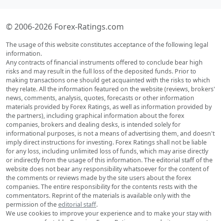
© 2006-2026 Forex-Ratings.com
The usage of this website constitutes acceptance of the following legal
information.
Any contracts of financial instruments offered to conclude bear high
risks and may result in the full loss of the deposited funds. Prior to
making transactions one should get acquainted with the risks to which
they relate. All the information featured on the website (reviews, brokers'
news, comments, analysis, quotes, forecasts or other information
materials provided by Forex Ratings, as well as information provided by
the partners), including graphical information about the forex
companies, brokers and dealing desks, is intended solely for
informational purposes, is not a means of advertising them, and doesn't
imply direct instructions for investing. Forex Ratings shall not be liable
for any loss, including unlimited loss of funds, which may arise directly
or indirectly from the usage of this information. The editorial staff of the
website does not bear any responsibility whatsoever for the content of
the comments or reviews made by the site users about the forex
companies. The entire responsibility for the contents rests with the
commentators. Reprint of the materials is available only with the
permission of the
editorial staff
.
We use cookies to improve your experience and to make your stay with