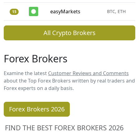
easyMarkets
BTC, ETH
15
All Crypto Brokers
Forex Brokers
Examine the latest
Customer Reviews and Comments
about the Top Forex Brokers written by real traders and
Forex experts on a daily basis.
Forex Brokers 2026
FIND THE BEST FOREX BROKERS 2026