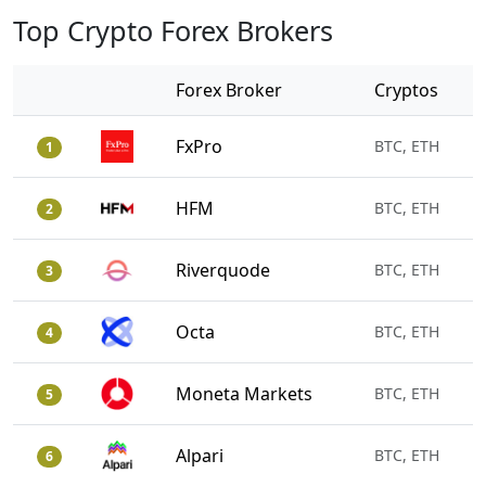
Top Crypto Forex Brokers
Forex Broker
Cryptos
FxPro
BTC, ETH
1
HFM
BTC, ETH
2
Riverquode
BTC, ETH
3
Octa
BTC, ETH
4
Moneta Markets
BTC, ETH
5
Alpari
BTC, ETH
6