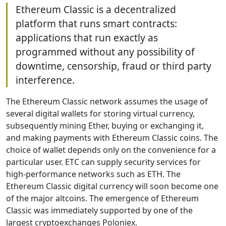
Ethereum Classic is a decentralized
platform that runs smart contracts:
applications that run exactly as
programmed without any possibility of
downtime, censorship, fraud or third party
interference.
The Ethereum Classic network assumes the usage of
several digital wallets for storing virtual currency,
subsequently mining Ether, buying or exchanging it,
and making payments with Ethereum Classic coins. The
choice of wallet depends only on the convenience for a
particular user. ETC can supply security services for
high-performance networks such as ETH. The
Ethereum Classic digital currency will soon become one
of the major altcoins. The emergence of Ethereum
Classic was immediately supported by one of the
largest cryptoexchanges Poloniex.