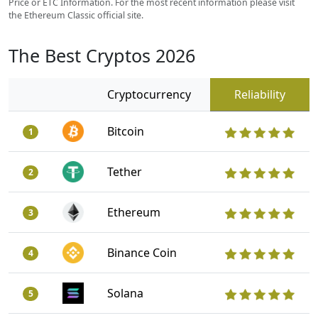
Price or ETC Information. For the most recent information please visit
the Ethereum Classic official site.
The Best Cryptos 2026
Cryptocurrency
Reliability
Bitcoin
1
Tether
2
Ethereum
3
Binance Coin
4
Solana
5