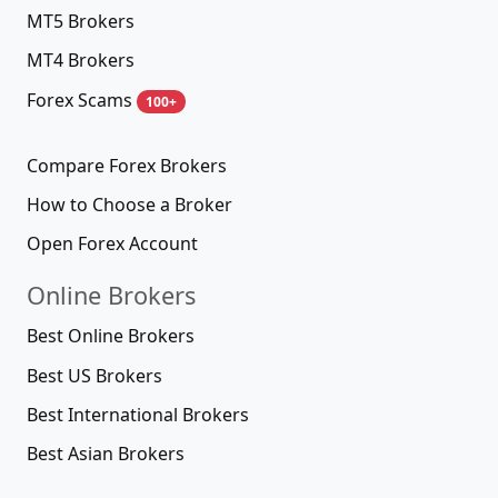
MT5 Brokers
MT4 Brokers
Forex Scams
100+
Compare Forex Brokers
How to Choose a Broker
Open Forex Account
Online Brokers
Best Online Brokers
Best US Brokers
Best International Brokers
Best Asian Brokers