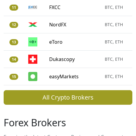
FXCC
BTC, ETH
11
NordFX
BTC, ETH
12
eToro
BTC, ETH
13
Dukascopy
BTC, ETH
14
easyMarkets
BTC, ETH
15
All Crypto Brokers
Forex Brokers