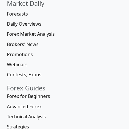
Market Daily
Forecasts
Daily Overviews
Forex Market Analysis
Brokers' News
Promotions
Webinars
Contests, Expos
Forex Guides
Forex for Beginners
Advanced Forex
Technical Analysis
Strategies