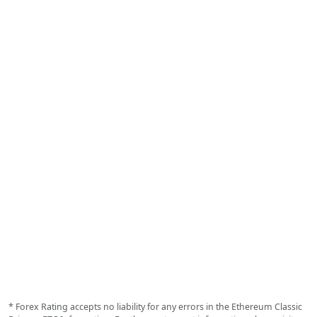
* Forex Rating accepts no liability for any errors in the Ethereum Classic