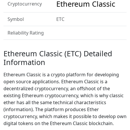
Ethereum Classic
Cryptocurrency
Symbol
ETC
Reliability Rating
Ethereum Classic (ETC) Detailed
Information
Ethereum Classic is a crypto platform for developing
open source applications. Ethereum Classic is a
decentralized cryptocurrency, an offshoot of the
existing Ethereum cryptocurrency, which is why classic
ether has all the same technical characteristics
(information). The platform produces Ether
cryptocurrency, which makes it possible to develop own
digital tokens on the Ethereum Classic blockchain.