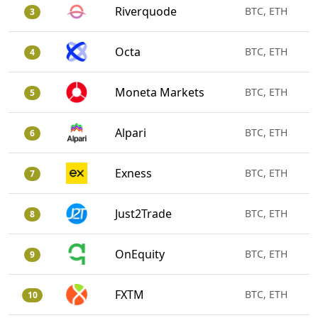
Riverquode
BTC, ETH
3
Octa
BTC, ETH
4
Moneta Markets
BTC, ETH
5
Alpari
BTC, ETH
6
Exness
BTC, ETH
7
Just2Trade
BTC, ETH
8
OnEquity
BTC, ETH
9
FXTM
BTC, ETH
10