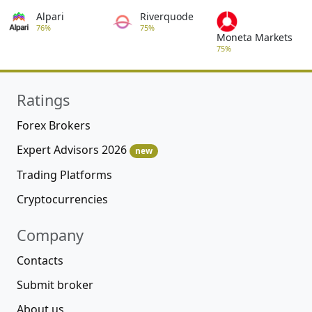
Alpari
Riverquode
76%
75%
Moneta Markets
75%
Ratings
Forex Brokers
Expert Advisors 2026
new
Trading Platforms
Cryptocurrencies
Company
Contacts
Submit broker
About us