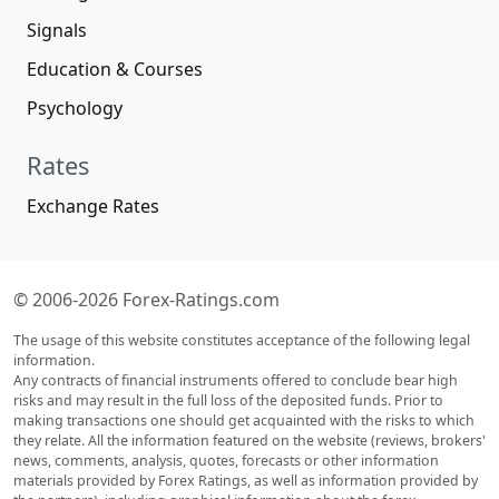
Signals
Education & Courses
Psychology
Rates
Exchange Rates
© 2006-2026 Forex-Ratings.com
The usage of this website constitutes acceptance of the following legal
information.
Any contracts of financial instruments offered to conclude bear high
risks and may result in the full loss of the deposited funds. Prior to
making transactions one should get acquainted with the risks to which
they relate. All the information featured on the website (reviews, brokers'
news, comments, analysis, quotes, forecasts or other information
materials provided by Forex Ratings, as well as information provided by