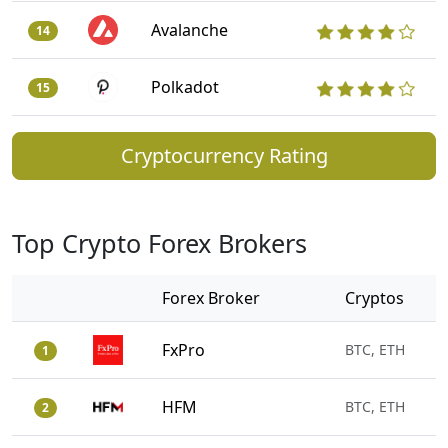
Avalanche
14
Polkadot
15
Cryptocurrency Rating
Top Crypto Forex Brokers
Forex Broker
Cryptos
FxPro
BTC, ETH
1
HFM
BTC, ETH
2