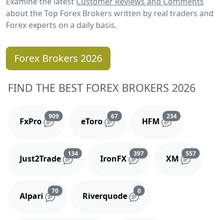
Examine the latest
Customer Reviews and Comments
about the Top Forex Brokers written by real traders and
Forex experts on a daily basis.
Forex Brokers 2026
FIND THE BEST FOREX BROKERS 2026
Reviews and comments
Reviews and comments
Reviews and 
909
67
234
FxPro
eToro
HFM
Reviews and comments
Reviews and comments
Reviews
134
397
557
Just2Trade
IronFX
XM
Reviews and comments
Reviews and comments
70
0
Alpari
Riverquode