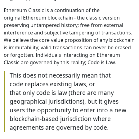
Ethereum Classic is a continuation of the
original Ethereum blockchain - the classic version
preserving untampered history; free from external
interference and subjective tampering of transactions.
We believe the core value proposition of any blockchain
is immutability; valid transactions can never be erased
or forgotten. Individuals interacting on Ethereum
Classic are governed by this reality; Code is Law.
This does not necessarily mean that
code replaces existing laws, or
that only code is law (there are many
geographical jurisdictions), but it gives
users the opportunity to enter into a new
blockchain-based jurisdiction where
agreements are governed by code.