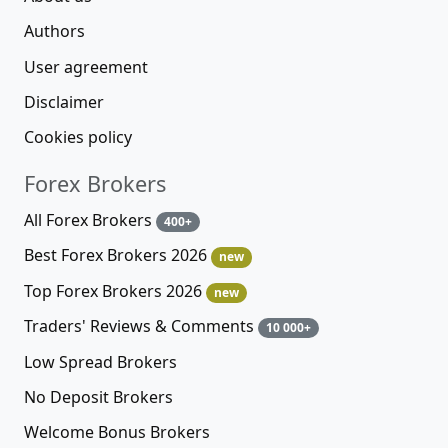
Authors
User agreement
Disclaimer
Cookies policy
Forex Brokers
All Forex Brokers
400+
Best Forex Brokers 2026
new
Top Forex Brokers 2026
new
Traders' Reviews & Comments
10 000+
Low Spread Brokers
No Deposit Brokers
Welcome Bonus Brokers