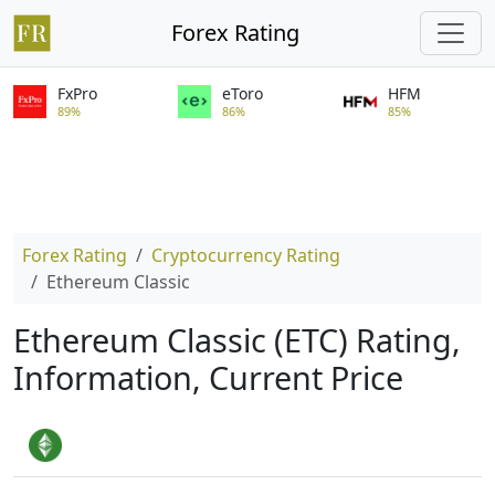
Forex Rating
FxPro
eToro
HFM
89%
86%
85%
Forex Rating
Cryptocurrency Rating
Ethereum Classic
Ethereum Classic (ETC) Rating,
Information, Current Price