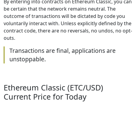
By entering into contracts on Ethereum Classic, you can
be certain that the network remains neutral. The
outcome of transactions will be dictated by code you
voluntarily interact with. Unless explicitly defined by the
contract code, there are no reversals, no undos, no opt-
outs.
Transactions are final, applications are
unstoppable.
Ethereum Classic (ETC/USD)
Current Price for Today