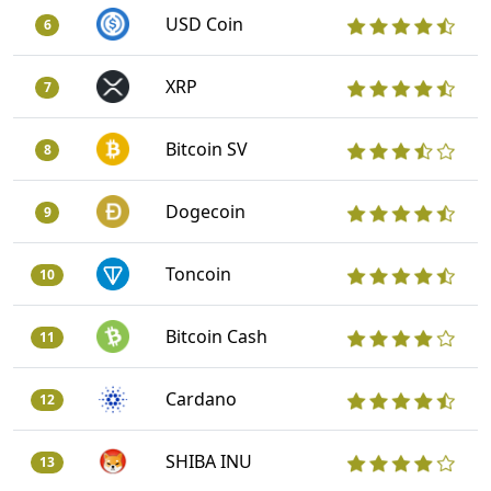
USD Coin
6
XRP
7
Bitcoin SV
8
Dogecoin
9
Toncoin
10
Bitcoin Cash
11
Cardano
12
SHIBA INU
13