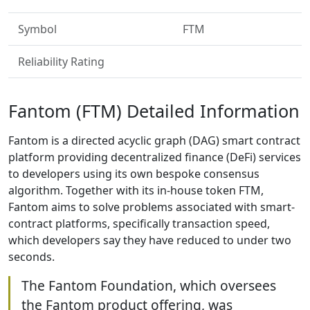
Symbol
FTM
Reliability Rating
Fantom (FTM) Detailed Information
Fantom is a directed acyclic graph (DAG) smart contract
platform providing decentralized finance (DeFi) services
to developers using its own bespoke consensus
algorithm. Together with its in-house token FTM,
Fantom aims to solve problems associated with smart-
contract platforms, specifically transaction speed,
which developers say they have reduced to under two
seconds.
The Fantom Foundation, which oversees
the Fantom product offering, was