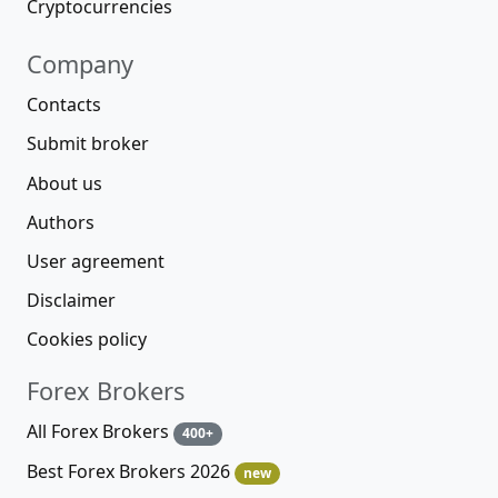
Cryptocurrencies
Company
Contacts
Submit broker
About us
Authors
User agreement
Disclaimer
Cookies policy
Forex Brokers
All Forex Brokers
400+
Best Forex Brokers 2026
new