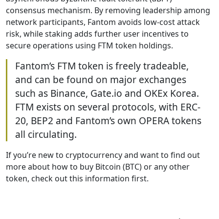
consensus mechanism. By removing leadership among
network participants, Fantom avoids low-cost attack
risk, while staking adds further user incentives to
secure operations using FTM token holdings.
Fantom’s FTM token is freely tradeable,
and can be found on major exchanges
such as Binance, Gate.io and OKEx Korea.
FTM exists on several protocols, with ERC-
20, BEP2 and Fantom’s own OPERA tokens
all circulating.
If you’re new to cryptocurrency and want to find out
more about how to buy Bitcoin (BTC) or any other
token, check out this information first.