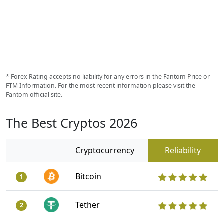
* Forex Rating accepts no liability for any errors in the Fantom Price or
FTM Information. For the most recent information please visit the
Fantom official site.
The Best Cryptos 2026
Cryptocurrency
Reliability
Bitcoin
1
Tether
2