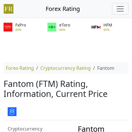
Forex Rating
FxPro
eToro
HFM
89%
86%
85%
Forex Rating
Cryptocurrency Rating
Fantom
Fantom (FTM) Rating,
Information, Current Price
Fantom
Cryptocurrency