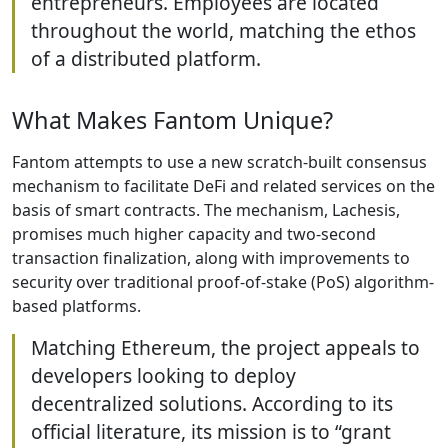
entrepreneurs. Employees are located
throughout the world, matching the ethos
of a distributed platform.
What Makes Fantom Unique?
Fantom attempts to use a new scratch-built consensus
mechanism to facilitate DeFi and related services on the
basis of smart contracts. The mechanism, Lachesis,
promises much higher capacity and two-second
transaction finalization, along with improvements to
security over traditional proof-of-stake (PoS) algorithm-
based platforms.
Matching Ethereum, the project appeals to
developers looking to deploy
decentralized solutions. According to its
official literature, its mission is to “grant