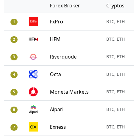
Forex Broker
Cryptos
FxPro
BTC, ETH
1
HFM
BTC, ETH
2
Riverquode
BTC, ETH
3
Octa
BTC, ETH
4
Moneta Markets
BTC, ETH
5
Alpari
BTC, ETH
6
Exness
BTC, ETH
7