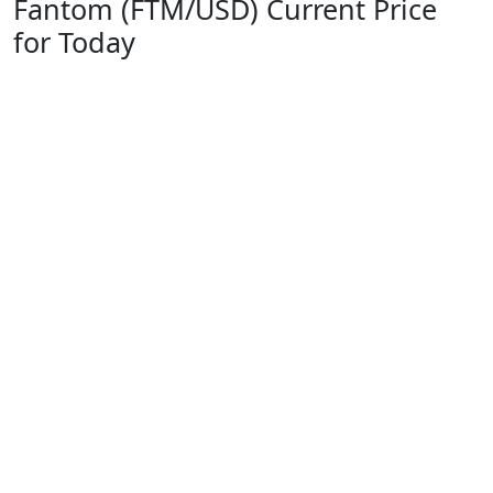
Fantom (FTM/USD) Current Price
for Today