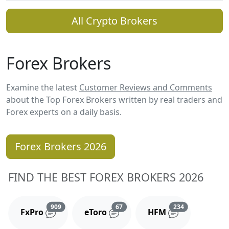
All Crypto Brokers
Forex Brokers
Examine the latest
Customer Reviews and Comments
about the Top Forex Brokers written by real traders and
Forex experts on a daily basis.
Forex Brokers 2026
FIND THE BEST FOREX BROKERS 2026
Reviews and comments
Reviews and comments
Reviews and 
909
67
234
FxPro
eToro
HFM