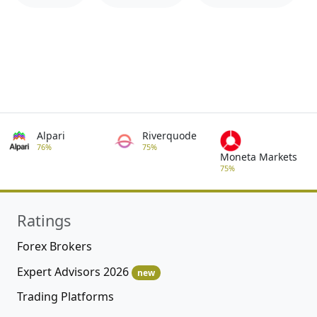
Alpari
Riverquode
76%
75%
Moneta Markets
75%
Ratings
Forex Brokers
Expert Advisors 2026
new
Trading Platforms