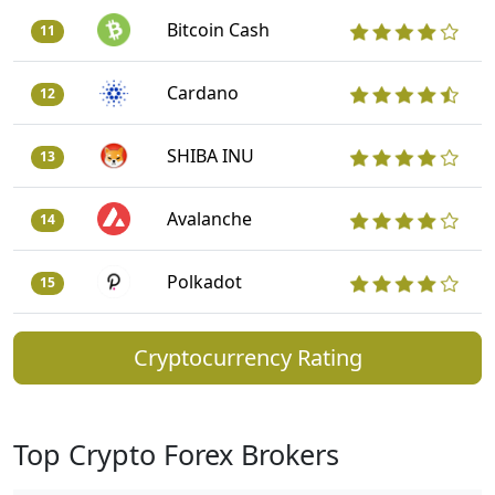
Bitcoin Cash
11
Cardano
12
SHIBA INU
13
Avalanche
14
Polkadot
15
Cryptocurrency Rating
Top Crypto Forex Brokers