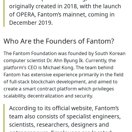
originally created in 2018, with the launch
of OPERA, Fantom’s mainnet, coming in
December 2019.
Who Are the Founders of Fantom?
The Fantom Foundation was founded by South Korean
computer scientist Dr. Ahn Byung Ik. Currently, the
platform’s CEO is Michael Kong. The team behind
Fantom has extensive experience primarily in the field
of full-stack blockchain development, and aimed to
create a smart contract platform which privileges
scalability, decentralization and security.
According to its official website, Fantom’s
team also consists of specialist engineers,
scientists, researchers, designers and