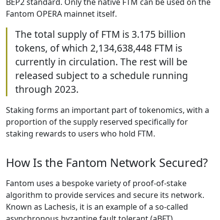
BEP2 standard. Only the native FTM can be used on the
Fantom OPERA mainnet itself.
The total supply of FTM is 3.175 billion
tokens, of which 2,134,638,448 FTM is
currently in circulation. The rest will be
released subject to a schedule running
through 2023.
Staking forms an important part of tokenomics, with a
proportion of the supply reserved specifically for
staking rewards to users who hold FTM.
How Is the Fantom Network Secured?
Fantom uses a bespoke variety of proof-of-stake
algorithm to provide services and secure its network.
Known as Lachesis, it is an example of a so-called
asynchronous byzantine fault tolerant (aBFT)