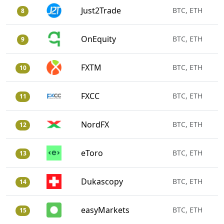
Just2Trade
BTC, ETH
8
OnEquity
BTC, ETH
9
FXTM
BTC, ETH
10
FXCC
BTC, ETH
11
NordFX
BTC, ETH
12
eToro
BTC, ETH
13
Dukascopy
BTC, ETH
14
easyMarkets
BTC, ETH
15