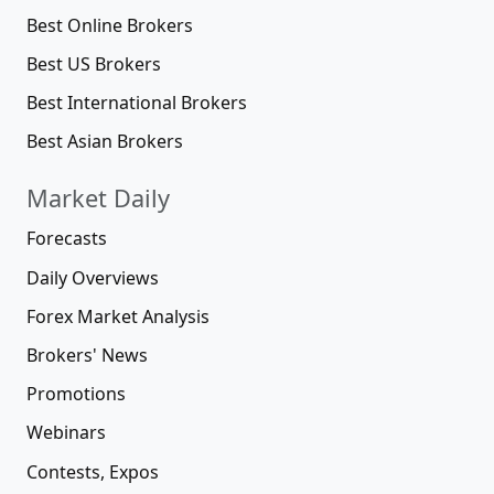
Best Online Brokers
Best US Brokers
Best International Brokers
Best Asian Brokers
Market Daily
Forecasts
Daily Overviews
Forex Market Analysis
Brokers' News
Promotions
Webinars
Contests, Expos