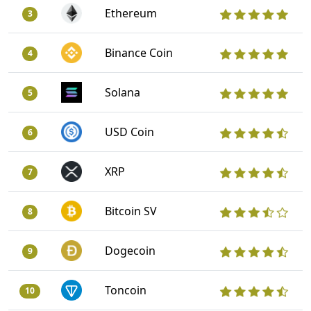
Ethereum
3
Binance Coin
4
Solana
5
USD Coin
6
XRP
7
Bitcoin SV
8
Dogecoin
9
Toncoin
10