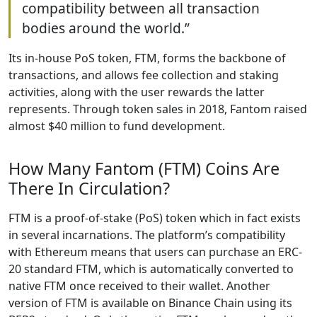
compatibility between all transaction
bodies around the world.”
Its in-house PoS token, FTM, forms the backbone of
transactions, and allows fee collection and staking
activities, along with the user rewards the latter
represents. Through token sales in 2018, Fantom raised
almost $40 million to fund development.
How Many Fantom (FTM) Coins Are
There In Circulation?
FTM is a proof-of-stake (PoS) token which in fact exists
in several incarnations. The platform’s compatibility
with Ethereum means that users can purchase an ERC-
20 standard FTM, which is automatically converted to
native FTM once received to their wallet. Another
version of FTM is available on Binance Chain using its