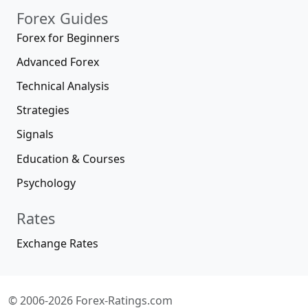
Forex Guides
Forex for Beginners
Advanced Forex
Technical Analysis
Strategies
Signals
Education & Courses
Psychology
Rates
Exchange Rates
© 2006-2026 Forex-Ratings.com