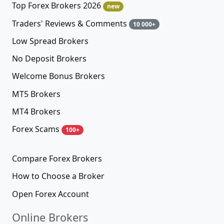
Top Forex Brokers 2026
new
Traders' Reviews & Comments
10 000+
Low Spread Brokers
No Deposit Brokers
Welcome Bonus Brokers
MT5 Brokers
MT4 Brokers
Forex Scams
100+
Compare Forex Brokers
How to Choose a Broker
Open Forex Account
Online Brokers