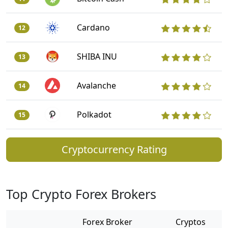
Cardano
12
SHIBA INU
13
Avalanche
14
Polkadot
15
Cryptocurrency Rating
Top Crypto Forex Brokers
Forex Broker
Cryptos