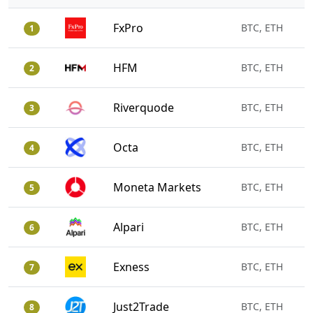
FxPro
BTC, ETH
1
HFM
BTC, ETH
2
Riverquode
BTC, ETH
3
Octa
BTC, ETH
4
Moneta Markets
BTC, ETH
5
Alpari
BTC, ETH
6
Exness
BTC, ETH
7
Just2Trade
BTC, ETH
8