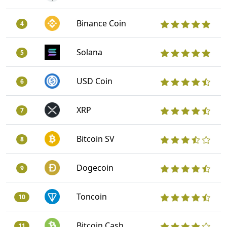
Binance Coin
4
Solana
5
USD Coin
6
XRP
7
Bitcoin SV
8
Dogecoin
9
Toncoin
10
Bitcoin Cash
11