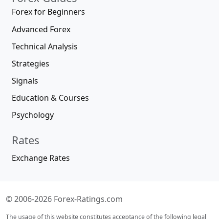
Forex for Beginners
Advanced Forex
Technical Analysis
Strategies
Signals
Education & Courses
Psychology
Rates
Exchange Rates
© 2006-2026 Forex-Ratings.com
The usage of this website constitutes acceptance of the following legal