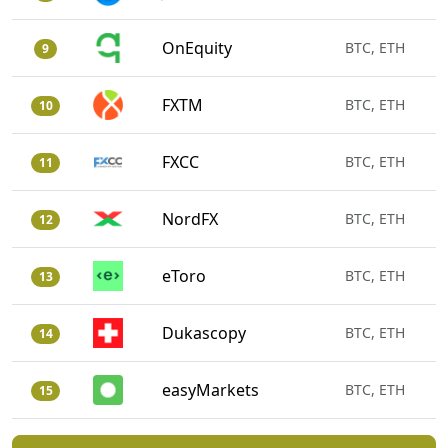
OnEquity
BTC, ETH
9
FXTM
BTC, ETH
10
FXCC
BTC, ETH
11
NordFX
BTC, ETH
12
eToro
BTC, ETH
13
Dukascopy
BTC, ETH
14
easyMarkets
BTC, ETH
15