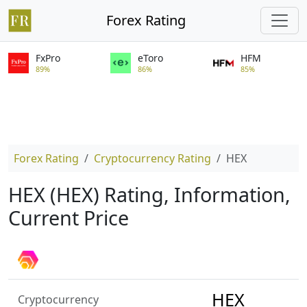
Forex Rating
FxPro
eToro
HFM
89%
86%
85%
Forex Rating
Cryptocurrency Rating
HEX
HEX (HEX) Rating, Information,
Current Price
HEX
Cryptocurrency