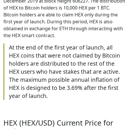
December 2019 at block height 606227. The distribution
of HEX to Bitcoin holders is 10,000 HEX per 1 BTC.
Bitcoin holders are able to claim HEX only during the
first year of launch. During this period, HEX is also
obtained in exchange for ETH through interacting with
the HEX smart contract.
At the end of the first year of launch, all
HEX coins that were not claimed by Bitcoin
holders are distributed to the rest of the
HEX users who have stakes that are active.
The maximum possible annual inflation of
HEX is designed to be 3.69% after the first
year of launch.
HEX (HEX/USD) Current Price for