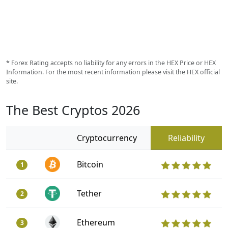
* Forex Rating accepts no liability for any errors in the HEX Price or HEX
Information. For the most recent information please visit the HEX official
site.
The Best Cryptos 2026
Cryptocurrency
Reliability
Bitcoin
1
Tether
2
Ethereum
3