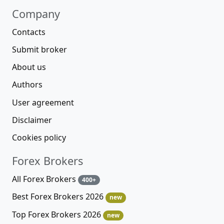
Company
Contacts
Submit broker
About us
Authors
User agreement
Disclaimer
Cookies policy
Forex Brokers
All Forex Brokers
400+
Best Forex Brokers 2026
new
Top Forex Brokers 2026
new