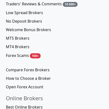
Traders' Reviews & Comments
10 000+
Low Spread Brokers
No Deposit Brokers
Welcome Bonus Brokers
MT5 Brokers
MT4 Brokers
Forex Scams
100+
Compare Forex Brokers
How to Choose a Broker
Open Forex Account
Online Brokers
Best Online Brokers