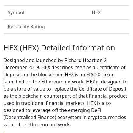
Symbol
HEX
Reliability Rating
HEX (HEX) Detailed Information
Designed and launched by Richard Heart on 2
December 2019, HEX describes itself as a Certificate of
Deposit on the blockchain. HEX is an ERC20 token
launched on the Ethereum network. HEX is designed to
be a store of value to replace the Certificate of Deposit
as the blockchain counterpart of that financial product
used in traditional financial markets. HEX is also
designed to leverage off the emerging DeFi
(Decentralised Finance) ecosystem in cryptocurrencies
within the Ethereum network.