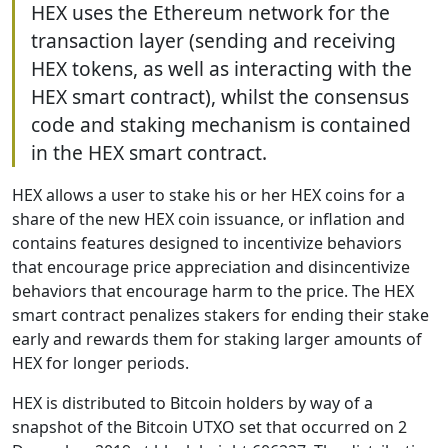
HEX uses the Ethereum network for the
transaction layer (sending and receiving
HEX tokens, as well as interacting with the
HEX smart contract), whilst the consensus
code and staking mechanism is contained
in the HEX smart contract.
HEX allows a user to stake his or her HEX coins for a
share of the new HEX coin issuance, or inflation and
contains features designed to incentivize behaviors
that encourage price appreciation and disincentivize
behaviors that encourage harm to the price. The HEX
smart contract penalizes stakers for ending their stake
early and rewards them for staking larger amounts of
HEX for longer periods.
HEX is distributed to Bitcoin holders by way of a
snapshot of the Bitcoin UTXO set that occurred on 2