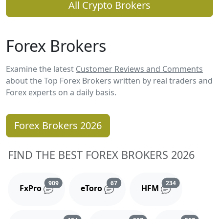
All Crypto Brokers
Forex Brokers
Examine the latest
Customer Reviews and Comments
about the Top Forex Brokers written by real traders and
Forex experts on a daily basis.
Forex Brokers 2026
FIND THE BEST FOREX BROKERS 2026
Reviews and comments
Reviews and comments
Reviews and 
909
67
234
FxPro
eToro
HFM