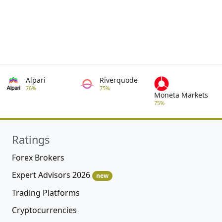
Alpari
Riverquode
76%
75%
Moneta Markets
75%
Ratings
Forex Brokers
Expert Advisors 2026
new
Trading Platforms
Cryptocurrencies