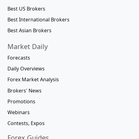
Best US Brokers
Best International Brokers
Best Asian Brokers
Market Daily
Forecasts
Daily Overviews
Forex Market Analysis
Brokers' News
Promotions
Webinars
Contests, Expos
Forex Guides