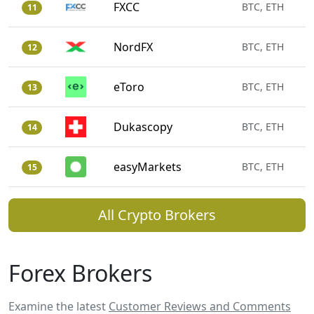
FXCC
BTC, ETH
11
NordFX
BTC, ETH
12
eToro
BTC, ETH
13
Dukascopy
BTC, ETH
14
easyMarkets
BTC, ETH
15
All Crypto Brokers
Forex Brokers
Examine the latest
Customer Reviews and Comments