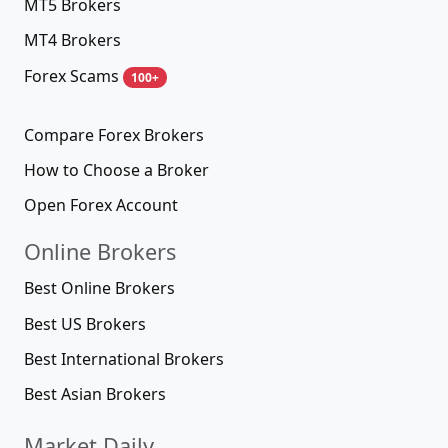
MT5 Brokers
MT4 Brokers
Forex Scams
100+
Compare Forex Brokers
How to Choose a Broker
Open Forex Account
Online Brokers
Best Online Brokers
Best US Brokers
Best International Brokers
Best Asian Brokers
Market Daily