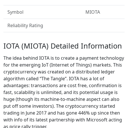
Symbol
MIOTA
Reliability Rating
IOTA (MIOTA) Detailed Information
The idea behind IOTA is to create a payment technology
for the emerging IoT (Internet of Things) markets. This
cryptocurrency was created on a distributed ledger
algorithm called “The Tangle”. IOTA has a lot of
advantages: transactions are cost free, confirmation is
fast, scalability is unlimited, and its potential usage is
huge (though its machine-to-machine aspect can also
put off some investors). The cryptocurrency started
trading in June 2017 and has gone 446% up since then
with info of its latest partnership with Microsoft acting
as price rally trigger.