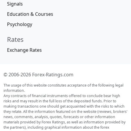
Signals
Education & Courses
Psychology
Rates
Exchange Rates
© 2006-2026 Forex-Ratings.com
The usage of this website constitutes acceptance of the following legal
information.
Any contracts of financial instruments offered to conclude bear high
risks and may result in the full loss of the deposited funds. Prior to
making transactions one should get acquainted with the risks to which
they relate. All the information featured on the website (reviews, brokers'
news, comments, analysis, quotes, forecasts or other information
materials provided by Forex Ratings, as well as information provided by
the partners), including graphical information about the forex