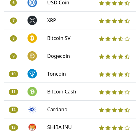
USD Coin
6
XRP
7
Bitcoin SV
8
Dogecoin
9
Toncoin
10
Bitcoin Cash
11
Cardano
12
SHIBA INU
13