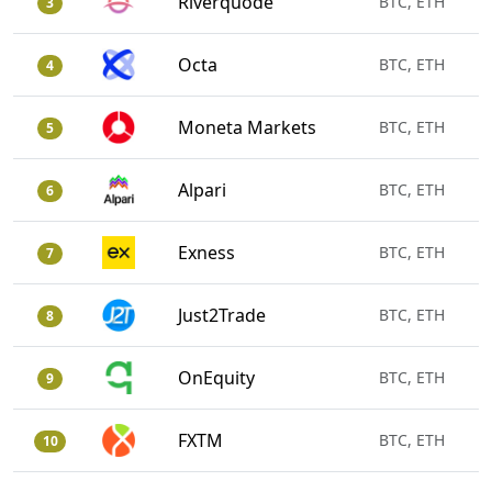
Riverquode
BTC, ETH
3
Octa
BTC, ETH
4
Moneta Markets
BTC, ETH
5
Alpari
BTC, ETH
6
Exness
BTC, ETH
7
Just2Trade
BTC, ETH
8
OnEquity
BTC, ETH
9
FXTM
BTC, ETH
10