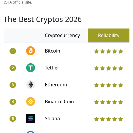
IOTA official site.
The Best Cryptos 2026
Cryptocurrency
Reliability
Bitcoin
1
Tether
2
Ethereum
3
Binance Coin
4
Solana
5