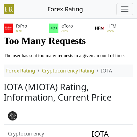
Forex Rating
FxPro
eToro
HFM
89%
86%
85%
Forex Rating
Cryptocurrency Rating
IOTA
IOTA (MIOTA) Rating,
Information, Current Price
IOTA
Cryptocurrency