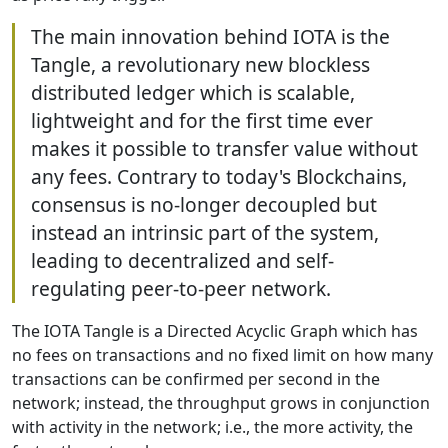
The main innovation behind IOTA is the
Tangle, a revolutionary new blockless
distributed ledger which is scalable,
lightweight and for the first time ever
makes it possible to transfer value without
any fees. Contrary to today's Blockchains,
consensus is no-longer decoupled but
instead an intrinsic part of the system,
leading to decentralized and self-
regulating peer-to-peer network.
The IOTA Tangle is a Directed Acyclic Graph which has
no fees on transactions and no fixed limit on how many
transactions can be confirmed per second in the
network; instead, the throughput grows in conjunction
with activity in the network; i.e., the more activity, the