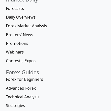
Forecasts
Daily Overviews
Forex Market Analysis
Brokers' News
Promotions
Webinars
Contests, Expos
Forex Guides
Forex for Beginners
Advanced Forex
Technical Analysis
Strategies