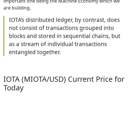
important one being the Machine Economy which we
are building.
IOTA’s distributed ledger, by contrast, does
not consist of transactions grouped into
blocks and stored in sequential chains, but
as a stream of individual transactions
entangled together.
IOTA (MIOTA/USD) Current Price for
Today