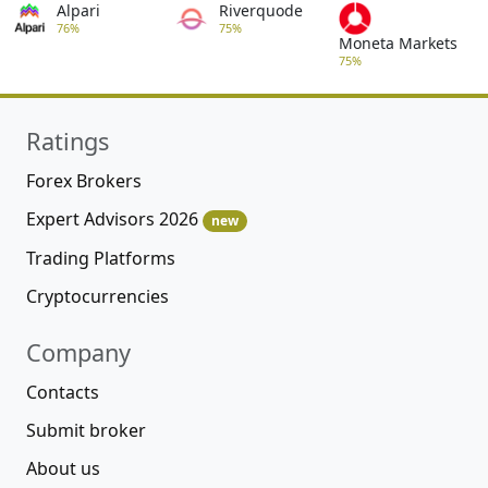
Alpari
Riverquode
76%
75%
Moneta Markets
75%
Ratings
Forex Brokers
Expert Advisors 2026
new
Trading Platforms
Cryptocurrencies
Company
Contacts
Submit broker
About us