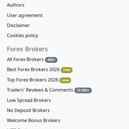
Authors
User agreement
Disclaimer
Cookies policy
Forex Brokers
All Forex Brokers
400+
Best Forex Brokers 2026
new
Top Forex Brokers 2026
new
Traders' Reviews & Comments
10 000+
Low Spread Brokers
No Deposit Brokers
Welcome Bonus Brokers