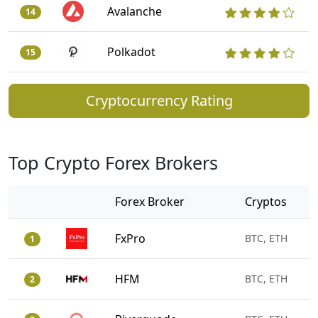
Avalanche
14
Polkadot
15
Cryptocurrency Rating
Top Crypto Forex Brokers
Forex Broker
Cryptos
FxPro
BTC, ETH
1
HFM
BTC, ETH
2