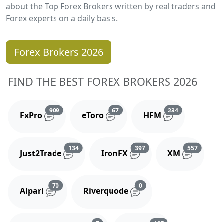
about the Top Forex Brokers written by real traders and
Forex experts on a daily basis.
Forex Brokers 2026
FIND THE BEST FOREX BROKERS 2026
Reviews and comments
Reviews and comments
Reviews and 
909
67
234
FxPro
eToro
HFM
Reviews and comments
Reviews and comments
Reviews
134
397
557
Just2Trade
IronFX
XM
Reviews and comments
Reviews and comments
70
0
Alpari
Riverquode