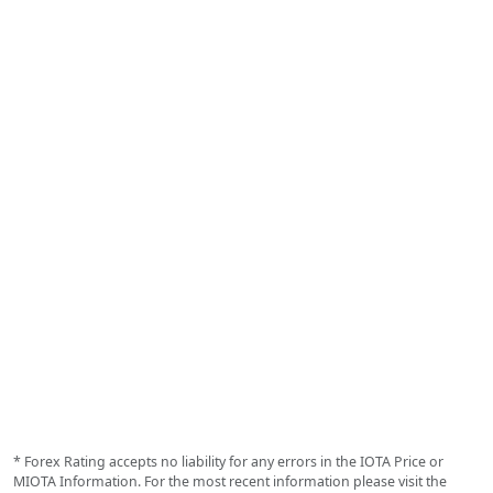
* Forex Rating accepts no liability for any errors in the IOTA Price or
MIOTA Information. For the most recent information please visit the