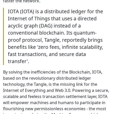
faster the network.
IOTA (IOTA) is a distributed ledger for the
Internet of Things that uses a directed
acyclic graph (DAG) instead of a
conventional blockchain. Its quantum-
proof protocol, Tangle, reportedly brings
benefits like 'zero fees, infinite scalability,
fast transactions, and secure data
transfer'.
By solving the inefficiencies of the Blockchain, IOTA,
based on the revolutionary distributed ledger
technology, the Tangle, is the missing link for the
Internet of Everything and Web 3.0. Powering a secure,
scalable and feeless transaction settlement layer, IOTA
will empower machines and humans to participate in
flourishing new permissionless economies - the most