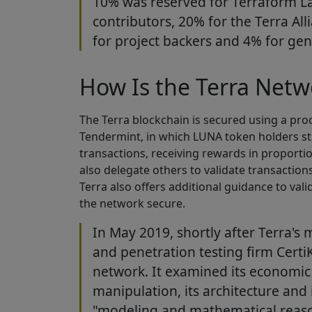
10% was reserved for Terraform L
contributors, 20% for the Terra All
for project backers and 4% for gene
How Is the Terra Netw
The Terra blockchain is secured using a pr
Tendermint, in which LUNA token holders stak
transactions, receiving rewards in proport
also delegate others to validate transaction
Terra also offers additional guidance to val
the network secure.
In May 2019, shortly after Terra's 
and penetration testing firm Certi
network. It examined its economic
manipulation, its architecture and
"modeling and mathematical reaso