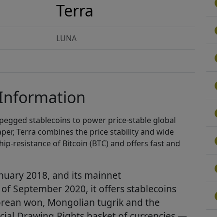
Terra
LUNA
 Information
t-pegged stablecoins to power price-stable global
per, Terra combines the price stability and wide
hip-resistance of Bitcoin (BTC) and offers fast and
nuary 2018, and its mainnet
s of September 2020, it offers stablecoins
Korean won, Mongolian tugrik and the
cial Drawing Rights basket of currencies —