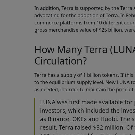
In addition, Terra is supported by the Terra
advocating for the adoption of Terra. In F
commerce platforms from 10 different countr
gross merchandise value of $25 billion, wer
How Many Terra (LUNA)
Circulation?
Terra has a supply of 1 billion tokens. If th
to the equilibrium supply level. New LUNA t
as needed, in order to maintain the price of 
LUNA was first made available for p
investors, which included the inv
as Binance, OKEx and Huobi. The s
result, Terra raised $32 million. O