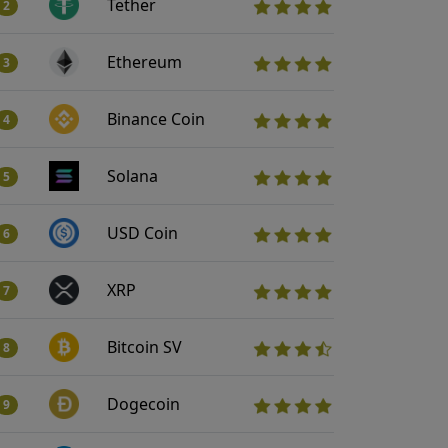
Tether
2
Ethereum
3
Binance Coin
4
Solana
5
USD Coin
6
XRP
7
Bitcoin SV
8
Dogecoin
9