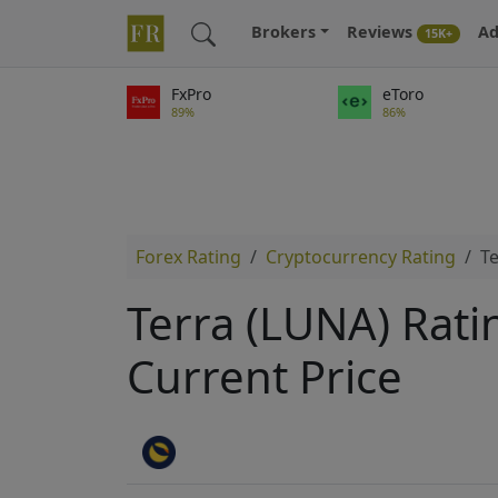
Brokers
Reviews
Ad
15K+
FxPro
eToro
89%
86%
Forex Rating
Cryptocurrency Rating
Te
Terra (LUNA) Rati
Current Price