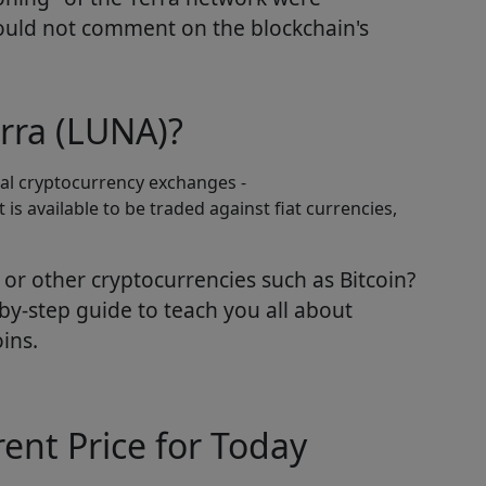
ould not comment on the blockchain's
rra (LUNA)?
eral cryptocurrency exchanges -
 is available to be traded against fiat currencies,
or other cryptocurrencies such as Bitcoin?
by-step guide to teach you all about
ins.
ent Price for Today