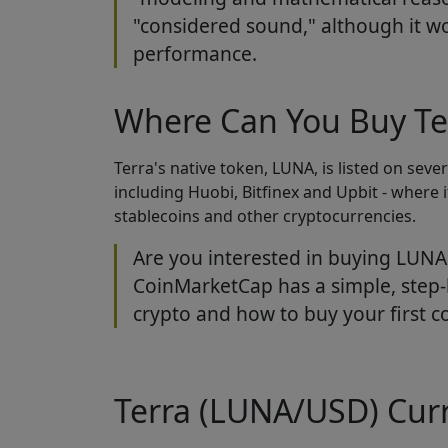
"considered sound," although it w
performance.
Where Can You Buy Te
Terra's native token, LUNA, is listed on sev
including Huobi, Bitfinex and Upbit - where it
stablecoins and other cryptocurrencies.
Are you interested in buying LUNA 
CoinMarketCap has a simple, step-
crypto and how to buy your first co
Terra (LUNA/USD) Curr