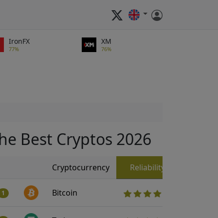
IronFX
XM
77%
76%
he Best Cryptos 2026
Cryptocurrency
Reliability
Bitcoin
1