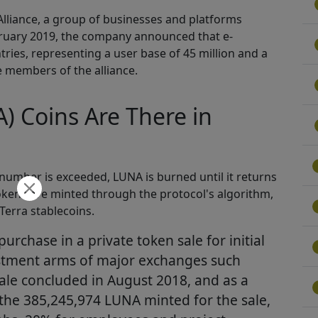
 Alliance, a group of businesses and platforms
ebruary 2019, the company announced that e-
ies, representing a user base of 45 million and a
e members of the alliance.
 Coins Are There in
is number is exceeded, LUNA is burned until it returns
okens are minted through the protocol's algorithm,
Terra stablecoins.
urchase in a private token sale for initial
estment arms of major exchanges such
ale concluded in August 2018, and as a
f the 385,245,974 LUNA minted for the sale,