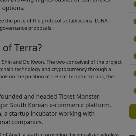
l options.
ize the price of the protocol's stablecoins. LUNA
n governance proposals.
of Terra?
l Shin and Do Kwon. The two conceived of the project
ockchain technology and cryptocurrency through a
 took on the position of CEO of Terraform Labs, the
o-founded and headed Ticket Monster,
jor South Korean e-commerce platform.
a, a startup incubator working with
ional companies.
f Anyfi, a startup providing decentralized wireless