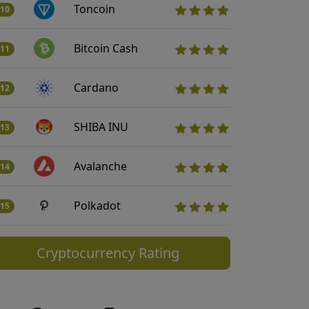
Toncoin
10
Bitcoin Cash
11
Cardano
12
SHIBA INU
13
Avalanche
14
Polkadot
15
Cryptocurrency Rating