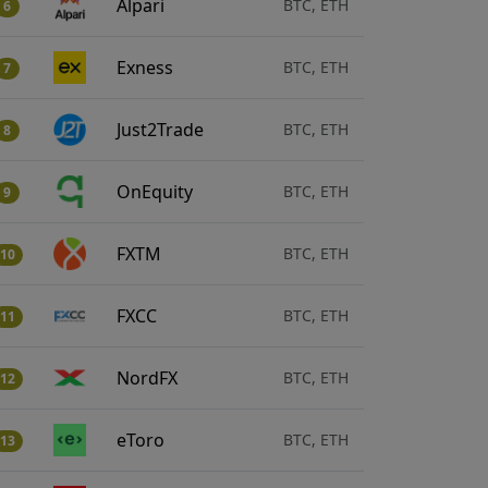
Alpari
BTC, ETH
6
Exness
BTC, ETH
7
Just2Trade
BTC, ETH
8
OnEquity
BTC, ETH
9
FXTM
BTC, ETH
10
FXCC
BTC, ETH
11
NordFX
BTC, ETH
12
eToro
BTC, ETH
13