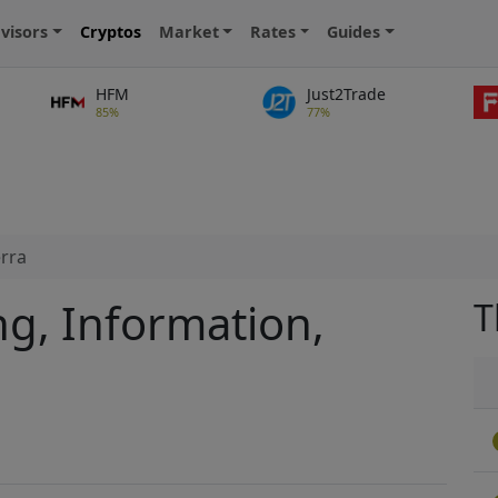
visors
Cryptos
Market
Rates
Guides
HFM
Just2Trade
85%
77%
rra
ng, Information,
T