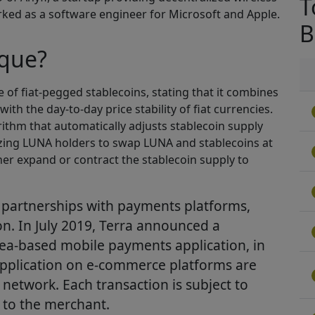
T
ked as a software engineer for Microsoft and Apple.
B
ique?
se of fiat-pegged stablecoins, stating that it combines
ith the day-to-day price stability of fiat currencies.
rithm that automatically adjusts stablecoin supply
izing LUNA holders to swap LUNA and stablecoins at
her expand or contract the stablecoin supply to
 partnerships with payments platforms,
ion. In July 2019, Terra announced a
rea-based mobile payments application, in
pplication on e-commerce platforms are
 network. Each transaction is subject to
 to the merchant.