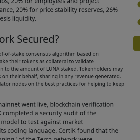
abs, 20% for employees and project
iance, 20% for price stability reserves, 26%
sis liquidity.
ork Secured?
oof-of-stake consensus algorithm based on
e their tokens as collateral to validate
ion to the amount of LUNA staked. Tokenholders may
s on their behalf, sharing in any revenue generated.
idator nodes on the best practices for helping to keep
mainnet went live, blockchain verification
K completed a security audit of the
 model to test against market
 its coding language. CertiK found that the
ning" of the Terra network were