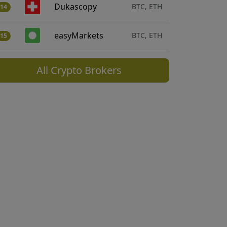
Dukascopy
BTC, ETH
14
easyMarkets
BTC, ETH
15
All Crypto Brokers