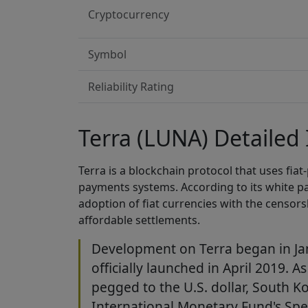
Cryptocurrency
Symbol
Reliability Rating
Terra (LUNA) Detailed
Terra is a blockchain protocol that uses fia
payments systems. According to its white pa
adoption of fiat currencies with the censors
affordable settlements.
Development on Terra began in Ja
officially launched in April 2019. A
pegged to the U.S. dollar, South 
International Monetary Fund's Spe