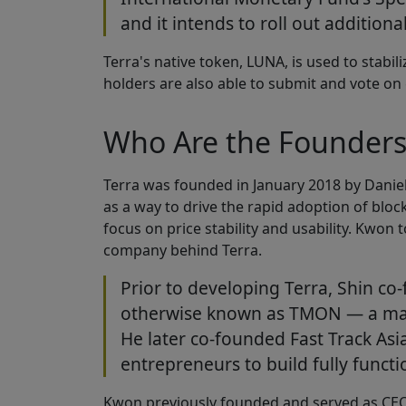
and it intends to roll out additiona
Terra's native token, LUNA, is used to stabil
holders are also able to submit and vote o
Who Are the Founders 
Terra was founded in January 2018 by Danie
as a way to drive the rapid adoption of bl
focus on price stability and usability. Kwon
company behind Terra.
Prior to developing Terra, Shin c
otherwise known as TMON — a ma
He later co-founded Fast Track Asi
entrepreneurs to build fully funct
Kwon previously founded and served as CEO o