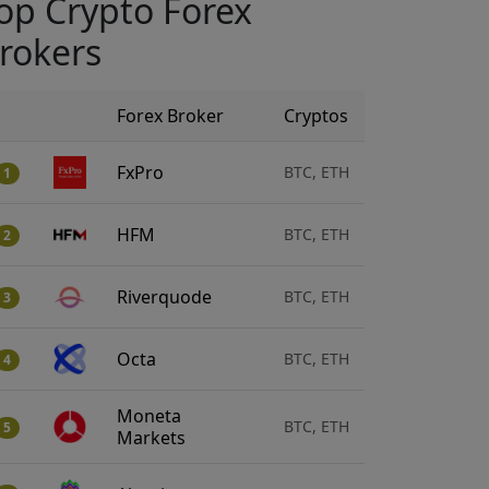
op Crypto Forex
rokers
Forex Broker
Cryptos
FxPro
BTC, ETH
1
HFM
BTC, ETH
2
Riverquode
BTC, ETH
3
Octa
BTC, ETH
4
Moneta
BTC, ETH
5
Markets