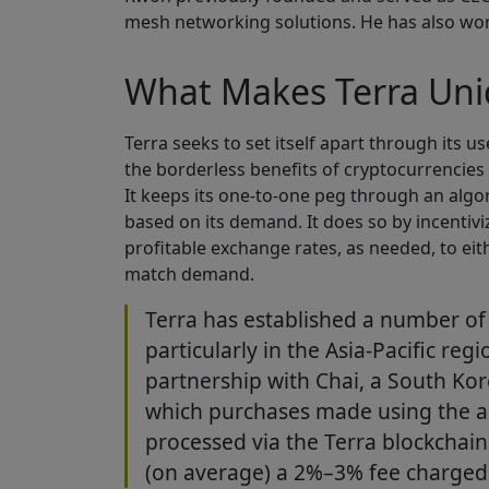
mesh networking solutions. He has also wor
What Makes Terra Un
Terra seeks to set itself apart through its u
the borderless benefits of cryptocurrencies w
It keeps its one-to-one peg through an algo
based on its demand. It does so by incentiv
profitable exchange rates, as needed, to eit
match demand.
Terra has established a number of
particularly in the Asia-Pacific reg
partnership with Chai, a South Ko
which purchases made using the a
processed via the Terra blockchain
(on average) a 2%–3% fee charged