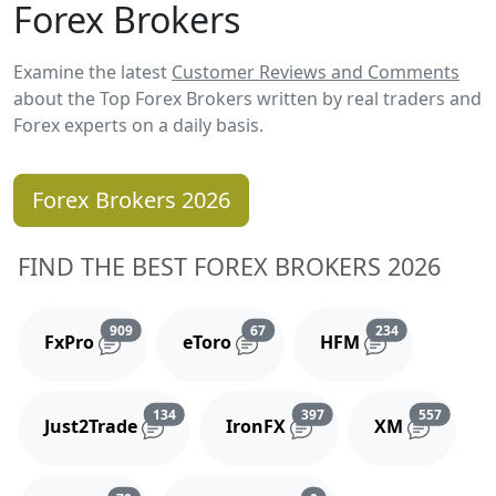
Forex Brokers
Examine the latest
Customer Reviews and Comments
about the Top Forex Brokers written by real traders and
Forex experts on a daily basis.
Forex Brokers 2026
FIND THE BEST FOREX BROKERS 2026
Reviews and comments
Reviews and comments
Reviews and 
909
67
234
FxPro
eToro
HFM
Reviews and comments
Reviews and comments
Reviews
134
397
557
Just2Trade
IronFX
XM