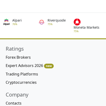
Alpari
Riverquode
76%
75%
Moneta Markets
75%
Ratings
Forex Brokers
Expert Advisors 2026
new
Trading Platforms
Cryptocurrencies
Company
Contacts