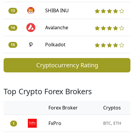
SHIBA INU
13
Avalanche
14
Polkadot
15
Cryptocurrency Rating
Top Crypto Forex Brokers
Forex Broker
Cryptos
FxPro
BTC, ETH
1