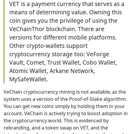
VET is a payment currency that serves as a
means of determining value. Owning this
coin gives you the privilege of using the
VeChainThor blockchain. There are
versions for different mobile platforms.
Other crypto-wallets support
cryptocurrency storage too: VeForge
Vault, Comet, Trust Wallet, Cobo Wallet,
Atomic Wallet, Arkane Network,
MySafeWallet.
VeChain cryptocurrency mining is not available, as the
system uses a version of the Proof-of-Stake algorithm.
You can get new coins simply by holding them in your
account. VeChain is actively trying to boost adoption in
the cryptocurrency world. This is evidenced by
rebranding, and a token swap on VET, and the