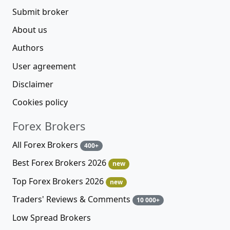
Submit broker
About us
Authors
User agreement
Disclaimer
Cookies policy
Forex Brokers
All Forex Brokers
400+
Best Forex Brokers 2026
new
Top Forex Brokers 2026
new
Traders' Reviews & Comments
10 000+
Low Spread Brokers