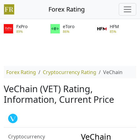
Forex Rating
FxPro
eToro
HFM
89%
86%
85%
Forex Rating
Cryptocurrency Rating
VeChain
VeChain (VET) Rating,
Information, Current Price
VeChain
Cryptocurrency