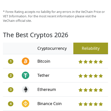
* Forex Rating accepts no liability for any errors in the VeChain Price or
VET Information. For the most recent information please visit the
VeChain official site.
The Best Cryptos 2026
Cryptocurrency
Reliability
Bitcoin
1
Tether
2
Ethereum
3
Binance Coin
4