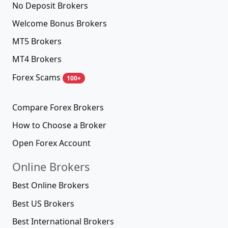
No Deposit Brokers
Welcome Bonus Brokers
MT5 Brokers
MT4 Brokers
Forex Scams
100+
Compare Forex Brokers
How to Choose a Broker
Open Forex Account
Online Brokers
Best Online Brokers
Best US Brokers
Best International Brokers