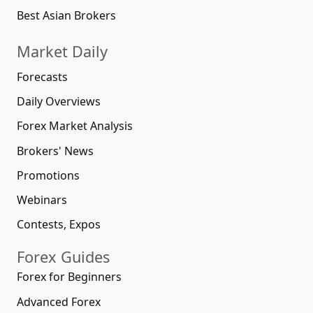
Best Asian Brokers
Market Daily
Forecasts
Daily Overviews
Forex Market Analysis
Brokers' News
Promotions
Webinars
Contests, Expos
Forex Guides
Forex for Beginners
Advanced Forex