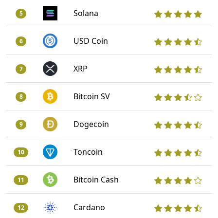
Solana
5
USD Coin
6
XRP
7
Bitcoin SV
8
Dogecoin
9
Toncoin
10
Bitcoin Cash
11
Cardano
12