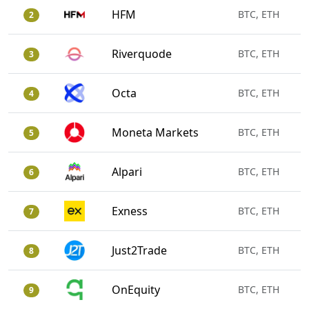
HFM
BTC, ETH
2
Riverquode
BTC, ETH
3
Octa
BTC, ETH
4
Moneta Markets
BTC, ETH
5
Alpari
BTC, ETH
6
Exness
BTC, ETH
7
Just2Trade
BTC, ETH
8
OnEquity
BTC, ETH
9