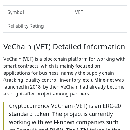
Symbol
VET
Reliability Rating
VeChain (VET) Detailed Information
VeChain (VET) is a blockchain platform for working with
smart contracts, which is mainly focused on
applications for business, namely the supply chain
(tracking, quality control, inventory, etc.). Mine-net was
launched in 2018, by then VeChain had already become
a sought-after project among partners.
Cryptocurrency VeChain (VET) is an ERC-20
standard token. The project is currently
working with well-known companies such