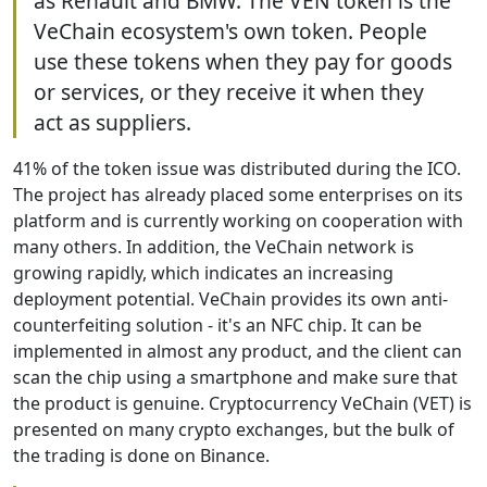
as Renault and BMW. The VEN token is the
VeChain ecosystem's own token. People
use these tokens when they pay for goods
or services, or they receive it when they
act as suppliers.
41% of the token issue was distributed during the ICO.
The project has already placed some enterprises on its
platform and is currently working on cooperation with
many others. In addition, the VeChain network is
growing rapidly, which indicates an increasing
deployment potential. VeChain provides its own anti-
counterfeiting solution - it's an NFC chip. It can be
implemented in almost any product, and the client can
scan the chip using a smartphone and make sure that
the product is genuine. Cryptocurrency VeChain (VET) is
presented on many crypto exchanges, but the bulk of
the trading is done on Binance.