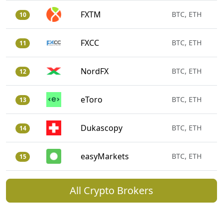
FXTM
BTC, ETH
10
FXCC
BTC, ETH
11
NordFX
BTC, ETH
12
eToro
BTC, ETH
13
Dukascopy
BTC, ETH
14
easyMarkets
BTC, ETH
15
All Crypto Brokers