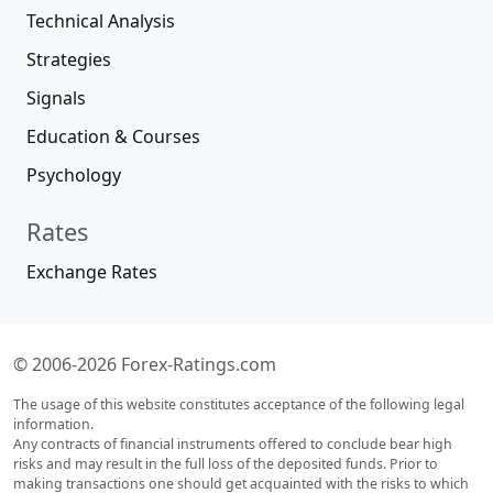
Technical Analysis
Strategies
Signals
Education & Courses
Psychology
Rates
Exchange Rates
© 2006-2026 Forex-Ratings.com
The usage of this website constitutes acceptance of the following legal
information.
Any contracts of financial instruments offered to conclude bear high
risks and may result in the full loss of the deposited funds. Prior to
making transactions one should get acquainted with the risks to which