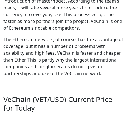
introduction of masternodes. According to the team's
plans, it will take several more years to introduce the
currency into everyday use. This process will go the
faster as more partners join the project. VeChain is one
of Ethereum's notable competitors.
The Ethereum network, of course, has the advantage of
coverage, but it has a number of problems with
scalability and high fees. VeChain is faster and cheaper
than Ether. This is partly why the largest international
companies and conglomerates do not give up
partnerships and use of the VeChain network.
VeChain (VET/USD) Current Price
for Today