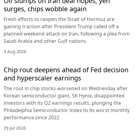
Oil slumps on Iran deal hopes, yen
surges, chips wobble again
Fresh efforts to reopen the Strait of Hormuz are
gaining traction after President Trump called off a
planned weekend attack on Iran, following a plea from
Saudi Arabia and other Gulf nations.
3 Aug 2026
Chip rout deepens ahead of Fed decision
and hyperscaler earnings
The rout in chip stocks worsened on Wednesday after
Korean semiconductor giant, SK Hynix, disappointed
investors with its Q2 earnings results, plunging the
Philadelphia Semiconductor index to its worst monthly
performance since 2022.
29 Jul 2026