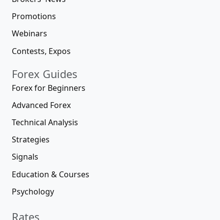
Promotions
Webinars
Contests, Expos
Forex Guides
Forex for Beginners
Advanced Forex
Technical Analysis
Strategies
Signals
Education & Courses
Psychology
Rates