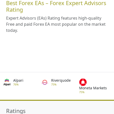
Best Forex EAs – Forex Expert Advisors
Rating
Expert Advisors (EAs) Rating features high-quality
Free and paid Forex EA most popular on the market
today.
Alpari
Riverquode
76%
75%
Moneta Markets
75%
Ratings