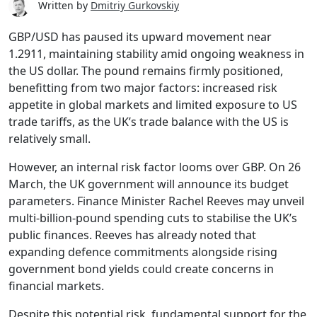
Written by
Dmitriy Gurkovskiy
GBP/USD has paused its upward movement near
1.2911, maintaining stability amid ongoing weakness in
the US dollar. The pound remains firmly positioned,
benefitting from two major factors: increased risk
appetite in global markets and limited exposure to US
trade tariffs, as the UK’s trade balance with the US is
relatively small.
However, an internal risk factor looms over GBP. On 26
March, the UK government will announce its budget
parameters. Finance Minister Rachel Reeves may unveil
multi-billion-pound spending cuts to stabilise the UK’s
public finances. Reeves has already noted that
expanding defence commitments alongside rising
government bond yields could create concerns in
financial markets.
Despite this potential risk, fundamental support for the