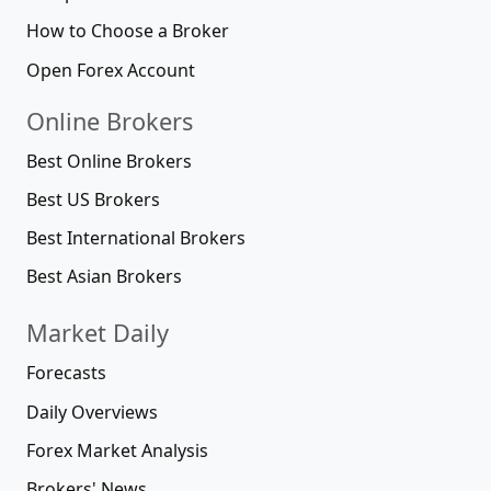
How to Choose a Broker
Open Forex Account
Online Brokers
Best Online Brokers
Best US Brokers
Best International Brokers
Best Asian Brokers
Market Daily
Forecasts
Daily Overviews
Forex Market Analysis
Brokers' News