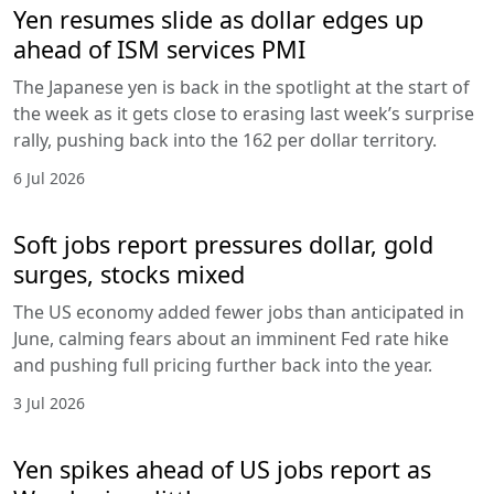
Yen resumes slide as dollar edges up
ahead of ISM services PMI
The Japanese yen is back in the spotlight at the start of
the week as it gets close to erasing last week’s surprise
rally, pushing back into the 162 per dollar territory.
6 Jul 2026
Soft jobs report pressures dollar, gold
surges, stocks mixed
The US economy added fewer jobs than anticipated in
June, calming fears about an imminent Fed rate hike
and pushing full pricing further back into the year.
3 Jul 2026
Yen spikes ahead of US jobs report as