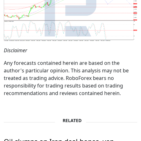
Disclaimer
Any forecasts contained herein are based on the
author's particular opinion. This analysis may not be
treated as trading advice. RoboForex bears no
responsibility for trading results based on trading
recommendations and reviews contained herein.
RELATED