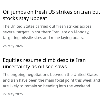
Oil jumps on fresh US strikes on Iran but
stocks stay upbeat
The United States carried out fresh strikes across
several targets in southern Iran late on Monday,
targeting missile sites and mine-laying boats.
26 May 2026
Equities resume climb despite Iran
uncertainty as oil see-saws
The ongoing negotiations between the United States
and Iran have been the main focal point this week and
are likely to remain so heading into the weekend.
22 May 2026