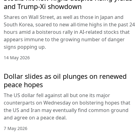
and Trump-Xi showdown
Shares on Wall Street, as well as those in Japan and
South Korea, soared to new all-time highs in the past 24
hours amid a boisterous rally in AI-related stocks that
appears immune to the growing number of danger
signs popping up.
14 May 2026
Dollar slides as oil plunges on renewed
peace hopes
The US dollar fell against all but one its major
counterparts on Wednesday on bolstering hopes that
the US and Iran may eventually find common ground
and agree on a peace deal.
7 May 2026