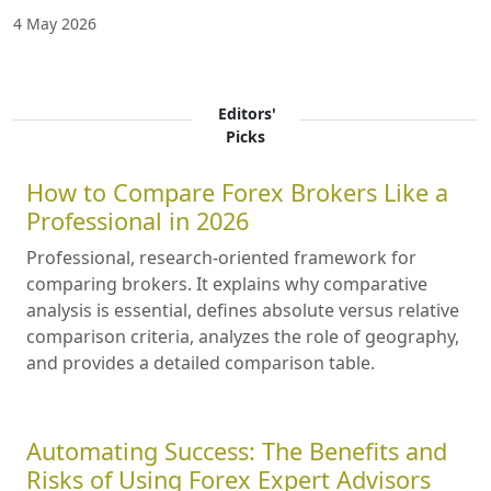
4 May 2026
Editors'
Picks
How to Compare Forex Brokers Like a
Professional in 2026
Professional, research-oriented framework for
comparing brokers. It explains why comparative
analysis is essential, defines absolute versus relative
comparison criteria, analyzes the role of geography,
and provides a detailed comparison table.
Automating Success: The Benefits and
Risks of Using Forex Expert Advisors