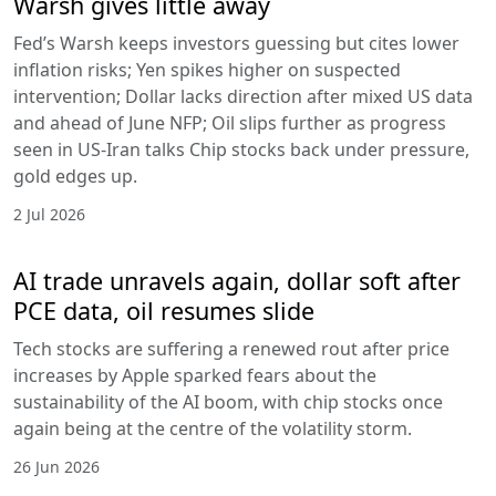
Warsh gives little away
Fed’s Warsh keeps investors guessing but cites lower
inflation risks; Yen spikes higher on suspected
intervention; Dollar lacks direction after mixed US data
and ahead of June NFP; Oil slips further as progress
seen in US-Iran talks Chip stocks back under pressure,
gold edges up.
2 Jul 2026
AI trade unravels again, dollar soft after
PCE data, oil resumes slide
Tech stocks are suffering a renewed rout after price
increases by Apple sparked fears about the
sustainability of the AI boom, with chip stocks once
again being at the centre of the volatility storm.
26 Jun 2026