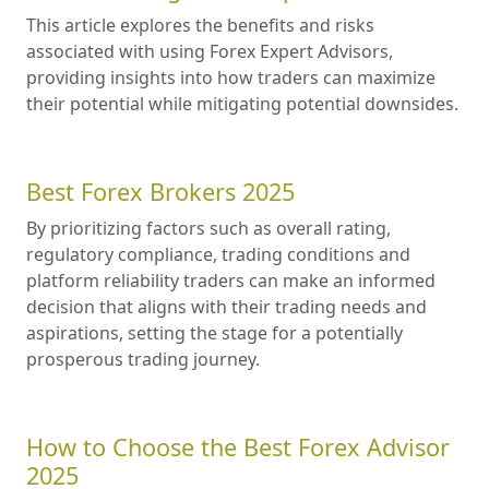
This article explores the benefits and risks
associated with using Forex Expert Advisors,
providing insights into how traders can maximize
their potential while mitigating potential downsides.
Best Forex Brokers 2025
By prioritizing factors such as overall rating,
regulatory compliance, trading conditions and
platform reliability traders can make an informed
decision that aligns with their trading needs and
aspirations, setting the stage for a potentially
prosperous trading journey.
How to Choose the Best Forex Advisor
2025