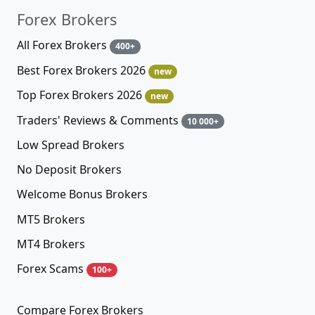
Forex Brokers
All Forex Brokers
400+
Best Forex Brokers 2026
new
Top Forex Brokers 2026
new
Traders' Reviews & Comments
10 000+
Low Spread Brokers
No Deposit Brokers
Welcome Bonus Brokers
MT5 Brokers
MT4 Brokers
Forex Scams
100+
Compare Forex Brokers