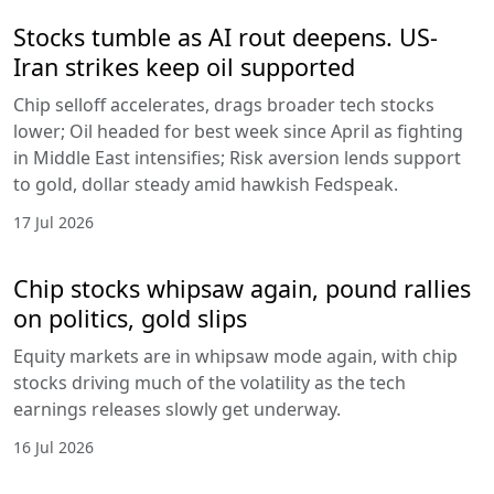
Stocks tumble as AI rout deepens. US-
Iran strikes keep oil supported
Chip selloff accelerates, drags broader tech stocks
lower; Oil headed for best week since April as fighting
in Middle East intensifies; Risk aversion lends support
to gold, dollar steady amid hawkish Fedspeak.
17 Jul 2026
Chip stocks whipsaw again, pound rallies
on politics, gold slips
Equity markets are in whipsaw mode again, with chip
stocks driving much of the volatility as the tech
earnings releases slowly get underway.
16 Jul 2026