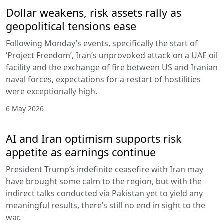
Dollar weakens, risk assets rally as
geopolitical tensions ease
Following Monday’s events, specifically the start of
‘Project Freedom’, Iran’s unprovoked attack on a UAE oil
facility and the exchange of fire between US and Iranian
naval forces, expectations for a restart of hostilities
were exceptionally high.
6 May 2026
AI and Iran optimism supports risk
appetite as earnings continue
President Trump’s indefinite ceasefire with Iran may
have brought some calm to the region, but with the
indirect talks conducted via Pakistan yet to yield any
meaningful results, there’s still no end in sight to the
war.