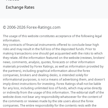
Exchange Rates
© 2006-2026 Forex-Ratings.com
The usage of this website constitutes acceptance of the following legal
information.
Any contracts of financial instruments offered to conclude bear high
risks and may result in the full loss of the deposited funds. Prior to
making transactions one should get acquainted with the risks to which
they relate. All the information featured on the website (reviews, brokers'
news, comments, analysis, quotes, forecasts or other information
materials provided by Forex Ratings, as well as information provided by
the partners), including graphical information about the forex
companies, brokers and dealing desks, is intended solely for
informational purposes, is not a means of advertising them, and doesn't
imply direct instructions for investing. Forex Ratings shall not be liable
for any loss, including unlimited loss of funds, which may arise directly
or indirectly from the usage of this information. The editorial staff of the
website does not bear any responsibility whatsoever for the content of
the comments or reviews made by the site users about the forex
companies. The entire responsibility for the contents rests with the