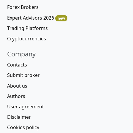
Forex Brokers
Expert Advisors 2026
new
Trading Platforms
Cryptocurrencies
Company
Contacts
Submit broker
About us
Authors
User agreement
Disclaimer
Cookies policy