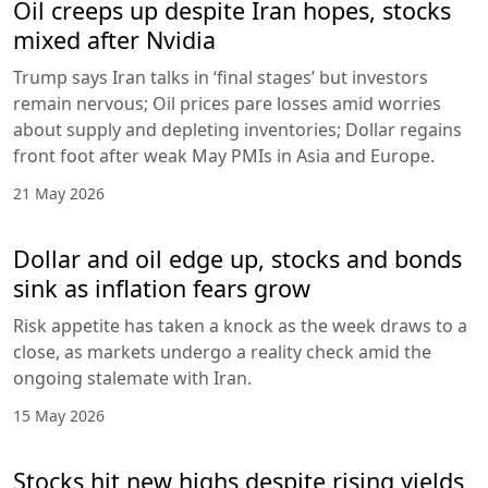
Oil creeps up despite Iran hopes, stocks
mixed after Nvidia
Trump says Iran talks in ‘final stages’ but investors
remain nervous; Oil prices pare losses amid worries
about supply and depleting inventories; Dollar regains
front foot after weak May PMIs in Asia and Europe.
21 May 2026
Dollar and oil edge up, stocks and bonds
sink as inflation fears grow
Risk appetite has taken a knock as the week draws to a
close, as markets undergo a reality check amid the
ongoing stalemate with Iran.
15 May 2026
Stocks hit new highs despite rising yields