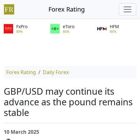
Forex Rating
FxPro
eToro
HFM
89%
86%
85%
Forex Rating
Daily Forex
GBP/USD may continue its
advance as the pound remains
stable
10 March 2025