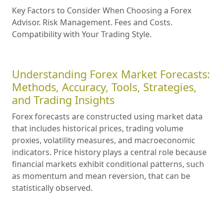
Key Factors to Consider When Choosing a Forex
Advisor. Risk Management. Fees and Costs.
Compatibility with Your Trading Style.
Understanding Forex Market Forecasts:
Methods, Accuracy, Tools, Strategies,
and Trading Insights
Forex forecasts are constructed using market data
that includes historical prices, trading volume
proxies, volatility measures, and macroeconomic
indicators. Price history plays a central role because
financial markets exhibit conditional patterns, such
as momentum and mean reversion, that can be
statistically observed.