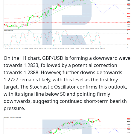
On the H1 chart, GBP/USD is forming a downward wave
towards 1.2833, followed by a potential correction
towards 1.2888. However, further downside towards
1.2727 remains likely, with this level as the first key
target. The Stochastic Oscillator confirms this outlook,
with its signal line below 50 and pointing firmly
downwards, suggesting continued short-term bearish
pressure.