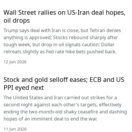
Wall Street rallies on US-Iran deal hopes,
oil drops
Trump says deal with Iran is close, but Tehran denies
anything is approved; Stocks rebound sharply after
tough week, but drop in oil signals caution; Dollar
retreats slightly as Fed rate hike bets pushed back.
12 Jun 2026
Stock and gold selloff eases; ECB and US
PPI eyed next
The United States and Iran carried out strikes for a
second night against each other’s targets, effectively
ending the two-month-old shaky ceasefire and dashing
hopes of an imminent deal to end the war.
11 Jun 2026