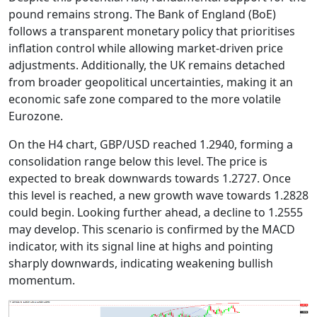
pound remains strong. The Bank of England (BoE)
follows a transparent monetary policy that prioritises
inflation control while allowing market-driven price
adjustments. Additionally, the UK remains detached
from broader geopolitical uncertainties, making it an
economic safe zone compared to the more volatile
Eurozone.
On the H4 chart, GBP/USD reached 1.2940, forming a
consolidation range below this level. The price is
expected to break downwards towards 1.2727. Once
this level is reached, a new growth wave towards 1.2828
could begin. Looking further ahead, a decline to 1.2555
may develop. This scenario is confirmed by the MACD
indicator, with its signal line at highs and pointing
sharply downwards, indicating weakening bullish
momentum.