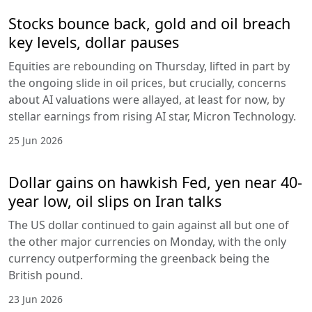
Stocks bounce back, gold and oil breach
key levels, dollar pauses
Equities are rebounding on Thursday, lifted in part by
the ongoing slide in oil prices, but crucially, concerns
about AI valuations were allayed, at least for now, by
stellar earnings from rising AI star, Micron Technology.
25 Jun 2026
Dollar gains on hawkish Fed, yen near 40-
year low, oil slips on Iran talks
The US dollar continued to gain against all but one of
the other major currencies on Monday, with the only
currency outperforming the greenback being the
British pound.
23 Jun 2026