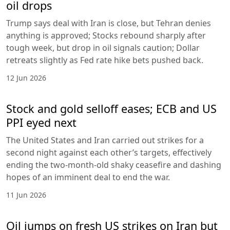
oil drops
Trump says deal with Iran is close, but Tehran denies
anything is approved; Stocks rebound sharply after
tough week, but drop in oil signals caution; Dollar
retreats slightly as Fed rate hike bets pushed back.
12 Jun 2026
Stock and gold selloff eases; ECB and US
PPI eyed next
The United States and Iran carried out strikes for a
second night against each other’s targets, effectively
ending the two-month-old shaky ceasefire and dashing
hopes of an imminent deal to end the war.
11 Jun 2026
Oil jumps on fresh US strikes on Iran but