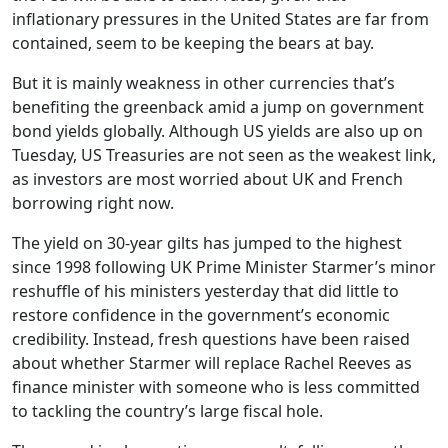
inflationary pressures in the United States are far from
contained, seem to be keeping the bears at bay.
But it is mainly weakness in other currencies that’s
benefiting the greenback amid a jump on government
bond yields globally. Although US yields are also up on
Tuesday, US Treasuries are not seen as the weakest link,
as investors are most worried about UK and French
borrowing right now.
The yield on 30-year gilts has jumped to the highest
since 1998 following UK Prime Minister Starmer’s minor
reshuffle of his ministers yesterday that did little to
restore confidence in the government’s economic
credibility. Instead, fresh questions have been raised
about whether Starmer will replace Rachel Reeves as
finance minister with someone who is less committed
to tackling the country’s large fiscal hole.