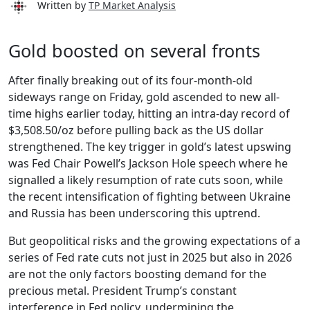
Written by
TP Market Analysis
Gold boosted on several fronts
After finally breaking out of its four-month-old
sideways range on Friday, gold ascended to new all-
time highs earlier today, hitting an intra-day record of
$3,508.50/oz before pulling back as the US dollar
strengthened. The key trigger in gold’s latest upswing
was Fed Chair Powell’s Jackson Hole speech where he
signalled a likely resumption of rate cuts soon, while
the recent intensification of fighting between Ukraine
and Russia has been underscoring this uptrend.
But geopolitical risks and the growing expectations of a
series of Fed rate cuts not just in 2025 but also in 2026
are not the only factors boosting demand for the
precious metal. President Trump’s constant
interference in Fed policy, undermining the