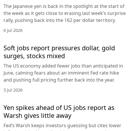
The Japanese yen is back in the spotlight at the start of
the week as it gets close to erasing last week’s surprise
rally, pushing back into the 162 per dollar territory.
6 Jul 2026
Soft jobs report pressures dollar, gold
surges, stocks mixed
The US economy added fewer jobs than anticipated in
June, calming fears about an imminent Fed rate hike
and pushing full pricing further back into the year.
3 Jul 2026
Yen spikes ahead of US jobs report as
Warsh gives little away
Fed’s Warsh keeps investors guessing but cites lower