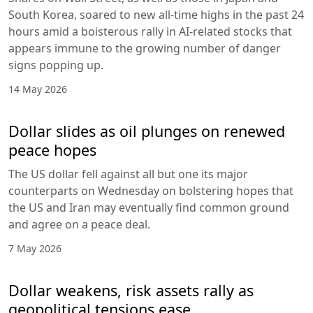
South Korea, soared to new all-time highs in the past 24
hours amid a boisterous rally in AI-related stocks that
appears immune to the growing number of danger
signs popping up.
14 May 2026
Dollar slides as oil plunges on renewed
peace hopes
The US dollar fell against all but one its major
counterparts on Wednesday on bolstering hopes that
the US and Iran may eventually find common ground
and agree on a peace deal.
7 May 2026
Dollar weakens, risk assets rally as
geopolitical tensions ease