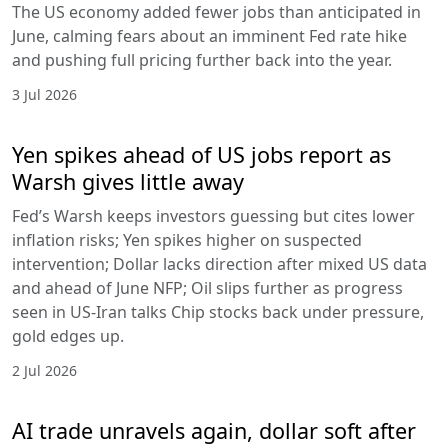
The US economy added fewer jobs than anticipated in
June, calming fears about an imminent Fed rate hike
and pushing full pricing further back into the year.
3 Jul 2026
Yen spikes ahead of US jobs report as
Warsh gives little away
Fed’s Warsh keeps investors guessing but cites lower
inflation risks; Yen spikes higher on suspected
intervention; Dollar lacks direction after mixed US data
and ahead of June NFP; Oil slips further as progress
seen in US-Iran talks Chip stocks back under pressure,
gold edges up.
2 Jul 2026
AI trade unravels again, dollar soft after