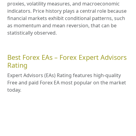
proxies, volatility measures, and macroeconomic
indicators. Price history plays a central role because
financial markets exhibit conditional patterns, such
as momentum and mean reversion, that can be
statistically observed.
Best Forex EAs – Forex Expert Advisors
Rating
Expert Advisors (EAs) Rating features high-quality
Free and paid Forex EA most popular on the market
today.