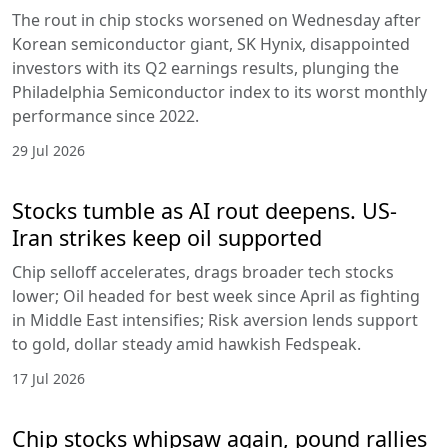
The rout in chip stocks worsened on Wednesday after
Korean semiconductor giant, SK Hynix, disappointed
investors with its Q2 earnings results, plunging the
Philadelphia Semiconductor index to its worst monthly
performance since 2022.
29 Jul 2026
Stocks tumble as AI rout deepens. US-
Iran strikes keep oil supported
Chip selloff accelerates, drags broader tech stocks
lower; Oil headed for best week since April as fighting
in Middle East intensifies; Risk aversion lends support
to gold, dollar steady amid hawkish Fedspeak.
17 Jul 2026
Chip stocks whipsaw again, pound rallies