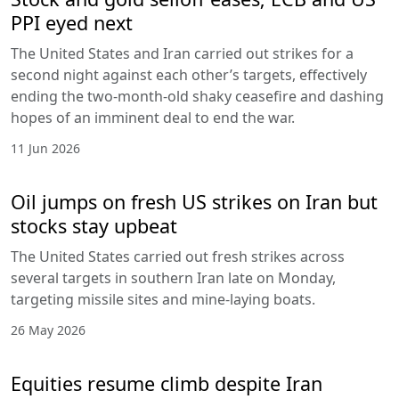
PPI eyed next
The United States and Iran carried out strikes for a
second night against each other’s targets, effectively
ending the two-month-old shaky ceasefire and dashing
hopes of an imminent deal to end the war.
11 Jun 2026
Oil jumps on fresh US strikes on Iran but
stocks stay upbeat
The United States carried out fresh strikes across
several targets in southern Iran late on Monday,
targeting missile sites and mine-laying boats.
26 May 2026
Equities resume climb despite Iran