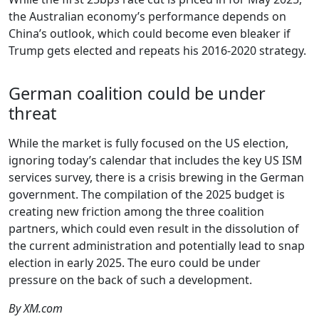
the Australian economy’s performance depends on
China’s outlook, which could become even bleaker if
Trump gets elected and repeats his 2016-2020 strategy.
German coalition could be under
threat
While the market is fully focused on the US election,
ignoring today’s calendar that includes the key US ISM
services survey, there is a crisis brewing in the German
government. The compilation of the 2025 budget is
creating new friction among the three coalition
partners, which could even result in the dissolution of
the current administration and potentially lead to snap
election in early 2025. The euro could be under
pressure on the back of such a development.
By XM.com