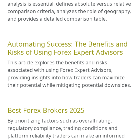
analysis is essential, defines absolute versus relative
comparison criteria, analyzes the role of geography,
and provides a detailed comparison table.
Automating Success: The Benefits and
Risks of Using Forex Expert Advisors
This article explores the benefits and risks
associated with using Forex Expert Advisors,
providing insights into how traders can maximize
their potential while mitigating potential downsides.
Best Forex Brokers 2025
By prioritizing factors such as overall rating,
regulatory compliance, trading conditions and
platform reliability traders can make an informed