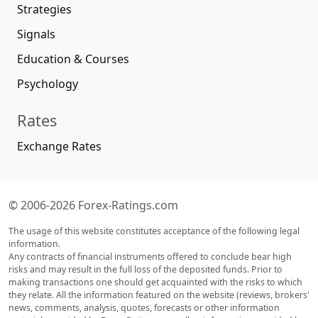
Strategies
Signals
Education & Courses
Psychology
Rates
Exchange Rates
© 2006-2026 Forex-Ratings.com
The usage of this website constitutes acceptance of the following legal
information.
Any contracts of financial instruments offered to conclude bear high
risks and may result in the full loss of the deposited funds. Prior to
making transactions one should get acquainted with the risks to which
they relate. All the information featured on the website (reviews, brokers'
news, comments, analysis, quotes, forecasts or other information