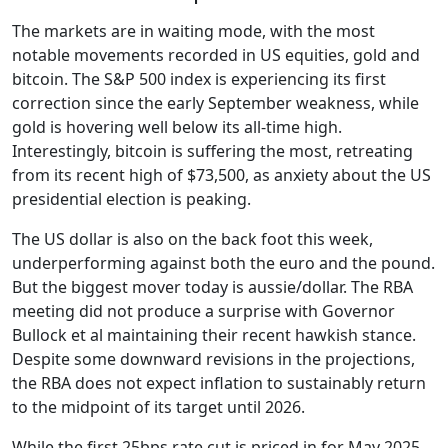
The markets are in waiting mode, with the most
notable movements recorded in US equities, gold and
bitcoin. The S&P 500 index is experiencing its first
correction since the early September weakness, while
gold is hovering well below its all-time high.
Interestingly, bitcoin is suffering the most, retreating
from its recent high of $73,500, as anxiety about the US
presidential election is peaking.
The US dollar is also on the back foot this week,
underperforming against both the euro and the pound.
But the biggest mover today is aussie/dollar. The RBA
meeting did not produce a surprise with Governor
Bullock et al maintaining their recent hawkish stance.
Despite some downward revisions in the projections,
the RBA does not expect inflation to sustainably return
to the midpoint of its target until 2026.
While the first 25bps rate cut is priced in for May 2025,