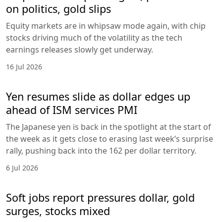
on politics, gold slips
Equity markets are in whipsaw mode again, with chip
stocks driving much of the volatility as the tech
earnings releases slowly get underway.
16 Jul 2026
Yen resumes slide as dollar edges up
ahead of ISM services PMI
The Japanese yen is back in the spotlight at the start of
the week as it gets close to erasing last week’s surprise
rally, pushing back into the 162 per dollar territory.
6 Jul 2026
Soft jobs report pressures dollar, gold
surges, stocks mixed