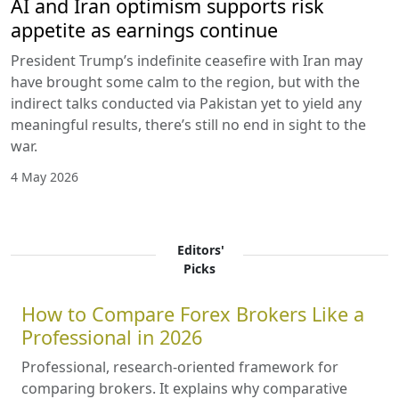
AI and Iran optimism supports risk
appetite as earnings continue
President Trump’s indefinite ceasefire with Iran may
have brought some calm to the region, but with the
indirect talks conducted via Pakistan yet to yield any
meaningful results, there’s still no end in sight to the
war.
4 May 2026
Editors'
Picks
How to Compare Forex Brokers Like a
Professional in 2026
Professional, research-oriented framework for
comparing brokers. It explains why comparative