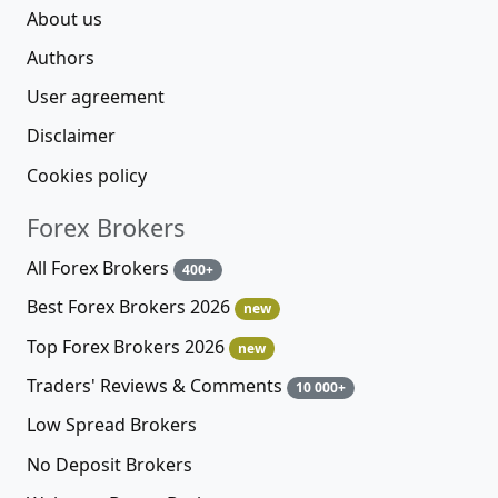
About us
Authors
User agreement
Disclaimer
Cookies policy
Forex Brokers
All Forex Brokers
400+
Best Forex Brokers 2026
new
Top Forex Brokers 2026
new
Traders' Reviews & Comments
10 000+
Low Spread Brokers
No Deposit Brokers