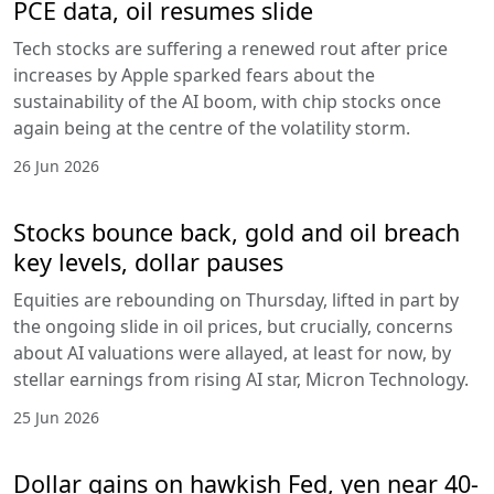
PCE data, oil resumes slide
Tech stocks are suffering a renewed rout after price
increases by Apple sparked fears about the
sustainability of the AI boom, with chip stocks once
again being at the centre of the volatility storm.
26 Jun 2026
Stocks bounce back, gold and oil breach
key levels, dollar pauses
Equities are rebounding on Thursday, lifted in part by
the ongoing slide in oil prices, but crucially, concerns
about AI valuations were allayed, at least for now, by
stellar earnings from rising AI star, Micron Technology.
25 Jun 2026
Dollar gains on hawkish Fed, yen near 40-