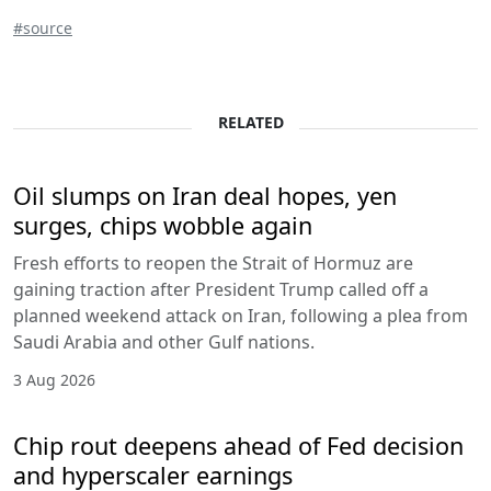
#source
RELATED
Oil slumps on Iran deal hopes, yen
surges, chips wobble again
Fresh efforts to reopen the Strait of Hormuz are
gaining traction after President Trump called off a
planned weekend attack on Iran, following a plea from
Saudi Arabia and other Gulf nations.
3 Aug 2026
Chip rout deepens ahead of Fed decision
and hyperscaler earnings