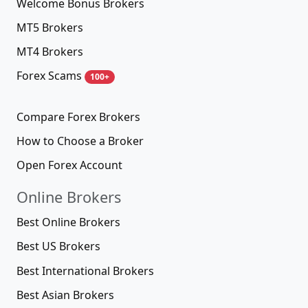
Welcome Bonus Brokers
MT5 Brokers
MT4 Brokers
Forex Scams
100+
Compare Forex Brokers
How to Choose a Broker
Open Forex Account
Online Brokers
Best Online Brokers
Best US Brokers
Best International Brokers
Best Asian Brokers