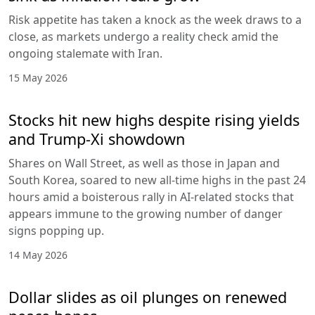
Risk appetite has taken a knock as the week draws to a
close, as markets undergo a reality check amid the
ongoing stalemate with Iran.
15 May 2026
Stocks hit new highs despite rising yields
and Trump-Xi showdown
Shares on Wall Street, as well as those in Japan and
South Korea, soared to new all-time highs in the past 24
hours amid a boisterous rally in AI-related stocks that
appears immune to the growing number of danger
signs popping up.
14 May 2026
Dollar slides as oil plunges on renewed