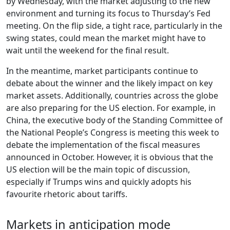
by Wednesday, with the market adjusting to the new
environment and turning its focus to Thursday’s Fed
meeting. On the flip side, a tight race, particularly in the
swing states, could mean the market might have to
wait until the weekend for the final result.
In the meantime, market participants continue to
debate about the winner and the likely impact on key
market assets. Additionally, countries across the globe
are also preparing for the US election. For example, in
China, the executive body of the Standing Committee of
the National People’s Congress is meeting this week to
debate the implementation of the fiscal measures
announced in October. However, it is obvious that the
US election will be the main topic of discussion,
especially if Trumps wins and quickly adopts his
favourite rhetoric about tariffs.
Markets in anticipation mode