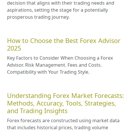
decision that aligns with their trading needs and
aspirations, setting the stage for a potentially
prosperous trading journey.
How to Choose the Best Forex Advisor
2025
Key Factors to Consider When Choosing a Forex
Advisor. Risk Management. Fees and Costs.
Compatibility with Your Trading Style.
Understanding Forex Market Forecasts:
Methods, Accuracy, Tools, Strategies,
and Trading Insights
Forex forecasts are constructed using market data
that includes historical prices, trading volume