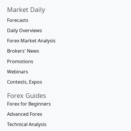
Market Daily
Forecasts
Daily Overviews
Forex Market Analysis
Brokers' News
Promotions
Webinars
Contests, Expos
Forex Guides
Forex for Beginners
Advanced Forex
Technical Analysis