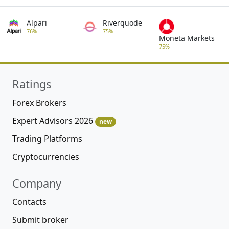
Alpari
Riverquode
76%
75%
Moneta Markets
75%
Ratings
Forex Brokers
Expert Advisors 2026
new
Trading Platforms
Cryptocurrencies
Company
Contacts
Submit broker