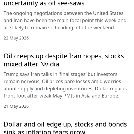
uncertainty as oil see-saws
The ongoing negotiations between the United States
and Iran have been the main focal point this week and
are likely to remain so heading into the weekend.
22 May 2026
Oil creeps up despite Iran hopes, stocks
mixed after Nvidia
Trump says Iran talks in ‘final stages’ but investors
remain nervous; Oil prices pare losses amid worries
about supply and depleting inventories; Dollar regains
front foot after weak May PMIs in Asia and Europe.
21 May 2026
Dollar and oil edge up, stocks and bonds
sink as inflation fears grow