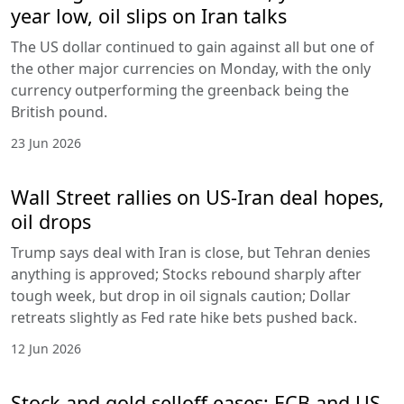
year low, oil slips on Iran talks
The US dollar continued to gain against all but one of
the other major currencies on Monday, with the only
currency outperforming the greenback being the
British pound.
23 Jun 2026
Wall Street rallies on US-Iran deal hopes,
oil drops
Trump says deal with Iran is close, but Tehran denies
anything is approved; Stocks rebound sharply after
tough week, but drop in oil signals caution; Dollar
retreats slightly as Fed rate hike bets pushed back.
12 Jun 2026
Stock and gold selloff eases; ECB and US