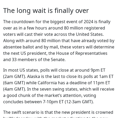
The long wait is finally over
The countdown for the biggest event of 2024 is finally
over as in a few hours around 80 million registered
voters will cast their vote across the United States.
Along with around 80 million that have already voted by
absentee ballot and by mail, these voters will determine
the next US president, the House of Representatives
and 33 members of the Senate.
In most US states, polls will close at around 9pm ET
(2am GMT). Alaska is the last to close its polls at 1am ET
(6am GMT) while California has a deadline of 11pm ET
(4am GMT). In the seven swing states, which will receive
a good chunk of the market’s attention, voting
concludes between 7-10pm ET (12-3am GMT).
The swift scenario is that the new president is crowned