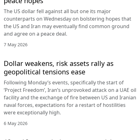
peace hopes
The US dollar fell against all but one its major
counterparts on Wednesday on bolstering hopes that
the US and Iran may eventually find common ground
and agree on a peace deal.
7 May 2026
Dollar weakens, risk assets rally as
geopolitical tensions ease
Following Monday’s events, specifically the start of
‘Project Freedom’, Iran’s unprovoked attack on a UAE oil
facility and the exchange of fire between US and Iranian
naval forces, expectations for a restart of hostilities
were exceptionally high.
6 May 2026