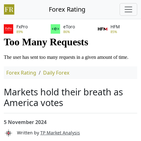
Forex Rating
FxPro
eToro
HFM
89%
86%
85%
Forex Rating
Daily Forex
Markets hold their breath as
America votes
5 November 2024
Written by
TP Market Analysis